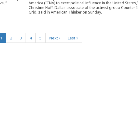
al,”
America (ICNA) to exert political influence in the United States,
Christine Hoff, Dallas associate of the activist group Counter 
Grid, said in American Thinker on Sunday.
(current)
1
2
3
4
5
Next
›
Last
»