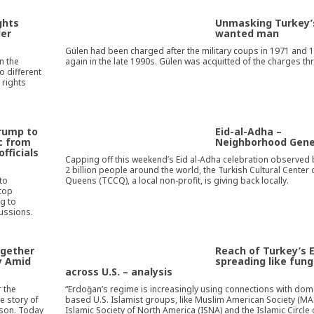
ghts
Unmasking Turkey’
der
wanted man
Gülen had been charged after the military coups in 1971 and 
n the
again in the late 1990s. Gülen was acquitted of the charges th
o different
 rights
Trump to
Eid-al-Adha –
ic from
Neighborhood Gene
officials
Capping off this weekend’s Eid al-Adha celebration observed 
2 billion people around the world, the Turkish Cultural Center 
to
Queens (TCCQ), a local non-profit, is giving back locally.
 top
g to
cussions.
ogether
Reach of Turkey’s 
y Amid
spreading like fun
across U.S. – analysis
r the
“Erdoğan’s regime is increasingly using connections with dom
e story of
based U.S. Islamist groups, like Muslim American Society (MA
 son. Today
Islamic Society of North America (ISNA) and the Islamic Circle 