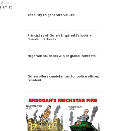
” Anne-
Islamist
Inability to generate values
Principles of Gulen Inspired Schools –
Boarding Schools
Nigerian students win at global contests
Gülen offers condolences for police officer,
resident