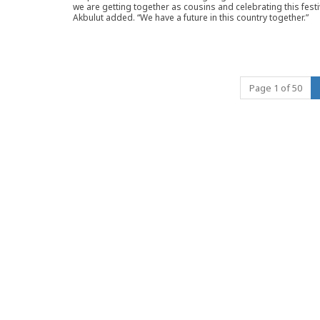
we are getting together as cousins and celebrating this festiv
Akbulut added. “We have a future in this country together.”
Page 1 of 50