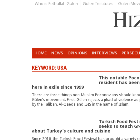
Who is Fethullah Gulen
Gulen Institutes
Gulen Mov
HOME
NEWS
OPINIONS
INTERVIEWS
PERSEC
KEYWORD: USA
This notable Poc
resident has been 
here in exile since 1999
There are three things non-Muslim Poconovians should kno
Gülen’s movement. First, Gülen rejects a jihad of violence a
by the Taliban, Al-Qaeda and ISIS in the name of Islam.
Turkish Food Festi
seeks to teach Gr
about Turkey’s culture and cuisine
Since 2016, the Turkish Food Festival has brought a variety o