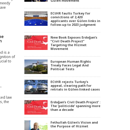
Gülen movement
d needy
have
ECtHR faults Turkey for
convictions of 2,420
applicants over Gülen links in
follow-up to 2023 judgment
he
New Book Exposes Erdoğan’s
n
“Civil Death Project”
Targeting the Hizmet
Movement
nd is a
gnition of
ucial to
European Human Rights
Treaty Faces Legal And
Political Tests
ECtHR rejects Turkey’s
.
appeal, clearing path for
retrials in Gülen-linked cases
sed law
s, the
Erdoğan’s Civil Death Project’ :
The ‘politicide’ spanning more
than a decade
Fethullah Gülen’s Vision and
the Purpose of Hizmet