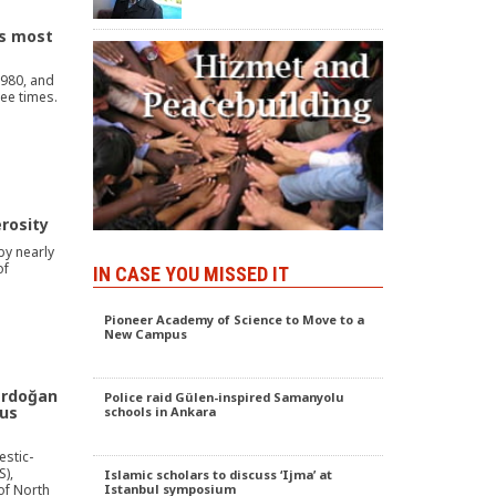
s most
1980, and
ree times.
rosity
by nearly
of
IN CASE YOU MISSED IT
Pioneer Academy of Science to Move to a
New Campus
Erdoğan
Police raid Gülen-inspired Samanyolu
gus
schools in Ankara
estic-
S),
Islamic scholars to discuss ‘Ijma’ at
of North
Istanbul symposium