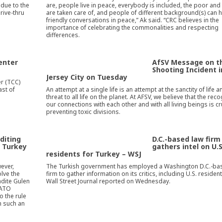
 due to the
are, people live in peace, everybody is included, the poor an
rive-thru
are taken care of, and people of different background(s) can 
friendly conversations in peace,” Ak said. “CRC believes in the
importance of celebrating the commonalities and respecting
differences.
enter
AfSV Message on t
Shooting Incident i
Jersey City on Tuesday
r (TCC)
ast of
An attempt at a single life is an attempt at the sanctity of life a
threat to all life on the planet. At AFSV, we believe that the reco
our connections with each other and with all living beings is cr
preventing toxic divisions.
diting
D.C.-based law firm
o Turkey
gathers intel on U.S
residents for Turkey – WSJ
ever,
The Turkish government has employed a Washington D.C.-ba
lve the
firm to gather information on its critics, including U.S. resident
radite Gulen
Wall Street Journal reported on Wednesday.
NATO
o the rule
m such an