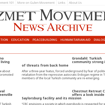
ement 101
More on Gulen Movement
Links
About Us
UTION
EDUCATION
PEACEBUILDING
HUMANITARIAN AID
DIALO
ono
Grondahl: Turkish
living
community strong 
of threats from back home
w about
After a three-year hiatus, forced underground by fear of politi
s promoted
retaliation from the repressive autocratic Erdogan regime in T
members of the local Turkish community are re-emerging.
val
Chestnut Retreat C
eenville
offers a look inside
Saylorsburg facility and its mission
f Turkish
“CRC envisions a society in which everybody is respected for 