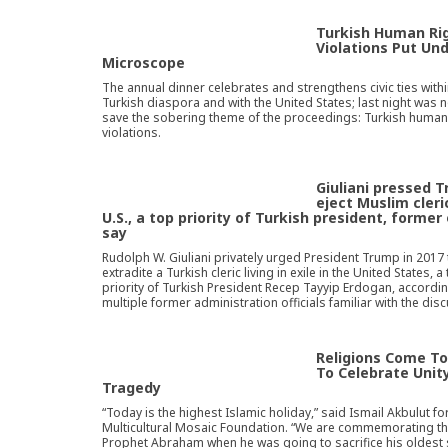
Turkish Human Ri
Violations Put Un
Microscope
The annual dinner celebrates and strengthens civic ties withi
Turkish diaspora and with the United States; last night was n
save the sobering theme of the proceedings: Turkish human
violations.
Giuliani pressed 
eject Muslim cler
U.S., a top priority of Turkish president, former 
say
Rudolph W. Giuliani privately urged President Trump in 2017 
extradite a Turkish cleric living in exile in the United States, a
priority of Turkish President Recep Tayyip Erdogan, accordin
multiple former administration officials familiar with the dis
Religions Come T
To Celebrate Unit
Tragedy
“Today is the highest Islamic holiday,” said Ismail Akbulut fo
Multicultural Mosaic Foundation. “We are commemorating th
Prophet Abraham when he was going to sacrifice his oldest