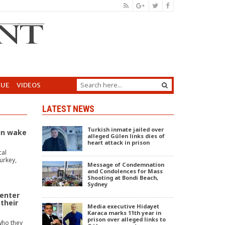
GUE
VIDEOS
LATEST NEWS
Turkish inmate jailed over
in wake
alleged Gülen links dies of
heart attack in prison
cal
urkey,
Message of Condemnation
and Condolences for Mass
Shooting at Bondi Beach,
Sydney
enter
 their
Media executive Hidayet
Karaca marks 11th year in
prison over alleged links to
who they