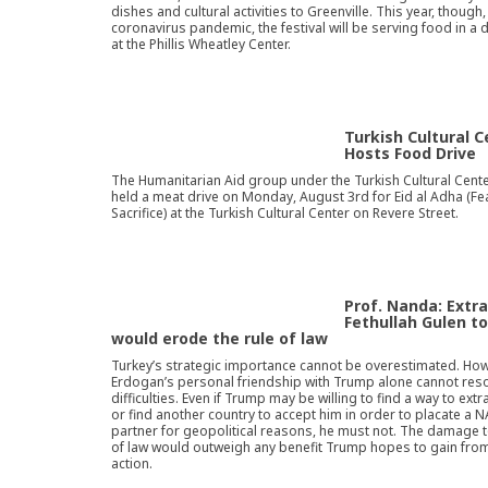
dishes and cultural activities to Greenville. This year, though,
coronavirus pandemic, the festival will be serving food in a d
at the Phillis Wheatley Center.
Turkish Cultural C
Hosts Food Drive
The Humanitarian Aid group under the Turkish Cultural Cente
held a meat drive on Monday, August 3rd for Eid al Adha (Fe
Sacrifice) at the Turkish Cultural Center on Revere Street.
Prof. Nanda: Extra
Fethullah Gulen t
would erode the rule of law
Turkey’s strategic importance cannot be overestimated. How
Erdogan’s personal friendship with Trump alone cannot reso
difficulties. Even if Trump may be willing to find a way to ext
or find another country to accept him in order to placate a 
partner for geopolitical reasons, he must not. The damage t
of law would outweigh any benefit Trump hopes to gain fro
action.