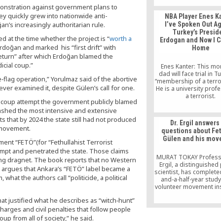
Heck.
onstration against government plans to
ey quickly grew into nationwide anti-
NBA Player Enes K
n’s increasingly authoritarian rule.
I’ve Spoken Out Ag
Turkey’s Presid
d at the time whether the project is “
worth a
Erdogan and Now I C
Erdoğan and marked his “first drift” with
Home
 return” after which Erdoğan blamed the
icial coup.”
Enes Kanter: This mo
dad will face trial in T
se‑flag operation,” Yorulmaz said of the abortive
“membership of a terro
er examined it, despite Gülen’s call for one.
He is a university profe
a terrorist.
e coup attempt the government publicly blamed
ashed the most intensive and extensive
s that by 2024 the state still had not produced
Dr. Ergil answers
e movement.
questions about Fe
Gülen and his mo
nt “FETÖ”(for “Fethullahist Terrorist
tempt and penetrated the state. Those claims
MURAT TOKAY Profes
ng dragnet. The book reports that no Western
Ergil, a distinguished 
d argues that Ankara’s “FETÖ” label became a
scientist, has complete
 what the authors call “politicide, a political
and-a-half-year study
volunteer movement in
Fethullah Gülen, a pr
 that justified what he describes as “witch‑hunt”
prolific writer and ad
 charges and civil penalties that follow people
interfaith and interc
dialogue. Titled “100
up from all of society,” he said.