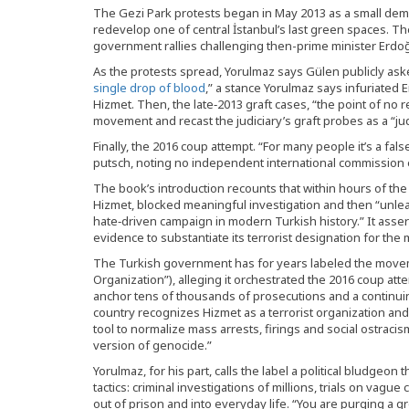
The Gezi Park protests began in May 2013 as a small dem
redevelop one of central İstanbul’s last green spaces. Th
government rallies challenging then-prime minister Erdoğa
As the protests spread, Yorulmaz says Gülen publicly aske
single drop of blood
,” a stance Yorulmaz says infuriated 
Hizmet. Then, the late‑2013 graft cases, “the point of no
movement and recast the judiciary’s graft probes as a “jud
Finally, the 2016 coup attempt. “For many people it’s a fal
putsch, noting no independent international commission ev
The book’s introduction recounts that within hours of th
Hizmet, blocked meaningful investigation and then “unle
hate‑driven campaign in modern Turkish history.” It assert
evidence to substantiate its terrorist designation for th
The Turkish government has for years labeled the moveme
Organization”), alleging it orchestrated the 2016 coup at
anchor tens of thousands of prosecutions and a continui
country recognizes Hizmet as a terrorist organization an
tool to normalize mass arrests, firings and social ostracism,
version of genocide.”
Yorulmaz, for his part, calls the label a political bludgeon
tactics: criminal investigations of millions, trials on vague
out of prison and into everyday life. “You are purging a gro