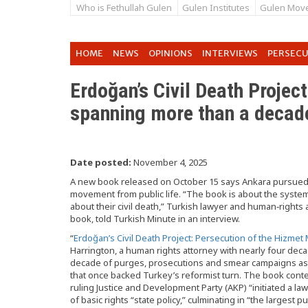
Who is Fethullah Gulen
Gulen Institutes
Gulen Mov
HOME
NEWS
OPINIONS
INTERVIEWS
PERSEC
Erdoğan’s Civil Death Project’
spanning more than a decad
Date posted:
November 4, 2025
A new book released on October 15 says Ankara pursued a
movement from public life. “The book is about the system
about their civil death,” Turkish lawyer and human‑rights
book, told Turkish Minute in an interview.
“
Erdoğan’s Civil Death Project: Persecution of the Hizme
Harrington, a human rights attorney with nearly four dec
decade of purges, prosecutions and smear campaigns as 
that once backed Turkey’s reformist turn. The book con
ruling Justice and Development Party (AKP) “initiated a la
of basic rights “state policy,” culminating in “the largest