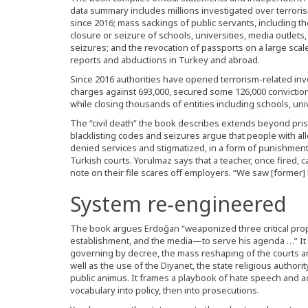
data summary includes millions investigated over terror
since 2016; mass sackings of public servants, including 
closure or seizure of schools, universities, media outlets,
seizures; and the revocation of passports on a large scale
reports and abductions in Turkey and abroad.
Since 2016 authorities have opened terrorism-related inves
charges against 693,000, secured some 126,000 convictio
while closing thousands of entities including schools, uni
The “civil death” the book describes extends beyond pr
blacklisting codes and seizures argue that people with 
denied services and stigmatized, in a form of punishment 
Turkish courts. Yorulmaz says that a teacher, once fired, c
note on their file scares off employers. “We saw [former] F
System re‑engineered
The book argues Erdoğan “weaponized three critical props
establishment, and the media—to serve his agenda …” It 
governing by decree, the mass reshaping of the courts an
well as the use of the Diyanet, the state religious autho
public animus. It frames a playbook of hate speech and a
vocabulary into policy, then into prosecutions.