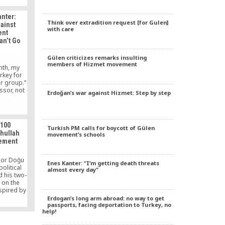
anter:
Think over extradition request [for Gulen]
ainst
with care
ent
an’t Go
Gülen criticizes remarks insulting
members of Hizmet movement
nth, my
urkey for
r group.”
ssor, not
Erdoğan’s war against Hizmet: Step by step
 100
Turkish PM calls for boycott of Gülen
thullah
movement’s schools
vement
sor Doğu
Enes Kanter: “I’m getting death threats
political
almost every day”
d his two-
 on the
spired by
eacher,
Erdogan’s long arm abroad: no way to get
passports, facing deportation to Turkey, no
vocate of
help!
ultural
 Soruda