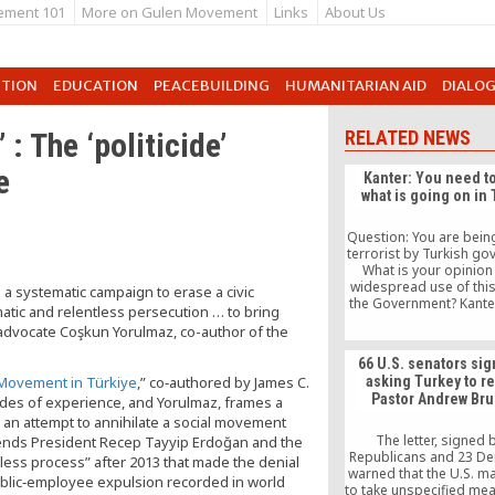
ement 101
More on Gulen Movement
Links
About Us
UTION
EDUCATION
PEACEBUILDING
HUMANITARIAN AID
DIALO
 : The ‘politicide’
RELATED NEWS
e
Kanter: You need t
what is going on in
Question: You are being
terrorist by Turkish go
What is your opinion
widespread use of thi
 systematic campaign to erase a civic
the Government? Kanter
atic and relentless persecution … to bring
a term that many gov
 advocate Coşkun Yorulmaz, co-author of the
are using to scare pe
get public support. No 
66 U.S. senators sig
terrorists — so if yo
t Movement in Türkiye
,” co‑authored by James C.
asking Turkey to r
your opponents as terro
Pastor Andrew Br
ades of experience, and Yorulmaz, frames a
easy to get support. Th
government has even
an attempt to annihilate a social movement
the US of being ter
The letter, signed 
tends President Recep Tayyip Erdoğan and the
sponsors, they are a j
Republicans and 23 De
wless process” after 2013 that made the denial
warned that the U.S. m
 public‑employee expulsion recorded in world
to take unspecified me