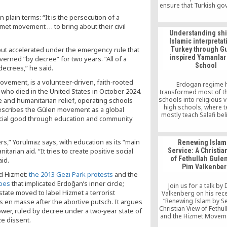
ensure that Turkish g
“respects the rights” 
 plain terms: “It is the persecution of a
citizens to remain in
zmet movement … to bring about their civil
without fear of b
Understanding shif
persecuted.
Islamic interpretat
 but accelerated under the emergency rule that
Turkey through G
inspired Yamanlar
rned “by decree” for two years. “All of a
School
decrees,” he said.
ovement, is a volunteer‑driven, faith‑rooted
Erdogan regime 
 who died in the United States in October 2024.
transformed most of t
schools into religious 
and humanitarian relief, operating schools
high schools, where 
escribes the Gülen movement as a global
mostly teach Salafi bel
 social good through education and community
Gülen Movement’s firs
Yamanlar College was
them.
ers,” Yorulmaz says, with education as its “main
Renewing Islam
itarian aid. “It tries to create positive social
Service: A Christia
of Fethullah Gulen
aid.
Pim Valkenber
d Hizmet:
the 2013 Gezi Park protests
and the
obes
that implicated Erdoğan’s inner circle;
Join us for a talk by 
tate moved to label Hizmet a terrorist
Valkenberg on his rec
“Renewing Islam by Se
 en masse after the abortive putsch. It argues
Christian View of Fethu
ower, ruled by decree under a two‑year state of
and the Hizmet Moveme
e dissent.
talk will be moderated b