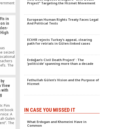
overnment
Project” Targeting the Hizmet Movement
of U.S.
 Turkey
eing
ts in
European Human Rights Treaty Faces Legal
ion in
And Political Tests
ulen-
 High
ECtHR rejects Turkey’s appeal, clearing
path for retrials in Gülen-linked cases
has
he seized
vocational
Erdoğan’s Civil Death Project’ : The
teachers
‘politicide’ spanning more than a decade
iefs. The
t school
 one of
Fethullah Gülen’s Vision and the Purpose of
 by
Hizmet
n View
 with
g
Dr. Pim
IN CASE YOU MISSED IT
ent book
rvice: A
llah Gulen
What Erdogan and Khomeini Have in
nt”. The
Common
y Dr. Paul