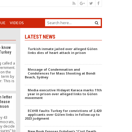
GUE
VIDEOS
LATEST NEWS
o know
Turkish inmate jailed over alleged Gülen
 Turkey
links dies of heart attack in prison
 called a
vernment.
Message of Condemnation and
 on the
Condolences for Mass Shooting at Bondi
s term by
Beach, Sydney
: This is
ernments
ople and
Media executive Hidayet Karaca marks 11th
one likes
year in prison over alleged links to Gülen
n letter
movement
u brand
elease
rists it’s
unson
e Turkish
ECtHR faults Turkey for convictions of 2,420
 accuses
applicants over Gülen links in follow-up to
rorist
by 43
2023 judgment
oke now.
mocrats,
ay decide
asures” to
New Book Exposes Erdoğan’s “Civil Death