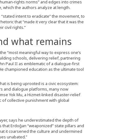
l human‑rights norms” and edges into crimes
 which the authors analyze at length.
s “stated intent to eradicate” the movement, to
etoric that “made it very clear that it was the
 civil rights.”
nd what remains
, the “most meaningful way to express one’s
ilding schools, delivering relief, partnering
hn Paul II as emblematic of a dialogue‑first
He championed education as the ultimate tool
at is being uprooted is a civic ecosystem:
ers and dialogue platforms, many now
imse Yok Mu, a Hizmet‑linked disaster‑relief
of collective punishment with global
awyer, says he underestimated the depth of
 that Erdoğan “weaponized” state pillars and
hat it coarsened the culture and undermined
inues unabated.”