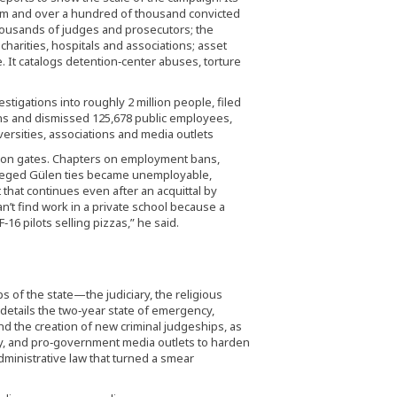
ism and over a hundred of thousand convicted
thousands of judges and prosecutors; the
 charities, hospitals and associations; asset
. It catalogs detention‑center abuses, torture
tigations into roughly 2 million people, filed
ns and dismissed 125,678 public employees,
versities, associations and media outlets
ison gates. Chapters on employment bans,
alleged Gülen ties became unemployable,
that continues even after an acquittal by
an’t find work in a private school because a
‑16 pilots selling pizzas,” he said.
 of the state—the judiciary, the religious
details the two‑year state of emergency,
d the creation of new criminal judgeships, as
rity, and pro‑government media outlets to harden
dministrative law that turned a smear