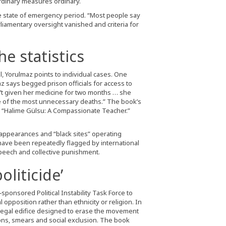
rdinary measures ordinary.
he state of emergency period. “Most people say
arliamentary oversight vanished and criteria for
e statistics
l, Yorulmaz points to individual cases. One
z says begged prison officials for access to
’t given her medicine for two months … she
one of the most unnecessary deaths.” The book’s
ed “Halime Gülsu: A Compassionate Teacher.”
sappearances and “black sites” operating
 have been repeatedly flagged by international
peech and collective punishment.
oliticide’
‑sponsored Political Instability Task Force to
 opposition rather than ethnicity or religion. In
y legal edifice designed to erase the movement
ons, smears and social exclusion. The book