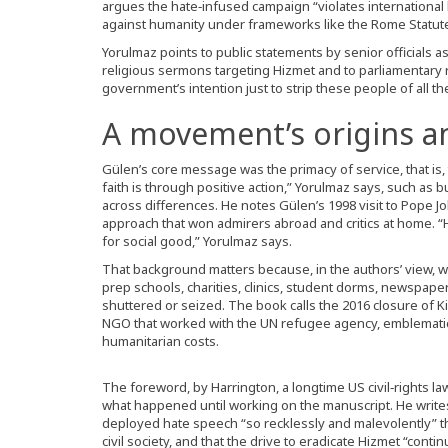
argues the hate‑infused campaign “violates internationa
against humanity under frameworks like the Rome Statute,
Yorulmaz points to public statements by senior officials a
religious sermons targeting Hizmet and to parliamentary rh
government’s intention just to strip these people of all their
A movement’s origins a
Gülen’s core message was the primacy of service, that is
faith is through positive action,” Yorulmaz says, such as bu
across differences. He notes Gülen’s 1998 visit to Pope Jo
approach that won admirers abroad and critics at home. “
for social good,” Yorulmaz says.
That background matters because, in the authors’ view, wh
prep schools, charities, clinics, student dorms, newspap
shuttered or seized. The book calls the 2016 closure of K
NGO that worked with the UN refugee agency, emblematic 
humanitarian costs.
The foreword, by Harrington, a longtime US civil‑rights l
what happened until working on the manuscript. He writes
deployed hate speech “so recklessly and malevolently” t
civil society, and that the drive to eradicate Hizmet “cont