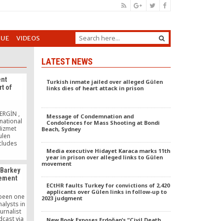
GUE
VIDEOS
LATEST NEWS
nt
Turkish inmate jailed over alleged Gülen
t of
links dies of heart attack in prison
n
ERGİN ,
Message of Condemnation and
national
Condolences for Mass Shooting at Bondi
Hizmet
Beach, Sydney
ulen
cludes
scholar
Media executive Hidayet Karaca marks 11th
year in prison over alleged links to Gülen
iples, and
movement
, held in
 Barkey
brought
vement
mber of
ECtHR faults Turkey for convictions of 2,420
state
applicants over Gülen links in follow-up to
 to 40
 been one
2023 judgment
]
nalysts in
urnalist
dcast via
New Book Exposes Erdoğan’s “Civil Death