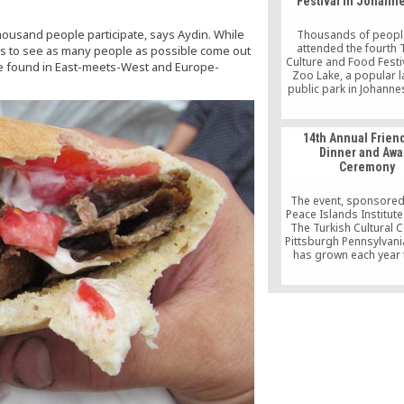
Festival in Johann
housand people participate, says Aydin. While
Thousands of peopl
attended the fourth 
hopes to see as many people as possible come out
Culture and Food Festiv
be found in East-meets-West and Europe-
Zoo Lake, a popular 
public park in Johanne
feel like am in Turkey
Janet Lerato, one of the
attendees, told the 
14th Annual Frien
Agency. The festival 
Dinner and Awa
Saturday and Sunday, 
Ceremony
Turkish folk danc
performance by 
The event, sponsored
Peace Islands Institute 
The Turkish Cultural C
Pittsburgh Pennsylvani
has grown each year 
Pittsburgh’s most inf
community leaders. Th
the event hosted more
distinguished guests 
local and federal polit
officers, NGO represen
faculty, and other c
leaders.