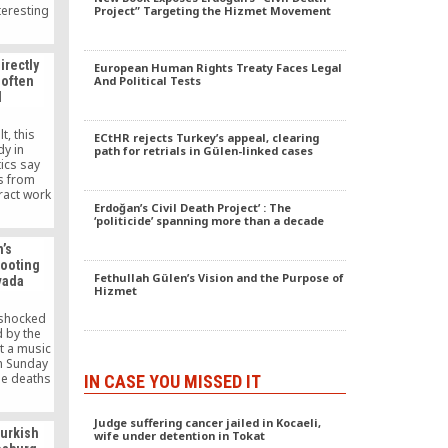
teresting
Project” Targeting the Hizmet Movement
laims of
e,” the
len in the
irectly
European Human Rights Treaty Faces Legal
ment of
 often
And Political Tests
 daily.
d
t, this
ECtHR rejects Turkey’s appeal, clearing
dy in
path for retrials in Gülen-linked cases
tics say
s from
ract work
Erdoğan’s Civil Death Project’ : The
 from
‘politicide’ spanning more than a decade
Turkish
 the U.S.
’s
each at
hooting
ejected.
Fethullah Gülen’s Vision and the Purpose of
vada
thought to
Hizmet
Gulen
een
 shocked
uthorities
 by the
dollars,
t a music
t resulted
on Sunday
 doing.
the deaths
IN CASE YOU MISSED IT
e and the
n 500.”
Judge suffering cancer jailed in Kocaeli,
urkish
wife under detention in Tokat