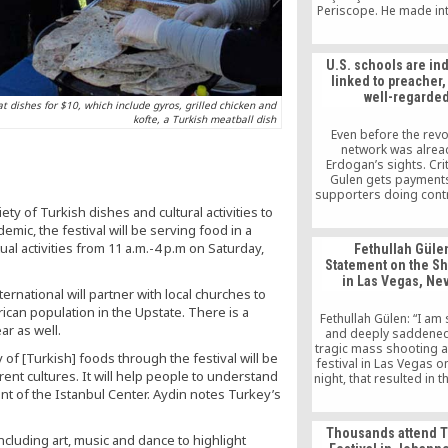
Periscope. He made in
comments about the c
the “parallel structur
situation of Fethullah Gü
U.S. schools are ind
US, and the appoint
linked to preacher,
trustees to the Zaman
well-regarde
eat dishes for $10, which include gyros, grilled chicken and
kofte, a Turkish meatball dish
Even before the revol
network was alrea
Erdogan’s sights. Cri
Gulen gets payment
supporters doing cont
on the schools or
ety of Turkish dishes and cultural activities to
“donations” made by 
mic, the festival will be serving food in a
instructors brought to
ual activities from 11 a.m.-4 p.m on Saturday,
Fethullah Gülen
on special visas to t
Statement on the S
them, charges he has r
in Las Vegas, Ne
Several charter chains 
ernational will partner with local churches to
be related to the 
ican population in the Upstate. There is a
movement have b
Fethullah Gülen: “I am
investigated by local a
ar as well.
and deeply saddened
for misusing taxpayer 
tragic mass shooting a
of [Turkish] foods through the festival will be
but the inquiries haven’
festival in Las Vegas 
in charges of wrong
rent cultures. It will help people to understand
night, that resulted in 
of more than 50 peopl
ent of the Istanbul Center. Aydin notes Turkey’s
wounding of more tha
Thousands attend T
 including art, music and dance to highlight