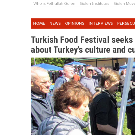
Who is Fethullah Gulen
Gulen Institutes
Gulen Mov
HOME
NEWS
OPINIONS
INTERVIEWS
PERSEC
Turkish Food Festival seeks 
about Turkey’s culture and c