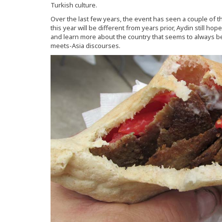
Turkish culture.
Over the last few years, the event has seen a couple of t
this year will be different from years prior, Aydin still 
and learn more about the country that seems to always 
meets-Asia discourses.