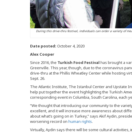
During this drive-thru festival, individuals can order a variety of m
Date posted:
October 4, 2020
Alex Cooper
Since 2016, the
Turkish Food Festival
has brought a vari
Greenville. This year, though, due to the coronavirus pande
drive-thru at the Phillis Wheatley Center while hosting virt
Sept. 26.
The Atlantic Institute, The Istanbul Center and Upstate Int
help put together the event highlighting the Turkish Amer
corresponding event in Columbia, South Carolina, each ye
“We thought that introducing our community to the variety 
excellent, and it will increase more awareness about diffe
about what’s going on in Turkey,” says Akif Aydin, presid
worsening record on
human rights
.
Virtually, Aydin says there will be some cultural activities,