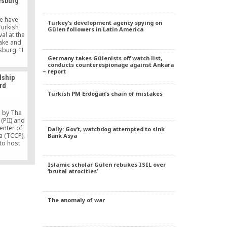
esburg
e have
Turkey’s development agency spying on
Turkish
Gülen followers in Latin America
al at the
lake and
sburg. “I
 today,”
Germany takes Gülenists off watch list,
conducts counterespionage against Ankara
 festival
– report
Anadolu
dship
held on
rd
features
Turkish PM Erdoğan’s chain of mistakes
ing,
[…]
 by The
(PII) and
enter of
Daily: Gov’t, watchdog attempted to sink
a (TCCP),
Bank Asya
to host
luential
is year,
Islamic scholar Gülen rebukes ISIL over
 than 300
‘brutal atrocities’
including
icians and
tatives,
ommunity
The anomaly of war