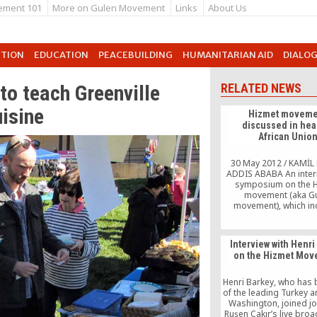
ement 101
More on Gulen Movement
Links
About Us
UTION
EDUCATION
PEACEBUILDING
HUMANITARIAN AID
DIALO
to teach Greenville
RELATED NEWS
uisine
Hizmet moveme
discussed in hear
African Unio
30 May 2012 / KAMİL 
ADDIS ABABA An inter
symposium on the 
movement (aka G
movement), which in
followers of Islamic 
Fethullah Gülen’s princ
the concept of dialogue
Interview with Henri
Ethiopia last week, 
on the Hizmet Mo
together a large nu
academics and top 
officials from close
Henri Barkey, who has
countries to […
of the leading Turkey a
Washington, joined jo
Ruşen Çakır’s live broa