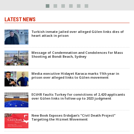
LATEST NEWS
Turkish inmate jailed over alleged Gülen links dies of
heart attack in prison
Message of Condemnation and Condolences for Mass
Shooting at Bondi Beach, Sydney
Media executive Hidayet Karaca marks 11th year in
prison over alleged links to Gülen movement
ECtHR faults Turkey for convictions of 2,420 applicants
over Gülen links in follow-up to 2023 judgment
New Book Exposes Erdoğan’s “Civil Death Project”
Targeting the Hizmet Movement