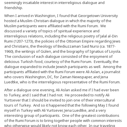
seemingly insatiable interest in interreligious dialogue and
friendship.
When I arrived in Washington, I found that Georgetown University
hosted a Muslim-Christian dialogue in which the majority of the
Muslim participants were affiliated with the Rumi Forum. We
discussed a variety of topics of spiritual experience and
interreligious relations, including the religious poetry of Jalal al-Din
Rumi (1207-1273), the policies of the Ottoman Empire regarding Jews
and Christians, the theology of Bediuzzaman Said Nursi (ca. 1877-
1960), the writings of Gülen, and the biography of Ignatius of Loyola.
The conclusion of each dialogue consisted of the enjoyment of
delicious Turkish food, courtesy of the Rumi Forum. Eventually, the
dialogue expanded to include Jewish participants as well. Among the
participants affiliated with the Rumi Forum were Ali Aslan, a journalist
who covers Washington, DC, for Zaman Newspaper, and Jena
Luedtke, who is the interreligious representative of the Rumi Forum.
After a dialogue one evening, Ali Aslan asked me if I had ever been
to Turkey, and I said that I had not. He proceeded to notify Ali
Yurtsever that I should be invited to join one of their intercultural
tours of Turkey. And so it happened that the following May I found
myself in Turkey with Ali Yurtsever, Jena Luedtke, and a very
interesting group of participants. One of the greatest contributions
of the Rumi Forum is to bring together people with common interests
who otherwise would likely not know each other. In our traveling