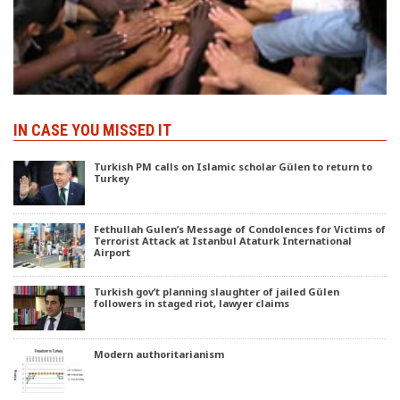
IN CASE YOU MISSED IT
Turkish PM calls on Islamic scholar Gülen to return to
Turkey
Fethullah Gulen’s Message of Condolences for Victims of
Terrorist Attack at Istanbul Ataturk International
Airport
Turkish gov’t planning slaughter of jailed Gülen
followers in staged riot, lawyer claims
Modern authoritarianism