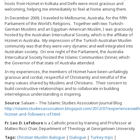
hosts from Hizmet in Kolkata and Delhi were most gracious and
welcoming, helping me immediately to feel at home among them.
In December 2009, I traveled to Melbourne, Australia, for the fifth
Parliament of the World’s Religions. Together with two Turkish-
German Muslims and an Egyptian-American Muslim, I was graciously
hosted by the Australian Intercultural Society, which is the affiliate of
Hizmet in Australia. My impression of the Turkish Australian Muslim
community was that they were very dynamic and well integrated into
Australian society. On one night of the Parliament, the Australia
Intercultural Society hosted the Islamic Communities Dinner, which
the Governor of that state of Australia attended.
In my experiences, the members of Hizmet have been unfailingly
gracious and cordial, respectful of Christianity and mindful of the
many values shared by Muslims and Christians. Their concern to
build constructive relationships and to collaborate in building
interreligious understanding is inspiring.
Source
: Salaam – The Islamic Studies Association Journal Blog
http://islamicstudiesassociation.blogspot.com/2012/07/experienceswith
hizmet-and-followers-of.html
Fr. Leo D. Lefebure
is a Catholic priest by training and Professor at
Matteo Ricci Chair, Department of Theology at Georgetown University
Tags:
Christian Muslim dialogue
|
Dialogue
|
Turkey trips
|