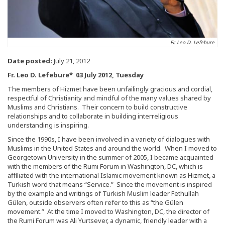
Fr. Leo D. Lefebure
Date posted:
July 21, 2012
Fr. Leo D. Lefebure* 03 July 2012, Tuesday
The members of Hizmet have been unfailingly gracious and cordial,
respectful of Christianity and mindful of the many values shared by
Muslims and Christians. Their concern to build constructive
relationships and to collaborate in building interreligious
understanding is inspiring.
Since the 1990s, I have been involved in a variety of dialogues with
Muslims in the United States and around the world. When I moved to
Georgetown University in the summer of 2005, I became acquainted
with the members of the Rumi Forum in Washington, DC, which is
affiliated with the international Islamic movement known as Hizmet, a
Turkish word that means “Service.” Since the movement is inspired
by the example and writings of Turkish Muslim leader Fethullah
Gülen, outside observers often refer to this as “the Gülen
movement.” At the time I moved to Washington, DC, the director of
the Rumi Forum was Ali Yurtsever, a dynamic, friendly leader with a