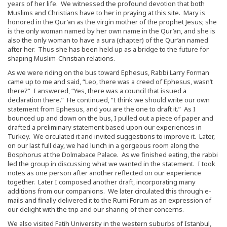
years of her life. We witnessed the profound devotion that both
Muslims and Christians have to her in praying at this site. Mary is
honored in the Qur’an as the virgin mother of the prophet Jesus; she
is the only woman named by her own name in the Qur’an, and she is
also the only woman to have a sura (chapter) of the Qur’an named
after her. Thus she has been held up as a bridge to the future for
shaping Muslim-Christian relations.
As we were riding on the bus toward Ephesus, Rabbi Larry Forman
came up to me and said, “Leo, there was a creed of Ephesus, wasn’t
there?” I answered, “Yes, there was a council that issued a
declaration there.” He continued, “I think we should write our own
statement from Ephesus, and you are the one to draft it.” As I
bounced up and down on the bus, I pulled out a piece of paper and
drafted a preliminary statement based upon our experiences in
Turkey. We circulated it and invited suggestions to improve it. Later,
on our last full day, we had lunch in a gorgeous room along the
Bosphorus at the Dolmabace Palace. As we finished eating, the rabbi
led the group in discussing what we wanted in the statement. I took
notes as one person after another reflected on our experience
together. Later I composed another draft, incorporating many
additions from our companions. We later circulated this through e-
mails and finally delivered it to the Rumi Forum as an expression of
our delight with the trip and our sharing of their concerns.
We also visited Fatih University in the western suburbs of Istanbul,