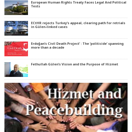
European Human Rights Treaty Faces Legal And Political
Tests
ECtHR rejects Turkey’s appeal, clearing path for retrials
in Gülen-linked cases
Erdoğan’s Civil Death Project’ : The ‘politicide’ spanning
more than a decade
Fethullah Gülen’s Vision and the Purpose of Hizmet