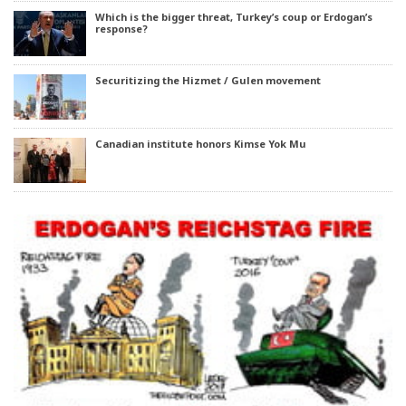
Which is the bigger threat, Turkey’s coup or Erdogan’s
response?
Securitizing the Hizmet / Gulen movement
Canadian institute honors Kimse Yok Mu