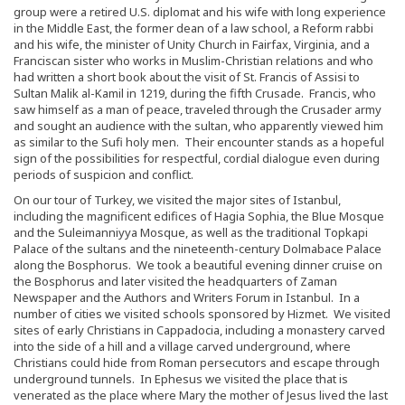
group were a retired U.S. diplomat and his wife with long experience
in the Middle East, the former dean of a law school, a Reform rabbi
and his wife, the minister of Unity Church in Fairfax, Virginia, and a
Franciscan sister who works in Muslim-Christian relations and who
had written a short book about the visit of St. Francis of Assisi to
Sultan Malik al-Kamil in 1219, during the fifth Crusade. Francis, who
saw himself as a man of peace, traveled through the Crusader army
and sought an audience with the sultan, who apparently viewed him
as similar to the Sufi holy men. Their encounter stands as a hopeful
sign of the possibilities for respectful, cordial dialogue even during
periods of suspicion and conflict.
On our tour of Turkey, we visited the major sites of Istanbul,
including the magnificent edifices of Hagia Sophia, the Blue Mosque
and the Suleimanniyya Mosque, as well as the traditional Topkapi
Palace of the sultans and the nineteenth-century Dolmabace Palace
along the Bosphorus. We took a beautiful evening dinner cruise on
the Bosphorus and later visited the headquarters of Zaman
Newspaper and the Authors and Writers Forum in Istanbul. In a
number of cities we visited schools sponsored by Hizmet. We visited
sites of early Christians in Cappadocia, including a monastery carved
into the side of a hill and a village carved underground, where
Christians could hide from Roman persecutors and escape through
underground tunnels. In Ephesus we visited the place that is
venerated as the place where Mary the mother of Jesus lived the last