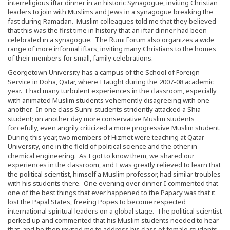
interreligious iftar dinner in an historic Synagogue, inviting Christian
leaders to join with Muslims and Jews in a synagogue breaking the
fast during Ramadan. Muslim colleagues told me that they believed
that this was the first time in history that an iftar dinner had been
celebrated in a synagogue. The Rumi Forum also organizes a wide
range of more informal iftars, inviting many Christians to the homes
of their members for small, family celebrations.
Georgetown University has a campus of the School of Foreign
Service in Doha, Qatar, where I taught during the 2007-08 academic
year. I had many turbulent experiences in the classroom, especially
with animated Muslim students vehemently disagreeing with one
another. In one class Sunni students stridently attacked a Shia
student; on another day more conservative Muslim students
forcefully, even angrily criticized a more progressive Muslim student.
During this year, two members of Hizmet were teaching at Qatar
University, one in the field of political science and the other in
chemical engineering. As I got to know them, we shared our
experiences in the classroom, and I was greatly relieved to learn that
the political scientist, himself a Muslim professor, had similar troubles
with his students there. One evening over dinner I commented that
one of the best things that ever happened to the Papacy was that it
lost the Papal States, freeing Popes to become respected
international spiritual leaders on a global stage. The political scientist
perked up and commented that his Muslim students needed to hear
that, and he then invited me to address his class of female students.