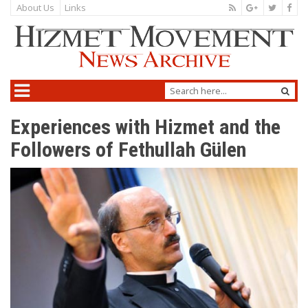
About Us
Links
Experiences with Hizmet and the
Followers of Fethullah Gülen