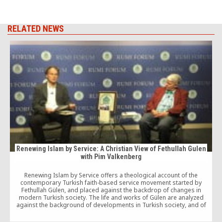
RELATED NEWS
Renewing Islam by Service: A Christian View of Fethullah Gulen
with Pim Valkenberg
Renewing Islam by Service offers a theological account of the
T
contemporary Turkish faith-based service movement started by
Fethullah Gülen, and placed against the backdrop of changes in
modern Turkish society. The life and works of Gülen are analyzed
against the background of developments in Turkish society, and of
spiritual Islamic tendencies in the transition from the Ottoman empire
to the secular republic.