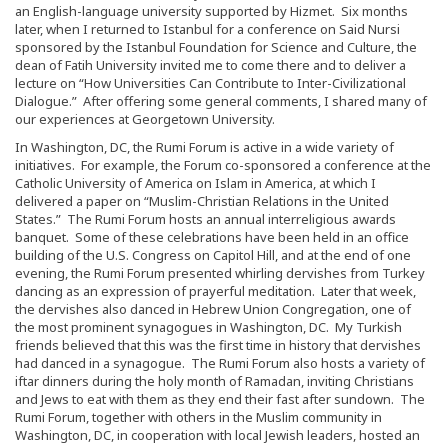
an English-language university supported by Hizmet. Six months
later, when I returned to Istanbul for a conference on Said Nursi
sponsored by the Istanbul Foundation for Science and Culture, the
dean of Fatih University invited me to come there and to deliver a
lecture on “How Universities Can Contribute to Inter-Civilizational
Dialogue.” After offering some general comments, I shared many of
our experiences at Georgetown University.
In Washington, DC, the Rumi Forum is active in a wide variety of
initiatives. For example, the Forum co-sponsored a conference at the
Catholic University of America on Islam in America, at which I
delivered a paper on “Muslim-Christian Relations in the United
States.” The Rumi Forum hosts an annual interreligious awards
banquet. Some of these celebrations have been held in an office
building of the U.S. Congress on Capitol Hill, and at the end of one
evening, the Rumi Forum presented whirling dervishes from Turkey
dancing as an expression of prayerful meditation. Later that week,
the dervishes also danced in Hebrew Union Congregation, one of
the most prominent synagogues in Washington, DC. My Turkish
friends believed that this was the first time in history that dervishes
had danced in a synagogue. The Rumi Forum also hosts a variety of
iftar dinners during the holy month of Ramadan, inviting Christians
and Jews to eat with them as they end their fast after sundown. The
Rumi Forum, together with others in the Muslim community in
Washington, DC, in cooperation with local Jewish leaders, hosted an