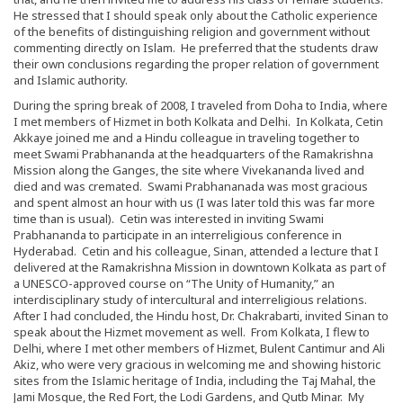
He stressed that I should speak only about the Catholic experience
of the benefits of distinguishing religion and government without
commenting directly on Islam. He preferred that the students draw
their own conclusions regarding the proper relation of government
and Islamic authority.
During the spring break of 2008, I traveled from Doha to India, where
I met members of Hizmet in both Kolkata and Delhi. In Kolkata, Cetin
Akkaye joined me and a Hindu colleague in traveling together to
meet Swami Prabhananda at the headquarters of the Ramakrishna
Mission along the Ganges, the site where Vivekananda lived and
died and was cremated. Swami Prabhananada was most gracious
and spent almost an hour with us (I was later told this was far more
time than is usual). Cetin was interested in inviting Swami
Prabhananda to participate in an interreligious conference in
Hyderabad. Cetin and his colleague, Sinan, attended a lecture that I
delivered at the Ramakrishna Mission in downtown Kolkata as part of
a UNESCO-approved course on “The Unity of Humanity,” an
interdisciplinary study of intercultural and interreligious relations.
After I had concluded, the Hindu host, Dr. Chakrabarti, invited Sinan to
speak about the Hizmet movement as well. From Kolkata, I flew to
Delhi, where I met other members of Hizmet, Bulent Cantimur and Ali
Akiz, who were very gracious in welcoming me and showing historic
sites from the Islamic heritage of India, including the Taj Mahal, the
Jami Mosque, the Red Fort, the Lodi Gardens, and Qutb Minar. My