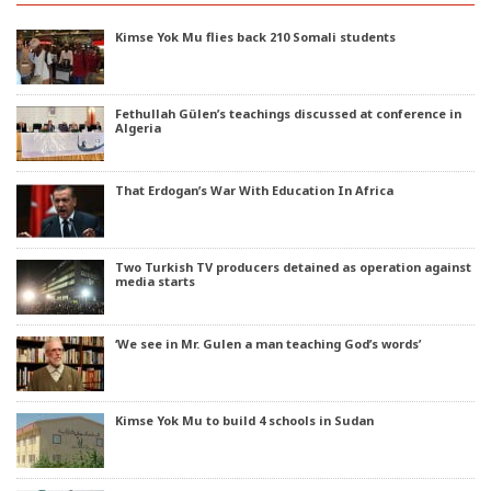
Kimse Yok Mu flies back 210 Somali students
Fethullah Gülen’s teachings discussed at conference in
Algeria
That Erdogan’s War With Education In Africa
Two Turkish TV producers detained as operation against
media starts
‘We see in Mr. Gulen a man teaching God’s words’
Kimse Yok Mu to build 4 schools in Sudan