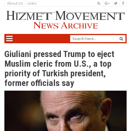
About Us
Links
Giuliani pressed Trump to eject
Muslim cleric from U.S., a top
priority of Turkish president,
former officials say