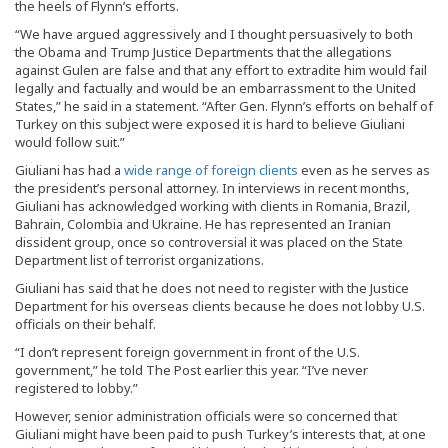
the heels of Flynn’s efforts.
“We have argued aggressively and I thought persuasively to both
the Obama and Trump Justice Departments that the allegations
against Gulen are false and that any effort to extradite him would fail
legally and factually and would be an embarrassment to the United
States,” he said in a statement. “After Gen. Flynn’s efforts on behalf of
Turkey on this subject were exposed it is hard to believe Giuliani
would follow suit.”
Giuliani has had a
wide range of foreign clients
even as he serves as
the president’s personal attorney. In interviews in recent months,
Giuliani has acknowledged working with clients in Romania, Brazil,
Bahrain, Colombia and Ukraine. He has represented an Iranian
dissident group, once so controversial it was placed on the State
Department list of terrorist organizations.
Giuliani has said that he does not need to register with the Justice
Department for his overseas clients because he does not lobby U.S.
officials on their behalf.
“I don’t represent foreign government in front of the U.S.
government,” he told The Post earlier this year. “I’ve never
registered to lobby.”
However, senior administration officials were so concerned that
Giuliani might have been paid to push Turkey’s interests that, at one