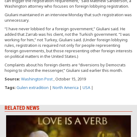
can trigger the registration requirement,” said Matthew Sanderson, a
Washington attorney who focuses on foreign lobbying registration.
Giuliani maintained in an interview Monday that such registration was
unnecessary.
“I have never lobbied for a foreign government,” Giuliani said. He
added that Zarrab was his client, not the Turkish government. “I was
working for him,” not Turkey, Giuliani said. (Under foreign lobbying
rules, registration is required not only for people representing
foreign governments, but those representing other foreign interests
on political matters in the United States.)
Complaints about his foreign clients are “diversions by Democrats
hoping to shoot the messenger,” Giuliani said earlier this month.
Source:
Washington Post
, October 15, 2019
Tags:
Gulen extradition
|
North America
|
USA
|
RELATED NEWS