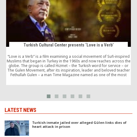
Turkish Cultural Center presents ‘Love is a Verb’
“Love is a Verb” is a film examining a social movement of Sufi-inspired
Muslims that began in Turkey in the 1960s and now reaches across the
T
globe. The group is called Hizmet – the Turkish word for service – or
The Gulen Movement, after its inspiration, leader and beloved teacher
Fethullah Gulen – a man Time Magazine named as one of the most
influential leaders in the world in 2013.
LATEST NEWS
Turkish inmate jailed over alleged Gülen links dies of
heart attack in prison