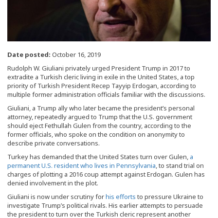
Date posted:
October 16, 2019
Rudolph W. Giuliani privately urged President Trump in 2017 to
extradite a Turkish cleric living in exile in the United States, a top
priority of Turkish President Recep Tayyip Erdogan, according to
multiple former administration officials familiar with the discussions.
Giuliani, a Trump ally who later became the president’s personal
attorney, repeatedly argued to Trump that the U.S. government
should eject Fethullah Gulen from the country, according to the
former officials, who spoke on the condition on anonymity to
describe private conversations.
Turkey has demanded that the United States turn over Gulen,
a
permanent U.S. resident who lives in Pennsylvania
, to stand trial on
charges of plotting a 2016 coup attempt against Erdogan. Gulen has
denied involvement in the plot.
Giuliani is now under scrutiny for
his efforts
to pressure Ukraine to
investigate Trump’s political rivals. His earlier attempts to persuade
the president to turn over the Turkish cleric represent another