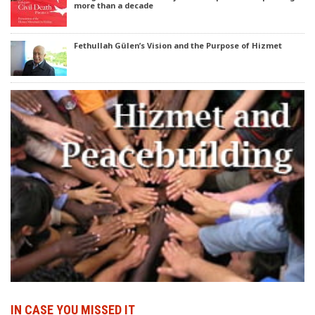
more than a decade
Fethullah Gülen’s Vision and the Purpose of Hizmet
IN CASE YOU MISSED IT