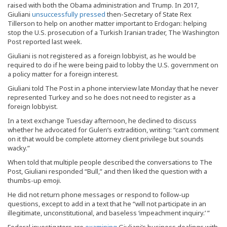
raised with both the Obama administration and Trump. In 2017,
Giuliani
unsuccessfully pressed
then-Secretary of State Rex
Tillerson to help on another matter important to Erdogan: helping
stop the U.S. prosecution of a Turkish Iranian trader, The Washington
Post reported last week.
Giuliani is not registered as a foreign lobbyist, as he would be
required to do if he were being paid to lobby the U.S. government on
a policy matter for a foreign interest.
Giuliani told The Post in a phone interview late Monday that he never
represented Turkey and so he does not need to register as a
foreign lobbyist.
In a text exchange Tuesday afternoon, he declined to discuss
whether he advocated for Gulen’s extradition, writing: “can’t comment
on it that would be complete attorney client privilege but sounds
wacky.”
When told that multiple people described the conversations to The
Post, Giuliani responded “Bull,” and then liked the question with a
thumbs-up emoji.
He did not return phone messages or respond to follow-up
questions, except to add in a text that he “will not participate in an
illegitimate, unconstitutional, and baseless ‘impeachment inquiry.’ ”
Federal investigators are
examining
Giuliani’s business dealings with