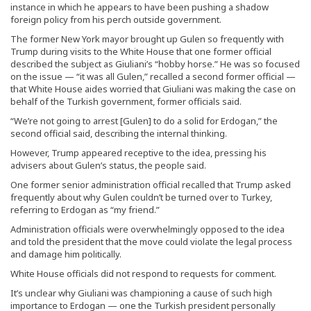
instance in which he appears to have been pushing a shadow
foreign policy from his perch outside government.
The former New York mayor brought up Gulen so frequently with
Trump during visits to the White House that one former official
described the subject as Giuliani’s “hobby horse.” He was so focused
on the issue — “it was all Gulen,” recalled a second former official —
that White House aides worried that Giuliani was making the case on
behalf of the Turkish government, former officials said.
“We’re not going to arrest [Gulen] to do a solid for Erdogan,” the
second official said, describing the internal thinking.
However, Trump appeared receptive to the idea, pressing his
advisers about Gulen’s status, the people said.
One former senior administration official recalled that Trump asked
frequently about why Gulen couldn’t be turned over to Turkey,
referring to Erdogan as “my friend.”
Administration officials were overwhelmingly opposed to the idea
and told the president that the move could violate the legal process
and damage him politically.
White House officials did not respond to requests for comment.
It’s unclear why Giuliani was championing a cause of such high
importance to Erdogan — one the Turkish president personally