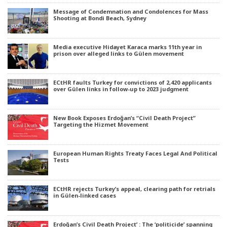
Message of Condemnation and Condolences for Mass
Shooting at Bondi Beach, Sydney
Media executive Hidayet Karaca marks 11th year in
prison over alleged links to Gülen movement
ECtHR faults Turkey for convictions of 2,420 applicants
over Gülen links in follow-up to 2023 judgment
New Book Exposes Erdoğan’s “Civil Death Project”
Targeting the Hizmet Movement
European Human Rights Treaty Faces Legal And Political
Tests
ECtHR rejects Turkey’s appeal, clearing path for retrials
in Gülen-linked cases
Erdoğan’s Civil Death Project’ : The ‘politicide’ spanning