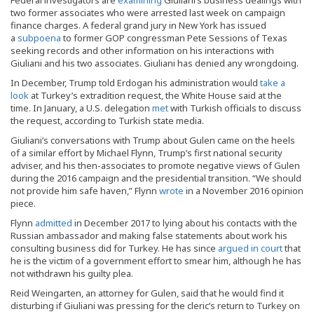
two former associates who were arrested last week on campaign
finance charges. A federal grand jury in New York has issued
a
subpoena
to former GOP congressman Pete Sessions of Texas
seeking records and other information on his interactions with
Giuliani and his two associates. Giuliani has denied any wrongdoing.
In December, Trump told Erdogan his administration would
take a
look
at Turkey’s extradition request, the White House said at the
time. In January, a U.S. delegation
met
with Turkish officials to discuss
the request, according to Turkish state media.
Giuliani’s conversations with Trump about Gulen came on the heels
of a similar effort by Michael Flynn, Trump’s first national security
adviser, and his then-associates to promote negative views of Gulen
during the 2016 campaign and the presidential transition. “We should
not provide him safe haven,” Flynn
wrote
in a November 2016 opinion
piece.
Flynn
admitted
in December 2017 to lying about his contacts with the
Russian ambassador and making false statements about work his
consulting business did for Turkey. He has since
argued in court
that
he is the victim of a government effort to smear him, although he has
not withdrawn his guilty plea.
Reid Weingarten, an attorney for Gulen, said that he would find it
disturbing if Giuliani was pressing for the cleric’s return to Turkey on