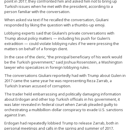
point in 2017, they confronted him and asked him not to bring up
Turkish issues when he met with the president, according to a
person familiar with the conversation.
When asked via text if he recalled the conversation, Giuliani
responded by liking the question with a thumbs-up emoji.
Lobbying experts said that Giuliani’s private conversations with
Trump about policy matters — including his push for Gulen’s
extradition — could violate lobbying rules if he were pressing the
matters on behalf of a foreign client.
In the case of the cleric, “the principal beneficiary of his work would
be the Turkish government,” said Joshua Rosenstein, a Washington
lawyer who specializes in foreign lobbying rules.
The conversations Giuliani reportedly had with Trump about Gulen in
2017 came the same year he was representing Reza Zarrab, a
Turkish Iranian accused of corruption.
The trader held embarrassing and politically damaging information
about Erdogan and other top Turkish officials in his government, it
was later revealed in federal court when Zarrab pleaded guilty to
orchestrating a multibillion-dollar conspiracy to evade U.S. sanctions
against Iran.
Erdogan had repeatedly lobbied Trump to release Zarrab, both in
personal meetings and calls in the spring and summer of 2017,