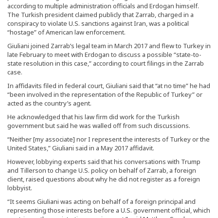
according to multiple administration officials and Erdogan himself.
The Turkish president claimed publicly that Zarrab, charged in a
conspiracy to violate U.S. sanctions against Iran, was a political
“hostage” of American law enforcement.
Giuliani joined Zarrab’s legal team in March 2017 and flew to Turkey in
late February to meet with Erdogan to discuss a possible “state-to-
state resolution in this case,” according to court filings in the Zarrab
case.
In affidavits filed in federal court, Giuliani said that “at no time” he had
“been involved in the representation of the Republic of Turkey” or
acted as the country’s agent.
He acknowledged that his law firm did work for the Turkish
government but said he was walled off from such discussions.
“Neither [my associate] nor I represent the interests of Turkey or the
United States,” Giuliani said in a May 2017 affidavit.
However, lobbying experts said that his conversations with Trump
and Tillerson to change U.S. policy on behalf of Zarrab, a foreign
client, raised questions about why he did not register as a foreign
lobbyist.
“It seems Giuliani was acting on behalf of a foreign principal and
representing those interests before a U.S. government official, which