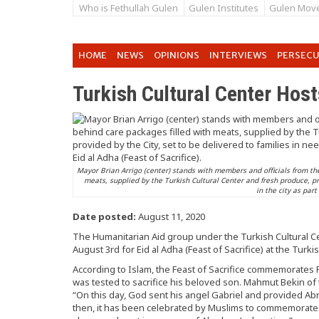
Who is Fethullah Gulen
Gulen Institutes
Gulen Mov
HOME
NEWS
OPINIONS
INTERVIEWS
PERSEC
Turkish Cultural Center Host
Mayor Brian Arrigo (center) stands with members and officials from the
meats, supplied by the Turkish Cultural Center and fresh produce, pro
in the city as part
Date posted:
August 11, 2020
The Humanitarian Aid group under the Turkish Cultural C
August 3rd for Eid al Adha (Feast of Sacrifice) at the Turk
According to Islam, the Feast of Sacrifice commemorate
was tested to sacrifice his beloved son. Mahmut Bekin of
“On this day, God sent his angel Gabriel and provided Ab
then, it has been celebrated by Muslims to commemorate t