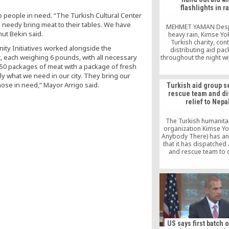
flashlights in r
to people in need. “The Turkish Cultural Center
e needy bring meat to their tables. We have
MEHMET YAMAN Despi
ut Bekin said.
heavy rain, Kimse Yo
Turkish charity, con
ity Initiatives worked alongside the
distributing aid pa
, each weighing 6 pounds, with all necessary
throughout the night wi
of flashlights to Ro
 50 packages of meat with a package of fresh
Muslims who have take
tly what we need in our city. They bring our
in the Cox’s Bazar dis
hose in need,” Mayor Arrigo said.
Turkish aid group 
Bangladesh from the
rescue team and di
violence in their home
relief to Nepa
Myanmar. Having distri
packages to 23,000 R
Muslim […]
The Turkish humanita
organization Kimse Yo
Anybody There) has a
that it has dispatched
and rescue team to 
stricken Nepal and als
TRY 100,000 in disaster
US says first batch 