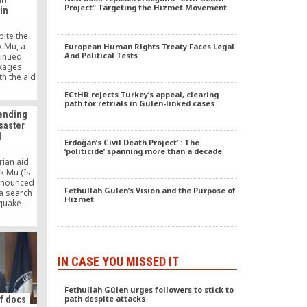
Project” Targeting the Hizmet Movement
ain
te the
k Mu, a
European Human Rights Treaty Faces Legal
And Political Tests
tinued
ckages
th the aid
hingya
ECtHR rejects Turkey’s appeal, clearing
n shelter
path for retrials in Gülen-linked cases
trict of
sending
 ongoing
saster
 country,
l
buted aid
Erdoğan’s Civil Death Project’ : The
ohingya
‘politicide’ spanning more than a decade
rian aid
k Mu (Is
nnounced
Fethullah Gülen’s Vision and the Purpose of
 a search
Hizmet
quake-
o pledged
 relief.
IN CASE YOU MISSED IT
Fethullah Gülen urges followers to stick to
path despite attacks
of docs