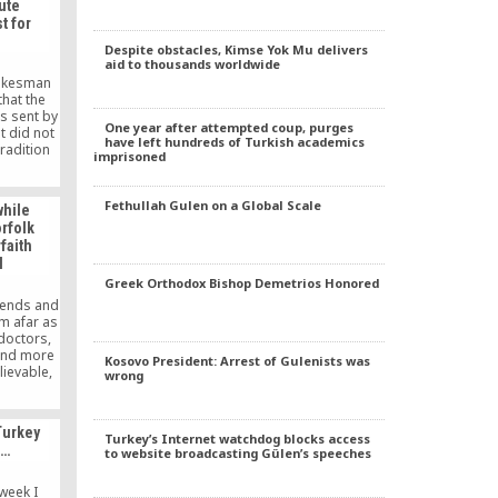
ute
t for
Despite obstacles, Kimse Yok Mu delivers
aid to thousands worldwide
pokesman
hat the
s sent by
One year after attempted coup, purges
t did not
have left hundreds of Turkish academics
tradition
imprisoned
 Islamic
ülen.
Fethullah Gulen on a Global Scale
while
rfolk
faith
l
Greek Orthodox Bishop Demetrios Honored
riends and
m afar as
doctors,
and more
Kosovo President: Arrest of Gulenists was
lievable,
wrong
 work and
ming, he
ually, he
Turkey
icket to
Turkey’s Internet watchdog blocks access
s…
to website broadcasting Gülen’s speeches
 like
 a Muslim
week I