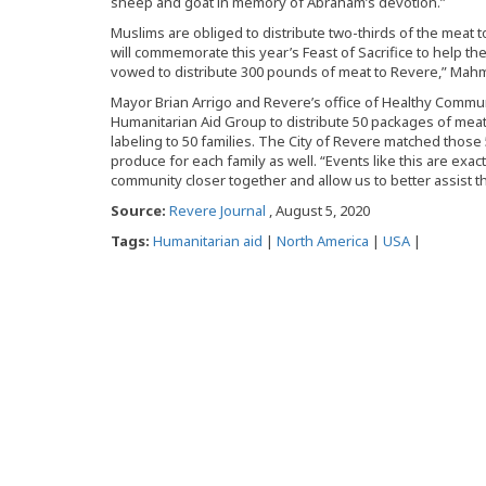
sheep and goat in memory of Abraham’s devotion.”
Muslims are obliged to distribute two-thirds of the meat 
will commemorate this year’s Feast of Sacrifice to help th
vowed to distribute 300 pounds of meat to Revere,” Mahm
Mayor Brian Arrigo and Revere’s office of Healthy Commun
Humanitarian Aid Group to distribute 50 packages of meat
labeling to 50 families. The City of Revere matched those
produce for each family as well. “Events like this are exac
community closer together and allow us to better assist t
Source:
Revere Journal
, August 5, 2020
Tags:
Humanitarian aid
|
North America
|
USA
|