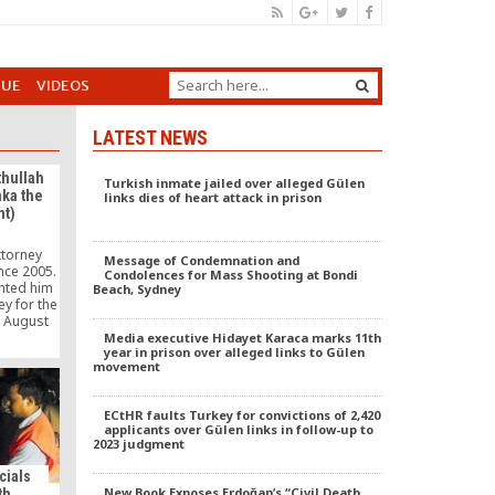
GUE
VIDEOS
LATEST NEWS
thullah
Turkish inmate jailed over alleged Gülen
aka the
links dies of heart attack in prison
t)
ttorney
Message of Condemnation and
nce 2005.
Condolences for Mass Shooting at Bondi
nted him
Beach, Sydney
ey for the
n August
ed the
Media executive Hidayet Karaca marks 11th
year in prison over alleged links to Gülen
by the
movement
on of
12. He is
r at the
ECtHR faults Turkey for convictions of 2,420
chool of
applicants over Gülen links in follow-up to
2023 judgment
cials
New Book Exposes Erdoğan’s “Civil Death
th