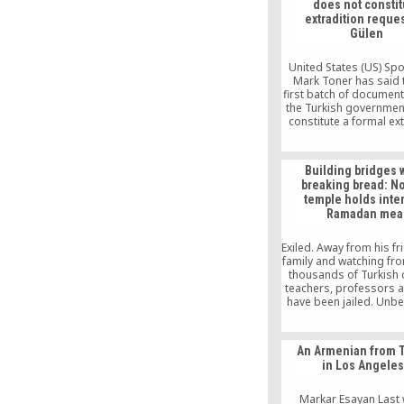
does not constit
extradition reques
Gülen
United States (US) S
Mark Toner has said t
first batch of document
the Turkish governmen
constitute a formal ex
request for US-based
scholar Fethullah G
Building bridges 
breaking bread: No
temple holds inter
Ramadan mea
Exiled. Away from his f
family and watching fro
thousands of Turkish 
teachers, professors 
have been jailed. Unbe
Bilici called it. Out of
afraid of what was co
left the country. Event
An Armenian from 
purchased a one-way t
in Los Angele
America and is now,
thousands before him,
immigrant.
Markar Esayan Last 