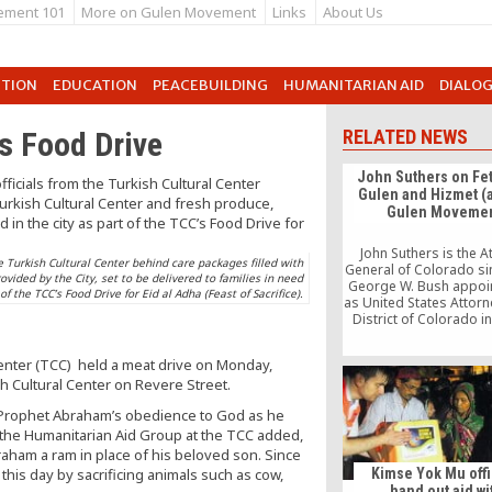
ement 101
More on Gulen Movement
Links
About Us
UTION
EDUCATION
PEACEBUILDING
HUMANITARIAN AID
DIALO
s Food Drive
RELATED NEWS
John Suthers on Fe
Gulen and Hizmet (
Gulen Movemen
John Suthers is the A
 Turkish Cultural Center behind care packages filled with
General of Colorado si
vided by the City, set to be delivered to families in need
George W. Bush appoi
 of the TCC’s Food Drive for Eid al Adha (Feast of Sacrifice).
as United States Attorn
District of Colorado i
2001. He was award
Kelley-Wyman Award 
enter (TCC) held a meat drive on Monday,
National Associati
ish Cultural Center on Revere Street.
Attorneys General in 20
also adjunct professo
s Prophet Abraham’s obedience to God as he
University of Denver S
 the Humanitarian Aid Group at the TCC added,
Law. […]
raham a ram in place of his beloved son. Since
his day by sacrificing animals such as cow,
Kimse Yok Mu offi
hand out aid wi