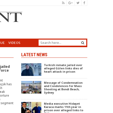
GUE
VIDEOS
LATEST NEWS
Turkish inmate jailed over
jailed
alleged Gülen links dies of
force
heart attack in prison
nt
Message of Condemnation
Küçük has
and Condolences for Mass
sh
Shooting at Bondi Beach,
peak
Sydney
torture
e
t segment
Media executive Hidayet
Karaca marks 11th year in
prison over alleged links to