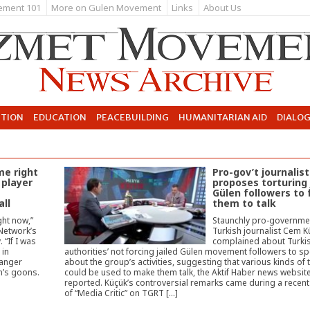
ement 101
More on Gulen Movement
Links
About Us
UTION
EDUCATION
PEACEBUILDING
HUMANITARIAN AID
DIALO
me right
Pro-gov’t journalist
 player
proposes torturing 
Gülen followers to 
all
them to talk
ght now,”
Staunchly pro-governme
Network’s
Turkish journalist Cem 
 “If I was
complained about Turki
 in
authorities’ not forcing jailed Gülen movement followers to s
danger
about the group’s activities, suggesting that various kinds of 
n’s goons.
could be used to make them talk, the Aktif Haber news websit
reported. Küçük’s controversial remarks came during a recen
of “Media Critic” on TGRT […]