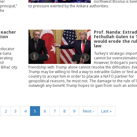
her
northwest Bosnia is bein
rincipal,”
to pressure exerted by the Ankara authorities.
the
teacher
Prof. Nanda: Extrad
tion
Fethullah Gulen to
would erode the rul
law
 educator
na-Sana
Turkey’s strategic impor
perating
cannot be overestimated
ted
However, Erdogan’s per
Bihać city.
friendship with Trump alone cannot resolve the difficulties. Eve
Trump may be willing to find a way to extradite Gulen or find 
country to accept him in order to placate a NATO partner for
geopolitical reasons, he must not. The damage to the rule of
outweigh any benefit Trump hopes to gain from such an actio
(current)
2
3
4
5
6
7
8
9
Next
›
Last
»