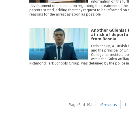
information on the furt
development of the situation regarding the treatment of the p
parents stated, adding that they request to be informed on 
reasons for the arrest as soon as possible.
Another Gülenist 
at risk of deporta
from Bosnia
Fatih Keskin, a Turkish
and the principal of U
College, an institute o
within the Gülen-affilia
Richmond Park Schools Group, was detained by the police in 
Page 5 of 194
‹
Previous
1