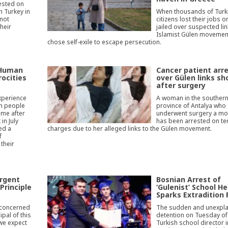
ested on
n Turkey in
When thousands of Turk
 not
citizens lost their jobs o
their
jailed over suspected lin
Islamist Gülen movement
chose self-exile to escape persecution.
 Human
Cancer patient arr
rocities
over Gülen links sh
after surgery
xperience
A woman in the southern
sh people
province of Antalya who
ime after
underwent surgery a mo
in July
has been arrested on te
ed a
charges due to her alleged links to the Gülen movement.
f
 their
urgent
Bosnian Arrest of
Principle
‘Gulenist’ School H
Sparks Extradition 
 concerned
The sudden and unexpl
ipal of this
detention on Tuesday of
 we expect
Turkish school director i