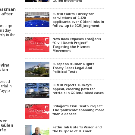
Gülen movement
nessman
 after
ECtHR faults Turkey for
convictions of 2,420
applicants over Gülen links in
ars ago
follow-up to 2023 judgment
ursday
ly in the
New Book Exposes Erdoğan’s
“Civil Death Project”
Targeting the Hizmet
Movement
European Human Rights
ovina
Treaty Faces Legal And
skin
Political Tests
versed
ECtHR rejects Turkey’s
trial in
appeal, clearing path for
Tayyip
retrials in Gülen-linked cases
Erdoğan’s Civil Death Project’ :
The ‘politicide’ spanning more
than a decade
ver
e Gülen
Fethullah Gülen’s Vision and
afe
the Purpose of Hizmet