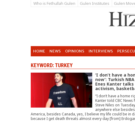
Who is Fethullah Gulen
Gulen Institutes
Gulen Mov
HOME
NEWS
OPINIONS
INTERVIEWS
PERSEC
KEYWORD: TURKEY
‘I don’t have a ho
now’: Turkish NBA
Enes Kanter talks
activism, basketb
“I don’t have a home ri
Kanter told CBC News 
Steve Niles on Tuesday.
anywhere else besides
America, besides Canada, yes, I believe my life could be in 
because I get death threats almost every day [from] Erdoga