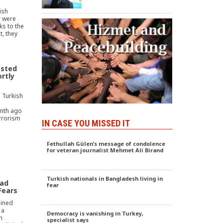
ish
r were
ks to the
, they
ested
ortly
 Turkish
nth ago
rrorism
IN CASE YOU MISSED IT
Fethullah Gülen’s message of condolence
for veteran journalist Mehmet Ali Birand
Turkish nationals in Bangladesh living in
ead
fear
Fears
ained
 a
Democracy is vanishing in Turkey,
n
specialist says