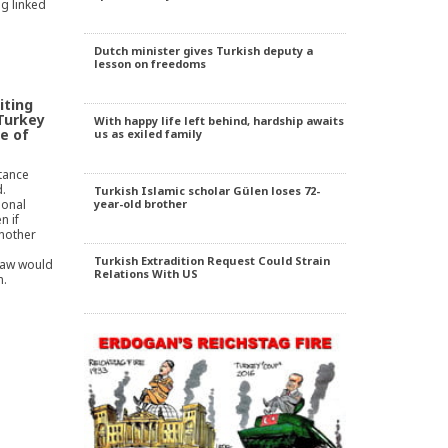
g linked
Dutch minister gives Turkish deputy a
lesson on freedoms
iting
 Turkey
With happy life left behind, hardship awaits
e of
us as exiled family
tance
.
Turkish Islamic scholar Gülen loses 72-
sonal
year-old brother
n if
another
Turkish Extradition Request Could Strain
 law would
Relations With US
n.