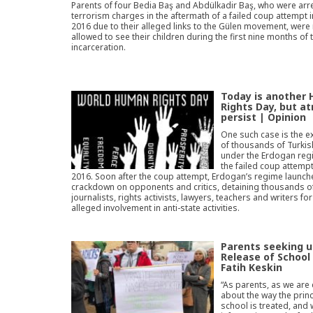
Parents of four Bedia Baş and Abdülkadir Baş, who were arr
terrorism charges in the aftermath of a failed coup attempt i
2016 due to their alleged links to the Gülen movement, were
allowed to see their children during the first nine months of 
incarceration.
Today is another
Rights Day, but at
persist | Opinion
One such case is the e
of thousands of Turki
under the Erdogan reg
the failed coup attempt 
2016. Soon after the coup attempt, Erdogan’s regime launch
crackdown on opponents and critics, detaining thousands o
journalists, rights activists, lawyers, teachers and writers for
alleged involvement in anti-state activities.
Parents seeking 
Release of School 
Fatih Keskin
“As parents, as we are
about the way the princ
school is treated, and