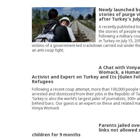
Newly launched bo
stories of purge v
after Turkey’s Jul
A recently published bo
the stories of people 
following a military co
in Turkey on July 15, 2
victims of a government-led crackdown carried out under the
an anti-coup fight.
A Chat with Vony
Womack, a Human
Activist and Expert on Turkey and Its [Gulen Fo
Refugees
Following a recent coup attempt, more than 100,000 people
arrested and dismissed from their jobs in the Republic of Tu
Turkey is also the world’s largest jailer of journalists; 300+ 
behind bars. Our guest is an expert on these and related m
Vonya Womack
Parents jailed ove
links not allowed 
children for 9 months