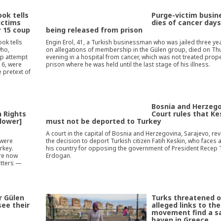
ok tells
Purge-victim busi
ictims
dies of cancer days
y 15 coup
being released from prison
ok tells
Engin Erol, 41, a Turkish businessman who was jailed three ye
who,
on allegations of membership in the Gülen group, died on Th
up attempt
evening in a hospital from cancer, which was not treated proper
016, were
prison where he was held until the last stage of his illness.
 pretext of
a
Bosnia and Herzeg
 Rights
Court rules that Ke
llower]
must not be deported to Turkey
A court in the capital of Bosnia and Herzegovina, Sarajevo, re
 were
the decision to deport Turkish citizen Fatih Keskin, who faces a 
rkey.
his country for opposing the government of President Recep 
are now
Erdogan.
atters —
r Gülen
Turks threatened o
see their
alleged links to th
movement find a s
haven in Greece