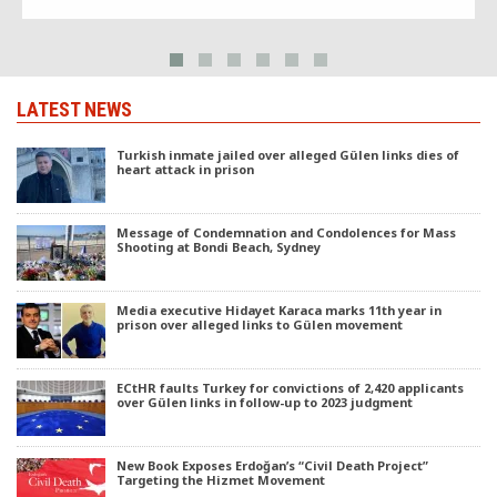
LATEST NEWS
Turkish inmate jailed over alleged Gülen links dies of
heart attack in prison
Message of Condemnation and Condolences for Mass
Shooting at Bondi Beach, Sydney
Media executive Hidayet Karaca marks 11th year in
prison over alleged links to Gülen movement
ECtHR faults Turkey for convictions of 2,420 applicants
over Gülen links in follow-up to 2023 judgment
New Book Exposes Erdoğan’s “Civil Death Project”
Targeting the Hizmet Movement