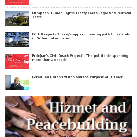
European Human Rights Treaty Faces Legal And Political
Tests
ECtHR rejects Turkey’s appeal, clearing path for retrials
in Gülen-linked cases
Erdoğan’s Civil Death Project’ : The ‘politicide’ spanning
more than a decade
Fethullah Gülen’s Vision and the Purpose of Hizmet