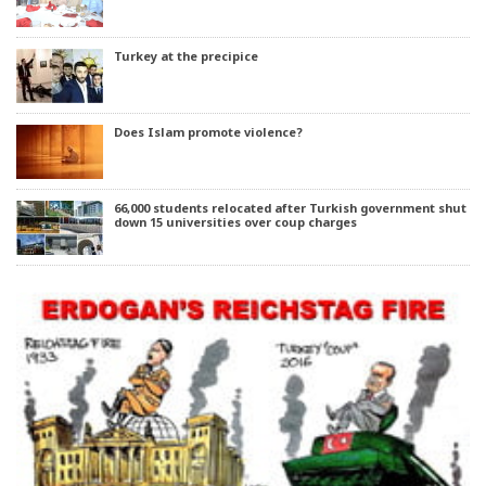
Turkey at the precipice
Does Islam promote violence?
66,000 students relocated after Turkish government shut
down 15 universities over coup charges