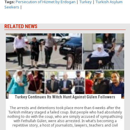
Tags:
Persecution of Hizmet by Erdogan
|
Turkey
|
Turkish Asylum
Seekers
|
RELATED NEWS
Turkey Continues Its Witch Hunt Against Gülen Followers
The arrests and detentions took place more than 6 weeks after the
Turkish military staged a failed coup. But people who had absolutely
H
nothing to do with the coup, who are simply accused of sympathizing
with Fethullah Gülen, were also arrested. In what’s becoming a
repetitive story, a host of journalists, lawyers, teachers and civil
servants were among those arrested by the authorities.
c