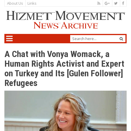
About Us
Links
A Chat with Vonya Womack, a
Human Rights Activist and Expert
on Turkey and Its [Gulen Follower]
Refugees