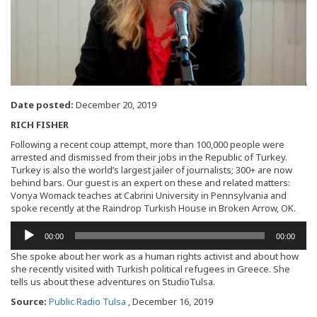
Date posted:
December 20, 2019
RICH FISHER
Following a recent coup attempt, more than 100,000 people were
arrested and dismissed from their jobs in the Republic of Turkey.
Turkey is also the world’s largest jailer of journalists; 300+ are now
behind bars. Our guest is an expert on these and related matters:
Vonya Womack teaches at Cabrini University in Pennsylvania and
spoke recently at the Raindrop Turkish House in Broken Arrow, OK.
Audio
00:00
00:00
Player
She spoke about her work as a human rights activist and about how
she recently visited with Turkish political refugees in Greece. She
tells us about these adventures on StudioTulsa.
Source:
Public Radio Tulsa
, December 16, 2019