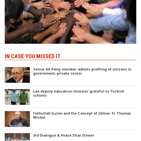
IN CASE YOU MISSED IT
Senior AK Party member admits profiling of citizens in
government, private sector
Lao deputy education minister grateful to Turkish
schools
Fethullah Gulen and the Concept of Ikhlas: Fr. Thomas
Michel
3rd Dialogue & Peace Iftar Dinner