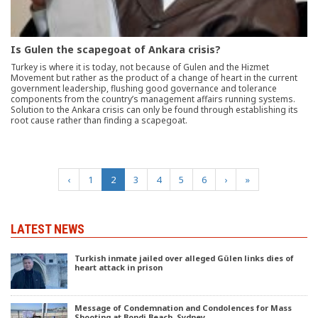
Is Gulen the scapegoat of Ankara crisis?
Turkey is where it is today, not because of Gulen and the Hizmet
Movement but rather as the product of a change of heart in the current
government leadership, flushing good governance and tolerance
components from the country’s management affairs running systems.
Solution to the Ankara crisis can only be found through establishing its
root cause rather than finding a scapegoat.
(current)
‹
1
2
3
4
5
6
›
»
LATEST NEWS
Turkish inmate jailed over alleged Gülen links dies of
heart attack in prison
Message of Condemnation and Condolences for Mass
Shooting at Bondi Beach, Sydney