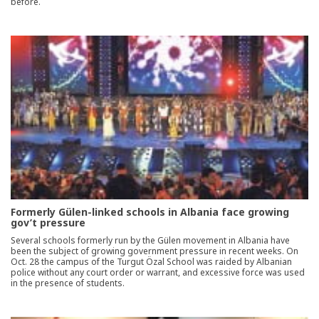
before.
Formerly Gülen-linked schools in Albania face growing
gov’t pressure
Several schools formerly run by the Gülen movement in Albania have
been the subject of growing government pressure in recent weeks. On
Oct. 28 the campus of the Turgut Özal School was raided by Albanian
police without any court order or warrant, and excessive force was used
in the presence of students.