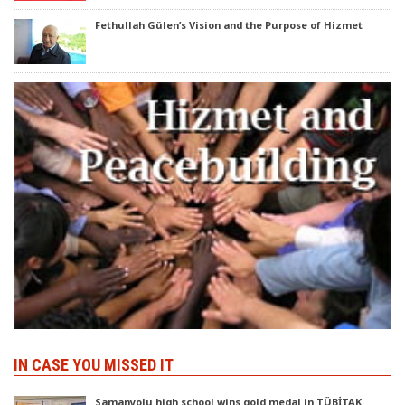
Fethullah Gülen’s Vision and the Purpose of Hizmet
IN CASE YOU MISSED IT
Samanyolu high school wins gold medal in TÜBİTAK