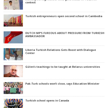
contest
Turkish entrepreneurs open second school in Cambodia
DUTCH MP’S FURIOUS ABOUT PRESSURE FROM TURKISH
AMBASSADOR
Liberia Turkish Relations Gets Boost with Dialogue
Center
Gülen’s teachings to be taught at Belarus universities
Pak-Turk schools won’t close, says Education Minister
Turkish school opens in Canada