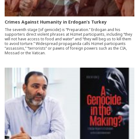
Crimes Against Humanity in Erdogan’s Turkey
The seventh stage [of genicide] is “Preparation.” Erdogan and his
supporters direct violent phrases at Hizmet participants, including “they
will not have access to food and water” and “they will beg us to kill them
to avoid torture.” Widespread propaganda calls Hizmet participants
“assassins,” “terrorists” or pawns of foreign powers such as the CIA,
Mossad or the Vatican.