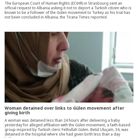
The European Court of Human Rights (ECtHR) in Strasbourg sent an
official request to Albania asking it not to deport a Turkish citizen who is
known to be a follower of the Gülen movement to Turkey as his trial has
not been concluded in Albania, the Tirana Times reported.
Woman detained over links to Gülen movement after
giving birth
A woman was detained less than 24 hours after delivering a baby
yesterday for alleged affiliation with the Gülen movement, a faith-based
group inspired by Turkish cleric Fethullah Gülen. Betül Uluçam, 34, was
detained in the hospital where she had given birth less than a day