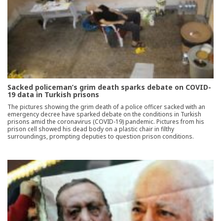
Sacked policeman’s grim death sparks debate on COVID-
19 data in Turkish prisons
The pictures showing the grim death of a police officer sacked with an
emergency decree have sparked debate on the conditions in Turkish
prisons amid the coronavirus (COVID-19) pandemic. Pictures from his
prison cell showed his dead body on a plastic chair in filthy
surroundings, prompting deputies to question prison conditions.