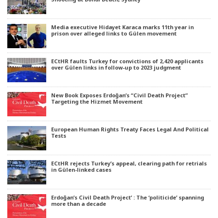
Media executive Hidayet Karaca marks 11th year in
prison over alleged links to Gülen movement
ECtHR faults Turkey for convictions of 2,420 applicants
over Gülen links in follow-up to 2023 judgment
New Book Exposes Erdoğan’s “Civil Death Project”
Targeting the Hizmet Movement
European Human Rights Treaty Faces Legal And Political
Tests
ECtHR rejects Turkey’s appeal, clearing path for retrials
in Gülen-linked cases
Erdoğan’s Civil Death Project’ : The ‘politicide’ spanning
more than a decade