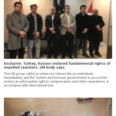
Exclusive: Turkey, Kosovo violated fundamental rights of
expelled teachers, UN body says
The UN group called on Ankara to release the six individuals
immediately, and the Turkish and Kosovar governments to accord the
victims an enforceable right to compensation and other reparations, in
accordance with international law.