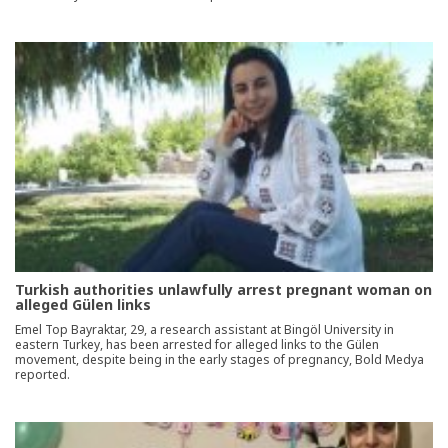
Turkish authorities unlawfully arrest pregnant woman on
alleged Gülen links
Emel Top Bayraktar, 29, a research assistant at Bingöl University in
eastern Turkey, has been arrested for alleged links to the Gülen
movement, despite being in the early stages of pregnancy, Bold Medya
reported.