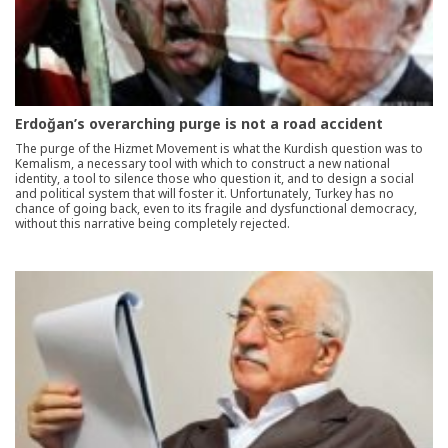
Erdoğan’s overarching purge is not a road accident
The purge of the Hizmet Movement is what the Kurdish question was to
Kemalism, a necessary tool with which to construct a new national
identity, a tool to silence those who question it, and to design a social
and political system that will foster it. Unfortunately, Turkey has no
chance of going back, even to its fragile and dysfunctional democracy,
without this narrative being completely rejected.