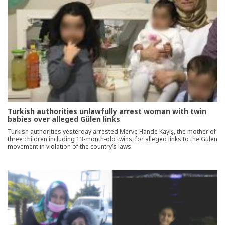
Turkish authorities unlawfully arrest woman with twin
babies over alleged Gülen links
Turkish authorities yesterday arrested Merve Hande Kayış, the mother of
three children including 13-month-old twins, for alleged links to the Gülen
movement in violation of the country’s laws.