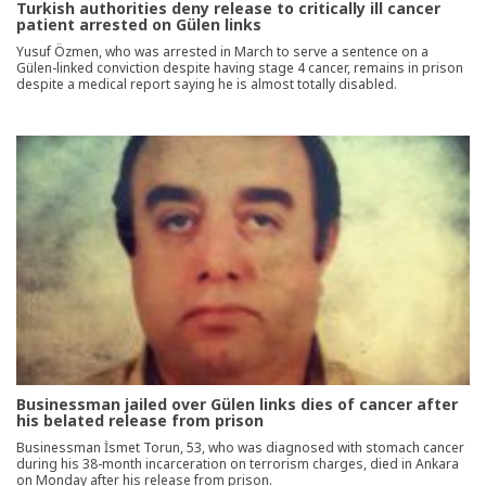
Turkish authorities deny release to critically ill cancer
patient arrested on Gülen links
Yusuf Özmen, who was arrested in March to serve a sentence on a
Gülen-linked conviction despite having stage 4 cancer, remains in prison
despite a medical report saying he is almost totally disabled.
Businessman jailed over Gülen links dies of cancer after
his belated release from prison
Businessman İsmet Torun, 53, who was diagnosed with stomach cancer
during his 38-month incarceration on terrorism charges, died in Ankara
on Monday after his release from prison.