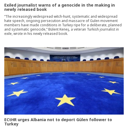
Exiled journalist warns of a genocide in the making in
newly released book
“The increasingly widespread witch-hunt, systematic and widespread
hate speech, ongoing persecution and massacre of Gulen movement
members have made conditions in Turkey ripe for a deliberate, planned
and systematic genocide,” Bülent Keneş, a veteran Turkish journalist in
exile, wrote in his newly released book.
ECtHR urges Albania not to deport Gülen follower to
Turkey