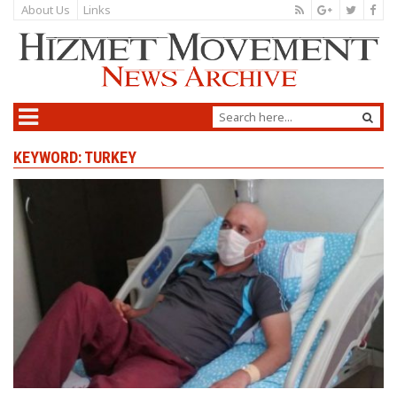
About Us
Links
KEYWORD: TURKEY