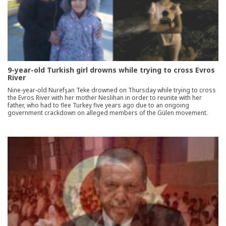
9-year-old Turkish girl drowns while trying to cross Evros
River
Nine-year-old Nurefşan Teke drowned on Thursday while trying to cross
the Evros River with her mother Neslihan in order to reunite with her
father, who had to flee Turkey five years ago due to an ongoing
government crackdown on alleged members of the Gülen movement.