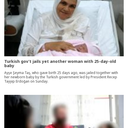
Turkish gov’t jails yet another woman with 25-day-old
baby
Ayşe Şeyma Taş, who gave birth 25 days ago, was jailed together with
her newborn baby by the Turkish government led by President Recep
Tayyip Erdoğan on Sunday.