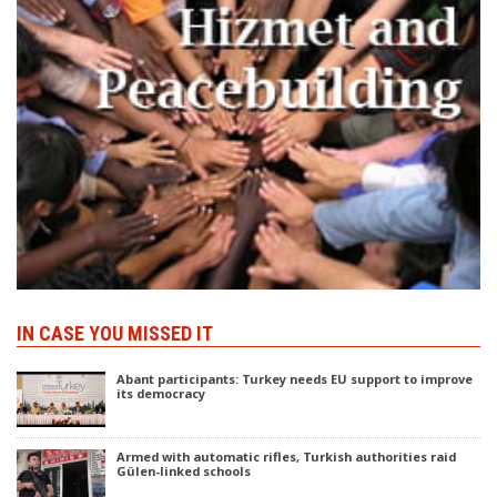
IN CASE YOU MISSED IT
Abant participants: Turkey needs EU support to improve
its democracy
Armed with automatic rifles, Turkish authorities raid
Gülen-linked schools