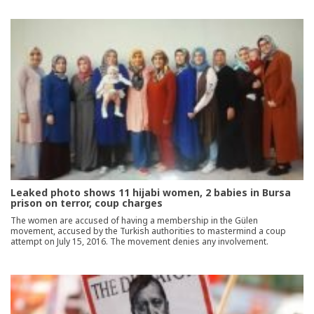
Leaked photo shows 11 hijabi women, 2 babies in Bursa
prison on terror, coup charges
The women are accused of having a membership in the Gülen
movement, accused by the Turkish authorities to mastermind a coup
attempt on July 15, 2016. The movement denies any involvement.