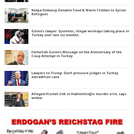
Kenya Embassy Donates Food & Warm Clothes to Syrian
Refugees
Gülen’s lawyer: Systemic, illegal wiretaps taking place in
Turkey over last six months
Fethullah Gulen’s Message on the Anniversary of the
Coup Attempt in Turkey
Lawyers to Trump: Don’t pressure judges in Turkey
extradition case
Alleged Hizmet link in Hablemitoğlu murder a lie, says
widow