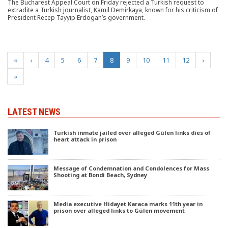
The Bucharest Appeal Court on Friday rejected a Turkish request to
extradite a Turkish journalist, Kamil Demirkaya, known for his criticism of
President Recep Tayyip Erdogan’s government.
(current)
«
‹
4
5
6
7
8
9
10
11
12
›
»
LATEST NEWS
Turkish inmate jailed over alleged Gülen links dies of
heart attack in prison
Message of Condemnation and Condolences for Mass
Shooting at Bondi Beach, Sydney
Media executive Hidayet Karaca marks 11th year in
prison over alleged links to Gülen movement