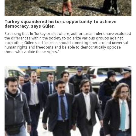
Turkey squandered historic opportunity to achieve
democracy, says Gülen
Stressing that In Turkey or elsewhere, authoritarian rulers have exploited
the differences within the society to polarize various groups against
each other, Gülen said “citizens should come together around universal
human rights and freedoms and be able to democratically oppose
those who violate these rights.”