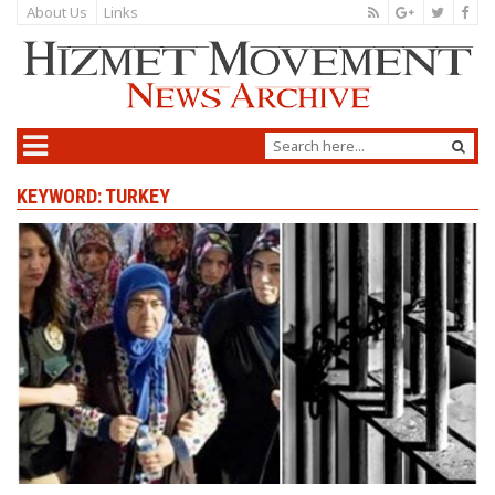
About Us
Links
KEYWORD: TURKEY