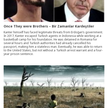
Once They were Brothers – Bir Zamanlar Kardeştiler
Kanter himself has faced legitimate threats from Erdoğan’s government.
In 2017, Kanter escaped Turkish agents in Indonesia while working at a
basketball camp for his foundation. He was detained in Romania for
several hours and Turkish authorities had already cancelled his
passport, making him a stateless man. Eventually, he was able to return
to the United States, but not without a Turkish arrest warrant and a four-
year prison sentence.