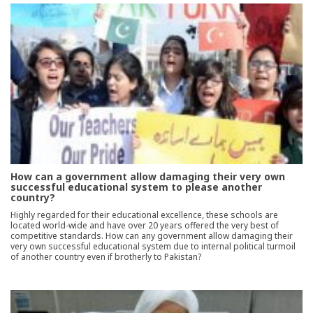
How can a government allow damaging their very own
successful educational system to please another
country?
Highly regarded for their educational excellence, these schools are
located world-wide and have over 20 years offered the very best of
competitive standards. How can any government allow damaging their
very own successful educational system due to internal political turmoil
of another country even if brotherly to Pakistan?