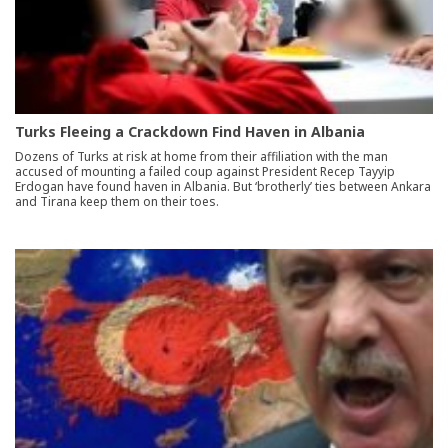
Turks Fleeing a Crackdown Find Haven in Albania
Dozens of Turks at risk at home from their affiliation with the man
accused of mounting a failed coup against President Recep Tayyip
Erdogan have found haven in Albania. But ‘brotherly’ ties between Ankara
and Tirana keep them on their toes.