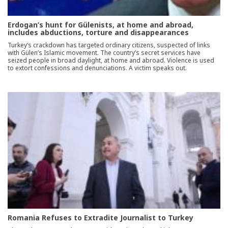
Erdogan’s hunt for Gülenists, at home and abroad,
includes abductions, torture and disappearances
Turkey’s crackdown has targeted ordinary citizens, suspected of links
with Gülen’s Islamic movement. The country’s secret services have
seized people in broad daylight, at home and abroad. Violence is used
to extort confessions and denunciations. A victim speaks out.
Romania Refuses to Extradite Journalist to Turkey