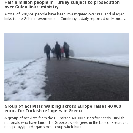
Half a million people in Turkey subject to prosecution
over Gülen links: ministry
A total of 500,650 people have been investigated over real and alleged
links to the Gülen movement, the Cumhuriyet daily reported on Monday.
Group of activists walking across Europe raises 40,000
euros for Turkish refugees in Greece
A group of activists from the UK raised 40,000 euros for needy Turkish
nationals who have landed in Greece as refugees in the face of President
Recep Tayyip Erdogan’s post-coup witch-hunt.