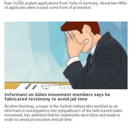
than 10,000 asylum applications from Turks in Germany. About two-fifths
of applicants were issued some form of protection.
Informant on Gülen movement members says he
fabricated testimony to avoid jail time
İbrahim Demirtaş, a major in the Turkish military who testified as an
informant in investigations into sympathizers of the faith-based Gülen
movement, has admitted that his statements were false and made in
order to avoid prosecution and jail time.