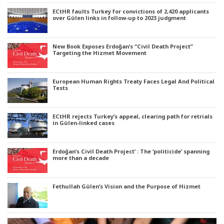
ECtHR faults Turkey for convictions of 2,420 applicants
over Gülen links in follow-up to 2023 judgment
New Book Exposes Erdoğan’s “Civil Death Project”
Targeting the Hizmet Movement
European Human Rights Treaty Faces Legal And Political
Tests
ECtHR rejects Turkey’s appeal, clearing path for retrials
in Gülen-linked cases
Erdoğan’s Civil Death Project’ : The ‘politicide’ spanning
more than a decade
Fethullah Gülen’s Vision and the Purpose of Hizmet