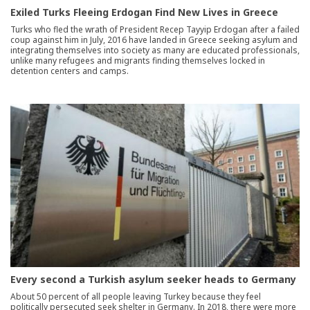
Exiled Turks Fleeing Erdogan Find New Lives in Greece
Turks who fled the wrath of President Recep Tayyip Erdogan after a failed
coup against him in July, 2016 have landed in Greece seeking asylum and
integrating themselves into society as many are educated professionals,
unlike many refugees and migrants finding themselves locked in
detention centers and camps.
Every second a Turkish asylum seeker heads to Germany
About 50 percent of all people leaving Turkey because they feel
politically persecuted seek shelter in Germany. In 2018, there were more