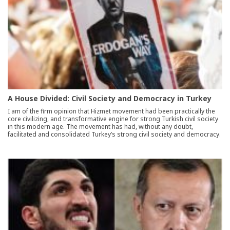
A House Divided: Civil Society and Democracy in Turkey
I am of the firm opinion that Hizmet movement had been practically the
core civilizing, and transformative engine for strong Turkish civil society
in this modern age. The movement has had, without any doubt,
facilitated and consolidated Turkey’s strong civil society and democracy.