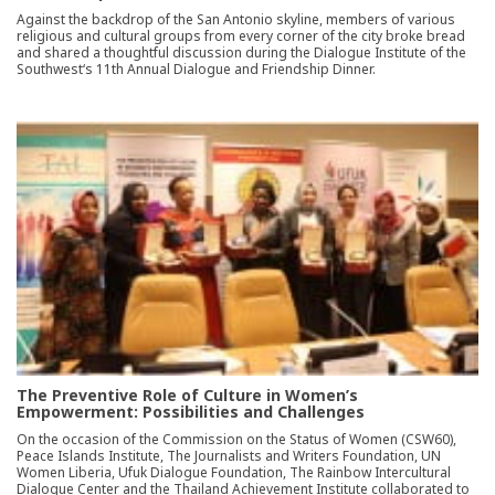
Against the backdrop of the San Antonio skyline, members of various
religious and cultural groups from every corner of the city broke bread
and shared a thoughtful discussion during the Dialogue Institute of the
Southwest‘s 11th Annual Dialogue and Friendship Dinner.
The Preventive Role of Culture in Women’s
Empowerment: Possibilities and Challenges
On the occasion of the Commission on the Status of Women (CSW60),
Peace Islands Institute, The Journalists and Writers Foundation, UN
Women Liberia, Ufuk Dialogue Foundation, The Rainbow Intercultural
Dialogue Center and the Thailand Achievement Institute collaborated to