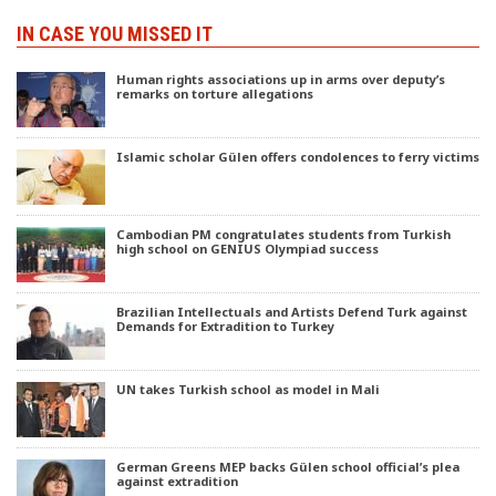
IN CASE YOU MISSED IT
Human rights associations up in arms over deputy’s
remarks on torture allegations
Islamic scholar Gülen offers condolences to ferry victims
Cambodian PM congratulates students from Turkish
high school on GENIUS Olympiad success
Brazilian Intellectuals and Artists Defend Turk against
Demands for Extradition to Turkey
UN takes Turkish school as model in Mali
German Greens MEP backs Gülen school official’s plea
against extradition