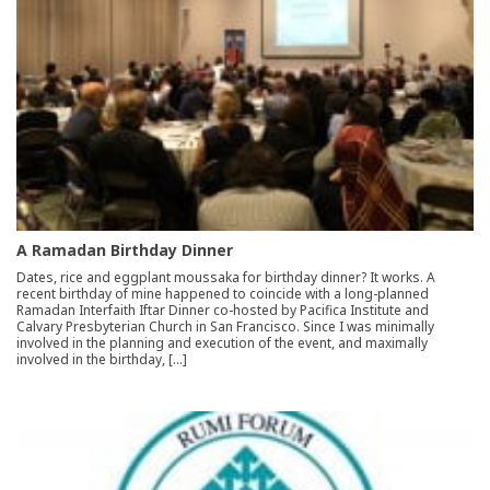
A Ramadan Birthday Dinner
Dates, rice and eggplant moussaka for birthday dinner? It works. A
recent birthday of mine happened to coincide with a long-planned
Ramadan Interfaith Iftar Dinner co-hosted by Pacifica Institute and
Calvary Presbyterian Church in San Francisco. Since I was minimally
involved in the planning and execution of the event, and maximally
involved in the birthday, […]