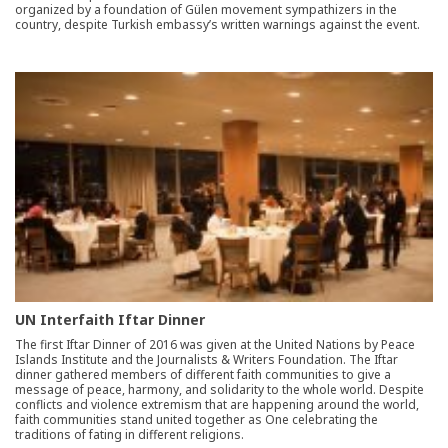
organized by a foundation of Gülen movement sympathizers in the
country, despite Turkish embassy’s written warnings against the event.
UN Interfaith Iftar Dinner
The first Iftar Dinner of 2016 was given at the United Nations by Peace
Islands Institute and the Journalists & Writers Foundation. The Iftar
dinner gathered members of different faith communities to give a
message of peace, harmony, and solidarity to the whole world. Despite
conflicts and violence extremism that are happening around the world,
faith communities stand united together as One celebrating the
traditions of fating in different religions.