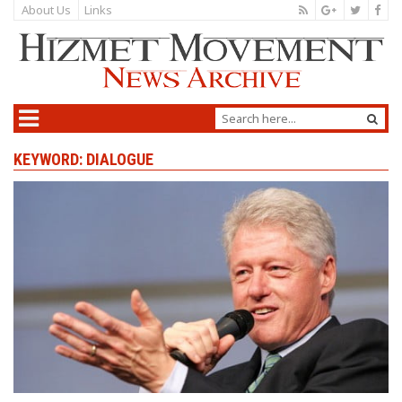
About Us
Links
KEYWORD: DIALOGUE