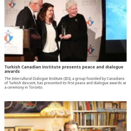
Turkish Canadian institute presents peace and dialogue
awards
The Intercultural Dialogue Institute (IDI), a group founded by Canadians
of Turkish descent, has presented its first peace and dialogue awards at
a ceremony in Toronto.