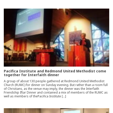
Pacifica Institute and Redmond United Methodist come
together for Interfaith dinner
A group of about 130 people gathered at Redmond United Methodist
Church (RUMC) for dinner on Sunday evening. But rather than a room full
of Christians, as the venue may imply, the dinner was the Interfaith
Friendship Iftar Dinner and contained a mix of members of the RUMC as
well as members of thePacifica Institute […]