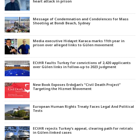
heart attack in prison
Message of Condemnation and Condolences for Mass
Shooting at Bondi Beach, Sydney
Media executive Hidayet Karaca marks 11th year in
prison over alleged links to Gülen movement
ECtHR faults Turkey for convictions of 2,420 applicants
over Gülen links in follow-up to 2023 judgment
New Book Exposes Erdoğan’s “Civil Death Project”
Targeting the Hizmet Movement
European Human Rights Treaty Faces Legal And Political
Tests
ECtHR rejects Turkey’s appeal, clearing path for retrials
in Gülen-linked cases