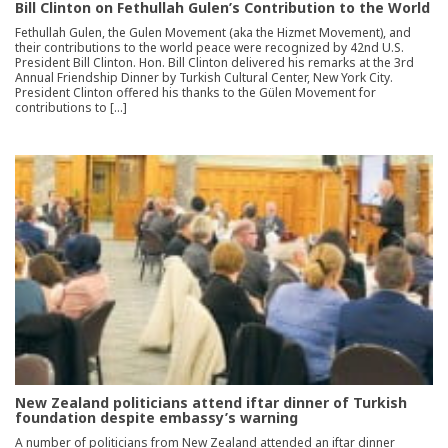
Bill Clinton on Fethullah Gulen’s Contribution to the World
Fethullah Gulen, the Gulen Movement (aka the Hizmet Movement), and
their contributions to the world peace were recognized by 42nd U.S.
President Bill Clinton. Hon. Bill Clinton delivered his remarks at the 3rd
Annual Friendship Dinner by Turkish Cultural Center, New York City.
President Clinton offered his thanks to the Gülen Movement for
contributions to […]
New Zealand politicians attend iftar dinner of Turkish
foundation despite embassy’s warning
A number of politicians from New Zealand attended an iftar dinner