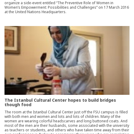
organize a side-event entitled “The Preventive Role of Women in
Women’s Empowerment: Possibilities and Challenges” on 17 March 2016
at the United Nations Headquarters.
The Istanbul Cultural Center hopes to build bridges
though food
The room at the Istanbul Cultural Center just off the FSU campus is filled
with both men and women and lots and lots of children. Many of the
women are wearing colorful headscarves and long buttoned coats. And
most of the men are their husbands, some associated with the university
as teachers or students, and others who have taken time away from their