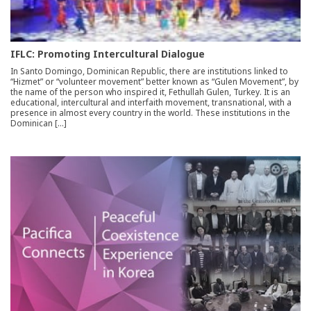
IFLC: Promoting Intercultural Dialogue
In Santo Domingo, Dominican Republic, there are institutions linked to
“Hizmet” or “volunteer movement” better known as “Gulen Movement”, by
the name of the person who inspired it, Fethullah Gulen, Turkey. It is an
educational, intercultural and interfaith movement, transnational, with a
presence in almost every country in the world. These institutions in the
Dominican […]