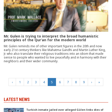
Mr. Gulen is trying to interpret the broad humanistic
principles of the Qur’an for the modern world
Mr. Gulen reminds me of other important figures in the 20th and now
early 21st century thinkers like Mahatma Gandhi and Martin Luther King,
Jr. who also translate their religious traditions into an idiom that made
sense to people who wanted to live peacefully and in harmony with their
neighbors and their wider community.
(current)
‹
1
2
3
4
5
6
7
8
9
›
»
LATEST NEWS
Turkish inmate jailed over alleged Gülen links dies of