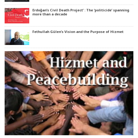
Erdoğan’s Civil Death Project’ : The ‘politicide’ spanning
more than a decade
Fethullah Gülen’s Vision and the Purpose of Hizmet