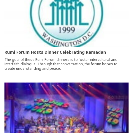
Rumi Forum Hosts Dinner Celebrating Ramadan
The goal of these Rumi Forum dinners is to foster intercultural and
interfaith dialogue. Through that conversation, the forum hopes to
create understanding and peace.