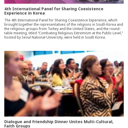
4th International Panel for Sharing Coexistence
Experience in Korea
The 4th International Panel for Sharing Coexistence Experience, which
brought together the representatives of the religions in South Korea and
the religious groups from Turkey and the United States, and the round-
table meeting, titled “Combating Religious Extremism at the Public Level,”
hosted by Seoul National University, were held in South Korea.
Dialogue and Friendship Dinner Unites Multi-Cultural,
Faith Groups