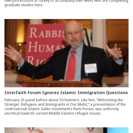
own professions in Turkey to accompany their wives who are completing
graduate studies here.
Interfaith Forum Ignores Islamic Immigration Questions
February 25 panel before about 50 listeners. Like him, “Welcoming the
Stranger: Refugees and Immigrants in Our Midst,” a presentation of the
controversial Islamic Gülen movement’s Rumi Forum, was uniformly
uncritical towards current Middle Eastern refugee issues.