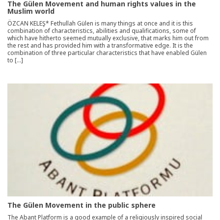
The Gülen Movement and human rights values in the
Muslim world
ÖZCAN KELEŞ* Fethullah Gülen is many things at once and it is this
combination of characteristics, abilities and qualifications, some of
which have hitherto seemed mutually exclusive, that marks him out from
the rest and has provided him with a transformative edge. It is the
combination of three particular characteristics that have enabled Gülen
to […]
The Gülen Movement in the public sphere
The Abant Platform is a good example of a religiously inspired social