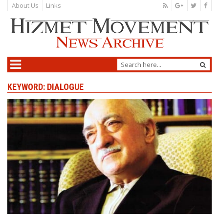
About Us
Links
KEYWORD: DIALOGUE