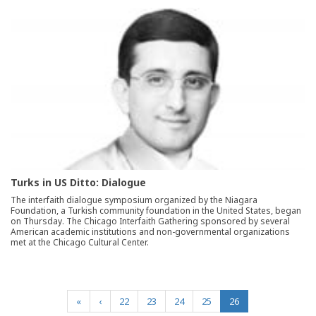
Turks in US Ditto: Dialogue
The interfaith dialogue symposium organized by the Niagara
Foundation, a Turkish community foundation in the United States, began
on Thursday. The Chicago Interfaith Gathering sponsored by several
American academic institutions and non-governmental organizations
met at the Chicago Cultural Center.
(current)
«
‹
22
23
24
25
26