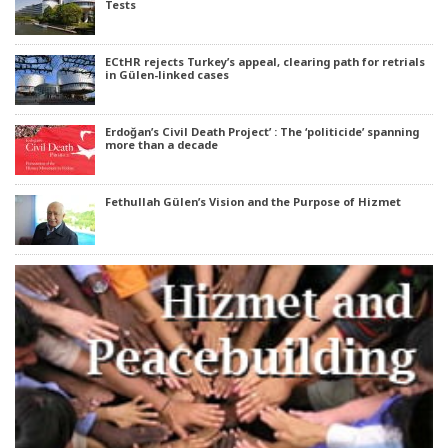
Tests
ECtHR rejects Turkey’s appeal, clearing path for retrials
in Gülen-linked cases
Erdoğan’s Civil Death Project’ : The ‘politicide’ spanning
more than a decade
Fethullah Gülen’s Vision and the Purpose of Hizmet