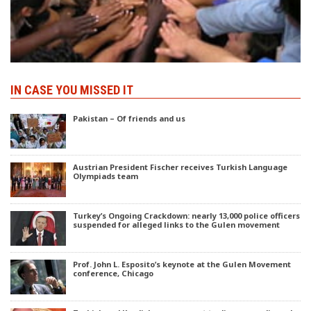
IN CASE YOU MISSED IT
Pakistan – Of friends and us
Austrian President Fischer receives Turkish Language
Olympiads team
Turkey’s Ongoing Crackdown: nearly 13,000 police officers
suspended for alleged links to the Gulen movement
Prof. John L. Esposito’s keynote at the Gulen Movement
conference, Chicago