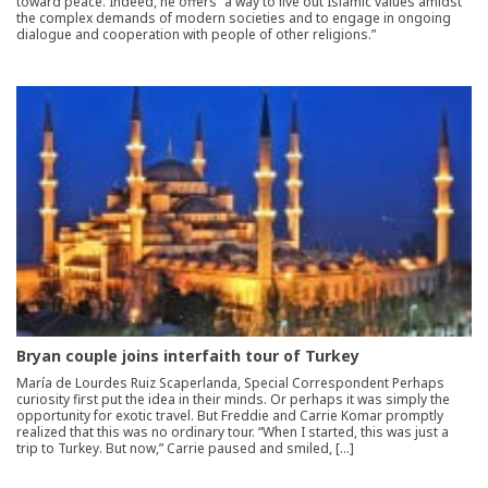
toward peace. Indeed, he offers “a way to live out Islamic values amidst
the complex demands of modern societies and to engage in ongoing
dialogue and cooperation with people of other religions.”
Bryan couple joins interfaith tour of Turkey
María de Lourdes Ruiz Scaperlanda, Special Correspondent Perhaps
curiosity first put the idea in their minds. Or perhaps it was simply the
opportunity for exotic travel. But Freddie and Carrie Komar promptly
realized that this was no ordinary tour. “When I started, this was just a
trip to Turkey. But now,” Carrie paused and smiled, […]