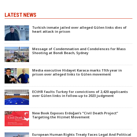
LATEST NEWS
Turkish inmate jailed over alleged Gülen links dies of
heart attack in prison
Message of Condemnation and Condolences for Mass
Shooting at Bondi Beach, Sydney
Media executive Hidayet Karaca marks 11th year in
prison over alleged links to Gülen movement
ECtHR faults Turkey for convictions of 2,420 applicants
over Gülen links in follow-up to 2023 judgment
New Book Exposes Erdoğan’s “Civil Death Project”
Targeting the Hizmet Movement
European Human Rights Treaty Faces Legal And Political