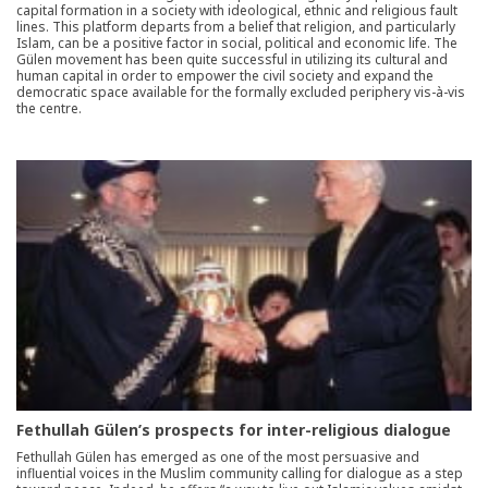
capital formation in a society with ideological, ethnic and religious fault
lines. This platform departs from a belief that religion, and particularly
Islam, can be a positive factor in social, political and economic life. The
Gülen movement has been quite successful in utilizing its cultural and
human capital in order to empower the civil society and expand the
democratic space available for the formally excluded periphery vis-à-vis
the centre.
Fethullah Gülen’s prospects for inter-religious dialogue
Fethullah Gülen has emerged as one of the most persuasive and
influential voices in the Muslim community calling for dialogue as a step