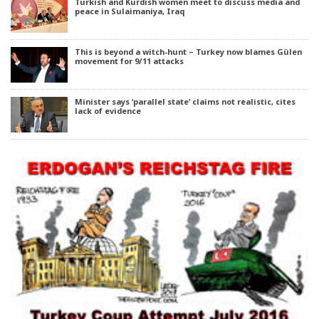
Turkish and Kurdish women meet to discuss media and
peace in Sulaimaniya, Iraq
This is beyond a witch-hunt – Turkey now blames Gülen
movement for 9/11 attacks
Minister says ‘parallel state’ claims not realistic, cites
lack of evidence