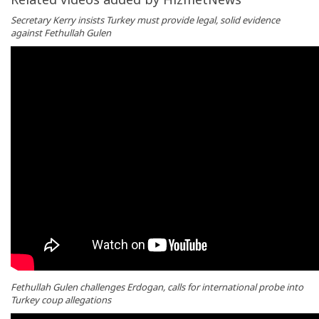
Secretary Kerry insists Turkey must provide legal, solid evidence
against Fethullah Gulen
Fethullah Gulen challenges Erdogan, calls for international probe into
Turkey coup allegations