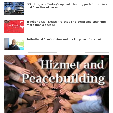
ECtHR rejects Turkey’s appeal, clearing path for retrials
in Gülen-linked cases
Erdoğan’s Civil Death Project’ : The ‘politicide’ spanning
more than a decade
Fethullah Gülen’s Vision and the Purpose of Hizmet