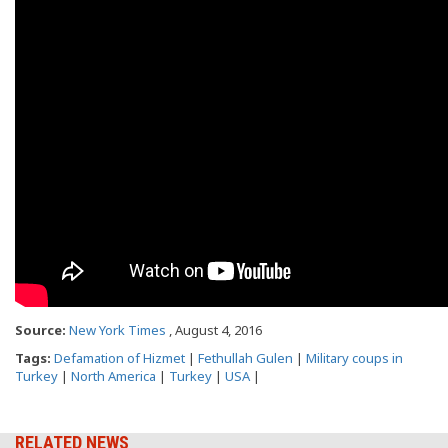
Source:
New York Times
, August 4, 2016
Tags:
Defamation of Hizmet
|
Fethullah Gulen
|
Military coups in
Turkey
|
North America
|
Turkey
|
USA
|
RELATED NEWS