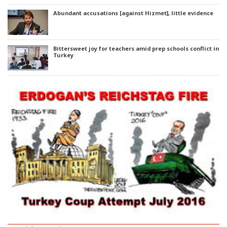
Abundant accusations [against Hizmet], little evidence
Bittersweet joy for teachers amid prep schools conflict in
Turkey