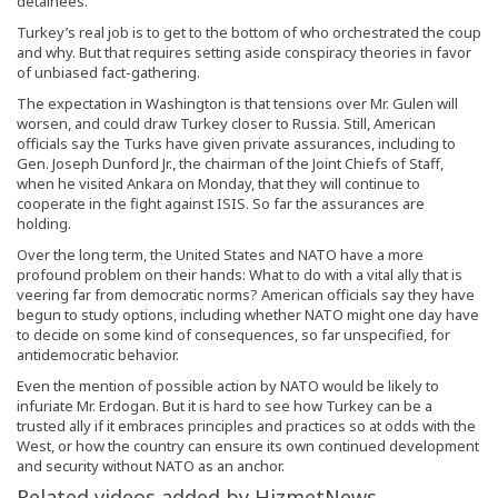
detainees.
Turkey’s real job is to get to the bottom of who orchestrated the coup
and why. But that requires setting aside conspiracy theories in favor
of unbiased fact-gathering.
The expectation in Washington is that tensions over Mr. Gulen will
worsen, and could draw Turkey closer to Russia. Still, American
officials say the Turks have given private assurances, including to
Gen. Joseph Dunford Jr., the chairman of the Joint Chiefs of Staff,
when he visited Ankara on Monday, that they will continue to
cooperate in the fight against ISIS. So far the assurances are
holding.
Over the long term, the United States and NATO have a more
profound problem on their hands: What to do with a vital ally that is
veering far from democratic norms? American officials say they have
begun to study options, including whether NATO might one day have
to decide on some kind of consequences, so far unspecified, for
antidemocratic behavior.
Even the mention of possible action by NATO would be likely to
infuriate Mr. Erdogan. But it is hard to see how Turkey can be a
trusted ally if it embraces principles and practices so at odds with the
West, or how the country can ensure its own continued development
and security without NATO as an anchor.
Related videos added by HizmetNews