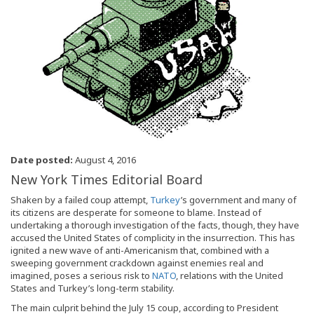
Date posted:
August 4, 2016
New York Times Editorial Board
Shaken by a failed coup attempt,
Turkey
’s government and many of
its citizens are desperate for someone to blame. Instead of
undertaking a thorough investigation of the facts, though, they have
accused the United States of complicity in the insurrection. This has
ignited a new wave of anti-Americanism that, combined with a
sweeping government crackdown against enemies real and
imagined, poses a serious risk to
NATO
, relations with the United
States and Turkey’s long-term stability.
The main culprit behind the July 15 coup, according to President