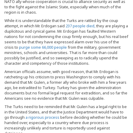
NATO ally whose cooperation is crucial to alliance security as well as
to the fight against the Islamic State, especially when much of the
region is in chaos.
While it is understandable that the Turks are rattled by the coup
attempt, in which Mr. Erdogan said
237 people died,
they are playing a
duplicitous and cynical game. Mr. Erdogan has faulted Western
nations for not condemning the coup firmly enough, but his real beef
seems to be that they have expressed alarm over his use of the
crisis to
purge some 66,000 people
from the military, government
ministries, schools and universities. That is far more than could
possibly be justified, and so sweeping as to radically upend the
character and competency of those institutions.
American officials assume, with good reason, that Mr. Erdogan is
ratcheting up his criticism to press Washington to comply with his
demand that Mr. Gulen, a former ally who broke with him a few years
ago, be extradited to Turkey. Turkey has given the administration
documents but no formal legal request for extradition, and so far the
Americans see no evidence that Mr. Gulen was culpable.
The Turks need to be reminded that Mr. Gulen has a legal right to be
in the United States, and that the Justice Department would have to
go through
a rigorous process
before deciding whether he could be
handed over, especially to a country where due process is
increasingly unlikely and torture is reportedly used against