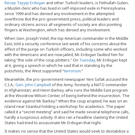
Recep Tayyip Erdogan
and other Turkish leaders, is Fethullah Gulen,
a Muslim cleric who has lived in self-imposed exile in Pennsylvania
since 1999 and has denied any involvement in the attempted
overthrow. But the pro-government press, political leaders and
ordinary citizens across all segments of society are also pointing
fingers at Washington, which has denied any involvement.
When Gen. Joseph Votel, the top American commander in the Middle
East, told a security conference last week of his concerns about the
effect of the purge on Turkish officers, including some who worked
with the Americans and are now jailed, Mr. Erdogan faulted him for
taking “the side of the coup plotters.” On
Tuesday
, Mr. Erdogan kept
at it, giving a speech in which he said that in standing by the
putschists, the West supported “
terrorism
.”
Meanwhile, the pro-government newspaper Yeni Safak accused the
C.I.A.
;
Gen. John Campbell
of the Army, formerly a NATO commander
in Afghanistan; and Henri Barkey, who runs the Middle East program
at the Woodrow Wilson Center, of being behind the insurrection. The
evidence against Mr. Barkey? When the coup erupted, he was on an
island near Istanbul holding a workshop for academics. The paper
called it a “secret meeting” and said he made several telephone calls,
hardly a suspicious activity. It also ran a headline claiming the United
States had tried to assassinate Mr. Erdogan that night.
It makes no sense that the United States would seek to destabilize a