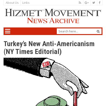
About Us
Links
Turkey’s New Anti-Americanism
(NY Times Editorial)