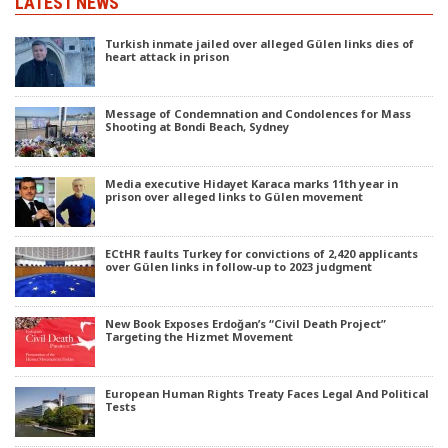
LATEST NEWS
Turkish inmate jailed over alleged Gülen links dies of
heart attack in prison
Message of Condemnation and Condolences for Mass
Shooting at Bondi Beach, Sydney
Media executive Hidayet Karaca marks 11th year in
prison over alleged links to Gülen movement
ECtHR faults Turkey for convictions of 2,420 applicants
over Gülen links in follow-up to 2023 judgment
New Book Exposes Erdoğan’s “Civil Death Project”
Targeting the Hizmet Movement
European Human Rights Treaty Faces Legal And Political
Tests