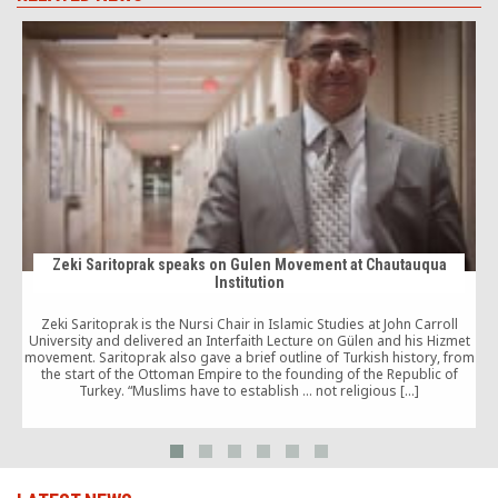
Zeki Saritoprak speaks on Gulen Movement at Chautauqua
Institution
Zeki Saritoprak is the Nursi Chair in Islamic Studies at John Carroll
University and delivered an Interfaith Lecture on Gülen and his Hizmet
movement. Saritoprak also gave a brief outline of Turkish history, from
the start of the Ottoman Empire to the founding of the Republic of
Turkey. “Muslims have to establish … not religious […]