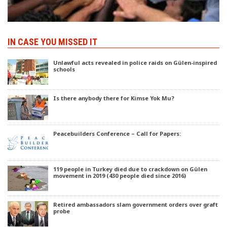
IN CASE YOU MISSED IT
Unlawful acts revealed in police raids on Gülen-inspired
schools
Is there anybody there for Kimse Yok Mu?
Peacebuilders Conference – Call for Papers:
119 people in Turkey died due to crackdown on Gülen
movement in 2019 (430 people died since 2016)
Retired ambassadors slam government orders over graft
probe