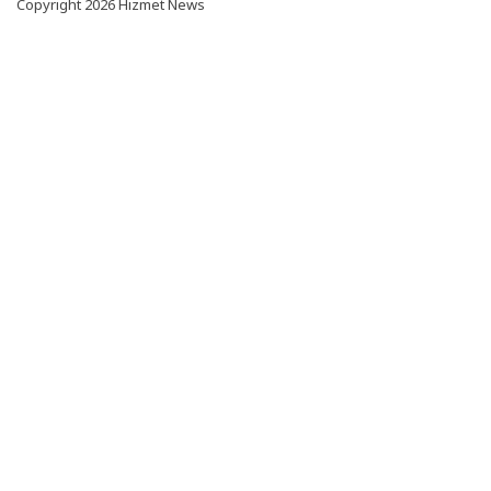
Copyright 2026 Hizmet News