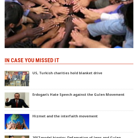
IN CASE YOU MISSED IT
US, Turkish charities hold blanket drive
Erdogan’s Hate Speech against the Gulen Movement
Hizmet and the interfaith movement
2017 model bigotry: Defamation of Jews and Gulen