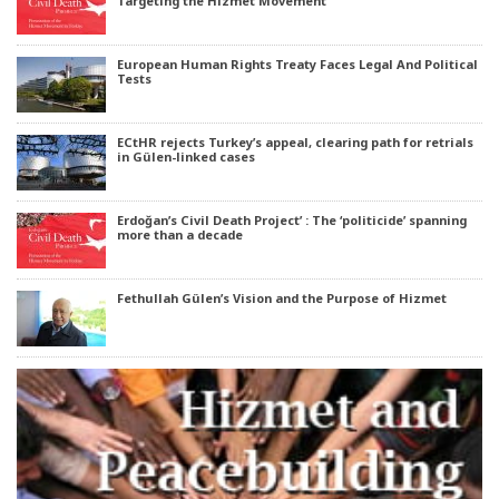
Targeting the Hizmet Movement
European Human Rights Treaty Faces Legal And Political
Tests
ECtHR rejects Turkey’s appeal, clearing path for retrials
in Gülen-linked cases
Erdoğan’s Civil Death Project’ : The ‘politicide’ spanning
more than a decade
Fethullah Gülen’s Vision and the Purpose of Hizmet