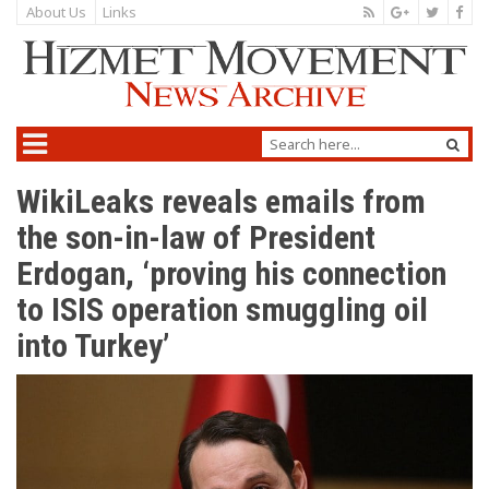
About Us
Links
WikiLeaks reveals emails from
the son-in-law of President
Erdogan, ‘proving his connection
to ISIS operation smuggling oil
into Turkey’