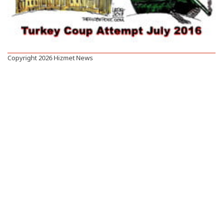
Copyright 2026 Hizmet News