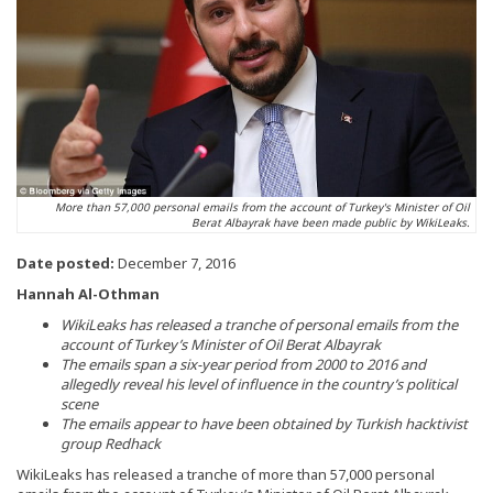
More than 57,000 personal emails from the account of Turkey's Minister of Oil
Berat Albayrak have been made public by WikiLeaks.
Date posted:
December 7, 2016
Hannah Al-Othman
WikiLeaks has released a tranche of personal emails from the
account of Turkey’s Minister of Oil Berat Albayrak
The emails span a six-year period from 2000 to 2016 and
allegedly reveal his level of influence in the country’s political
scene
The emails appear to have been obtained by Turkish hacktivist
group Redhack
WikiLeaks has released a tranche of more than 57,000 personal