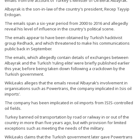
emails from the account of Turkey’s Minister of Oil Berat Albayrak.
Albayrak is the son-in-law of the country’s president, Recep Tayyip
Erdogan.
The emails span a six-year period from 2000 to 2016 and allegedly
reveal his level of influence in the country’s political scene.
The emails appear to have been obtained by Turkish hacktivist
group Redhack, and which threatened to make his communications
public back in September.
The emails, which allegedly contain details of exchanges between
Albayrak and the Turkish ‘ruling elite’ were briefly published earlier
this year, before being taken down following a crackdown by the
Turkish government.
WikiLeaks alleges that the emails reveal ‘Albayrak’s involvement in
organisations such as Powertrans, the company implicated in Isis oil
imports’.
The company has been implicated in oil imports from ISIS-controlled
oil fields.
Turkey banned oil transportation by road or railway in or out of the
country in more than five years ago, but with provision for limited
exceptions such as meeting the needs of the military.
WikiLeaks claims that the Turkish government later gave Powertrans