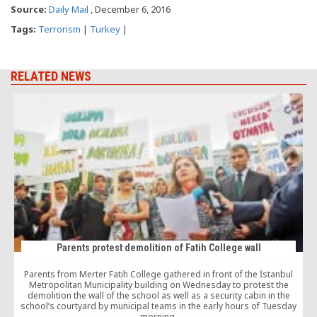
Source:
Daily Mail
, December 6, 2016
Tags:
Terrorism
|
Turkey
|
RELATED NEWS
Parents protest demolition of Fatih College wall
Parents from Merter Fatih College gathered in front of the İstanbul
Metropolitan Municipality building on Wednesday to protest the
demolition the wall of the school as well as a security cabin in the
school’s courtyard by municipal teams in the early hours of Tuesday
morning.