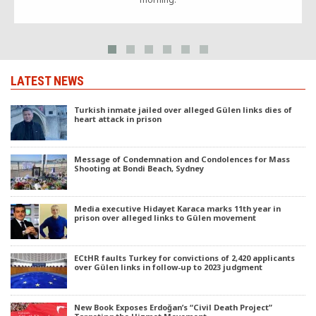
LATEST NEWS
Turkish inmate jailed over alleged Gülen links dies of
heart attack in prison
Message of Condemnation and Condolences for Mass
Shooting at Bondi Beach, Sydney
Media executive Hidayet Karaca marks 11th year in
prison over alleged links to Gülen movement
ECtHR faults Turkey for convictions of 2,420 applicants
over Gülen links in follow-up to 2023 judgment
New Book Exposes Erdoğan’s “Civil Death Project”