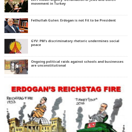
movement in Turkey
Fethullah Gulen: Erdogan is not Fit to be President
GYV: PM’s discriminatory rhetoric undermines social
peace
Ongoing political raids against schools and businesses
are unconstitutional