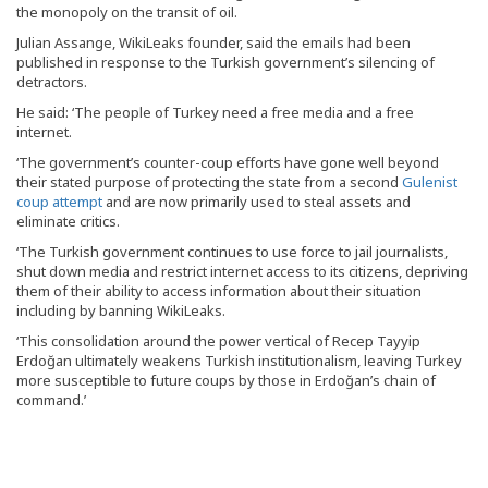
the monopoly on the transit of oil.
Julian Assange, WikiLeaks founder, said the emails had been
published in response to the Turkish government’s silencing of
detractors.
He said: ‘The people of Turkey need a free media and a free
internet.
‘The government’s counter-coup efforts have gone well beyond
their stated purpose of protecting the state from a second
Gulenist
coup attempt
and are now primarily used to steal assets and
eliminate critics.
‘The Turkish government continues to use force to jail journalists,
shut down media and restrict internet access to its citizens, depriving
them of their ability to access information about their situation
including by banning WikiLeaks.
‘This consolidation around the power vertical of Recep Tayyip
Erdoğan ultimately weakens Turkish institutionalism, leaving Turkey
more susceptible to future coups by those in Erdoğan’s chain of
command.’