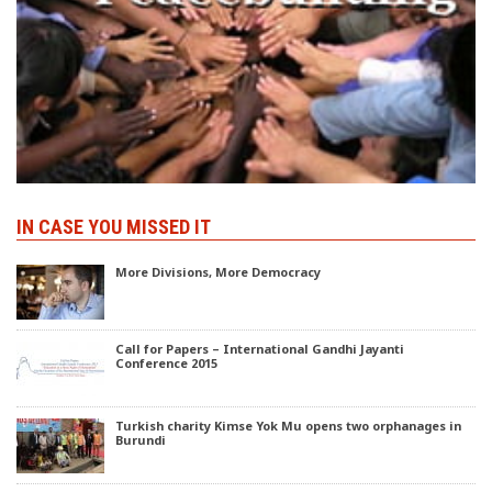
IN CASE YOU MISSED IT
More Divisions, More Democracy
Call for Papers – International Gandhi Jayanti
Conference 2015
Turkish charity Kimse Yok Mu opens two orphanages in
Burundi