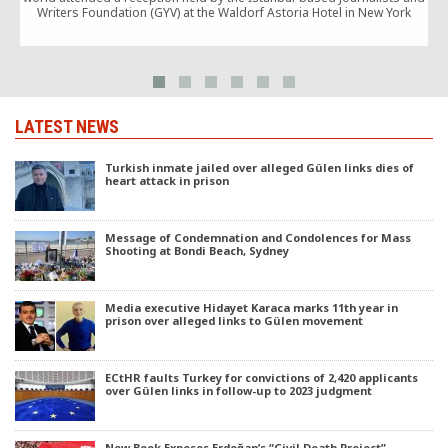
Writers Foundation (GYV) at the Waldorf Astoria Hotel in New York
LATEST NEWS
Turkish inmate jailed over alleged Gülen links dies of
heart attack in prison
Message of Condemnation and Condolences for Mass
Shooting at Bondi Beach, Sydney
Media executive Hidayet Karaca marks 11th year in
prison over alleged links to Gülen movement
ECtHR faults Turkey for convictions of 2,420 applicants
over Gülen links in follow-up to 2023 judgment
New Book Exposes Erdoğan’s “Civil Death Project”