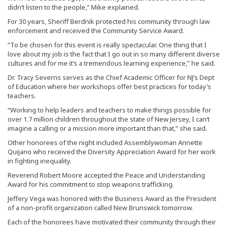
didn’t listen to the people,” Mike explained.
For 30 years, Sheriff Berdnik protected his community through law
enforcement and received the Community Service Award.
“To be chosen for this event is really spectacular. One thing that I
love about my job is the fact that I go out in so many different diverse
cultures and for me it’s a tremendous learning experience,” he said.
Dr. Tracy Severns serves as the Chief Academic Officer for NJ’s Dept
of Education where her workshops offer best practices for today’s
teachers.
“Working to help leaders and teachers to make things possible for
over 1.7 million children throughout the state of New Jersey, I can’t
imagine a calling or a mission more important than that,” she said.
Other honorees of the night included Assemblywoman Annette
Quijano who received the Diversity Appreciation Award for her work
in fighting inequality.
Reverend Robert Moore accepted the Peace and Understanding
Award for his commitment to stop weapons trafficking.
Jeffery Vega was honored with the Business Award as the President
of a non-profit organization called New Brunswick tomorrow.
Each of the honorees have motivated their community through their