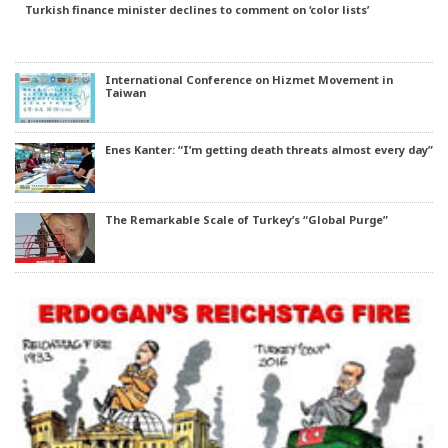
Turkish finance minister declines to comment on ‘color lists’
International Conference on Hizmet Movement in
Taiwan
Enes Kanter: “I’m getting death threats almost every day”
The Remarkable Scale of Turkey’s “Global Purge”