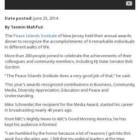
Date posted:
June 23, 2014
By Tasmin Mahfuz
The
Peace Islands Institute
of New Jersey held their annual awards
dinner to recognize the accomplishments of 6 remarkable individuals
in different walks of life.
More than 200 people joined to celebrate the achievements of their
colleagues and community members, including NJ State Senator Bob
Gordon.
“The Peace Islands Institute does a very good job of that,” he said.
This year’s awards recognized contributions in Business, Community,
Media, Diversity Appreciation, Education and Peace and
Understanding.
Mike Schneider, the recipient for the Media Award, started his career
in broadcasting nearly 40 years ago.
From NBC’s Nightly News to ABC’s Good Morning America, he has
kept his audience informed
“I am humbled by the honor because a lot of reasons I got into this
work four decades ago, I felt that my political leaders at the time,