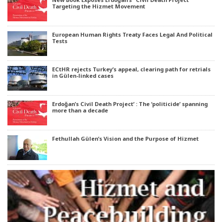
Targeting the Hizmet Movement
European Human Rights Treaty Faces Legal And Political
Tests
ECtHR rejects Turkey’s appeal, clearing path for retrials
in Gülen-linked cases
Erdoğan’s Civil Death Project’ : The ‘politicide’ spanning
more than a decade
Fethullah Gülen’s Vision and the Purpose of Hizmet