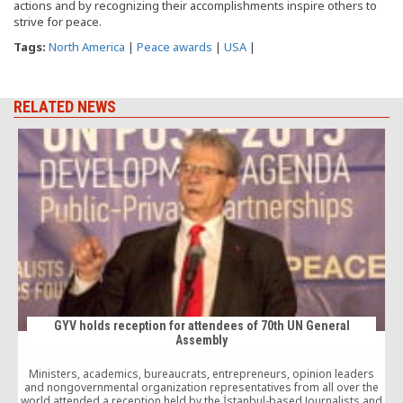
actions and by recognizing their accomplishments inspire others to
strive for peace.
Tags:
North America
|
Peace awards
|
USA
|
RELATED NEWS
GYV holds reception for attendees of 70th UN General
Assembly
Ministers, academics, bureaucrats, entrepreneurs, opinion leaders
T
and nongovernmental organization representatives from all over the
world attended a reception held by the İstanbul-based Journalists and