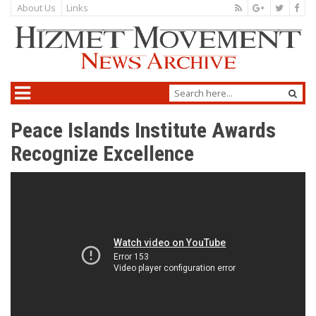
About Us
Links
Peace Islands Institute Awards
Recognize Excellence