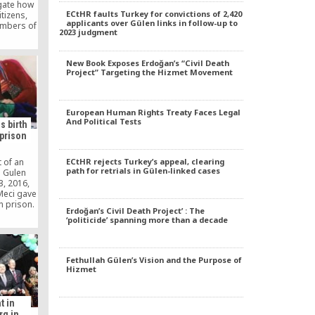
gate how
ECtHR faults Turkey for convictions of 2,420
itizens,
applicants over Gülen links in follow-up to
embers of
2023 judgment
nt, were
ted to
New Book Exposes Erdoğan’s “Civil Death
Project” Targeting the Hizmet Movement
European Human Rights Treaty Faces Legal
And Political Tests
s birth
 prison
ECtHR rejects Turkey’s appeal, clearing
 of an
path for retrials in Gülen-linked cases
e Gulen
, 2016,
Meci gave
in prison.
Erdoğan’s Civil Death Project’ : The
rd child,
‘politicide’ spanning more than a decade
15, 2017
al without
ined
ar.
Fethullah Gülen’s Vision and the Purpose of
Hizmet
t in
g in