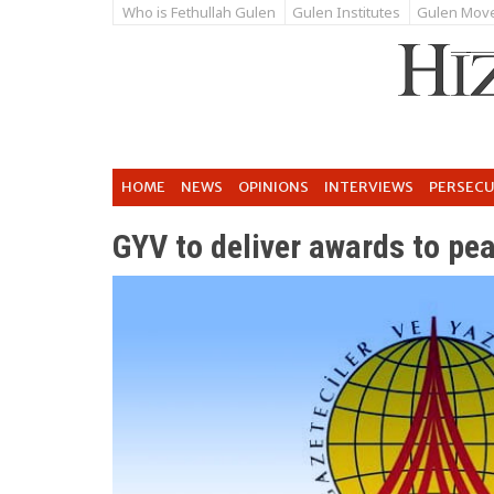
Who is Fethullah Gulen
Gulen Institutes
Gulen Mov
HOME
NEWS
OPINIONS
INTERVIEWS
PERSEC
GYV to deliver awards to pea