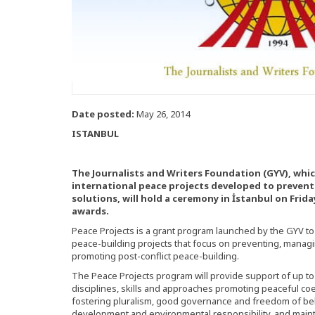
Date posted:
May 26, 2014
ISTANBUL
The Journalists and Writers Foundation (GYV), whic
international peace projects developed to prevent 
solutions, will hold a ceremony in İstanbul on Frida
awards.
Peace Projects is a grant program launched by the GYV to 
peace-building projects that focus on preventing, managin
promoting post-conflict peace-building.
The Peace Projects program will provide support of up to 
disciplines, skills and approaches promoting peaceful coe
fostering pluralism, good governance and freedom of bel
development and environmental responsibility, and maint