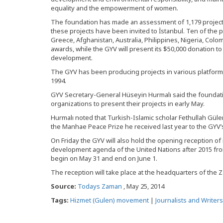
equality and the empowerment of women.
The foundation has made an assessment of 1,179 projects
these projects have been invited to İstanbul. Ten of the p
Greece, Afghanistan, Australia, Philippines, Nigeria, Colo
awards, while the GYV will present its $50,000 donation to
development.
The GYV has been producing projects in various platforms 
1994.
GYV Secretary-General Hüseyin Hurmalı said the foundati
organizations to present their projects in early May.
Hurmalı noted that Turkish-Islamic scholar Fethullah Gü
the Manhae Peace Prize he received last year to the GYV’
On Friday the GYV will also hold the opening reception of i
development agenda of the United Nations after 2015 fro
begin on May 31 and end on June 1.
The reception will take place at the headquarters of the Z
Source:
Todays Zaman
, May 25, 2014
Tags:
Hizmet (Gulen) movement
|
Journalists and Writer