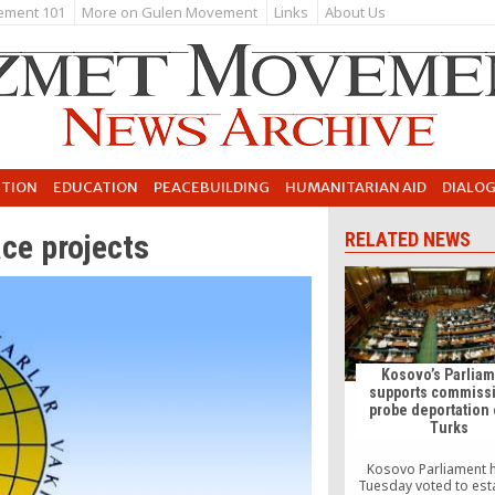
ement 101
More on Gulen Movement
Links
About Us
UTION
EDUCATION
PEACEBUILDING
HUMANITARIAN AID
DIALO
ce projects
RELATED NEWS
Kosovo’s Parlia
supports commissi
probe deportation 
Turks
Kosovo Parliament 
Tuesday voted to est