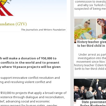
commission to investi
and why six Turkish c
suspected of being m
Fetullah Gulen moveme
arrested and depor
Turkey.
The Journalists and Writers Foundation
History teacher give
to her third child in
Under arrest as part
h will make a donation of $50,000 to
investigation into th
movement since Nov 3
conflicts in the world and to present
history teacher Özlem 
y where 10 peace projects will be given
birth to her third child 
Özlem delivered her thi
named Murat, on Feb 
support innovative conflict resolution and
but her requests for tri
g and resolving violent conflict and
arrest have rema
inconclusive so f
$50,000 to projects that apply a broad range of
xistence through dialogue and reconciliation,
ief, advancing social and economic
State governmen
aining respect for human rights, gender
Baden Wurttember