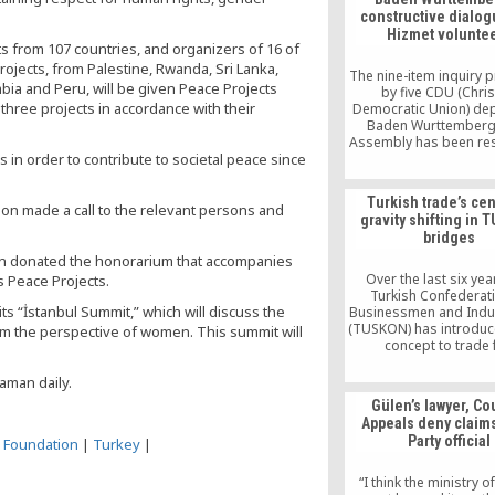
constructive dialog
Hizmet volunte
 from 107 countries, and organizers of 16 of
rojects, from Palestine, Rwanda, Sri Lanka,
The nine-item inquiry
mbia and Peru, will be given Peace Projects
by five CDU (Chris
 three projects in accordance with their
Democratic Union) dep
Baden Wurttemberg
Assembly has been r
in order to contribute to societal peace since
by Ministry of Integra
cooperation with Mini
Foreign Affairs, Offic
Turkish trade’s cen
Prime Minister Unders
on made a call to the relevant persons and
gravity shifting in
and Ministry of Educ
bridges
Through the answers, th
once again, has been 
len donated the honorarium that accompanies
that the Turkish-initiat
Over the last six yea
s Peace Projects.
have […]
Turkish Confederat
ts “İstanbul Summit,” which will discuss the
Businessmen and Indus
(TUSKON) has introduc
m the perspective of women. This summit will
concept to trade 
organizations: Worl
Bridges. These progr
aman daily.
evolved over time an
Gülen’s lawyer, Cou
internationally recogni
Appeals deny claim
events in Turke
Party official
s Foundation
|
Turkey
|
“I think the ministry of