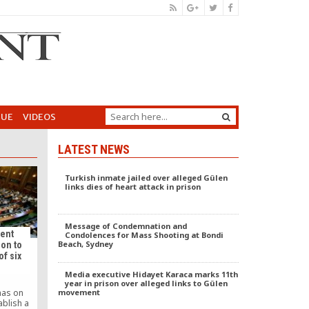
GUE
VIDEOS
LATEST NEWS
Turkish inmate jailed over alleged Gülen
links dies of heart attack in prison
Message of Condemnation and
ment
Condolences for Mass Shooting at Bondi
Beach, Sydney
on to
of six
Media executive Hidayet Karaca marks 11th
year in prison over alleged links to Gülen
movement
has on
ablish a