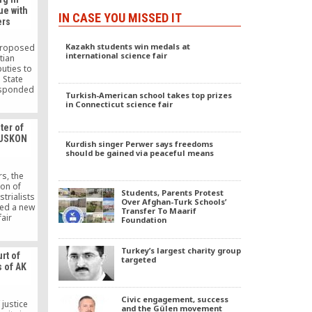
ue with
IN CASE YOU MISSED IT
ers
Kazakh students win medals at
 proposed
international science fair
tian
uties to
 State
esponded
Turkish-American school takes top prizes
tion in
in Connecticut science fair
stry of
e of the
ter of
ecretary
 TUSKON
ation.
Kurdish singer Perwer says freedoms
e public,
should be gained via peaceful means
affirmed
ed schools
rs, the
ion of
Students, Parents Protest
trialists
Over Afghan-Turk Schools’
ed a new
Transfer To Maarif
fair
Foundation
d Trade
ams have
d become
Turkey’s largest charity group
rt of
zed trade
targeted
s of AK
y.
Civic engagement, success
 justice
and the Gülen movement