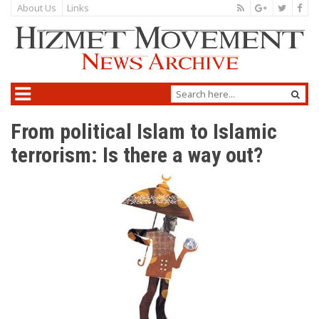
About Us
Links
From political Islam to Islamic
terrorism: Is there a way out?