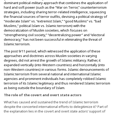
dominant political-military approach that combines the application of
hard and soft power (such as the “War on Terror,” counterterrorism
strategies, including sharing terror-related intelligence, squeezing
the financial sources of terror outfits, devising a political strategy of
“moderate Islam” vs. “extremist Islam,” “good Muslims” vs. “bad
Muslims,” political Islam vs. Islamic terrorism) with the
democratization of Muslim societies, which focuses on
“strengthening civil society,” “decentralizing power” and “electoral
democracy,” has not been successful in eliminating the threat of
Islamic terrorism.
The post 9/11 period, which witnessed the application of these
approaches and doctrines across Muslim societies in varying
degrees, did not arrest the growth of Islamic militancy. Rather, it
expanded vertically (into Western countries) and horizontally (into
non-Western countries) in various forms. Islamic denouncements of
Islamic terrorism from several national and international Islamic
agencies and prominent individuals has completely robbed Islamic
terrorism of its Islamic legitimacy and thus rendered Islamic terrorism
as being outside the boundary of Islam.
The role of the covert and overt state actors
What has caused and sustained the trend of Islamic terrorism
despite the concerted international efforts to delegitimize it? Part of
the explanation lies in the covert and overt state actors’ support of