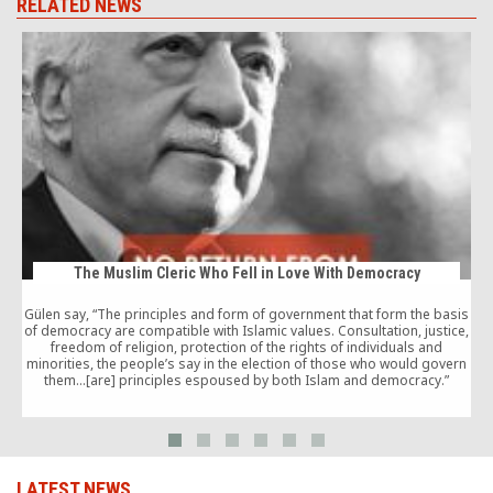
RELATED NEWS
The Muslim Cleric Who Fell in Love With Democracy
Gülen say, “The principles and form of government that form the basis
of democracy are compatible with Islamic values. Consultation, justice,
freedom of religion, protection of the rights of individuals and
‘
minorities, the people’s say in the election of those who would govern
them…[are] principles espoused by both Islam and democracy.”
LATEST NEWS