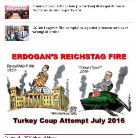
Planned prep school ban [in Turkey] disregards basic
rights as in single-party era
Gülen lawyers file complaint against prosecutors over
wrongful probe
Copyright 2026 Hizmet News