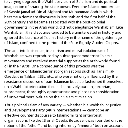
to varying degrees the Wahhabi vision of Salafism and its political
imagination of sharing the state power. Even the Islamic modernism
of Sayyid Jamal ad-Din al-Afghani and Muhammad Abduh, which
became a dominant discourse in late 19th and the first half of the
20th century and became associated with the post-colonial
governments in the Arab world, did not delegitimize Wahhabism. Like
Wahhabism, this discourse tended to be uninterested in history and
ignored the balance of Islamic history in the name of the golden age
of Islam, confined to the period of the Four Rightly Guided Caliphs.
The anti-intellectualism, insularism and moral isolationism of
Wahhabism was reproduced by subsequent modernist Islamic
movements and received material support as the Arab world found
oil in the 1970s. One consequence of this process was the
emergence of Islamic terrorist organizations such as Tanzim, al-
Qaeda, the Taliban, ISIL, etc., who were not only influenced by the
resistance discourse of pan-Islamism but also fashioned themselves
on a Wahhabi orientation that is distinctively puritan, sectarian,
supremacist, thoroughly opportunistic and places no consideration
of universal moral values on their “Islamic” mission.
Thus political Islam of any variety — whether it is Wahhabi or Justice
and Development Party (AKP) interpretations — cannot be an
effective counter discourse to Islamic militant or terrorist
organizations like the IS or al-Qaeda. Because it was founded on the
notion of the “other” and being inherently “immoral” both on account