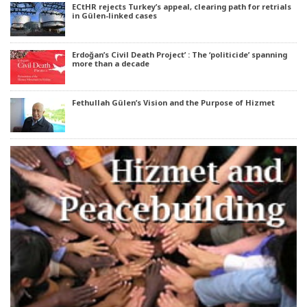
ECtHR rejects Turkey’s appeal, clearing path for retrials
in Gülen-linked cases
Erdoğan’s Civil Death Project’ : The ‘politicide’ spanning
more than a decade
Fethullah Gülen’s Vision and the Purpose of Hizmet