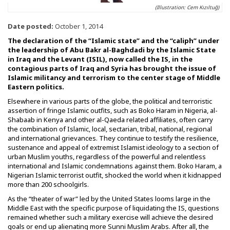
(Illustration: Cem Kızıltuğ)
Date posted:
October 1, 2014
The declaration of the “Islamic state” and the “caliph” under
the leadership of Abu Bakr al-Baghdadi by the Islamic State
in Iraq and the Levant (ISIL), now called the IS, in the
contagious parts of Iraq and Syria has brought the issue of
Islamic militancy and terrorism to the center stage of Middle
Eastern politics.
Elsewhere in various parts of the globe, the political and terroristic
assertion of fringe Islamic outfits, such as Boko Haram in Nigeria, al-
Shabaab in Kenya and other al-Qaeda related affiliates, often carry
the combination of Islamic, local, sectarian, tribal, national, regional
and international grievances. They continue to testify the resilience,
sustenance and appeal of extremist Islamist ideology to a section of
urban Muslim youths, regardless of the powerful and relentless
international and Islamic condemnations against them. Boko Haram, a
Nigerian Islamic terrorist outfit, shocked the world when it kidnapped
more than 200 schoolgirls.
As the “theater of war” led by the United States looms large in the
Middle East with the specific purpose of liquidating the IS, questions
remained whether such a military exercise will achieve the desired
goals or end up alienating more Sunni Muslim Arabs. After all, the