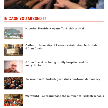
IN CASE YOU MISSED IT
Nigerian President opens Turkish Hospital
Catholic University of Leuven establishes Fethullah
Gülen Chair
Gülen fine after being briefly hospitalized for
arrhythmia
To save itself, Turkish govt stabs hard-won democracy
We would like to increase the number of Turkish schools