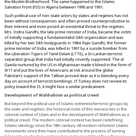
the Muslim Brotherhood. The same happened to the Islamic
Salvation Front (FIS) in Algeria between 1990 and 1991.
Such political use of non-state actors by states and regimes has not
been without consequences and often proved counterproductive to
their interest and even posed an existential threat to the regimes.
Mrs. Indira Gandhi, the late prime minister of India, became the victim
of initially supporting a fundamentalist Sikh organization and was
killed by her two Sikh bodyguards in 1984. Rajiv Gandhi, the former
prime minister of India, was killed in 1991 by a suicide bomber from
the Liberation Tigers of Tamil Eelam (LTTE), a Sri Lankan terrorist
separatist group that India had initially covertly supported. The al-
Qaeda nurtured by the US in Afghanistan made it bleed in the form of
9/11 and put the lives of Americans at risk around the globe.
Pakistan’s support of the Taliban proved dear as it is bleeding every
day on account of terrorist bombings. If Turkey does not review its
policy toward the IS, it might face a similar predicament.
Development of Wahhabism as political creed
But beyond the political use of Islamic extremist/terrorist groups by
the state and regimes, the historical roots of this menace lies in the
colonial context of Islam and in the development of Wahhabism as a
political creed. The modern colonial context has been redefining
Islamic ideology since the 18th century. All modern reformist Islamic
movements since then have contributed to the process of turning