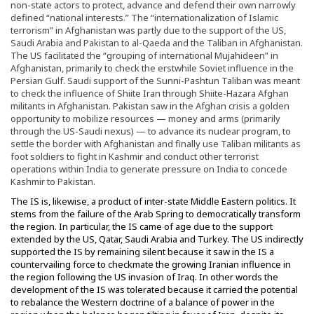
non-state actors to protect, advance and defend their own narrowly
defined “national interests.” The “internationalization of Islamic
terrorism” in Afghanistan was partly due to the support of the US,
Saudi Arabia and Pakistan to al-Qaeda and the Taliban in Afghanistan.
The US facilitated the “grouping of international Mujahideen” in
Afghanistan, primarily to check the erstwhile Soviet influence in the
Persian Gulf. Saudi support of the Sunni-Pashtun Taliban was meant
to check the influence of Shiite Iran through Shiite-Hazara Afghan
militants in Afghanistan. Pakistan saw in the Afghan crisis a golden
opportunity to mobilize resources — money and arms (primarily
through the US-Saudi nexus) — to advance its nuclear program, to
settle the border with Afghanistan and finally use Taliban militants as
foot soldiers to fight in Kashmir and conduct other terrorist
operations within India to generate pressure on India to concede
Kashmir to Pakistan.
The IS is, likewise, a product of inter-state Middle Eastern politics. It
stems from the failure of the Arab Spring to democratically transform
the region. In particular, the IS came of age due to the support
extended by the US, Qatar, Saudi Arabia and Turkey. The US indirectly
supported the IS by remaining silent because it saw in the IS a
countervailing force to checkmate the growing Iranian influence in
the region following the US invasion of Iraq. In other words the
development of the IS was tolerated because it carried the potential
to rebalance the Western doctrine of a balance of power in the