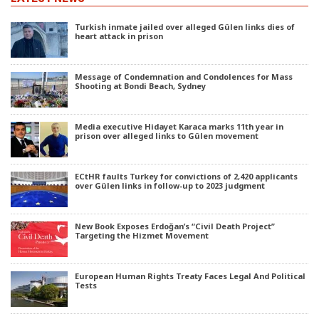
Turkish inmate jailed over alleged Gülen links dies of
heart attack in prison
Message of Condemnation and Condolences for Mass
Shooting at Bondi Beach, Sydney
Media executive Hidayet Karaca marks 11th year in
prison over alleged links to Gülen movement
ECtHR faults Turkey for convictions of 2,420 applicants
over Gülen links in follow-up to 2023 judgment
New Book Exposes Erdoğan’s “Civil Death Project”
Targeting the Hizmet Movement
European Human Rights Treaty Faces Legal And Political
Tests