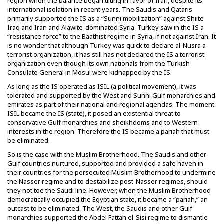
region when the balance began tilting in favor of Iran, despite its
international isolation in recent years. The Saudis and Qataris
primarily supported the IS as a “Sunni mobilization” against Shiite
Iraq and Iran and Alawite-dominated Syria. Turkey saw in the IS a
“resistance force” to the Baathist regime in Syria, if not against Iran. It
is no wonder that although Turkey was quick to declare al-Nusra a
terrorist organization, it has still has not declared the IS a terrorist
organization even though its own nationals from the Turkish
Consulate General in Mosul were kidnapped by the IS.
As long as the IS operated as ISIL (a political movement), it was
tolerated and supported by the West and Sunni Gulf monarchies and
emirates as part of their national and regional agendas. The moment
ISIL became the IS (state), it posed an existential threat to
conservative Gulf monarchies and sheikhdoms and to Western
interests in the region. Therefore the IS became a pariah that must
be eliminated.
So is the case with the Muslim Brotherhood. The Saudis and other
Gulf countries nurtured, supported and provided a safe haven in
their countries for the persecuted Muslim Brotherhood to undermine
the Nasser regime and to destabilize post-Nasser regimes, should
they not toe the Saudi line. However, when the Muslim Brotherhood
democratically occupied the Egyptian state, it became a “pariah,” an
outcast to be eliminated. The West, the Saudis and other Gulf
monarchies supported the Abdel Fattah el-Sisi regime to dismantle