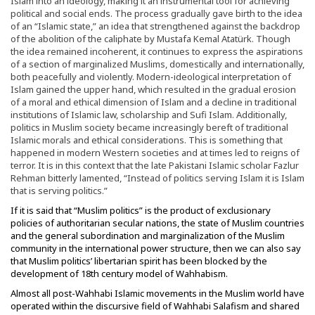
Islam into an ideology, making it an instrumental tool for achieving
political and social ends. The process gradually gave birth to the idea
of an “Islamic state,” an idea that strengthened against the backdrop
of the abolition of the caliphate by Mustafa Kemal Atatürk. Though
the idea remained incoherent, it continues to express the aspirations
of a section of marginalized Muslims, domestically and internationally,
both peacefully and violently. Modern-ideological interpretation of
Islam gained the upper hand, which resulted in the gradual erosion
of a moral and ethical dimension of Islam and a decline in traditional
institutions of Islamic law, scholarship and Sufi Islam. Additionally,
politics in Muslim society became increasingly bereft of traditional
Islamic morals and ethical considerations. This is something that
happened in modern Western societies and at times led to reigns of
terror. It is in this context that the late Pakistani Islamic scholar Fazlur
Rehman bitterly lamented, “Instead of politics serving Islam it is Islam
that is serving politics.”
If it is said that “Muslim politics” is the product of exclusionary
policies of authoritarian secular nations, the state of Muslim countries
and the general subordination and marginalization of the Muslim
community in the international power structure, then we can also say
that Muslim politics’ libertarian spirit has been blocked by the
development of 18th century model of Wahhabism.
Almost all post-Wahhabi Islamic movements in the Muslim world have
operated within the discursive field of Wahhabi Salafism and shared