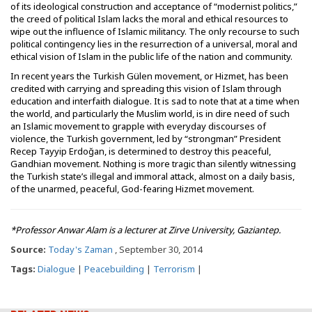
of its ideological construction and acceptance of “modernist politics,”
the creed of political Islam lacks the moral and ethical resources to
wipe out the influence of Islamic militancy. The only recourse to such
political contingency lies in the resurrection of a universal, moral and
ethical vision of Islam in the public life of the nation and community.
In recent years the Turkish Gülen movement, or Hizmet, has been
credited with carrying and spreading this vision of Islam through
education and interfaith dialogue. It is sad to note that at a time when
the world, and particularly the Muslim world, is in dire need of such
an Islamic movement to grapple with everyday discourses of
violence, the Turkish government, led by “strongman” President
Recep Tayyip Erdoğan, is determined to destroy this peaceful,
Gandhian movement. Nothing is more tragic than silently witnessing
the Turkish state’s illegal and immoral attack, almost on a daily basis,
of the unarmed, peaceful, God-fearing Hizmet movement.
*Professor Anwar Alam is a lecturer at Zirve University, Gaziantep.
Source:
Today's Zaman
, September 30, 2014
Tags:
Dialogue
|
Peacebuilding
|
Terrorism
|