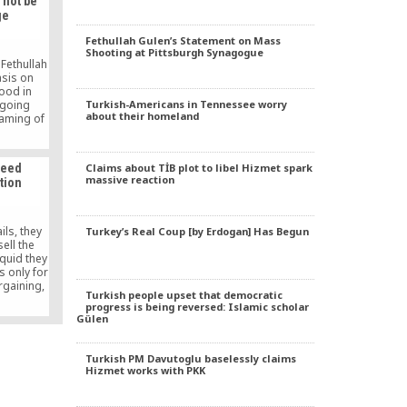
 not be
ge
Fethullah Gulen’s Statement on Mass
Shooting at Pittsburgh Synagogue
 Fethullah
sis on
hood in
Turkish-Americans in Tennessee worry
going
about their homeland
naming of
t over the
Ottoman
ay is
Claims about TİB plot to libel Hizmet spark
teed
lling of
massive reaction
ation
levis in
 In a […]
ls, they
Turkey’s Real Coup [by Erdogan] Has Begun
sell the
iquid they
s only for
rgaining,
Turkish people upset that democratic
your hands
progress is being reversed: Islamic scholar
you get
Gülen
 that it
ter mixed
ou get
Turkish PM Davutoglu baselessly claims
Hizmet works with PKK