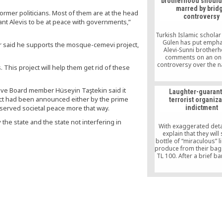
brotherhood should
marred by brid
former politicians. Most of them are at the head
controversy
nt Alevis to be at peace with governments,”
Turkish Islamic scholar
Gülen has put empha
 said he supports the mosque-cemevi project,
Alevi-Sunni brother
comments on an on
controversy over the 
his project will help them get rid of these
a new bridge to be buil
Bosporus after an 
Sultan who Alevis s
ive Board member Hüseyin Taştekin said it
Laughter-guaran
responsible for the ki
ect had been announced either by the prime
terrorist organiz
tens of thousands of A
 served societal peace more that way.
indictment
the early 16th century.
the state and the state not interfering in
With exaggerated detai
explain that they will 
bottle of “miraculous” l
produce from their bag
TL 100. After a brief ba
they put the bottle in 
only for TL 5. When 
home, you understand
was nothing but tap wa
with essence and y
enraged.