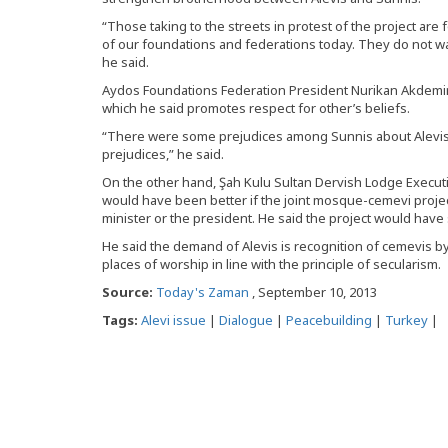
“Those taking to the streets in protest of the project are 
of our foundations and federations today. They do not wa
he said.
Aydos Foundations Federation President Nurikan Akdemir
which he said promotes respect for other’s beliefs.
“There were some prejudices among Sunnis about Alevis. T
prejudices,” he said.
On the other hand, Şah Kulu Sultan Dervish Lodge Execut
would have been better if the joint mosque-cemevi proj
minister or the president. He said the project would have
He said the demand of Alevis is recognition of cemevis by 
places of worship in line with the principle of secularism.
Source:
Today's Zaman
, September 10, 2013
Tags:
Alevi issue
|
Dialogue
|
Peacebuilding
|
Turkey
|