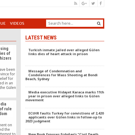
GUE
VIDEOS
LATEST NEWS
ising
Turkish inmate jailed over alleged Gülen
ies of
links dies of heart attack in prison
thizers
ave been
Message of Condemnation and
vince for
Condolences for Mass Shooting at Bondi
lief for
Beach, Sydney
ed in an
the Gülen
 to the
Media executive Hidayet Karaca marks 11th
year in prison over alleged links to Gülen
tained the
movement
g during
dia
 funds for
of rule
es.
ECtHR faults Turkey for convictions of 2,420
edom
applicants over Gülen links in follow-up to
2023 judgment
ment on
d the
ttempt to
New Book Exposes Erdoğan’s “Civil Death