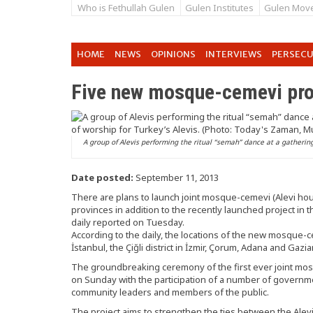
Who is Fethullah Gulen
Gulen Institutes
Gulen Mov
HOME
NEWS
OPINIONS
INTERVIEWS
PERSEC
Five new mosque-cemevi pro
A group of Alevis performing the ritual “semah” dance at a gathering 
Date posted:
September 11, 2013
There are plans to launch joint mosque-cemevi (Alevi hous
provinces in addition to the recently launched project in th
daily reported on Tuesday.
According to the daily, the locations of the new mosque-cem
İstanbul, the Çiğli district in İzmir, Çorum, Adana and Gazi
The groundbreaking ceremony of the first ever joint mos
on Sunday with the participation of a number of governme
community leaders and members of the public.
The project aims to strengthen the ties between the Alev