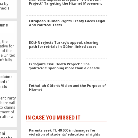
ia by
Project” Targeting the Hizmet Movement
 media
aining
saying the
European Human Rights Treaty Faces Legal
urkish
Same
And Political Tests
he media
 the rule
the media
, the
ECtHR rejects Turkey’s appeal, clearing
tive for
path for retrials in Gülen-linked cases
 of the
he United
’t fully
Erdoğan’s Civil Death Project’ : The
ance of
‘politicide’ spanning more than a decade
tween
 nonprofit
 claims
follows
ed if
social
Fethullah Gülen’s Vision and the Purpose of
ists
ulen’s
Hizmet
nce and
, was in
ent Party
ton when
here will
nvolved.
to claims
tment of
 after a
IN CASE YOU MISSED IT
if those
zers of
Parents seek TL 40,000 in damages for
 Fethullah
nni
violation of students’ educational rights