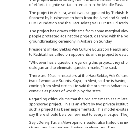
of efforts to ignite sectarian tension in the Middle East.
The project in Ankara, which was suggested by Turkish-Is
financed by businessmen both from the Alevi and Sunni 
CEM Foundation and the Hacı Bektaş Veli Culture, Educati
The project has drawn criticisms from some marginal Alevi
people protested against the project, clashing with the p
groundbreaking ceremony in Ankara on Sunday.
President of Hacı Bektaş Veli Culture Education Health a
to Radikal, has called on opponents of the project to esta
“Whoever has a question regarding this project, they sh
dialogue and to eliminate question marks,” he said.
There are 10 administrators at the Hacı Bektaş Veli Cultu
two of whom are Sunnis. Kaya, an Alevi, said he is having d
coming from Alevi circles. He said the project in Ankara is
cemevis as places of worship by the state.
Regarding critics’ claims that the project aims to assimilate 
sponsored project. This is an effort by two private instituti
such a project has been implemented. This model exists in
say there should be a cemevi next to every mosque. They
Seyit Derviş Tur, an Alevi opinion leader, also hailed the m
strengthen brotherhood between Alevis and Sunnis.