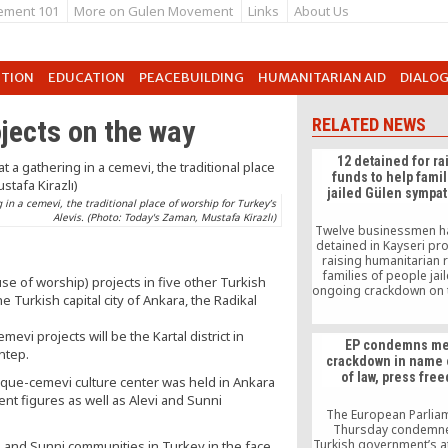
ement 101
More on Gulen Movement
Links
About Us
UTION
EDUCATION
PEACEBUILDING
HUMANITARIAN AID
DIALO
jects on the way
RELATED NEWS
12 detained for ra
funds to help famil
jailed Gülen sympa
in a cemevi, the traditional place of worship for Turkey’s
Alevis. (Photo: Today's Zaman, Mustafa Kirazlı)
Twelve businessmen h
detained in Kayseri pro
raising humanitarian re
families of people jail
e of worship) projects in five other Turkish
ongoing crackdown on 
e Turkish capital city of Ankara, the Radikal
movement. According
Milliyet daily, police de
evi projects will be the Kartal district in
“suspects” at a meetin
EP condemns me
which they were raising
antep.
crackdown in name 
victimized famili
of law, press fre
que-cemevi culture center was held in Ankara
nt figures as well as Alevi and Sunni
The European Parlia
Thursday condemne
Turkish government’s a
i and Sunni communities in Turkey in the face