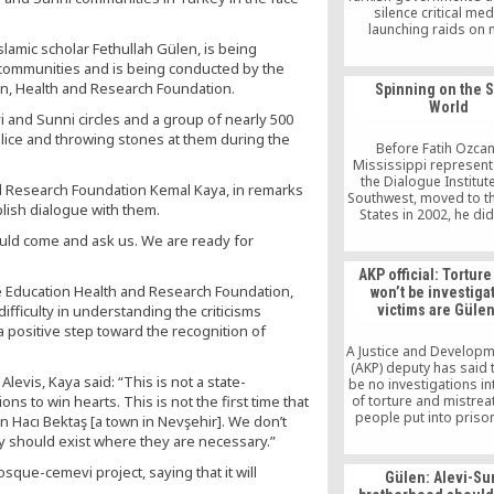
silence critical med
launching raids on
institutions and det
lamic scholar Fethullah Gülen, is being
journalists on Dec.14, 
communities and is being conducted by the
steps taken by the T
on, Health and Research Foundation.
Spinning on the 
government against t
World
raises questions about
 and Sunni circles and a group of nearly 500
of law and freedom of 
olice and throwing stones at them during the
in the country.
Before Fatih Ozcan
Mississippi representa
the Dialogue Institute
nd Research Foundation Kemal Kaya, in remarks
Southwest, moved to t
blish dialogue with them.
States in 2002, he didn
recognize the import
ould come and ask us. We are ready for
communication be
different cultures. The
AKP official: Torture
organization, which 
re Education Health and Research Foundation,
won’t be investigat
Islamic scholar and 
ifficulty in understanding the criticisms
victims are Gülen
advocate Fethullah G
 a positive step toward the recognition of
teachings of tolera
mutual understanding
A Justice and Developm
development in Hous
(AKP) deputy has said t
Ozcan first became i
Alevis, Kaya said: “This is not a state-
be no investigations in
ons to win hearts. This is not the first time that
of torture and mistrea
people put into prison
 Hacı Bektaş [a town in Nevşehir]. We don’t
July 15 coup attempt 
 should exist where they are necessary.”
victims are sympathi
Turkish Islamic scholar
osque-cemevi project, saying that it will
Gülen: Alevi-Su
Gülen.