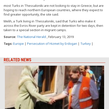
most Turks in Thessaloniki are not looking to stay in Greece, but are
hoping to reach northern European countries, where they expect to
find greater opportunity, the site said.
Melih, a Turk living in Thessaloniki, said that Turks who make it
across the Evros River party are kept in detention for two days, then
taken to a special section in migrant camps.
Source:
The National Herald
, February 13, 2019
Tags:
Europe
|
Persecution of Hizmet by Erdogan
|
Turkey
|
RELATED NEWS