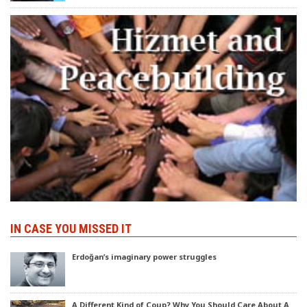
IN CASE YOU MISSED IT
Erdoğan’s imaginary power struggles
A Different Kind of Coup? Why You Should Care About A