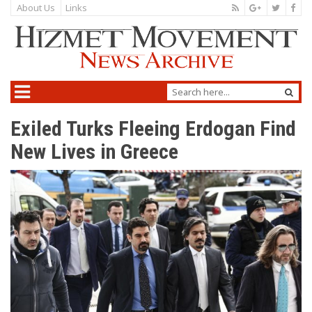
About Us
Links
Exiled Turks Fleeing Erdogan Find
New Lives in Greece