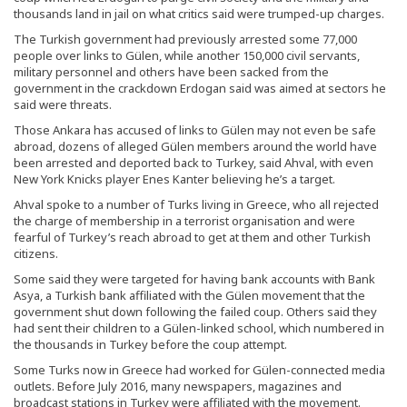
thousands land in jail on what critics said were trumped-up charges.
The Turkish government had previously arrested some 77,000
people over links to Gülen, while another 150,000 civil servants,
military personnel and others have been sacked from the
government in the crackdown Erdogan said was aimed at sectors he
said were threats.
Those Ankara has accused of links to Gülen may not even be safe
abroad, dozens of alleged Gülen members around the world have
been arrested and deported back to Turkey, said Ahval, with even
New York Knicks player Enes Kanter believing he’s a target.
Ahval spoke to a number of Turks living in Greece, who all rejected
the charge of membership in a terrorist organisation and were
fearful of Turkey’s reach abroad to get at them and other Turkish
citizens.
Some said they were targeted for having bank accounts with Bank
Asya, a Turkish bank affiliated with the Gülen movement that the
government shut down following the failed coup. Others said they
had sent their children to a Gülen-linked school, which numbered in
the thousands in Turkey before the coup attempt.
Some Turks now in Greece had worked for Gülen-connected media
outlets. Before July 2016, many newspapers, magazines and
broadcast stations in Turkey were affiliated with the movement.