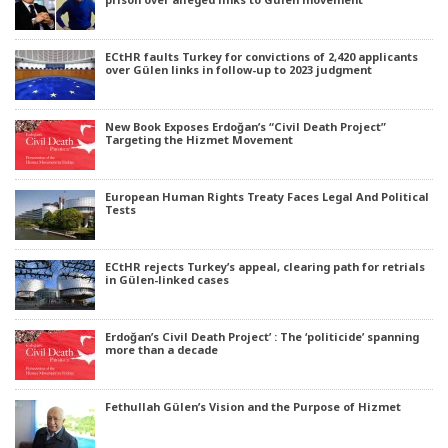
ECtHR faults Turkey for convictions of 2,420 applicants
over Gülen links in follow-up to 2023 judgment
New Book Exposes Erdoğan’s “Civil Death Project”
Targeting the Hizmet Movement
European Human Rights Treaty Faces Legal And Political
Tests
ECtHR rejects Turkey’s appeal, clearing path for retrials
in Gülen-linked cases
Erdoğan’s Civil Death Project’ : The ‘politicide’ spanning
more than a decade
Fethullah Gülen’s Vision and the Purpose of Hizmet