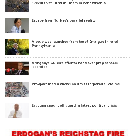
“Reclusive” Turkish Imam in Pennsylvania
Escape from Turkey’s parallel reality
A coup was launched from here? Intrigue in rural
Pennsylvania
Arınç says Gülen’s offer to hand over prep schools
‘sacrifice’
Pro-gov’t media knows no limits in ’parallel’ claims
Erdogan caught off guard in latest political crisis