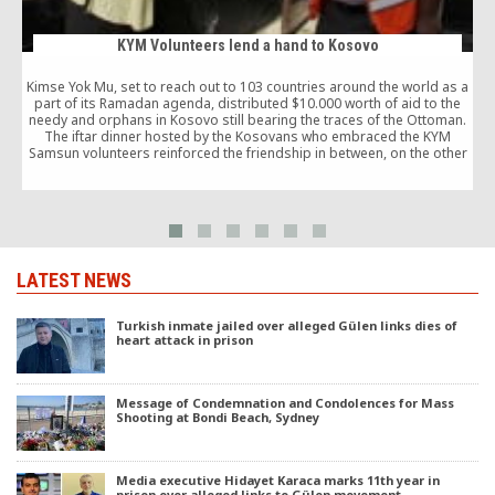
KYM Volunteers lend a hand to Kosovo
Kimse Yok Mu, set to reach out to 103 countries around the world as a
part of its Ramadan agenda, distributed $10.000 worth of aid to the
needy and orphans in Kosovo still bearing the traces of the Ottoman.
The iftar dinner hosted by the Kosovans who embraced the KYM
s
Samsun volunteers reinforced the friendship in between, on the other
hand.
LATEST NEWS
Turkish inmate jailed over alleged Gülen links dies of
heart attack in prison
Message of Condemnation and Condolences for Mass
Shooting at Bondi Beach, Sydney
Media executive Hidayet Karaca marks 11th year in
prison over alleged links to Gülen movement