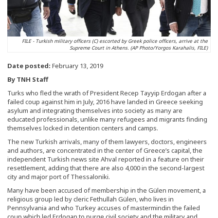
FILE - Turkish military officers (C) escorted by Greek police officers, arrive at the
Supreme Court in Athens. (AP Photo/Yorgos Karahalis, FILE)
Date posted:
February 13, 2019
By TNH Staff
Turks who fled the wrath of President Recep Tayyip Erdogan after a
failed coup against him in July, 2016 have landed in Greece seeking
asylum and integrating themselves into society as many are
educated professionals, unlike many refugees and migrants finding
themselves locked in detention centers and camps.
The new Turkish arrivals, many of them lawyers, doctors, engineers
and authors, are concentrated in the center of Greece’s capital, the
independent Turkish news site Ahval reported in a feature on their
resettlement, adding that there are also 4,000 in the second-largest
city and major port of Thessaloniki.
Many have been accused of membership in the Gülen movement, a
religious group led by cleric Fethullah Gülen, who lives in
Pennsylvania and who Turkey accuses of mastermindin the failed
coup which led Erdogan to purge civil society and the military and