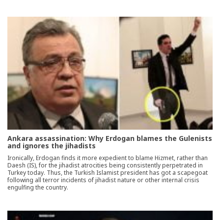
Ankara assassination: Why Erdogan blames the Gulenists
and ignores the jihadists
Ironically, Erdogan finds it more expedient to blame Hizmet, rather than
Daesh (IS), for the jihadist atrocities being consistently perpetrated in
Turkey today. Thus, the Turkish Islamist president has got a scapegoat
following all terror incidents of jihadist nature or other internal crisis
engulfing the country.