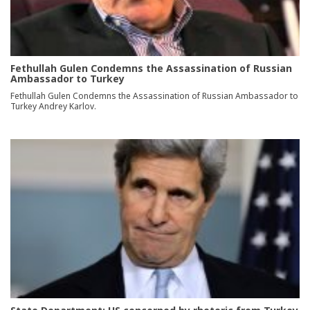
Fethullah Gulen Condemns the Assassination of Russian
Ambassador to Turkey
Fethullah Gulen Condemns the Assassination of Russian Ambassador to
Turkey Andrey Karlov.