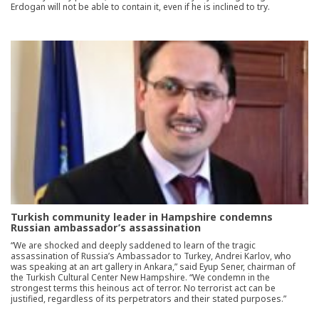
Erdogan will not be able to contain it, even if he is inclined to try.
Turkish community leader in Hampshire condemns
Russian ambassador’s assassination
“We are shocked and deeply saddened to learn of the tragic
assassination of Russia’s Ambassador to Turkey, Andrei Karlov, who
was speaking at an art gallery in Ankara,” said Eyup Sener, chairman of
the Turkish Cultural Center New Hampshire. “We condemn in the
strongest terms this heinous act of terror. No terrorist act can be
justified, regardless of its perpetrators and their stated purposes.”