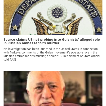
Source claims US not probing into Gulenists’ alleged role
in Russian ambassador’s murder
No investigation has been launched in the United States in connection
with Turkey’s comments of the Gulen movement’s possible role in the
Russian ambassador’s murder, a senior US Department of State official
told TASS.