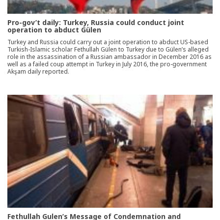
Pro-gov’t daily: Turkey, Russia could conduct joint
operation to abduct Gülen
Turkey and Russia could carry out a joint operation to abduct US-based
Turkish-Islamic scholar Fethullah Gülen to Turkey due to Gülen’s alleged
role in the assassination of a Russian ambassador in December 2016 as
well as a failed coup attempt in Turkey in July 2016, the pro-government
Akşam daily reported.
Fethullah Gulen’s Message of Condemnation and