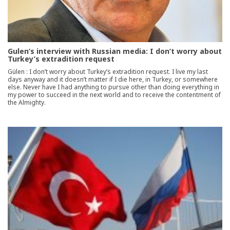
Gulen’s interview with Russian media: I don’t worry about
Turkey’s extradition request
Gülen : I don’t worry about Turkey’s extradition request. I live my last
days anyway and it doesn’t matter if I die here, in Turkey, or somewhere
else. Never have I had anything to pursue other than doing everything in
my power to succeed in the next world and to receive the contentment of
the Almighty.