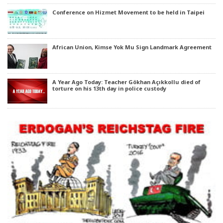
Conference on Hizmet Movement to be held in Taipei
African Union, Kimse Yok Mu Sign Landmark Agreement
A Year Ago Today: Teacher Gökhan Açıkkollu died of
torture on his 13th day in police custody