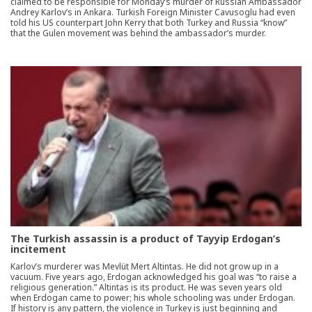
claimed to be responsible for Monday’s murder of Russian Ambassador
Andrey Karlov’s in Ankara. Turkish Foreign Minister Cavusoglu had even
told his US counterpart John Kerry that both Turkey and Russia “know”
that the Gulen movement was behind the ambassador’s murder.
The Turkish assassin is a product of Tayyip Erdogan’s
incitement
Karlov’s murderer was Mevlüt Mert Altintas. He did not grow up in a
vacuum. Five years ago, Erdogan acknowledged his goal was “to raise a
religious generation.” Altintas is its product. He was seven years old
when Erdogan came to power; his whole schooling was under Erdogan.
If history is any pattern, the violence in Turkey is just beginning and