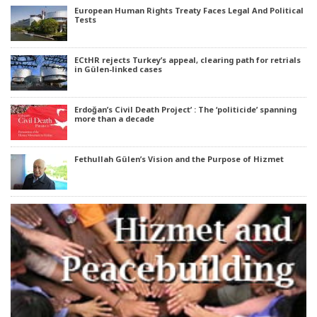
European Human Rights Treaty Faces Legal And Political
Tests
ECtHR rejects Turkey’s appeal, clearing path for retrials
in Gülen-linked cases
Erdoğan’s Civil Death Project’ : The ‘politicide’ spanning
more than a decade
Fethullah Gülen’s Vision and the Purpose of Hizmet