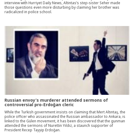
interview with Hurriyet Daily News, Altintas’s step-sister Seher made
those questions even more disturbing by claiming her brother was
radicalized in police school.
Russian envoy’s murderer attended sermons of
controversial pro-Erdoğan cleric
While the Turkish government insists on claiming that Mert Altıntaş, the
police officer who assassinated the Russian ambassador to Ankara, is
linked to the Gülen movement, it has been discovered that the gunman
attended the sermons of Nurettin Yıldız, a staunch supporter of
President Recep Tayyip Erdoğan.