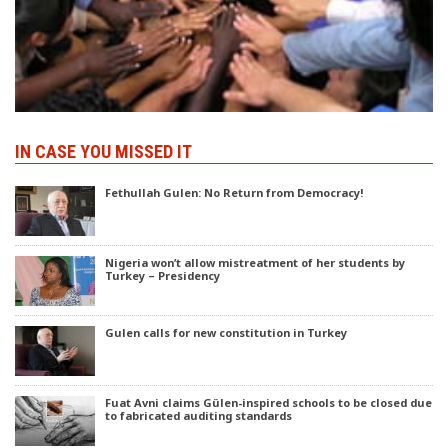
IN CASE YOU MISSED IT
Fethullah Gulen: No Return from Democracy!
Nigeria won’t allow mistreatment of her students by
Turkey – Presidency
Gulen calls for new constitution in Turkey
Fuat Avni claims Gülen-inspired schools to be closed due
to fabricated auditing standards