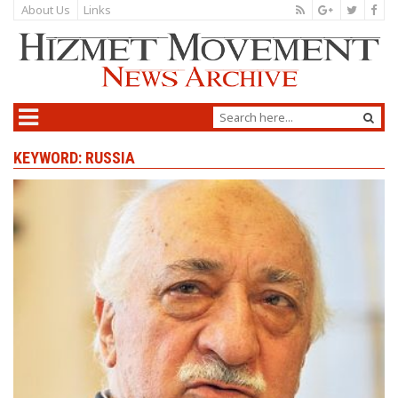
About Us
Links
KEYWORD: RUSSIA