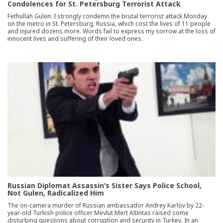
Condolences for St. Petersburg Terrorist Attack
Fethullah Gulen: I strongly condemn the brutal terrorist attack Monday
on the metro in St. Petersburg, Russia, which cost the lives of 11 people
and injured dozens more. Words fail to express my sorrow at the loss of
innocent lives and suffering of their loved ones.
Russian Diplomat Assassin’s Sister Says Police School,
Not Gulen, Radicalized Him
The on-camera murder of Russian ambassador Andrey Karlov by 22-
year-old Turkish police officer Mevlut Mert Altintas raised some
disturbing questions about corruption and security in Turkey. In an