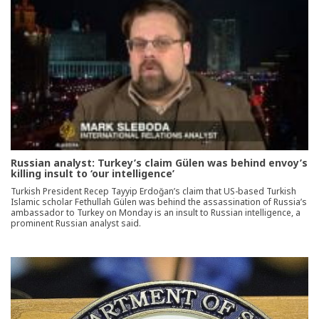
Russian analyst: Turkey’s claim Gülen was behind envoy’s
killing insult to ‘our intelligence’
Turkish President Recep Tayyip Erdoğan’s claim that US-based Turkish
Islamic scholar Fethullah Gülen was behind the assassination of Russia’s
ambassador to Turkey on Monday is an insult to Russian intelligence, a
prominent Russian analyst said.