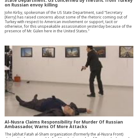
State Department: US concerned by rhetoric from Turkey
on Russian envoy killing
John Kirby, spokesman of the US State Department, said “Secretary
[Kerry] has raised concerns about some of the rhetoric coming out of
Turkey with respect to American involvement or support, tacit or
otherwise, for this unspeakable assassination yesterday because of the
presence of Mr. Gülen here in the United States.”
Al-Nusra Claims Responsibility For Murder Of Russian
Ambassador, Warns Of More Attacks
The Jabhat Fatah al-Sham organization (formerly the al-Nusra Front)