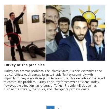
Turkey at the precipice
Turkey has a terror problem. The Islamic State, Kurdish extremists and
radical leftists each pursue targets inside Turkey seemingly with
impunity. Turkey is no stranger to terrorism, but for decades it managed
to control the problem. Turkey’s security forces were efficient. Today,
however, the situation has changed. Turkish President Erdogan has
purged the military, the police, and intelligence professionals.