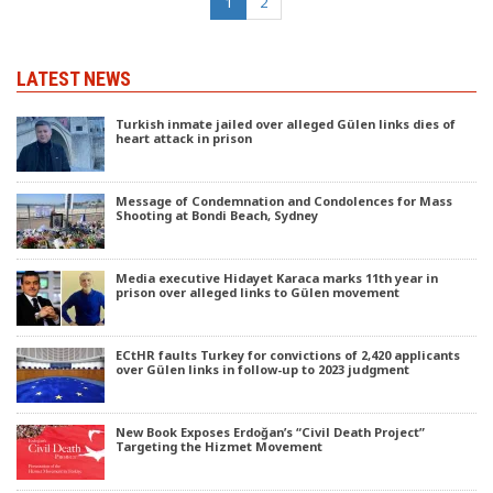
(current)
1
2
LATEST NEWS
Turkish inmate jailed over alleged Gülen links dies of
heart attack in prison
Message of Condemnation and Condolences for Mass
Shooting at Bondi Beach, Sydney
Media executive Hidayet Karaca marks 11th year in
prison over alleged links to Gülen movement
ECtHR faults Turkey for convictions of 2,420 applicants
over Gülen links in follow-up to 2023 judgment
New Book Exposes Erdoğan’s “Civil Death Project”
Targeting the Hizmet Movement