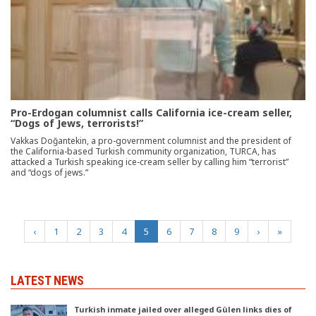
Pro-Erdogan columnist calls California ice-cream seller,
“Dogs of Jews, terrorists!”
Vakkas Doğantekin, a pro-government columnist and the president of
the California-based Turkish community organization, TURCA, has
attacked a Turkish speaking ice-cream seller by calling him “terrorist”
and “dogs of jews.”
(current)
‹
1
2
3
4
5
6
7
8
9
›
»
LATEST NEWS
Turkish inmate jailed over alleged Gülen links dies of