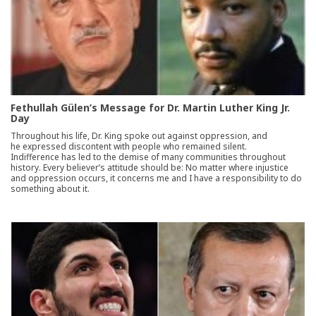
Fethullah Gülen’s Message for Dr. Martin Luther King Jr.
Day
Throughout his life, Dr. King spoke out against oppression, and
he expressed discontent with people who remained silent.
Indifference has led to the demise of many communities throughout
history. Every believer’s attitude should be: No matter where injustice
and oppression occurs, it concerns me and I have a responsibility to do
something about it.