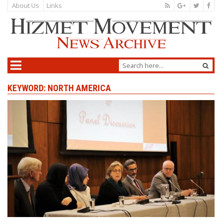
About Us
Links
KEYWORD: NORTH AMERICA