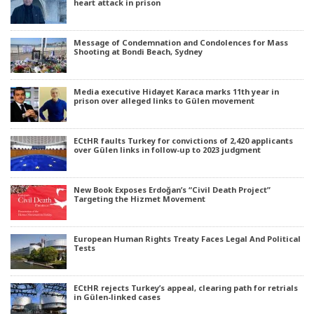
heart attack in prison
Message of Condemnation and Condolences for Mass
Shooting at Bondi Beach, Sydney
Media executive Hidayet Karaca marks 11th year in
prison over alleged links to Gülen movement
ECtHR faults Turkey for convictions of 2,420 applicants
over Gülen links in follow-up to 2023 judgment
New Book Exposes Erdoğan’s “Civil Death Project”
Targeting the Hizmet Movement
European Human Rights Treaty Faces Legal And Political
Tests
ECtHR rejects Turkey’s appeal, clearing path for retrials
in Gülen-linked cases