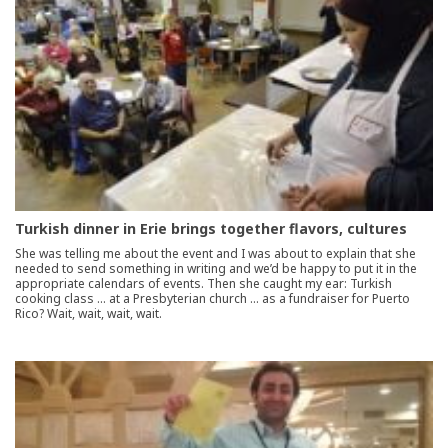
Turkish dinner in Erie brings together flavors, cultures
She was telling me about the event and I was about to explain that she
needed to send something in writing and we’d be happy to put it in the
appropriate calendars of events. Then she caught my ear: Turkish
cooking class … at a Presbyterian church … as a fundraiser for Puerto
Rico? Wait, wait, wait, wait.