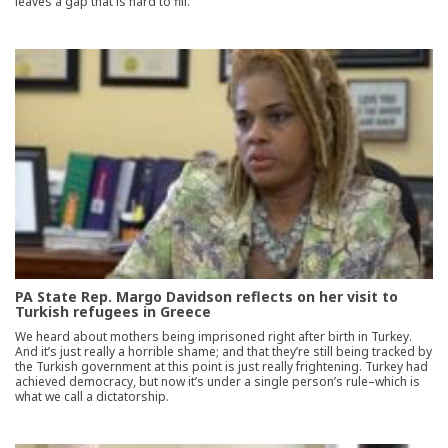
leaves a gap that is hard to fill.
PA State Rep. Margo Davidson reflects on her visit to
Turkish refugees in Greece
We heard about mothers being imprisoned right after birth in Turkey.
And it’s just really a horrible shame; and that they’re still being tracked by
the Turkish government at this point is just really frightening. Turkey had
achieved democracy, but now it’s under a single person’s rule–which is
what we call a dictatorship.