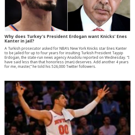
Why does Turkey’s President Erdogan want Knicks’ Enes
Kanter in jail?
A Turkish prosecutor asked for NBA’s New York Knicks star Enes Kanter
to be jailed for up to four years for insulting Turkish President Tayyip
Erdogan, the state-run news agency Anadolu reported on Wednesday. “I
have said less than that honorless (man) deserves. Add another 4 years
for me, master,” he told his 526,000 Twitter followers.