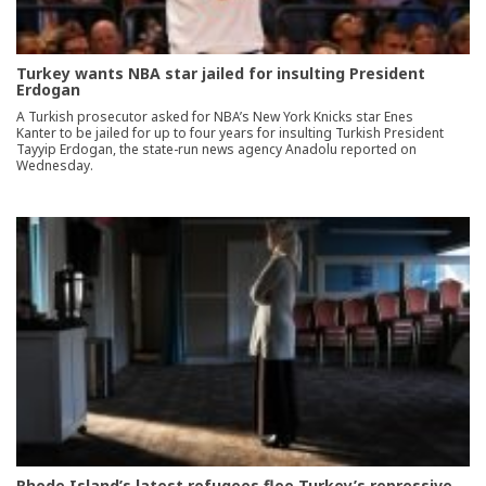
Turkey wants NBA star jailed for insulting President
Erdogan
A Turkish prosecutor asked for NBA’s New York Knicks star Enes
Kanter to be jailed for up to four years for insulting Turkish President
Tayyip Erdogan, the state-run news agency Anadolu reported on
Wednesday.
Rhode Island’s latest refugees flee Turkey’s repressive