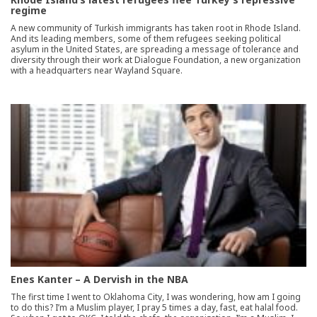
regime
A new community of Turkish immigrants has taken root in Rhode Island.
And its leading members, some of them refugees seeking political
asylum in the United States, are spreading a message of tolerance and
diversity through their work at Dialogue Foundation, a new organization
with a headquarters near Wayland Square.
Enes Kanter – A Dervish in the NBA
The first time I went to Oklahoma City, I was wondering, how am I going
to do this? I’m a Muslim player, I pray 5 times a day, fast, eat halal food.