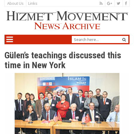
About Us
Links
Gülen’s teachings discussed this
time in New York