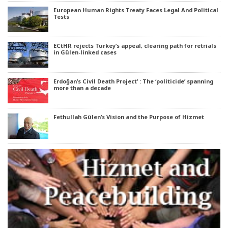
European Human Rights Treaty Faces Legal And Political
Tests
ECtHR rejects Turkey’s appeal, clearing path for retrials
in Gülen-linked cases
Erdoğan’s Civil Death Project’ : The ‘politicide’ spanning
more than a decade
Fethullah Gülen’s Vision and the Purpose of Hizmet