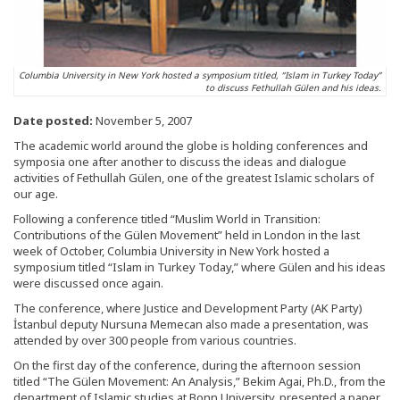
Columbia University in New York hosted a symposium titled, “Islam in Turkey Today”
to discuss Fethullah Gülen and his ideas.
Date posted:
November 5, 2007
The academic world around the globe is holding conferences and
symposia one after another to discuss the ideas and dialogue
activities of Fethullah Gülen, one of the greatest Islamic scholars of
our age.
Following a conference titled “Muslim World in Transition:
Contributions of the Gülen Movement” held in London in the last
week of October, Columbia University in New York hosted a
symposium titled “Islam in Turkey Today,” where Gülen and his ideas
were discussed once again.
The conference, where Justice and Development Party (AK Party)
İstanbul deputy Nursuna Memecan also made a presentation, was
attended by over 300 people from various countries.
On the first day of the conference, during the afternoon session
titled “The Gülen Movement: An Analysis,” Bekim Agai, Ph.D., from the
department of Islamic studies at Bonn University, presented a paper