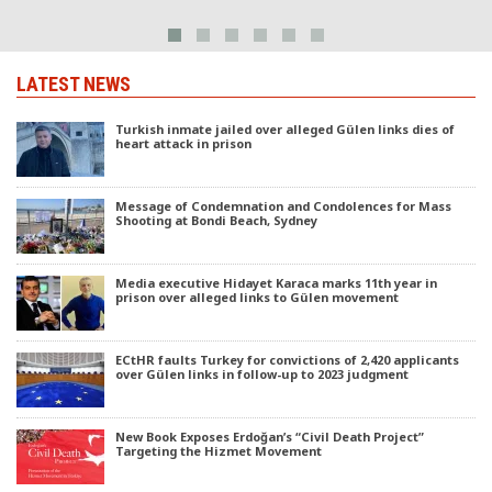
LATEST NEWS
Turkish inmate jailed over alleged Gülen links dies of
heart attack in prison
Message of Condemnation and Condolences for Mass
Shooting at Bondi Beach, Sydney
Media executive Hidayet Karaca marks 11th year in
prison over alleged links to Gülen movement
ECtHR faults Turkey for convictions of 2,420 applicants
over Gülen links in follow-up to 2023 judgment
New Book Exposes Erdoğan’s “Civil Death Project”
Targeting the Hizmet Movement