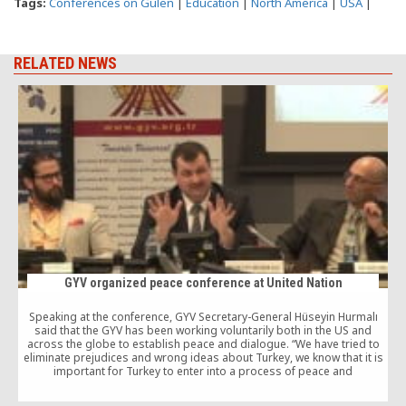
Tags:
Conferences on Gulen
|
Education
|
North America
|
USA
|
RELATED NEWS
GYV organized peace conference at United Nation
Speaking at the conference, GYV Secretary-General Hüseyin Hurmalı
T
said that the GYV has been working voluntarily both in the US and
across the globe to establish peace and dialogue. “We have tried to
eliminate prejudices and wrong ideas about Turkey, we know that it is
important for Turkey to enter into a process of peace and
development,” Hurmalı added.