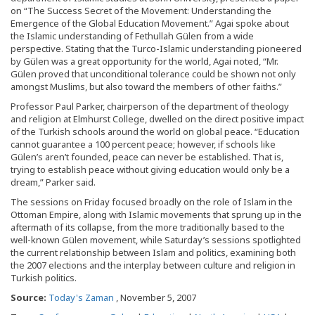
on “The Success Secret of the Movement: Understanding the
Emergence of the Global Education Movement.” Agai spoke about
the Islamic understanding of Fethullah Gülen from a wide
perspective. Stating that the Turco-Islamic understanding pioneered
by Gülen was a great opportunity for the world, Agai noted, “Mr.
Gülen proved that unconditional tolerance could be shown not only
amongst Muslims, but also toward the members of other faiths.”
Professor Paul Parker, chairperson of the department of theology
and religion at Elmhurst College, dwelled on the direct positive impact
of the Turkish schools around the world on global peace. “Education
cannot guarantee a 100 percent peace; however, if schools like
Gülen’s aren’t founded, peace can never be established. That is,
trying to establish peace without giving education would only be a
dream,” Parker said.
The sessions on Friday focused broadly on the role of Islam in the
Ottoman Empire, along with Islamic movements that sprung up in the
aftermath of its collapse, from the more traditionally based to the
well-known Gülen movement, while Saturday’s sessions spotlighted
the current relationship between Islam and politics, examining both
the 2007 elections and the interplay between culture and religion in
Turkish politics.
Source:
Today's Zaman
, November 5, 2007