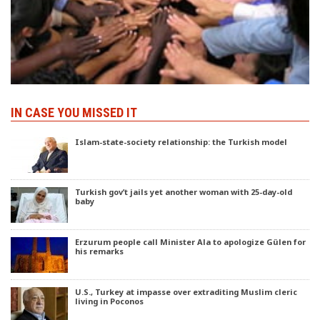
IN CASE YOU MISSED IT
Islam-state-society relationship: the Turkish model
Turkish gov’t jails yet another woman with 25-day-old
baby
Erzurum people call Minister Ala to apologize Gülen for
his remarks
U.S., Turkey at impasse over extraditing Muslim cleric
living in Poconos