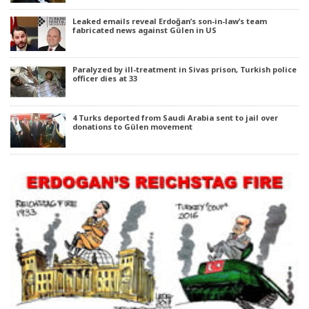
Leaked emails reveal Erdoğan’s son-in-law’s team
fabricated news against Gülen in US
Paralyzed by ill-treatment in Sivas prison, Turkish police
officer dies at 33
4 Turks deported from Saudi Arabia sent to jail over
donations to Gülen movement