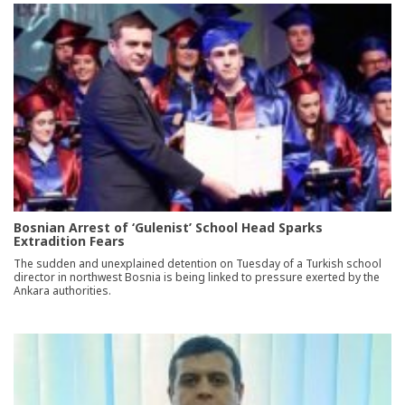
Bosnian Arrest of ‘Gulenist’ School Head Sparks
Extradition Fears
The sudden and unexplained detention on Tuesday of a Turkish school
director in northwest Bosnia is being linked to pressure exerted by the
Ankara authorities.