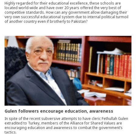
Highly regarded for their educational excellence, these schools are
located world-wide and have over 20 years offered the very best of
competitive standards. How can any government allow damaging their
very own successful educational system due to internal political turmoil
of another country even if brotherly to Pakistan?
Gulen followers encourage education, awareness
In spite of the recent subversive attempts to have cleric Fethullah Gulen
extradited to Turkey, members of the Alliance for Shared Values are
encouraging education and awareness to combat the government’s
tactics.