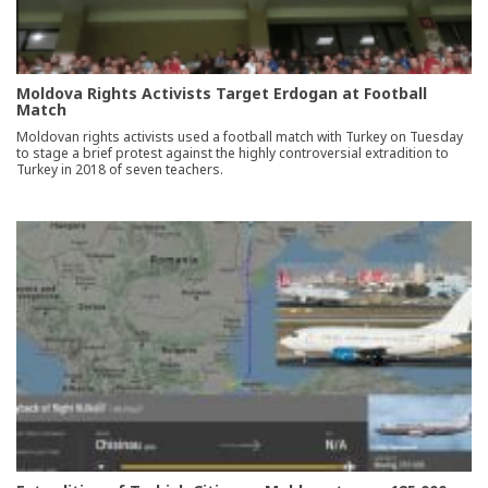
Moldova Rights Activists Target Erdogan at Football
Match
Moldovan rights activists used a football match with Turkey on Tuesday
to stage a brief protest against the highly controversial extradition to
Turkey in 2018 of seven teachers.