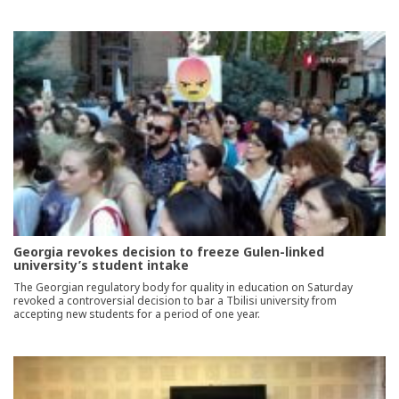
Georgia revokes decision to freeze Gulen-linked
university’s student intake
The Georgian regulatory body for quality in education on Saturday
revoked a controversial decision to bar a Tbilisi university from
accepting new students for a period of one year.