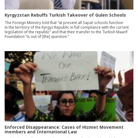
Kyrgyzstan Rebuffs Turkish Takeover of Gulen Schools
The Foreign Ministry told that “at present all Sapat schools function
in the territory of the Kyrgyz Republic in full compliance with the current
legislation of the republic” and that their transfer to the Turkish Maarif
Foundation “is out of [the] question.”
Enforced Disappearance: Cases of Hizmet Movement
members and International Law