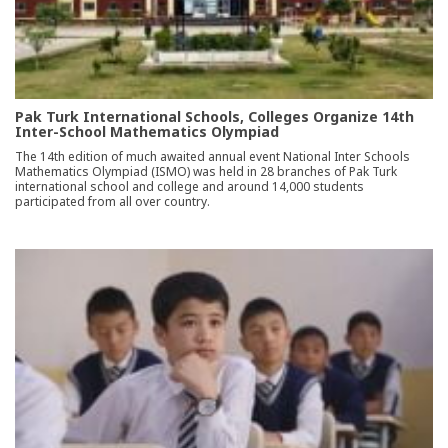
Pak Turk International Schools, Colleges Organize 14th
Inter-School Mathematics Olympiad
The 14th edition of much awaited annual event National Inter Schools
Mathematics Olympiad (ISMO) was held in 28 branches of Pak Turk
international school and college and around 14,000 students
participated from all over country.