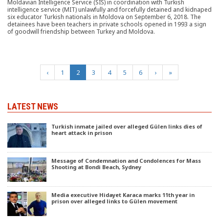
Moldavian Intelligence Service (SIS) in coordination with Turkish
intelligence service (MIT) unlawfully and forcefully detained and kidnaped
six educator Turkish nationals in Moldova on September 6, 2018. The
detainees have been teachers in private schools opened in 1993 a sign
of goodwill friendship between Turkey and Moldova.
(current)
‹
1
2
3
4
5
6
›
»
LATEST NEWS
Turkish inmate jailed over alleged Gülen links dies of
heart attack in prison
Message of Condemnation and Condolences for Mass
Shooting at Bondi Beach, Sydney
Media executive Hidayet Karaca marks 11th year in
prison over alleged links to Gülen movement