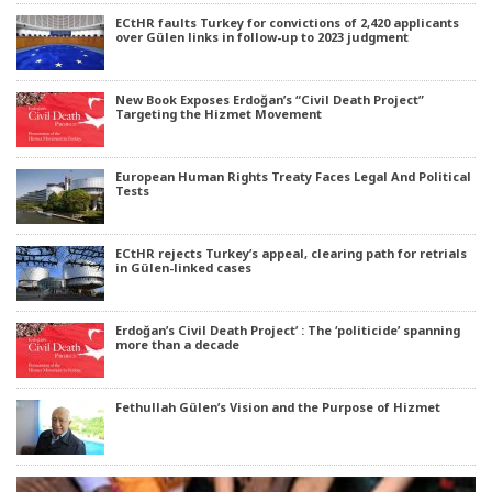
ECtHR faults Turkey for convictions of 2,420 applicants
over Gülen links in follow-up to 2023 judgment
New Book Exposes Erdoğan’s “Civil Death Project”
Targeting the Hizmet Movement
European Human Rights Treaty Faces Legal And Political
Tests
ECtHR rejects Turkey’s appeal, clearing path for retrials
in Gülen-linked cases
Erdoğan’s Civil Death Project’ : The ‘politicide’ spanning
more than a decade
Fethullah Gülen’s Vision and the Purpose of Hizmet