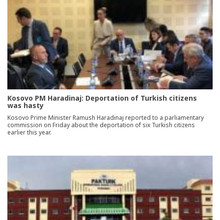
Kosovo PM Haradinaj: Deportation of Turkish citizens
was hasty
Kosovo Prime Minister Ramush Haradinaj reported to a parliamentary
commission on Friday about the deportation of six Turkish citizens
earlier this year.