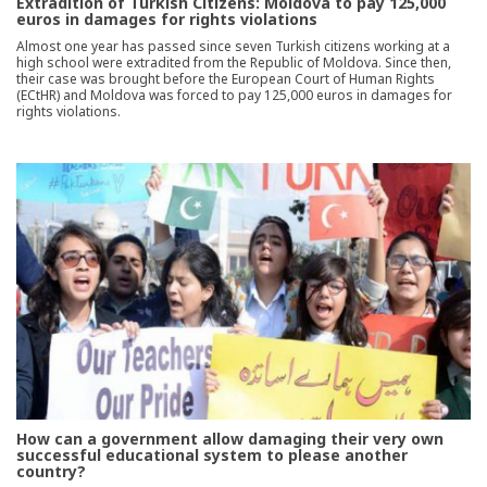
Extradition of Turkish Citizens: Moldova to pay 125,000
euros in damages for rights violations
Almost one year has passed since seven Turkish citizens working at a
high school were extradited from the Republic of Moldova. Since then,
their case was brought before the European Court of Human Rights
(ECtHR) and Moldova was forced to pay 125,000 euros in damages for
rights violations.
How can a government allow damaging their very own
successful educational system to please another
country?