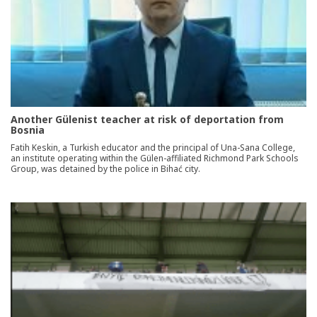
Another Gülenist teacher at risk of deportation from
Bosnia
Fatih Keskin, a Turkish educator and the principal of Una-Sana College,
an institute operating within the Gülen-affiliated Richmond Park Schools
Group, was detained by the police in Bihać city.