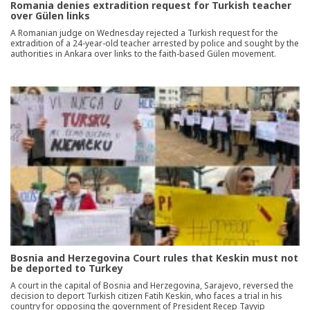
Romania denies extradition request for Turkish teacher
over Gülen links
A Romanian judge on Wednesday rejected a Turkish request for the
extradition of a 24-year-old teacher arrested by police and sought by the
authorities in Ankara over links to the faith-based Gülen movement.
Bosnia and Herzegovina Court rules that Keskin must not
be deported to Turkey
A court in the capital of Bosnia and Herzegovina, Sarajevo, reversed the
decision to deport Turkish citizen Fatih Keskin, who faces a trial in his
country for opposing the government of President Recep Tayyip