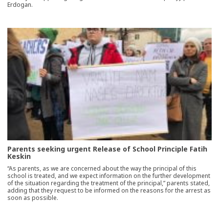
Erdogan.
Parents seeking urgent Release of School Principle Fatih
Keskin
“As parents, as we are concerned about the way the principal of this
school is treated, and we expect information on the further development
of the situation regarding the treatment of the principal,” parents stated,
adding that they request to be informed on the reasons for the arrest as
soon as possible.