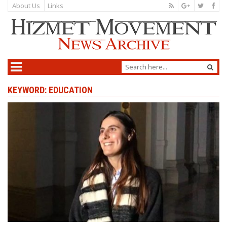
About Us
Links
KEYWORD: EDUCATION