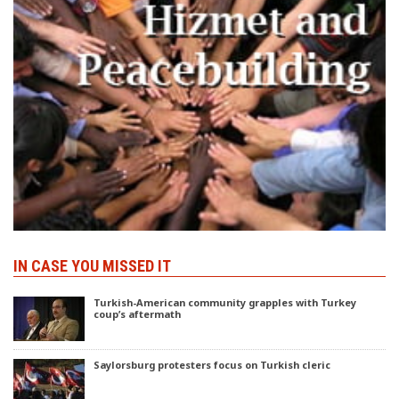
IN CASE YOU MISSED IT
Turkish-American community grapples with Turkey
coup’s aftermath
Saylorsburg protesters focus on Turkish cleric