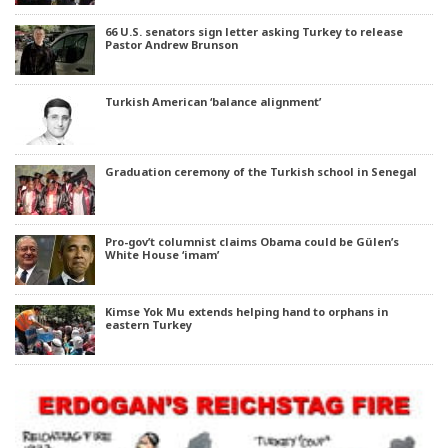
66 U.S. senators sign letter asking Turkey to release
Pastor Andrew Brunson
Turkish American ‘balance alignment’
Graduation ceremony of the Turkish school in Senegal
Pro-gov’t columnist claims Obama could be Gülen’s
White House ‘imam’
Kimse Yok Mu extends helping hand to orphans in
eastern Turkey