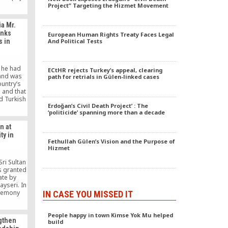
y form of
Project” Targeting the Hizmet Movement
 plotting.
nt is
a Mr.
ance, and
anks
European Human Rights Treaty Faces Legal
nce.
s in
And Political Tests
 he had
ECtHR rejects Turkey’s appeal, clearing
 and was
path for retrials in Gülen-linked cases
ountry’s
 and that
d Turkish
Erdoğan’s Civil Death Project’ : The
ambia and
‘politicide’ spanning more than a decade
nt in the
tion. Mr.
n at
ised the
ty in
 to pay
Fethullah Gülen’s Vision and the Purpose of
 […]
Hizmet
ri Sultan
 granted
ate by
ayseri. In
eremony
IN CASE YOU MISSED IT
 Boydak
dak, the
People happy in town Kimse Yok Mu helped
i Young
gthen
build
sinessmen