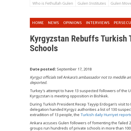
Who is Fethullah Gulen
Gulen Institutes
Gulen Mov
HOME
NEWS
OPINIONS
INTERVIEWS
PERSEC
Kyrgyzstan Rebuffs Turkish 
Schools
Date posted:
September 17, 2018
Kyrgyz officials tell Ankara’s ambassador not to meddle 
deported.
Turkey’s attempt to have 13 suspected followers of the U
Kyrgyzstan is meeting opposition in Bishkek.
During Turkish President Recep Tayyip Erdogan’s visit to
delegation handed Kyrgyz authorities a list of 130 susp
extradition of 13 people, the
Turkish daily Hurriyet repor
Ankara accuses Gulen followers of fomenting the failed 2
groups run hundreds of private schools in more than 100 