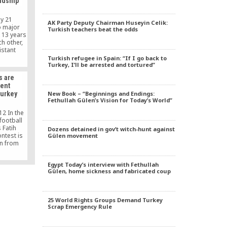
ndship
nas and
s and
ty-rector
ay 21
AK Party Deputy Chairman Huseyin Celik:
delivered
o major
Turkish teachers beat the odds
]
 13 years
h other,
istant
 Turkey –
Turkish refugee in Spain: “If I go back to
Turkey, I’ll be arrested and tortured”
th of
s certain
s are
oing to
lent
based
New Book – “Beginnings and Endings:
Turkey
n Faisal
Fethullah Gülen’s Vision for Today’s World”
 of […]
12 In the
football
 Fatih
Dozens detained in gov’t witch-hunt against
ontest is
Gülen movement
n from
 red, are
ns with a
Egypt Today’s interview with Fethullah
ttired in
Gülen, home sickness and fabricated coup
ng. The
e ground
t of […]
25 World Rights Groups Demand Turkey
Scrap Emergency Rule