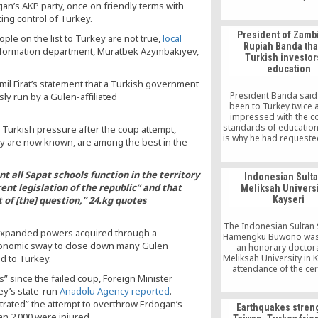
an’s AKP party, once on friendly terms with
does not encourage an
violence, let alone coup
ing control of Turkey.
The Hizmet moveme
President of Zambi
le on the list to Turkey are not true,
local
anchored on love, toler
Rupiah Banda th
peaceful co-existe
 information department, Muratbek Azymbakiyev,
Turkish investor
education
l Firat’s statement that a Turkish government
President Banda said
ly run by a Gulen-affiliated
been to Turkey twice
impressed with the c
standards of education
 Turkish pressure after the coup attempt,
is why he had requeste
hey are now known, are among the best in the
partners to come to Z
work with the Governme
pursuit of quality educa
t all Sapat schools function in the territory
Indonesian Sulta
Rupiah Banda has adv
ent legislation of the republic” and that
Meliksah Universi
Ministry of Education
 of [the] question,” 24.kg quotes
Kayseri
serious attention
The Indonesian Sultan S
s expanded powers acquired through a
Hamengku Buwono was
 economic sway to close down many Gulen
an honorary doctor
d to Turkey.
Meliksah University in K
attendance of the c
” since the failed coup, Foreign Minister
were the chairman of
Group Board Haci Boy
ey’s state-run
Anadolu Agency reported
.
president of Kayser
trated” the attempt to overthrow Erdogan’s
Earthquakes stren
Industrialists and Bu
n 2,000 were injured.