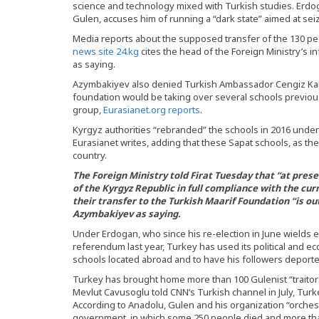
science and technology mixed with Turkish studies. Erdog
Gulen, accuses him of running a “dark state” aimed at seiz
Media reports about the supposed transfer of the 130 peop
news site 24.kg
cites the head of the Foreign Ministry’s
as saying.
Azymbakiyev also denied Turkish Ambassador Cengiz Kami
foundation would be taking over several schools previous
group,
Eurasianet.org reports
.
Kyrgyz authorities “rebranded” the schools in 2016 under
Eurasianet writes, adding that these Sapat schools, as t
country.
The Foreign Ministry told Firat Tuesday that “at presen
of the Kyrgyz Republic in full compliance with the curr
their transfer to the Turkish Maarif Foundation “is out
Azymbakiyev as saying.
Under Erdogan, who since his re-election in June wield
referendum last year, Turkey has used its political and
schools located abroad and to have his followers deporte
Turkey has brought home more than 100 Gulenist “traitors
Mevlut Cavusoglu told CNN’s Turkish channel in July, Turk
According to Anadolu, Gulen and his organization “orches
government, in which some 250 people died and more tha