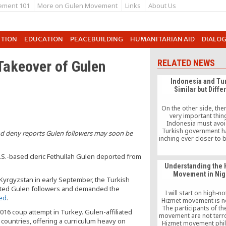
ement 101
More on Gulen Movement
Links
About Us
UTION
EDUCATION
PEACEBUILDING
HUMANITARIAN AID
DIALO
Takeover of Gulen
RELATED NEWS
Indonesia and Tu
Similar but Diffe
On the other side, the
very important thin
Indonesia must avoi
Turkish government h
and deny reports Gulen followers may soon be
inching ever closer to
an Islamist nation, a
its secularity that has
.S.-based cleric Fethullah Gulen deported from
the foundation of mode
Understanding the 
until now. The gover
Movement in Nig
power is also get
 Kyrgyzstan in early September, the Turkish
increasingly concentrat
ected Gulen followers and demanded the
hands of the Turkish P
I will start on high-n
ted
.
Recep Tayyip Erdo
Hizmet movement is not
The participants of th
016 coup attempt in Turkey. Gulen-affiliated
movement are not terro
countries, offering a curriculum heavy on
Hizmet movement phi