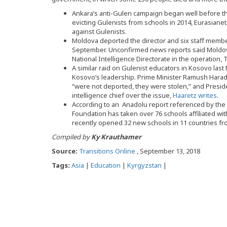
Ankara’s anti-Gulen campaign began well before th
evicting Gulenists from schools in 2014, Eurasiane
against Gulenists.
Moldova deported the director and six staff membe
September. Unconfirmed news reports said Moldova
National Intelligence Directorate in the operation
A similar raid on Gulenist educators in Kosovo las
Kosovo’s leadership. Prime Minister Ramush Haradin
“were not deported, they were stolen,” and Preside
intelligence chief over the issue,
Haaretz writes
.
According to an Anadolu report referenced by the
Foundation has taken over 76 schools affiliated wi
recently opened 32 new schools in 11 countries fro
Compiled by
Ky Krauthamer
Source:
Transitions Online
, September 13, 2018
Tags:
Asia
|
Education
|
Kyrgyzstan
|