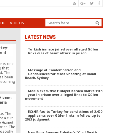
GUE
VIDEOS
LATEST NEWS
rkey:
Turkish inmate jailed over alleged Gülen
rent
links dies of heart attack in prison
re is one
g that
Message of Condemnation and
d. The
Condolences for Mass Shooting at Bondi
as been
Beach, Sydney
 becoming
bandoning
 acted as
Media executive Hidayet Karaca marks 11th
rn Turkey
year in prison over alleged links to Gülen
Hizmet
movement
nment’s
eria
ting
ed in the
ECtHR faults Turkey for convictions of 2,420
resident
ote. The
applicants over Gülen links in follow-up to
ğan.
 a cult.
2023 judgment
e Hizmet
rist. The
losophy
New Book Exposes Erdoğan’s “Civil Death