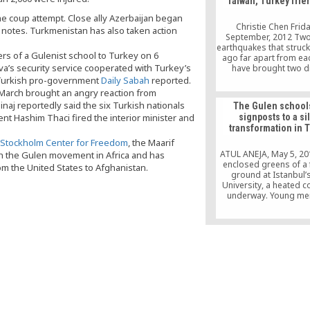
Taiwan, Turkey frie
Association Hamdi Ki
numerous academic
e coup attempt. Close ally Azerbaijan began
businessmen. The depu
Christie Chen Frid
t notes. Turkmenistan has also taken action
Prof. Tankut Yalcinoz 
September, 2012 Tw
the opening […
earthquakes that struck
rs of a Gulenist school to Turkey on 6
ago far apart from eac
’s security service cooperated with Turkey’s
have brought two d
countries – Taiwan and
, Turkish pro-government
Daily Sabah
reported.
together on the pa
t March brought an angry reaction from
humanitarian aid. “I wa
aj reportedly said the six Turkish nationals
The Gulen school
that my house was g
nt Hashim Thaci fired the interior minister and
signposts to a si
collapse,” Turkey-
transformation in 
Taiwanese businessma
Hu recalled the night
Stockholm Center for Freedom
, the Maarif
ATUL ANEJA, May 5, 20
th the Gulen movement in Africa and has
enclosed greens of a 
m the United States to Afghanistan.
ground at Istanbul’s
University, a heated c
underway. Young me
Kyrgyzstan, dressed in
feverishly locking hor
team from Azerbaijan, a
blue and white clothi
atmosphere around th
is electric — the resul