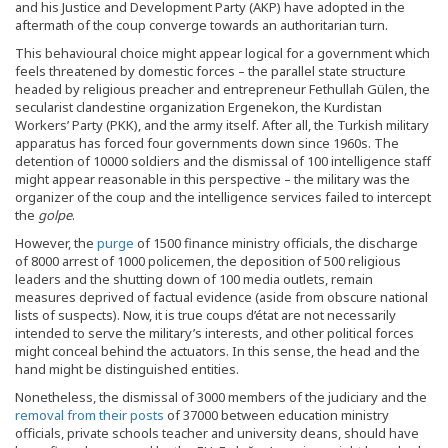
and his Justice and Development Party (AKP) have adopted in the
aftermath of the coup converge towards an authoritarian turn.
This behavioural choice might appear logical for a government which
feels threatened by domestic forces – the parallel state structure
headed by religious preacher and entrepreneur Fethullah Gülen, the
secularist clandestine organization Ergenekon, the Kurdistan
Workers’ Party (PKK), and the army itself. After all, the Turkish military
apparatus has forced four governments down since 1960s. The
detention of 10000 soldiers and the dismissal of 100 intelligence staff
might appear reasonable in this perspective – the military was the
organizer of the coup and the intelligence services failed to intercept
the
golpe
.
However, the
purge
of 1500 finance ministry officials, the discharge
of 8000 arrest of 1000 policemen, the deposition of 500 religious
leaders and the shutting down of 100 media outlets, remain
measures deprived of factual evidence (aside from obscure national
lists of suspects). Now, it is true coups d’état are not necessarily
intended to serve the military’s interests, and other political forces
might conceal behind the actuators. In this sense, the head and the
hand might be distinguished entities.
Nonetheless, the dismissal of 3000 members of the judiciary and the
removal from their posts
of 37000 between education ministry
officials, private schools teacher and university deans, should have