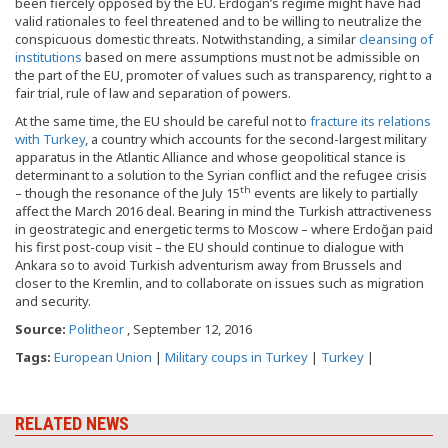
been fiercely opposed by the EU. Erdoğan’s regime might have had
valid rationales to feel threatened and to be willing to neutralize the
conspicuous domestic threats. Notwithstanding, a similar
cleansing of
institutions
based on mere assumptions must not be admissible on
the part of the EU, promoter of values such as transparency, right to a
fair trial, rule of law and separation of powers.
At the same time, the EU should be careful not to
fracture its relations
with Turkey
, a country which accounts for the second-largest military
apparatus in the Atlantic Alliance and whose geopolitical stance is
determinant to a solution to the Syrian conflict and the refugee crisis
th
– though the resonance of the July 15
events are likely to partially
affect the March 2016 deal. Bearing in mind the Turkish attractiveness
in geostrategic and energetic terms to Moscow – where Erdoğan paid
his first post-coup visit – the EU should continue to dialogue with
Ankara so to avoid Turkish adventurism away from Brussels and
closer to the Kremlin, and to collaborate on issues such as migration
and security.
Source:
Politheor
, September 12, 2016
Tags:
European Union
|
Military coups in Turkey
|
Turkey
|
RELATED NEWS