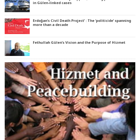
in Gülen-linked cases
Erdoğan’s Civil Death Project’ : The ‘politicide’ spanning
more than a decade
Fethullah Gülen’s Vision and the Purpose of Hizmet