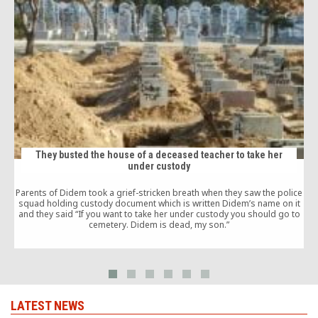
They busted the house of a deceased teacher to take her
under custody
Parents of Didem took a grief-stricken breath when they saw the police
squad holding custody document which is written Didem’s name on it
and they said “If you want to take her under custody you should go to
cemetery. Didem is dead, my son.”
c
t
LATEST NEWS