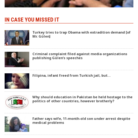
IN CASE YOU MISSED IT
Turkey tries to trap Obama with extradition demand [of
Mr. Gülen]
Criminal complaint filed against media organizations
publishing Gülen’s speeches
Filipina, infant freed from Turkish jail, but…
Why should education in Pakistan be held hostage to the
politics of other countries, however brotherly?
Father says wife, 11-month-old son under arrest despite
medical problems