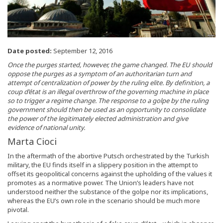
Date posted:
September 12, 2016
Once the purges started, however, the game changed. The EU should
oppose the purges as a symptom of an authoritarian turn and
attempt of centralization of power by the ruling elite. By definition, a
coup d’état is an illegal overthrow of the governing machine in place
so to trigger a regime change. The response to a golpe by the ruling
government should then be used as an opportunity to consolidate
the power of the legitimately elected administration and give
evidence of national unity.
Marta Cioci
In the aftermath of the abortive Putsch orchestrated by the Turkish
military, the EU finds itself in a slippery position in the attempt to
offset its geopolitical concerns against the upholding of the values it
promotes as a normative power. The Union’s leaders have not
understood neither the substance of the golpe nor its implications,
whereas the EU’s own role in the scenario should be much more
pivotal.