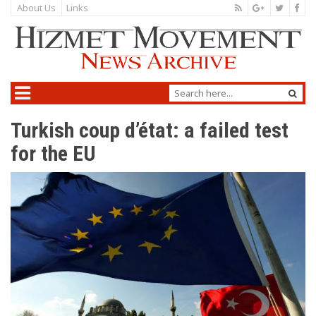
About Us
Links
Turkish coup d’état: a failed test
for the EU