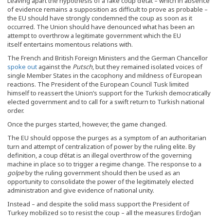
Leaving apart the hypothesis of a fake coup d’état – which in absence
of evidence remains a supposition as difficult to prove as probable –
the EU should have strongly condemned the coup as soon as it
occurred. The Union should have denounced what has been an
attempt to overthrow a legitimate government which the EU
itself entertains momentous relations with.
The French and British Foreign Ministers and the German Chancellor
spoke out
against the
Putsch
, but they remained isolated voices of
single Member States in the cacophony and mildness of European
reactions. The President of the European Council Tusk limited
himself to reassert the Union’s support for the Turkish democratically
elected government and to call for a swift return to Turkish national
order.
Once the purges started, however, the game changed.
The EU should oppose the purges as a symptom of an authoritarian
turn and attempt of centralization of power by the ruling elite. By
definition, a coup d’état is an illegal overthrow of the governing
machine in place so to trigger a regime change. The response to a
golpe
by the ruling government should then be used as an
opportunity to consolidate the power of the legitimately elected
administration and give evidence of national unity.
Instead – and despite the solid mass support the President of
Turkey mobilized so to resist the coup – all the measures Erdoğan