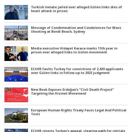
Turkish inmate jailed over alleged Gülen links dies of
heart attack in prison
Message of Condemnation and Condolences for Mass
Shooting at Bondi Beach, Sydney
Media executive Hidayet Karaca marks 11th year in
prison over alleged links to Gülen movement
ECtHR faults Turkey for convictions of 2,420 applicants
over Gülen links in follow-up to 2023 judgment
New Book Exposes Erdoğan’s “Civil Death Project”
Targeting the Hizmet Movement
European Human Rights Treaty Faces Legal And Political
Tests
ECtHR rejects Turkey’s appeal, clearing path for retrials