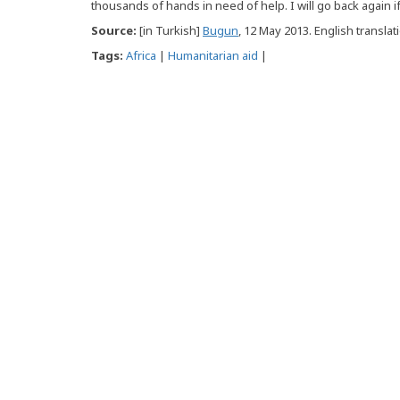
thousands of hands in need of help. I will go back again i
Source:
[in Turkish]
Bugun
, 12 May 2013. English translat
Tags:
Africa
|
Humanitarian aid
|