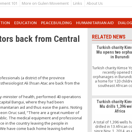
ement 101
More on Gulen Movement
Links
About Us
UTION
EDUCATION
PEACEBUILDING
HUMANITARIAN AID
DIALO
tors back from Central
RELATED NEWS
Turkish charity Kim
Mu opens two orph
in Burundi
Turkish charity Kimse 
recently opened 
orphanages in Burundi,
essionals (a district of the province
a home for 120 childre
hesiologist Ali Ihsan Atac are back from the
southeast African co
y-minister of health, performed 40 operations
capital Bangui, where they had been
Turkish charity Kim
Mu drills 1,396 wel
umanitarian aid and thus ease the pains. Noting
Africa
rgeon Oruc said, “There are a great number of
public. The medical equipment and professional
A total of 1,396 wells 
ace in the country leaving the people in
drilled in 13 African c
h. We have come back home leaving behind
since Nov. 1, 2014, as 