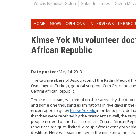
Who is Fethullah Gulen
Gulen Institutes
Gulen Mov
HOME
NEWS
OPINIONS
INTERVIEWS
PERSEC
Kimse Yok Mu volunteer doc
African Republic
Date posted:
May 14, 2013
The two members of Association of the Kadirli Medical Prof
Osmaniye in Turkey), general surgeon Cem Oruc and anest
Central African Republic.
The medical team, welcomed on their arrival by the deput
and some one thousand examinations in five days in the 
encouraged to go by
Kimse Yok Mu
in order to provide h
that they were received by the president as well, the su
people in need of medical care in the Central African Re
resources are quite limited. A coup d’état recently took pl
destitute. Here we examined even the minister of healt