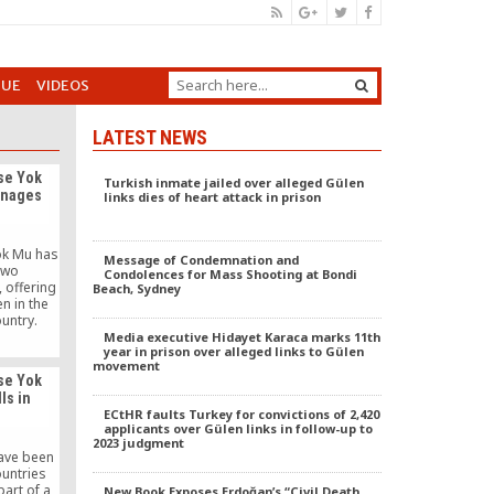
GUE
VIDEOS
LATEST NEWS
se Yok
Turkish inmate jailed over alleged Gülen
anages
links dies of heart attack in prison
Yok Mu has
Message of Condemnation and
two
Condolences for Mass Shooting at Bondi
 offering
Beach, Sydney
n in the
untry.
Media executive Hidayet Karaca marks 11th
year in prison over alleged links to Gülen
movement
se Yok
ls in
ECtHR faults Turkey for convictions of 2,420
applicants over Gülen links in follow-up to
2023 judgment
have been
ountries
part of a
New Book Exposes Erdoğan’s “Civil Death