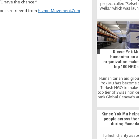
f I have the chance.”
project called “Selseb
Wells,” which was lau
ion is retrieved from
HizmetMovement.Com
Turkish charitable org
Kimse Yok Mu in 201
cooperation with Fatih 
students and Genç-İz
Association memb
Kimse Yok M
humanitarian a
organization makes
top 100 NGOs
Humanitarian aid gro
Yok Mu has become th
Turkish NGO to make i
top tier of Swiss non-pr
tank Global Geneva’s a
500 NGOs list. With a w
of activities in 113 c
around Africa, the Mid
Kimse Yok Mu helps
East Asia and South 
people across the 
Kimse Yok Mu is a new
during Ramad
the top 100 list thank
independence, transp
innovative approac
Turkish charity asso
effective and sustain