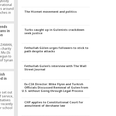
nybody
rational
ies around
The Hizmet movement and politics
nches in
reach out
n people
 hot food
tends
 dinners)
Turks caught up in Gulenists crackdown
ians in
th of
seek justice
on
S ZAMAN,
Fethullah Gülen urges followers to stick to
 charity
path despite attacks
 Mu (Is
egun to
of Syrian
caped to
Fethullah Gulen’s interview with The Wall
om their
Street Journal
and. Tens
kish
 citizens
ed in
in the
f Turkey,
Ex-CIA Director: Mike Flynn and Turkish
]
Officials Discussed Removal of Gulen from
U.S. without Going through Legal Process
 set out
 service,
tiatives
CHP applies to Constitutional Court for
 recently
annulment of dershane law
er school
tate.