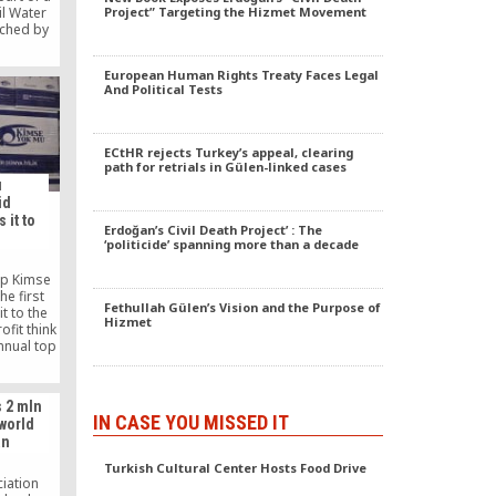
il Water
Project” Targeting the Hizmet Movement
nched by
anization
1, in
European Human Rights Treaty Faces Legal
University
And Political Tests
 Academy
ers.
ECtHR rejects Turkey’s appeal, clearing
path for retrials in Gülen-linked cases
u
id
 it to
Erdoğan’s Civil Death Project’ : The
‘politicide’ spanning more than a decade
up Kimse
e first
Fethullah Gülen’s Vision and the Purpose of
t to the
Hizmet
ofit think
nnual top
ide range
ountries
dle East,
 2 mln
America,
IN CASE YOU MISSED IT
world
comer to
an
s to its
arency,
Turkish Cultural Center Hosts Food Drive
h and
ciation
able aid