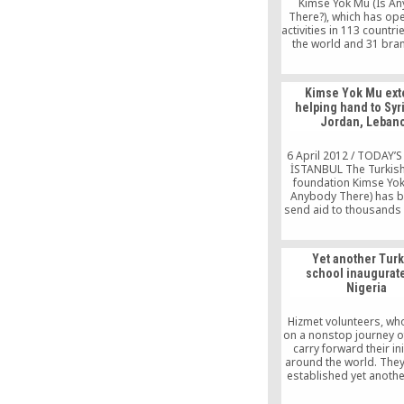
Kimse Yok Mu (Is A
activities.
There?), which has ope
activities in 113 countr
the world and 31 bra
Turkey, is planning to 
to more than 2 millio
worldwide by providing
Kimse Yok Mu ex
at iftars (fast-breaking
helping hand to Syr
during the holy mon
Jordan, Leban
Ramadan.
6 April 2012 / TODAY’
İSTANBUL The Turkish
foundation Kimse Yok
Anybody There) has b
send aid to thousands 
refugees who have es
Lebanon and Jordan fr
conflict-stricken homel
Yet another Tur
of thousands of Syrian
school inaugurat
have taken shelter 
Nigeria
neighboring countries o
Jordan and […
Hizmet volunteers, who
on a nonstop journey of
carry forward their ini
around the world. They
established yet anoth
in Nigeria’s Kano s