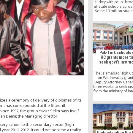
Turkey with coup” bro
all state schools acros
Some 19 million stude
watched a video of P
Recep Tayyip Erdoğan 
the Turkish national
along with footage f
night of July 15, when a
coup took place in T
Pak-Turk schools 
IHC grants more ti
seek govt’s instru
The Islamabad High Co
on Wednesday grant
Deputy Attorney Gener
three weeks to seek ins
from the ministry of in
the ministry of foreign
zes a ceremony of delivery of diplomes of its
after the Pak-Turk Ed
Foundation moved t
ent has corresponded at the fifteenth
against the possible c
since 1997, the group Yavuz Sélim says itself
its school network 
an Demir, the Managing director.
government.
sery school to the secondary sector (high
 year 2011-2012. It could not become a reality
Understanding the 