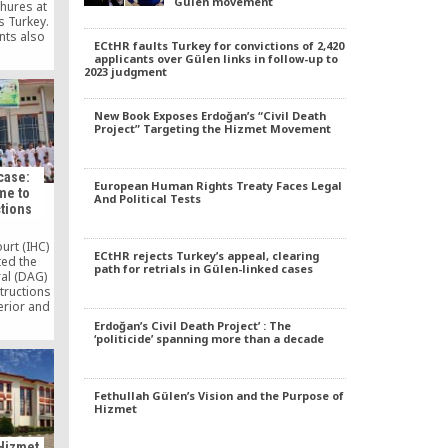
Gülen movement
chures at
s Turkey.
nts also
ECtHR faults Turkey for convictions of 2,420
resident
applicants over Gülen links in follow-up to
reciting
2023 judgment
 anthem
rom the
n abortive
New Book Exposes Erdoğan’s “Civil Death
urkey.
Project” Targeting the Hizmet Movement
case:
European Human Rights Treaty Faces Legal
me to
And Political Tests
ctions
urt (IHC)
ECtHR rejects Turkey’s appeal, clearing
ed the
path for retrials in Gülen-linked cases
al (DAG)
tructions
terior and
 affairs
Erdoğan’s Civil Death Project’ : The
ucation
‘politicide’ spanning more than a decade
he IHC
losure of
by the
Fethullah Gülen’s Vision and the Purpose of
Hizmet
Hizmet