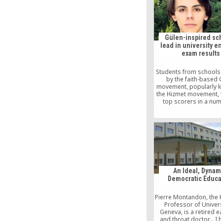
Gülen-inspired sc
lead in university e
exam results
Students from schools
by the faith-based 
movement, popularly 
the Hizmet movement, 
top scorers in a nu
categories in this y
Undergraduate Pla
Examination (LYS), acc
an announcement on th
of the Student Select
Placement Center (
An Ideal, Dynam
Democratic Educa
Pierre Montandon, the
Professor of Univers
Geneva, is a retired e
and throat doctor… I