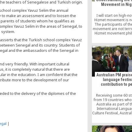
the teachers of Senegalese and Turkish origin.
Movement in Nig
 school complex Yavuz Selim the annual
ty to make an assessment and to loosen the
I will start on high-n
Hizmet movement is not
 parents of students whom he qualifies as
The participants of th
omplex Yavuz Selim in the areas of Senegal, to
movement are not terro
l system.
Hizmet movement phi
does not encourage an
asserts that the Turkish school complex Yavuz
violence, let alone coup
s between Senegal and its country. Students of
The Hizmet moveme
egal and the ambassadors of the Senegal in
anchored on love, toler
peaceful co-existe
d very friendly. With important cultural
s, it is completely natural that there are
lar in the education. I am confident that the
Australian PM praise
language festiva
ntribute more to the development of our
contribution to p
eeded to the delivery of the diplomes of the
Receiving some 60 s
from 19 countries who
Australia as part of t
International Langu
Culture Festival, Austra
Minister Tony Abbo
praised the event’s con
egal
|
to peace.