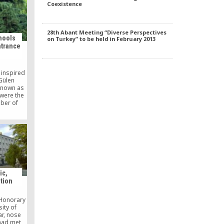
Coexistence
28th Abant Meeting “Diverse Perspectives
hools
on Turkey” to be held in February 2013
ntrance
 inspired
Gülen
known as
were the
mber of
ear’s
cement
ording to
e website
ion and
ÖSYM)
ic,
tion
 Honorary
ity of
ar, nose
 had met