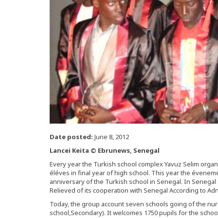
Date posted:
June 8, 2012
Lancei Keita © Ebrunews, Senegal
Every year the Turkish school complex Yavuz Selim organi
éléves in final year of high school. This year the évenem
anniversary of the Turkish school in Senegal. In Senegal 
Relieved of its cooperation with Senegal According to Adn
Today, the group account seven schools going of the nur
school,Secondary). It welcomes 1750 pupils for the school