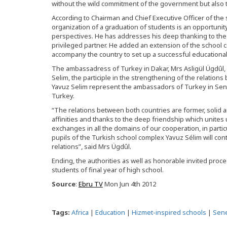
without the wild commitment of the government but also 
According to Chairman and Chief Executive Officer of the
organization of a graduation of students is an opportuni
perspectives. He has addresses his deep thanking to the
privileged partner. He added an extension of the school c
accompany the country to set up a successful educationa
The ambassadress of Turkey in Dakar, Mrs Asligül Ügdûl, 
Selim, the participle in the strengthening of the relation
Yavuz Selim represent the ambassadors of Turkey in Sen
Turkey.
“The relations between both countries are former, solid an
affinities and thanks to the deep friendship which unites u
exchanges in all the domains of our cooperation, in particu
pupils of the Turkish school complex Yavuz Sélim will co
relations”, said Mrs Ügdûl.
Ending, the authorities as well as honorable invited proc
students of final year of high school.
Source
:
Ebru TV
Mon Jun 4th 2012
Tags:
Africa
|
Education
|
Hizmet-inspired schools
|
Sen