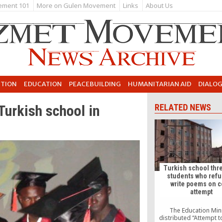
ement 101
More on Gulen Movement
Links
About Us
UTION
EDUCATION
PEACEBUILDING
HUMANITARIAN AID
DIALO
Turkish school in
RELATED NEWS
Turkish school thr
students who refu
write poems on 
attempt
The Education Min
distributed “Attempt t