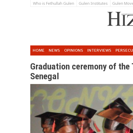
Who is Fethullah Gulen
Gulen Institutes
Gulen Mov
HOME
NEWS
OPINIONS
INTERVIEWS
PERSEC
Graduation ceremony of the 
Senegal