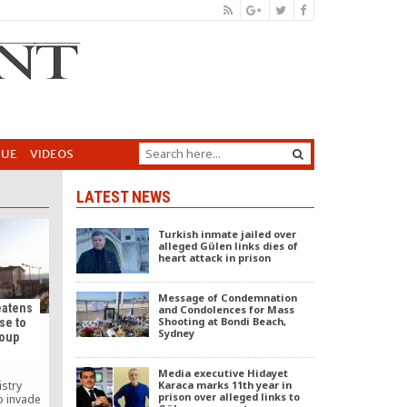
GUE
VIDEOS
LATEST NEWS
Turkish inmate jailed over
alleged Gülen links dies of
heart attack in prison
Message of Condemnation
eatens
and Condolences for Mass
Shooting at Bondi Beach,
se to
Sydney
coup
Media executive Hidayet
Karaca marks 11th year in
istry
prison over alleged links to
o invade