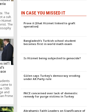
eria
IN CASE YOU MISSED IT
ote. The
 a cult.
e Hizmet
Prove it [that Hizmet linked to graft
rist. The
operation]
losophy
y form of
 plotting.
nt is
Bangladesh’s Turkish school student
ance, and
becomes first in world math exam
nce.
Is Hizmet being subjected to genocide?
s int’l
l’s
eace
Gülen says Turkey’s democracy eroding
under AK Party rule
tudents
 came to
he 13th
age and
PACE concerned over lack of domestic
lian Prime
remedy for purge victims in Turkey
tt has
tribution
Abrahamic Faith Leaders on Significance of