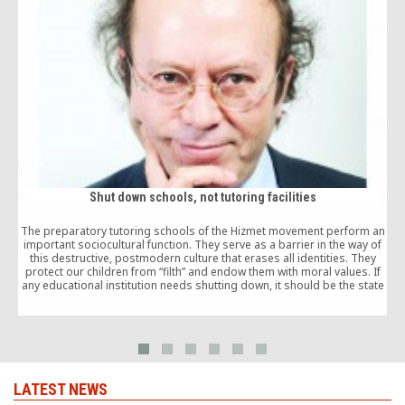
Shut down schools, not tutoring facilities
The preparatory tutoring schools of the Hizmet movement perform an
T
important sociocultural function. They serve as a barrier in the way of
this destructive, postmodern culture that erases all identities. They
s
protect our children from “filth” and endow them with moral values. If
any educational institution needs shutting down, it should be the state
schools.
LATEST NEWS