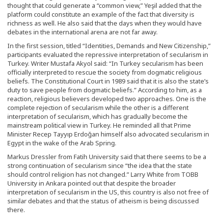
thought that could generate a “common view,” Yeşil added that the
platform could constitute an example of the fact that diversity is
richness as well. He also said that the days when they would have
debates in the international arena are not far away.
In the first session, titled “Identities, Demands and New Citizenship,”
participants evaluated the repressive interpretation of secularism in
Turkey. Writer Mustafa Akyol said: “In Turkey secularism has been
officially interpreted to rescue the society from dogmatic religious
beliefs. The Constitutional Court in 1989 said that it is also the state’s
duty to save people from dogmatic beliefs.” According to him, as a
reaction, religious believers developed two approaches. One is the
complete rejection of secularism while the other is a different
interpretation of secularism, which has gradually become the
mainstream political view in Turkey. He reminded all that Prime
Minister Recep Tayyıp Erdoğan himself also advocated secularism in
Egypt in the wake of the Arab Spring.
Markus Dressler from Fatih University said that there seems to be a
strong continuation of secularism since “the idea that the state
should control religion has not changed.” Larry White from TOBB
University in Ankara pointed out that despite the broader
interpretation of secularism in the US, this country is also not free of
similar debates and that the status of atheism is being discussed
there.