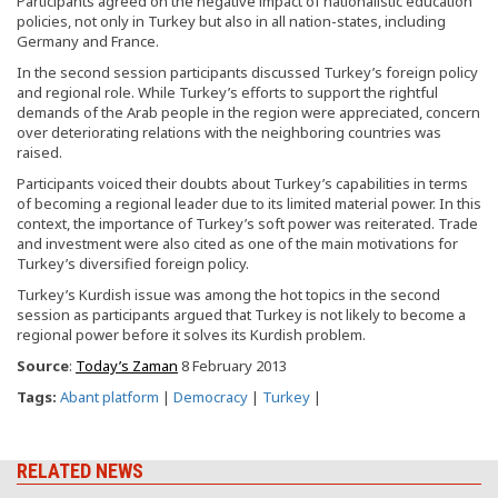
Participants agreed on the negative impact of nationalistic education
policies, not only in Turkey but also in all nation-states, including
Germany and France.
In the second session participants discussed Turkey’s foreign policy
and regional role. While Turkey’s efforts to support the rightful
demands of the Arab people in the region were appreciated, concern
over deteriorating relations with the neighboring countries was
raised.
Participants voiced their doubts about Turkey’s capabilities in terms
of becoming a regional leader due to its limited material power. In this
context, the importance of Turkey’s soft power was reiterated. Trade
and investment were also cited as one of the main motivations for
Turkey’s diversified foreign policy.
Turkey’s Kurdish issue was among the hot topics in the second
session as participants argued that Turkey is not likely to become a
regional power before it solves its Kurdish problem.
Source
:
Today’s Zaman
8 February 2013
Tags:
Abant platform
|
Democracy
|
Turkey
|
RELATED NEWS