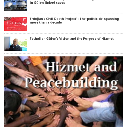
in Gülen-linked cases
Erdoğan’s Civil Death Project’ : The ‘politicide’ spanning
more than a decade
Fethullah Gülen’s Vision and the Purpose of Hizmet