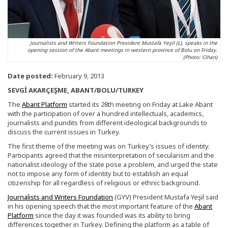
Journalists and Writers Foundation President Mustafa Yeşil (L), speaks in the
opening session of the Abant meetings in western province of Bolu on Friday.
(Photo: Cihan)
Date posted:
February 9, 2013
SEVGİ AKARÇEŞME, ABANT/BOLU/TURKEY
The
Abant Platform
started its 28th meeting on Friday at Lake Abant
with the participation of over a hundred intellectuals, academics,
journalists and pundits from different ideological backgrounds to
discuss the current issues in Turkey.
The first theme of the meeting was on Turkey’s issues of identity.
Participants agreed that the misinterpretation of secularism and the
nationalist ideology of the state pose a problem, and urged the state
not to impose any form of identity but to establish an equal
citizenship for all regardless of religious or ethnic background.
Journalists and Writers Foundation
(GYV) President Mustafa Yeşil said
in his opening speech that the most important feature of the
Abant
Platform
since the day it was founded was its ability to bring
differences together in Turkey. Defining the platform as a table of