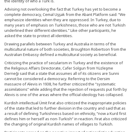
the identity of who a Turk is.
Advising not overlooking the fact that Turkey has yet to become a
complete democracy, Cemal Uşşak from the Abant Platform said: “We
emphasize identities when they are oppressed. In Turkey, due to
many years of emphasis on Turkishness, those who are not Turkish
underlined their different identities.” Like other participants, he
asked the state to protect all identities.
Drawing parallels between Turkey and Australia in terms of the
multicultural nature of both societies, Broughton Robertson from the
Australian Embassy defined a multicultural society as beneficial.
Criticizing the practice of secularism in Turkey and the existence of
the Religious Affairs Directorate, Cafer Solgun from Yüzleşme
Derneği said that a state that assumes all of its citizens are Sunni
cannot be considered a democracy. Referring to the Dersim
massacre of Alevis in 1938, he further criticized the “systematic
assimilations” while adding that the rejection of requests put forth by
Alevis is one of the areas where the official ideology has collapsed.
Kurdish intellectual Ümit Fırat also criticized the inappropriate policies
of the state that led to further division in the country and said that as
a result of defining Turkishness based on ethnicity, “now a Kurd first
defines him or herself as non-Turkish” in reaction. Fırat also criticized
the changing of original Kurdish names of villages to Turkish.