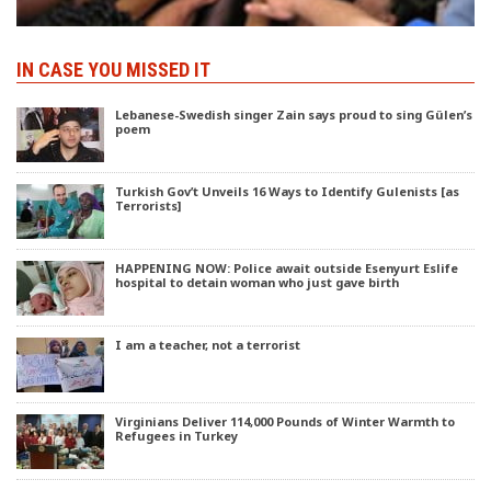
IN CASE YOU MISSED IT
Lebanese-Swedish singer Zain says proud to sing Gülen’s
poem
Turkish Gov’t Unveils 16 Ways to Identify Gulenists [as
Terrorists]
HAPPENING NOW: Police await outside Esenyurt Eslife
hospital to detain woman who just gave birth
I am a teacher, not a terrorist
Virginians Deliver 114,000 Pounds of Winter Warmth to
Refugees in Turkey