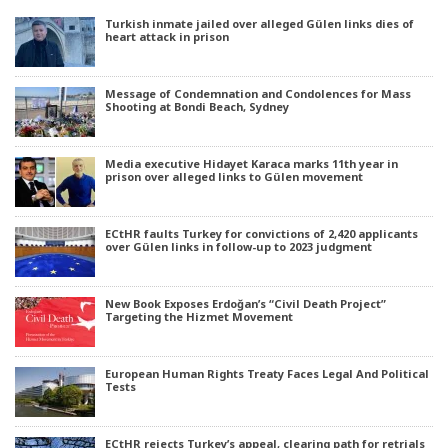
Turkish inmate jailed over alleged Gülen links dies of
heart attack in prison
Message of Condemnation and Condolences for Mass
Shooting at Bondi Beach, Sydney
Media executive Hidayet Karaca marks 11th year in
prison over alleged links to Gülen movement
ECtHR faults Turkey for convictions of 2,420 applicants
over Gülen links in follow-up to 2023 judgment
New Book Exposes Erdoğan’s “Civil Death Project”
Targeting the Hizmet Movement
European Human Rights Treaty Faces Legal And Political
Tests
ECtHR rejects Turkey’s appeal, clearing path for retrials