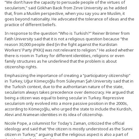
“We don’t have the capacity to persuade people of the virtues of
secularism,” said Gökhan Bacık from Zirve University as he added
that, from a Muslim perspective, when you say you are Muslim, it
goes beyond nationality. He advocated the tolerance of ideas and the
practice of different beliefs.
In response to the question “Who is Turkish?” Reiner Brömer from
Fatih University said that it is not a religious question because “the
reason 30,000 people died [in the fight against the Kurdistan
Workers’ Party (PKK)] was not relevant to religion.” He asked whether
there is room in Turkey for different identities, religions or even
family structures as he underlined that the problem is about
citizenship rights.
Emphasizing the importance of creating a “participatory citizenship”
in Turkey, Uğur Kömeçoğlu from Süleyman Şah University said that in
the Turkish context, due to the authoritarian nature of the state,
secularism always takes precedence over democracy. He argued that
being a citizen was equal to being secular in Turkey. Repressive
secularism only evolved into a more passive position in the 2000s,
according to Kömeçoğlu, who urged the state to include the Kurdish,
Alevi and Aramean identities in its idea of citizenship.
Nicole Pope, a columnist for Today’s Zaman, criticized the official
ideology and said that “the citizen is mostly understood as the Sunni
citizen in Turkey,” arguing that the religious aspect is also a part of