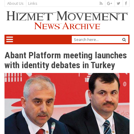
About Us
Links
Abant Platform meeting launches
with identity debates in Turkey