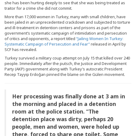
she has been hurting deeply to see that she was being treated as
traitor for a crime she did not commit.
More than 17,000 women in Turkey, many with small children, have
been jailed in an unprecedented crackdown and subjected to torture
and ill-treatment in detention centers and prisons as part of the
government’s systematic campaign of intimidation and persecution
of critics and opponents, a report titled
“Jailing Women In Turkey:
Systematic Campaign of Persecution and Fear”
released in April by
SCF has revealed.
Turkey survived a military coup attempt on July 15 that killed over 240
people. Immediately after the putsch, the Justice and Development
Party (AKP) government along with Turkey’s autocratic President
Recep Tayyip Erdoğan pinned the blame on the Gülen movement.
Her processing was finally done at 3 am in
the morning and placed in a detention
room at the police station. “The
detention place was dirty, perhaps 20
people, men and women, were holed up
there, forced to share one toilet. Some