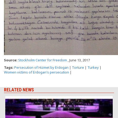
Source:
Stockholm Center for Freedom
, June 13, 2017
Tags:
Persecution of Hizmet by Erdogan
|
Torture
|
Turkey
|
Women victims of Erdogan's persecution
|
RELATED NEWS