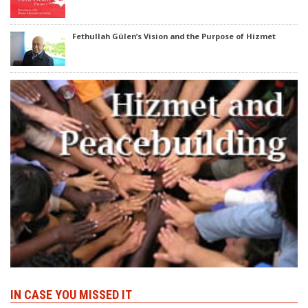
Fethullah Gülen’s Vision and the Purpose of Hizmet
IN CASE YOU MISSED IT