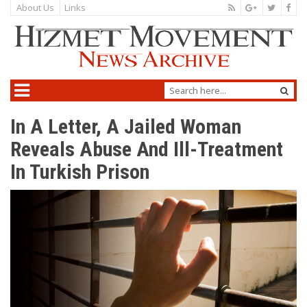
About Us
Links
In A Letter, A Jailed Woman
Reveals Abuse And Ill-Treatment
In Turkish Prison