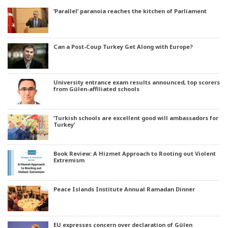
‘Parallel’ paranoia reaches the kitchen of Parliament
Can a Post-Coup Turkey Get Along with Europe?
University entrance exam results announced, top scorers
from Gülen-affiliated schools
‘Turkish schools are excellent good will ambassadors for
Turkey’
Book Review: A Hizmet Approach to Rooting out Violent
Extremism
Peace Islands Institute Annual Ramadan Dinner
EU expresses concern over declaration of Gülen