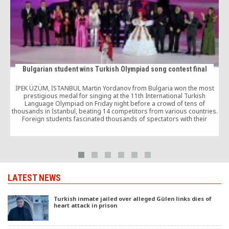
Bulgarian student wins Turkish Olympiad song contest final
İPEK ÜZÜM, İSTANBUL Martin Yordanov from Bulgaria won the most
M
prestigious medal for singing at the 11th International Turkish
Language Olympiad on Friday night before a crowd of tens of
thousands in İstanbul, beating 14 competitors from various countries.
Foreign students fascinated thousands of spectators with their
performances in song contest final as part of […]
LATEST NEWS
Turkish inmate jailed over alleged Gülen links dies of
heart attack in prison