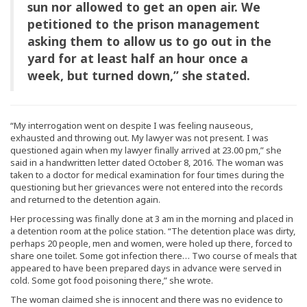
sun nor allowed to get an open air. We
petitioned to the prison management
asking them to allow us to go out in the
yard for at least half an hour once a
week, but turned down,” she stated.
“My interrogation went on despite I was feeling nauseous,
exhausted and throwing out. My lawyer was not present. I was
questioned again when my lawyer finally arrived at 23.00 pm,” she
said in a handwritten letter dated October 8, 2016. The woman was
taken to a doctor for medical examination for four times during the
questioning but her grievances were not entered into the records
and returned to the detention again.
Her processing was finally done at 3 am in the morning and placed in
a detention room at the police station. “The detention place was dirty,
perhaps 20 people, men and women, were holed up there, forced to
share one toilet. Some got infection there… Two course of meals that
appeared to have been prepared days in advance were served in
cold. Some got food poisoning there,” she wrote.
The woman claimed she is innocent and there was no evidence to