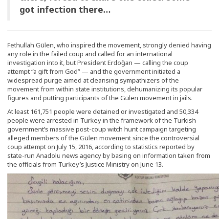
got infection there…
Fethullah Gülen, who inspired the movement, strongly denied having
any role in the failed coup and called for an international
investigation into it, but President Erdoğan — calling the coup
attempt “a gift from God” — and the government initiated a
widespread purge aimed at cleansing sympathizers of the
movement from within state institutions, dehumanizing its popular
figures and putting participants of the Gülen movement in jails.
At least 161,751 people were detained or investigated and 50,334
people were arrested in Turkey in the framework of the Turkish
government’s massive post-coup witch hunt campaign targeting
alleged members of the Gülen movement since the controversial
coup attempt on July 15, 2016, according to statistics reported by
state-run Anadolu news agency by basing on information taken from
the officials from Turkey’s Justice Ministry on June 13.