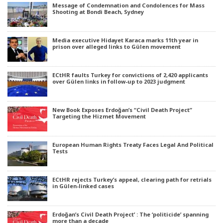
Message of Condemnation and Condolences for Mass
Shooting at Bondi Beach, Sydney
Media executive Hidayet Karaca marks 11th year in
prison over alleged links to Gülen movement
ECtHR faults Turkey for convictions of 2,420 applicants
over Gülen links in follow-up to 2023 judgment
New Book Exposes Erdoğan’s “Civil Death Project”
Targeting the Hizmet Movement
European Human Rights Treaty Faces Legal And Political
Tests
ECtHR rejects Turkey’s appeal, clearing path for retrials
in Gülen-linked cases
Erdoğan’s Civil Death Project’ : The ‘politicide’ spanning
more than a decade