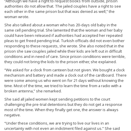
“Although we have a right to request books from outside, prison
authorities do not allow that. The jailed couples have a right to see
each other in the same prison but that was denied as well,” the
woman wrote.
She also talked about a woman who has 20-days old baby in the
same cell pending trial. She lamented that the woman and her baby
could have been released if authorities had accepted her repeated
pleas to get freed pending trial. Turkish officials did not even bother
responding to these requests, she wrote. She also noted that in the
prison she saw couples jailed while their kids are left out in difficult
conditions and in need of care. Since prison conditions were terrible,
they could not bring the kids to the prison either, she explained.
“We asked for a clock from canteen but not given. We bought a clock
mechanism and battery and made a clock out of the cardboard. There
were some among us who went on for 21 days without knowing the
time. Most of the time, we tried to learn the time from a radio with a
broken antenna,” she remarked.
She said all jailed women kept sending petitions to the court
challenging the pre-trial detentions but they do not get a response
most of the time. When they finally get one, the answer is always
negative.
“Under these conditions, we are trying to live our lives in an
uncertainty with not even an indictment filed against us.” She said