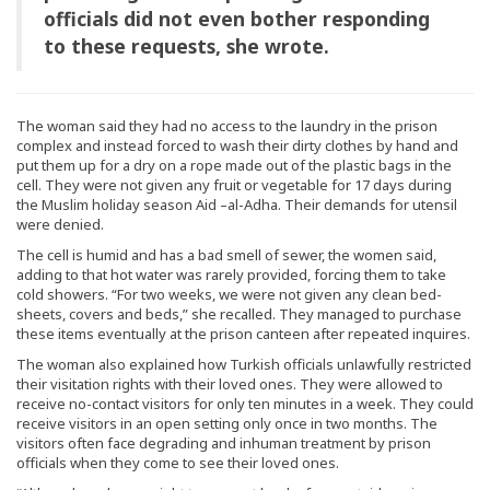
officials did not even bother responding
to these requests, she wrote.
The woman said they had no access to the laundry in the prison
complex and instead forced to wash their dirty clothes by hand and
put them up for a dry on a rope made out of the plastic bags in the
cell. They were not given any fruit or vegetable for 17 days during
the Muslim holiday season Aid –al-Adha. Their demands for utensil
were denied.
The cell is humid and has a bad smell of sewer, the women said,
adding to that hot water was rarely provided, forcing them to take
cold showers. “For two weeks, we were not given any clean bed-
sheets, covers and beds,” she recalled. They managed to purchase
these items eventually at the prison canteen after repeated inquires.
The woman also explained how Turkish officials unlawfully restricted
their visitation rights with their loved ones. They were allowed to
receive no-contact visitors for only ten minutes in a week. They could
receive visitors in an open setting only once in two months. The
visitors often face degrading and inhuman treatment by prison
officials when they come to see their loved ones.