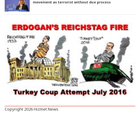
movement as terrorist without due process
Copyright 2026 Hizmet News