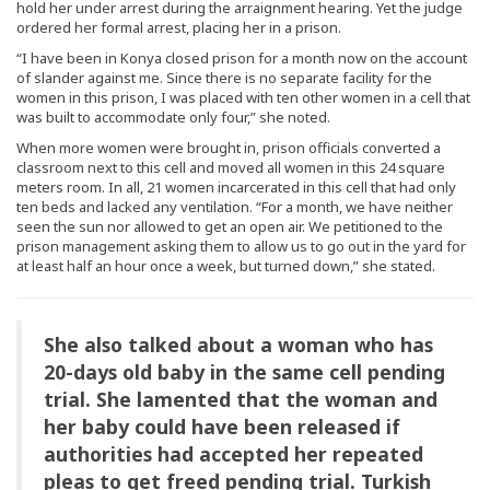
hold her under arrest during the arraignment hearing. Yet the judge
ordered her formal arrest, placing her in a prison.
“I have been in Konya closed prison for a month now on the account
of slander against me. Since there is no separate facility for the
women in this prison, I was placed with ten other women in a cell that
was built to accommodate only four,” she noted.
When more women were brought in, prison officials converted a
classroom next to this cell and moved all women in this 24 square
meters room. In all, 21 women incarcerated in this cell that had only
ten beds and lacked any ventilation. “For a month, we have neither
seen the sun nor allowed to get an open air. We petitioned to the
prison management asking them to allow us to go out in the yard for
at least half an hour once a week, but turned down,” she stated.
She also talked about a woman who has
20-days old baby in the same cell pending
trial. She lamented that the woman and
her baby could have been released if
authorities had accepted her repeated
pleas to get freed pending trial. Turkish