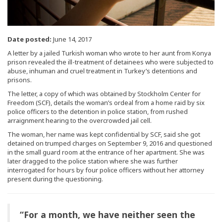
Date posted:
June 14, 2017
A letter by a jailed Turkish woman who wrote to her aunt from Konya
prison revealed the ill-treatment of detainees who were subjected to
abuse, inhuman and cruel treatment in Turkey’s detentions and
prisons.
The letter, a copy of which was obtained by Stockholm Center for
Freedom (SCF), details the woman’s ordeal from a home raid by six
police officers to the detention in police station, from rushed
arraignment hearing to the overcrowded jail cell.
The woman, her name was kept confidential by SCF, said she got
detained on trumped charges on September 9, 2016 and questioned
in the small guard room at the entrance of her apartment. She was
later dragged to the police station where she was further
interrogated for hours by four police officers without her attorney
present during the questioning.
“For a month, we have neither seen the