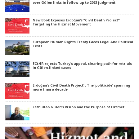
over Gülen links in follow-up to 2023 judgment
New Book Exposes Erdoğan’s “Civil Death Project”
Targeting the Hizmet Movement
European Human Rights Treaty Faces Legal And Political
Tests
ECtHR rejects Turkey’s appeal, clearing path for retrials
in Gülen-linked cases
Erdoğan’s Civil Death Project’ : The ‘politicide’ spanning
more than a decade
Fethullah Gülen’s Vision and the Purpose of Hizmet