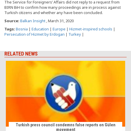
The Service for Foreigners’ Affairs did not reply to a request from
BIRN BiH to confirm how many proceedings are in process against
Turkish citizens and whether any have been concluded.
Source:
Balkan Insight
, March 31, 2020
Tags:
Bosnia
|
Education
|
Europe
|
Hizmet-inspired schools
|
Persecution of Hizmet by Erdogan
|
Turkey
|
RELATED NEWS
Turkish press council condemns false reports on Gülen
movement