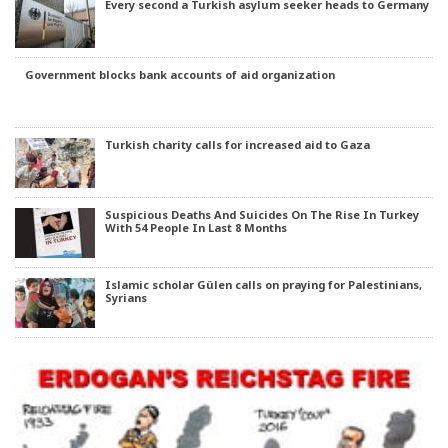
Every second a Turkish asylum seeker heads to Germany
Government blocks bank accounts of aid organization
Turkish charity calls for increased aid to Gaza
Suspicious Deaths And Suicides On The Rise In Turkey
With 54 People In Last 8 Months
Islamic scholar Gülen calls on praying for Palestinians,
Syrians