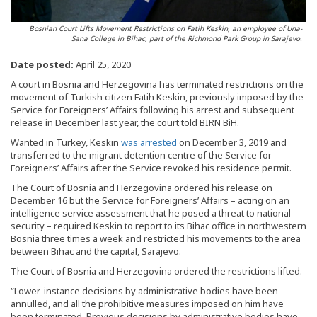
Bosnian Court Lifts Movement Restrictions on Fatih Keskin, an employee of Una-
Sana College in Bihac, part of the Richmond Park Group in Sarajevo.
Date posted:
April 25, 2020
A court in Bosnia and Herzegovina has terminated restrictions on the
movement of Turkish citizen Fatih Keskin, previously imposed by the
Service for Foreigners’ Affairs following his arrest and subsequent
release in December last year, the court told BIRN BiH.
Wanted in Turkey, Keskin
was arrested
on December 3, 2019 and
transferred to the migrant detention centre of the Service for
Foreigners’ Affairs after the Service revoked his residence permit.
The Court of Bosnia and Herzegovina ordered his release on
December 16 but the Service for Foreigners’ Affairs – acting on an
intelligence service assessment that he posed a threat to national
security – required Keskin to report to its Bihac office in northwestern
Bosnia three times a week and restricted his movements to the area
between Bihac and the capital, Sarajevo.
The Court of Bosnia and Herzegovina ordered the restrictions lifted.
“Lower-instance decisions by administrative bodies have been
annulled, and all the prohibitive measures imposed on him have
been terminated. Previous decisions by administrative bodies have