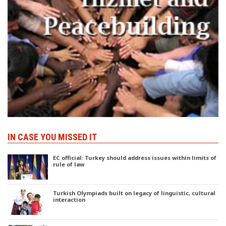
IN CASE YOU MISSED IT
EC official: Turkey should address issues within limits of
rule of law
Turkish Olympiads built on legacy of linguistic, cultural
interaction