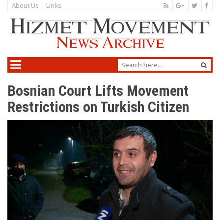
About Us
Links
Bosnian Court Lifts Movement
Restrictions on Turkish Citizen