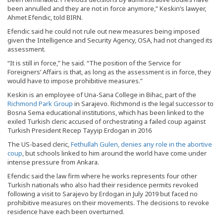
been annulled and they are not in force anymore,” Keskin’s lawyer,
Ahmet Efendic, told BIRN.
Efendic said he could not rule out new measures being imposed
given the Intelligence and Security Agency, OSA, had not changed its
assessment.
“It is still in force,” he said. “The position of the Service for
Foreigners’ Affairs is that, as long as the assessment is in force, they
would have to impose prohibitive measures.”
Keskin is an employee of Una-Sana College in Bihac, part of the
Richmond Park Group
in Sarajevo. Richmond is the legal successor to
Bosna Sema educational institutions, which has been linked to the
exiled Turkish cleric accused of orchestrating a failed coup against
Turkish President Recep Tayyip Erdogan in 2016
The US-based cleric,
Fethullah Gulen, denies any role in the abortive
coup
, but schools linked to him around the world have come under
intense pressure from Ankara.
Efendic said the law firm where he works represents four other
Turkish nationals who also had their residence permits revoked
following a visit to Sarajevo by Erdogan in July 2019 but faced no
prohibitive measures on their movements. The decisions to revoke
residence have each been overturned.