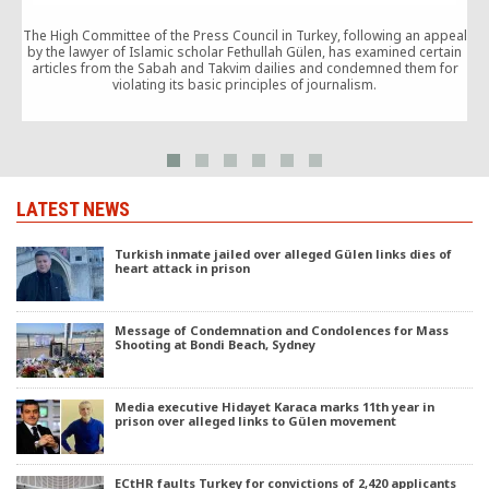
A
The High Committee of the Press Council in Turkey, following an appeal
by the lawyer of Islamic scholar Fethullah Gülen, has examined certain
articles from the Sabah and Takvim dailies and condemned them for
violating its basic principles of journalism.
LATEST NEWS
Turkish inmate jailed over alleged Gülen links dies of
heart attack in prison
Message of Condemnation and Condolences for Mass
Shooting at Bondi Beach, Sydney
Media executive Hidayet Karaca marks 11th year in
prison over alleged links to Gülen movement
ECtHR faults Turkey for convictions of 2,420 applicants