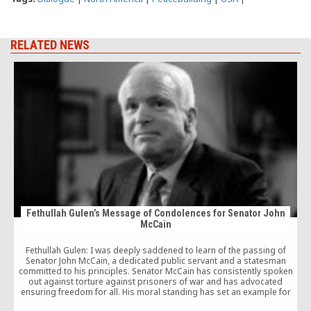
RELATED NEWS
Fethullah Gulen’s Message of Condolences for Senator John
McCain
W
Fethullah Gulen: I was deeply saddened to learn of the passing of
Senator John McCain, a dedicated public servant and a statesman
c
committed to his principles. Senator McCain has consistently spoken
out against torture against prisoners of war and has advocated
ensuring freedom for all. His moral standing has set an example for
future generations.