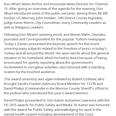
Don Alhart, News Anchor and Assiociate News Director for Channel
13. After giving an overview of the agenda for the evening, Don
Alhart introduced some of the public servants, among them; Mr. Bill
Hochul, US Attorney, John Howlan, 13th District County legislator,
Judge Karen Morris, City Councilman, many Community Leaders as
well as Religious Leaders.
Following Don Alhart’s opening words and dinner, Mahir Zeynalov,
Journalist and Correspondent for the popular Turkish newspaper
Today’s Zaman, presented the keynote speech for the event
covering many subjects related to the freedom of press in today’s
Turkey and all around the World. His open words about the general
situation in his homeland, which he had to leave because of being
prosecuted for openly reporting about the government’s
involvement in corruptive activities, was honored with a standing
ovation by the touched audience.
The award ceremony was again initiated by Bulent Ozdemir, who
brought Sandra Frankel (Advisory Board Member for TCCR) and
David Phelps (Commander in the Monroe County Sheriff’s office) to
the podium who introduced this year’s Award winners.
David Phelps presented Dr. Don Kamin and James Lawrence with the
PII 2015 awards for Public Safety and Media. Dr. Kamin was honored
with the Award for Public Safety acknowledging his work in the
mental health system including development of the Crisis