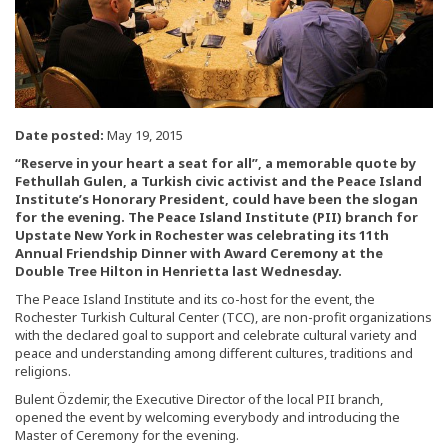
Date posted:
May 19, 2015
“Reserve in your heart a seat for all”, a memorable quote by
Fethullah Gulen, a Turkish civic activist and the Peace Island
Institute’s Honorary President, could have been the slogan
for the evening. The Peace Island Institute (PII) branch for
Upstate New York in Rochester was celebrating its 11th
Annual Friendship Dinner with Award Ceremony at the
Double Tree Hilton in Henrietta last Wednesday.
The Peace Island Institute and its co-host for the event, the
Rochester Turkish Cultural Center (TCC), are non-profit organizations
with the declared goal to support and celebrate cultural variety and
peace and understanding among different cultures, traditions and
religions.
Bulent Özdemir, the Executive Director of the local PII branch,
opened the event by welcoming everybody and introducing the
Master of Ceremony for the evening.