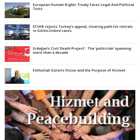
European Human Rights Treaty Faces Legal And Political
Tests
ECtHR rejects Turkey’s appeal, clearing path for retrials
in Gülen-linked cases
Erdoğan’s Civil Death Project’ : The ‘politicide’ spanning
more than a decade
Fethullah Gülen’s Vision and the Purpose of Hizmet