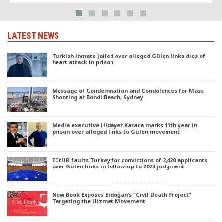
LATEST NEWS
Turkish inmate jailed over alleged Gülen links dies of
heart attack in prison
Message of Condemnation and Condolences for Mass
Shooting at Bondi Beach, Sydney
Media executive Hidayet Karaca marks 11th year in
prison over alleged links to Gülen movement
ECtHR faults Turkey for convictions of 2,420 applicants
over Gülen links in follow-up to 2023 judgment
New Book Exposes Erdoğan’s “Civil Death Project”
Targeting the Hizmet Movement