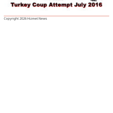
Copyright 2026 Hizmet News