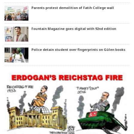
Parents protest demolition of Fatih College wall
Fountain Magazine goes digital with 92nd edition
Police detain student over fingerprints on Gülen books