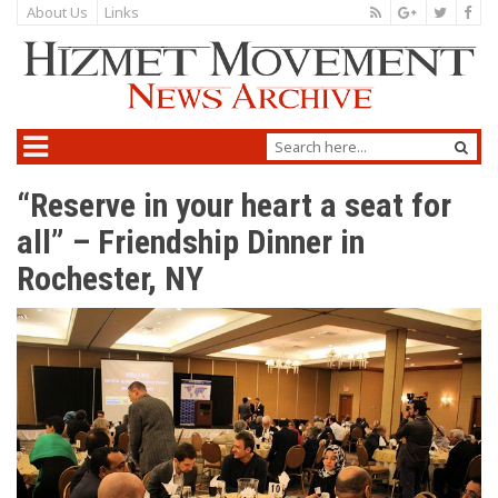
About Us
Links
“Reserve in your heart a seat for
all” – Friendship Dinner in
Rochester, NY