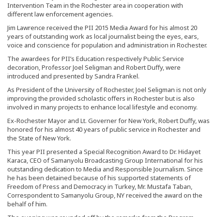
Intervention Team in the Rochester area in cooperation with
different law enforcement agencies.
Jim Lawrence received the PII 2015 Media Award for his almost 20
years of outstanding work as local journalist being the eyes, ears,
voice and conscience for population and administration in Rochester.
The awardees for PII’s Education respectively Public Service
decoration, Professor Joel Seligman and Robert Duffy, were
introduced and presented by Sandra Frankel.
As President of the University of Rochester, Joel Seligman is not only
improving the provided scholastic offers in Rochester but is also
involved in many projects to enhance local lifestyle and economy.
Ex-Rochester Mayor and Lt. Governer for New York, Robert Duffy, was
honored for his almost 40 years of public service in Rochester and
the State of New York.
This year PII presented a Special Recognition Award to Dr. Hidayet
Karaca, CEO of Samanyolu Broadcasting Group International for his
outstanding dedication to Media and Responsible Journalism. Since
he has been detained because of his supported statements of
Freedom of Press and Democracy in Turkey, Mr. Mustafa Taban,
Correspondent to Samanyolu Group, NY received the award on the
behalf of him.