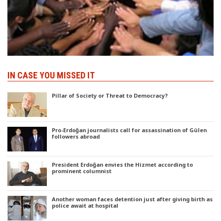
IN CASE YOU MISSED IT
Pillar of Society or Threat to Democracy?
Pro-Erdoğan journalists call for assassination of Gülen
followers abroad
President Erdoğan envies the Hizmet according to
prominent columnist
Another woman faces detention just after giving birth as
police await at hospital