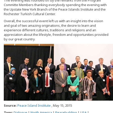
The evening was rounded off by the remarks from the Program
Committe Members thanking everybody spending the evening with
the Upstate New York Branch of the Peace Islands Institute and the
Rochester Turkish Cultural Center.
Overall, the successful event left us with an insight into the vision
and goal of two amazing originations, the desire to learn and
experience different cultures, traditions and religions and an
appreciation about the lifestyle, freedom and opportunities provided
by our great country.
Source:
Peace Island Institute
, May 15, 2015
Tags:
Dialogue
|
North America
|
Peacebuilding
|
USA
|