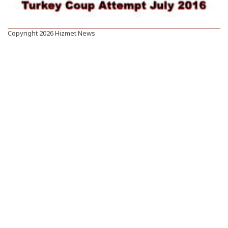
Copyright 2026 Hizmet News