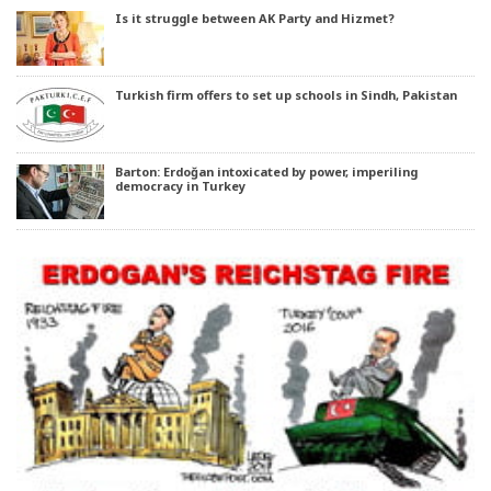
Is it struggle between AK Party and Hizmet?
Turkish firm offers to set up schools in Sindh, Pakistan
Barton: Erdoğan intoxicated by power, imperiling
democracy in Turkey