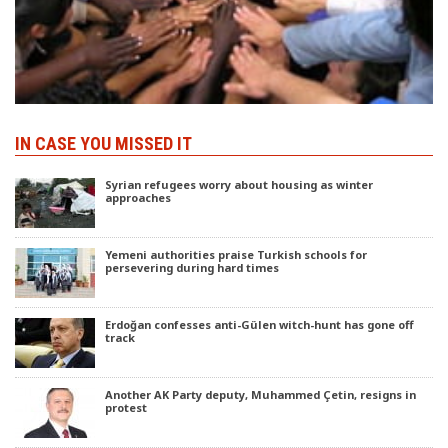
IN CASE YOU MISSED IT
Syrian refugees worry about housing as winter
approaches
Yemeni authorities praise Turkish schools for
persevering during hard times
Erdoğan confesses anti-Gülen witch-hunt has gone off
track
Another AK Party deputy, Muhammed Çetin, resigns in
protest