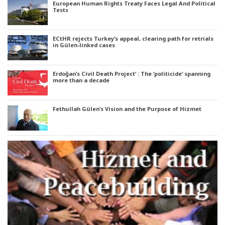
European Human Rights Treaty Faces Legal And Political
Tests
ECtHR rejects Turkey’s appeal, clearing path for retrials
in Gülen-linked cases
Erdoğan’s Civil Death Project’ : The ‘politicide’ spanning
more than a decade
Fethullah Gülen’s Vision and the Purpose of Hizmet