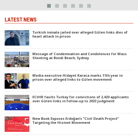
LATEST NEWS
Turkish inmate jailed over alleged Gülen links dies of
heart attack in prison
Message of Condemnation and Condolences for Mass
Shooting at Bondi Beach, Sydney
Media executive Hidayet Karaca marks 11th year in
prison over alleged links to Gülen movement
ECtHR faults Turkey for convictions of 2,420 applicants
over Gülen links in follow-up to 2023 judgment
New Book Exposes Erdoğan’s “Civil Death Project”
Targeting the Hizmet Movement