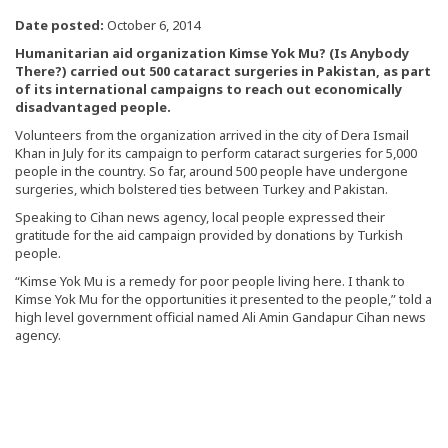
Date posted:
October 6, 2014
Humanitarian aid organization Kimse Yok Mu? (Is Anybody
There?) carried out 500 cataract surgeries in Pakistan, as part
of its international campaigns to reach out economically
disadvantaged people.
Volunteers from the organization arrived in the city of Dera Ismail
Khan in July for its campaign to perform cataract surgeries for 5,000
people in the country. So far, around 500 people have undergone
surgeries, which bolstered ties between Turkey and Pakistan.
Speaking to Cihan news agency, local people expressed their
gratitude for the aid campaign provided by donations by Turkish
people.
“Kimse Yok Mu is a remedy for poor people living here. I thank to
Kimse Yok Mu for the opportunities it presented to the people,” told a
high level government official named Ali Amin Gandapur Cihan news
agency.