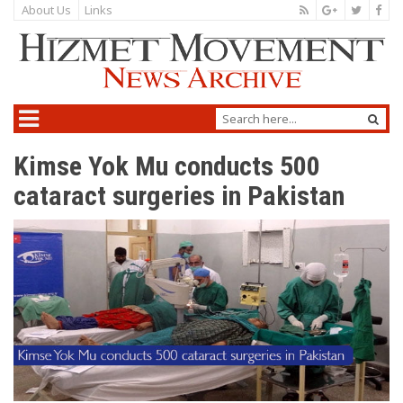
About Us
Links
Kimse Yok Mu conducts 500
cataract surgeries in Pakistan