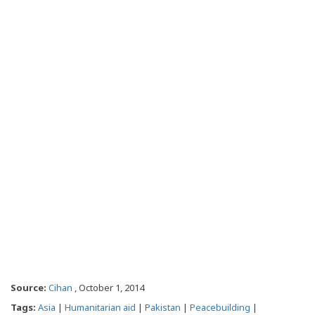
Source:
Cihan
, October 1, 2014
Tags:
Asia
|
Humanitarian aid
|
Pakistan
|
Peacebuilding
|