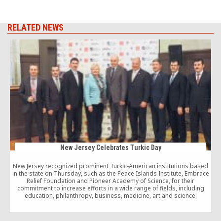
RELATED NEWS
New Jersey Celebrates Turkic Day
New Jersey recognized prominent Turkic-American institutions based
in the state on Thursday, such as the Peace Islands Institute, Embrace
Relief Foundation and Pioneer Academy of Science, for their
commitment to increase efforts in a wide range of fields, including
education, philanthropy, business, medicine, art and science.
i