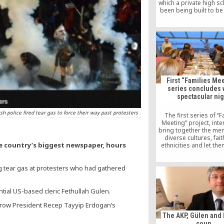
which a private high s
been being built to be
space. The high scho
branch of Fatih Koleji, 
institution affiliated 
Hizmet movement insp
Islamic scholar Fethull
First “Families Me
series concludes w
spectacular nig
sh police fired tear gas to force their way past protesters
The first series of “F
Meeting” project, int
bring together the me
diverse cultures, fai
he country’s biggest newspaper, hours
ethnicities and let the
know each other, by Int
Dialogue Platform (KA
ing tear gas at protesters who had gathered
cooperation with Foun
Solidarity (DIDADER), c
end with a final gathe
Syriac Catholic Church.
tial US-based cleric Fethullah Gulen.
the president of 
throw President Recep Tayyip Erdogan’s
The AKP, Gülen and 
coup