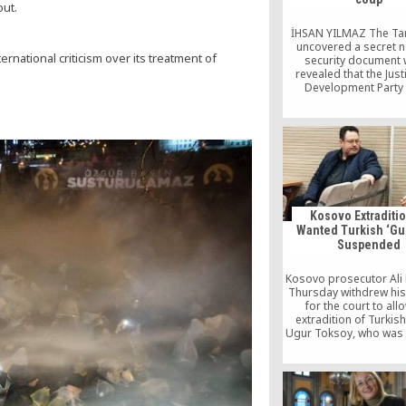
out.
İHSAN YILMAZ The Tar
uncovered a secret n
national criticism over its treatment of
security document 
revealed that the Jus
Development Party 
government in 2004 s
to a planned crackdow
Hizmet (Gülen) movem
Today’s Zaman repo
Thursday: “The Taraf
published a docum
Thursday prepared 
National Security Coun
[…]
Kosovo Extraditio
Wanted Turkish ‘Gu
Suspended
Kosovo prosecutor Ali
Thursday withdrew his
for the court to all
extradition of Turkish
Ugur Toksoy, who was 
on October 27 on a 
arrest issued by Tu