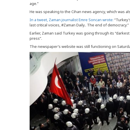
age.”
He was speaking to the Cihan news agency, which was also
In a tweet, Zaman journalist Emre Soncan wrote:
“Turkey’
last critical voices, #Zaman Daily.. The end of democracy.”
Earlier, Zaman said Turkey was going through its “darkes
press”.
The newspaper’s website was still functioning on Saturday