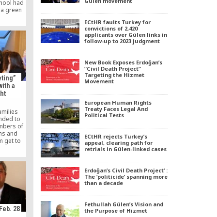
Gülen movement
chool had
 a green
ol is a
ECtHR faults Turkey for
a private
convictions of 2,420
with the
applicants over Gülen links in
ired by
follow-up to 2023 judgment
ah Gülen.
New Book Exposes Erdoğan’s
“Civil Death Project”
Targeting the Hizmet
eting”
Movement
ith a
ht
European Human Rights
Treaty Faces Legal And
amilies
Political Tests
ended to
mbers of
ths and
ECtHR rejects Turkey’s
m get to
appeal, clearing path for
ercultural
retrials in Gülen-linked cases
DIP) in
dation of
ame to an
Erdoğan’s Civil Death Project’ :
The ‘politicide’ spanning more
ring at
than a decade
 Following
[…]
Fethullah Gülen’s Vision and
Feb. 28
the Purpose of Hizmet