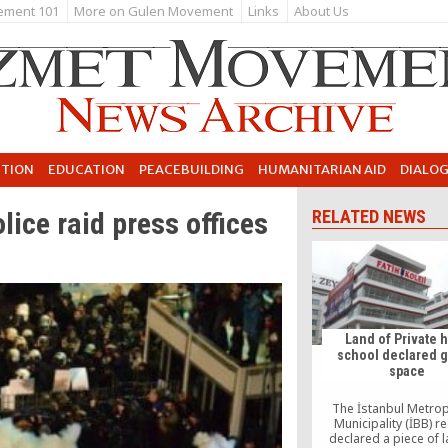
ement 101
More on Gulen Movement
Links
About Us
UTION
EDUCATION
PEACEBUILDING
HUMANITARIAN AID
DIALO
ice raid press offices
RELATED NEWS
Land of Private 
school declared 
space
The İstanbul Metrop
Municipality (İBB) re
declared a piece of 