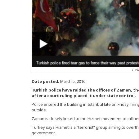
Turki
Date posted:
March 5, 2016
Turkish police have raided the offices of Zaman, t
after a court ruling placed it under state control.
Police entered the building in Istanbul late on Friday, fir
outside.
Zaman is closely linked to the Hizmet movement of influen
Turkey says Hizmet is a “terrorist” group aiming to over
government.