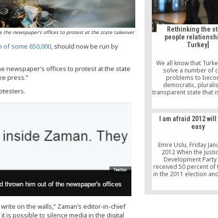
Rethinking the st
the newspaper’s offices to protest at the state takeover
people relationshi
Turkey]
on of some 650,000
, should now be run by
We all know that Turke
 newspaper’s offices to protest at the state
solve a number of cr
ree press.”
problems to beco
democratic, plurali
otesters.
transparent state that i
law. It would be a good
ask who is going to hav
in the country: Is it the
I am afraid 2012 will
the state? Once you 
easy
people at the center, r
the state, then you 
accept that no way of l
Emre Uslu, Friday Jan
imposed on peop
2012 When the Justi
Development Party 
received 50 percent of 
in the 2011 election an
power by promising t
new constitution, expe
were raised to exp
transformation of the
 write on the walls,” Zaman’s editor-in-chief
But if you consider the
 it is possible to silence media in the digital
of the elections, one c