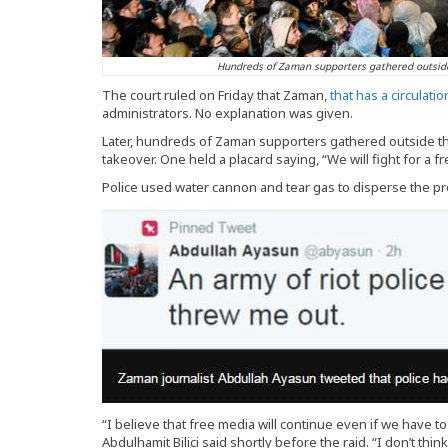
Hundreds of Zaman supporters gathered outside 
The court ruled on Friday that Zaman,
that has a circulati
administrators. No explanation was given.
Later, hundreds of Zaman supporters gathered outside the
takeover. One held a placard saying, “We will fight for a f
Police used water cannon and tear gas to disperse the pr
“I believe that free media will continue even if we have to
Abdulhamit Bilici said shortly before the raid. “I don’t think