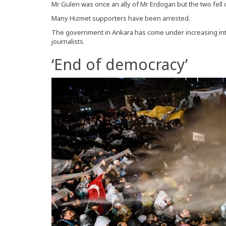
Mr Gulen was once an ally of Mr Erdogan but the two fell 
Many Hizmet supporters have been arrested.
The government in Ankara has come under increasing inter
journalists.
‘End of democracy’