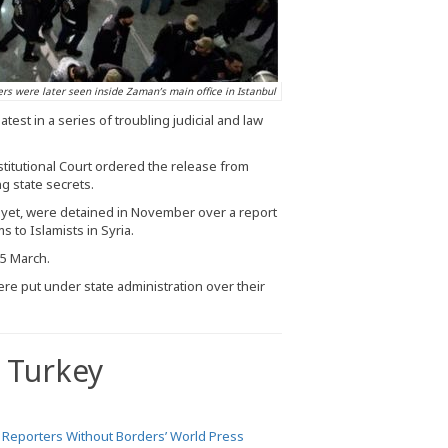
ers were later seen inside Zaman’s main office in Istanbul
est in a series of troubling judicial and law
itutional Court ordered the release from
g state secrets.
et, were detained in November over a report
 to Islamists in Syria.
25 March.
re put under state administration over their
 Turkey
e
Reporters Without Borders’ World Press