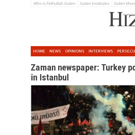
Who is Fethullah Gulen
Gulen Institutes
Gulen Mov
HOME
NEWS
OPINIONS
INTERVIEWS
PERSEC
Zaman newspaper: Turkey pol
in Istanbul