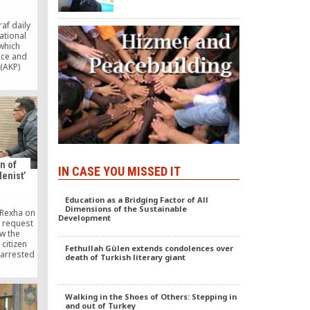
af daily
ational
which
tice and
(AKP)
igned on
n on the
ent. As
rted on
 daily
ent on
by the
cil [MGK]
n of
IN CASE YOU MISSED IT
lenist’
Education as a Bridging Factor of All
Dimensions of the Sustainable
 Rexha on
Development
 request
ow the
 citizen
Fethullah Gülen extends condolences over
arrested
death of Turkish literary giant
warrant
rkey.
Walking in the Shoes of Others: Stepping in
and out of Turkey