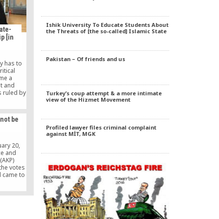
Ishik University To Educate Students About
ate-
the Threats of [the so-called] Islamic State
p [in
Pakistan – Of friends and us
y has to
itical
me a
st and
s ruled by
Turkey’s coup attempt & a more intimate
 start to
view of the Hizmet Movement
e priority
 people or
 not be
put the
Profiled lawyer files criminal complaint
ather than
against MİT, MGK
have to
ife can be
uary 20,
le.
ce and
(AKP)
the votes
d came to
o make a
ctations
ect a
 system.
 aftermath
annot […]