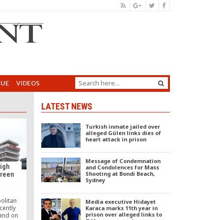
GUE
VIDEOS
LATEST NEWS
Turkish inmate jailed over
alleged Gülen links dies of
heart attack in prison
Message of Condemnation
high
and Condolences for Mass
Shooting at Bondi Beach,
green
Sydney
olitan
Media executive Hidayet
cently
Karaca marks 11th year in
prison over alleged links to
land on