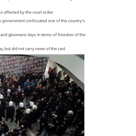
 affected by the court order.
s government confiscated one of the country’s
t and gloomiest days in terms of freedom of the
, but did not carry news of the raid.