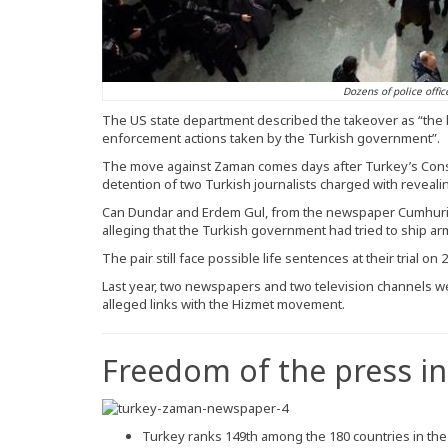
Dozens of police offic
The US state department described the takeover as “the lat
enforcement actions taken by the Turkish government”.
The move against Zaman comes days after Turkey’s Const
detention of two Turkish journalists charged with revealin
Can Dundar and Erdem Gul, from the newspaper Cumhuriy
alleging that the Turkish government had tried to ship arms
The pair still face possible life sentences at their trial on 
Last year, two newspapers and two television channels we
alleged links with the Hizmet movement.
Freedom of the press in
Turkey ranks 149th among the 180 countries in th