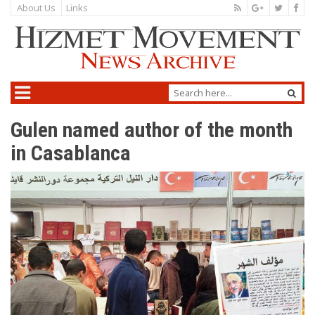
About Us
Links
Gulen named author of the month
in Casablanca