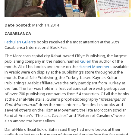
Date posted:
March 14, 2014
CASABLANCA
Fethullah Gulen
’s books received the most attention at the 20th
Casablanca International Book Fair.
The Moroccan capital city Rabat-based Elfiye Publishing, the largest
publishing company in the nation, named
Gulen
the author of the
month. All of his books and those on the
Hizmet Movement
available
in Arabic were on display at the publishing’s store throughout the
month. Dar al-Nile Publishing, the Turkey-based Kaynak Kultur
Publishing’s Arabic affiliate, was the only participant from Turkey at
the fair. The fair was held in a festival atmosphere with participation
of over 700 publishing companies from 54 countries. Of all the books
at the Dar al-Nile stalls, Gulen’s prophetic biography “
Messenger of
God: Muhammad
” drew the most interest. Besides his books and
several others on the Hizmet Movement, the late Moroccan scholar
Farid al-Ansari’s “The Last Cavalier,” and “Return of Cavaliers” were
also among the best sellers.
Dar al-Nile official Sukru Sahin said they had more books at their
stalls than last year but many of them sold out before the fair ended.