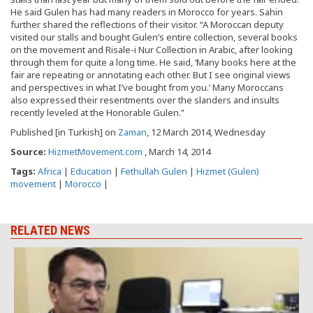
He said Gulen has had many readers in Morocco for years. Sahin
further shared the reflections of their visitor. “A Moroccan deputy
visited our stalls and bought Gulen’s entire collection, several books
on the movement and Risale-i Nur Collection in Arabic, after looking
through them for quite a long time. He said, ‘Many books here at the
fair are repeating or annotating each other. But I see original views
and perspectives in what I’ve bought from you.’ Many Moroccans
also expressed their resentments over the slanders and insults
recently leveled at the Honorable Gulen.”
Published [in Turkish] on
Zaman
, 12 March 2014, Wednesday
Source:
HizmetMovement.com
, March 14, 2014
Tags:
Africa
|
Education
|
Fethullah Gulen
|
Hizmet (Gulen)
movement
|
Morocco
|
RELATED NEWS