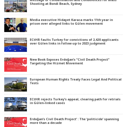
Shooting at Bondi Beach, Sydney
Media executive Hidayet Karaca marks 11th year in
prison over alleged links to Gülen movement
ECtHR faults Turkey for convictions of 2,420 applicants
over Gülen links in follow-up to 2023 judgment
New Book Exposes Erdoğan’s “Civil Death Project”
Targeting the Hizmet Movement
European Human Rights Treaty Faces Legal And Political
Tests
ECtHR rejects Turkey’s appeal, clearing path for retrials
in Gülen-linked cases
Erdoğan’s Civil Death Project’ : The ‘politicide’ spanning
more than a decade