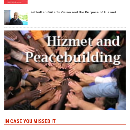
Fethullah Gülen’s Vision and the Purpose of Hizmet
IN CASE YOU MISSED IT