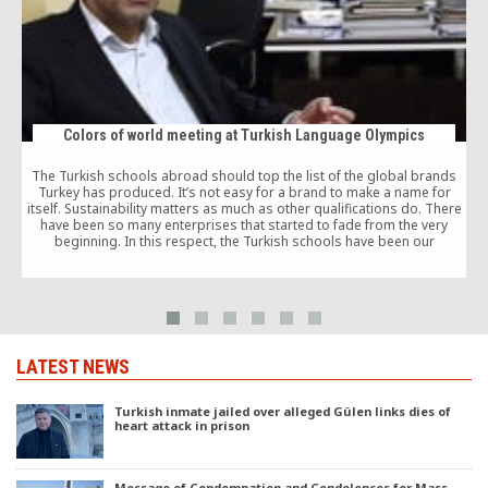
Colors of world meeting at Turkish Language Olympics
The Turkish schools abroad should top the list of the global brands
Turkey has produced. It’s not easy for a brand to make a name for
itself. Sustainability matters as much as other qualifications do. There
a
have been so many enterprises that started to fade from the very
h
beginning. In this respect, the Turkish schools have been our
i
international brand that keeps the bar highest in their work all the time.
o
LATEST NEWS
Turkish inmate jailed over alleged Gülen links dies of
heart attack in prison
Message of Condemnation and Condolences for Mass