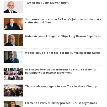
Two Wrongs Don’t Make A Right
Supreme court calls on AK Party’s Şahin to substantiate
claim about Gülen
Gulen Accuses Erdogan of ‘Hijacking’ Kosovo Deportees
We the pious did not feel for the suffering of the Kurds
AST urges foreign governments to ensure safety for
participants of Hizmet Movement
Thousands congregate in New York to share iftar joy
Former AK Party minister praises Turkish Olympiads