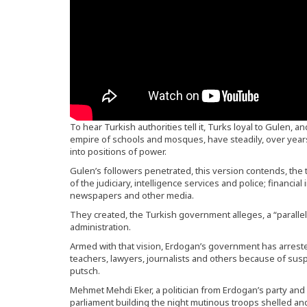
To hear Turkish authorities tell it, Turks loyal to Gulen, and
empire of schools and mosques, have steadily, over years,
into positions of power.
Gulen’s followers penetrated, this version contends, the 
of the judiciary, intelligence services and police; financial
newspapers and other media.
They created, the Turkish government alleges, a “parall
administration.
Armed with that vision, Erdogan’s government has arrested
teachers, lawyers, journalists and others because of sus
putsch.
Mehmet Mehdi Eker, a politician from Erdogan’s party and 
parliament building the night mutinous troops shelled and