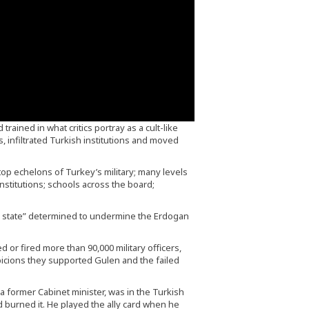
detainees were killed a
subjected to torture
custody.
 trained in what critics portray as a cult-like
 infiltrated Turkish institutions and moved
top echelons of Turkey’s military; many levels
 institutions; schools across the board;
el state” determined to undermine the Erdogan
 or fired more than 90,000 military officers,
picions they supported Gulen and the failed
a former Cabinet minister, was in the Turkish
 burned it. He played the ally card when he