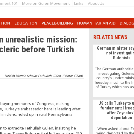
ement 101
More on Gulen Movement
Links
About Us
UTION
EDUCATION
PEACEBUILDING
HUMANITARIAN AID
DIALO
 unrealistic mission:
RELATED NEWS
cleric before Turkish
German minister say
not investigati
Gulenists
The German authoritie
investigating Gulenis
Turkish Islamic Scholar Fethullah Gülen. (Photo: Cihan)
country’s justice minis
Tuesday, much to the fr
of Turkey which has as
action be taken agai
shadowy group
 Lobbying members of Congress, making
US calls Turkey to 
fundamental fre
e, Turkey’s ambassador here is leading what
after Zeynalov
im cleric, holed up in rural Pennsylvania,
deportation
to extradite Fethullah Gulen, insisting he
When asked about Z
 Recep Tayyip Erdogan that left more than 250
being deported by the