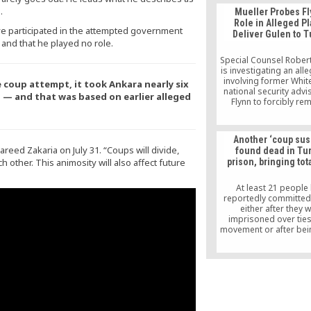
.
Mueller Probes Fl
Role in Alleged Pl
e participated in the attempted government
Deliver Gulen to T
 and that he played no role.
Special Counsel Rober
is investigating an all
involving former Whi
coup attempt, it took Ankara nearly six
national security advi
 — and that was based on earlier alleged
Flynn to forcibly re
Muslim cleric living in
and deliver him to Tu
return for millions of 
Another ‘coup sus
according to people fam
reed Zakaria on July 31. “Coups will divide,
found dead in Tu
the investigatio
other. This animosity will also affect future
prison, bringing tota
At least 21 people
reportedly committed
either after they 
imprisoned over ties
movement or after bei
to the movement outsid
The relatives of most
claim that the detainee
the kind of people t
suicide, shedding dou
official narrative. Rum
have it that some o