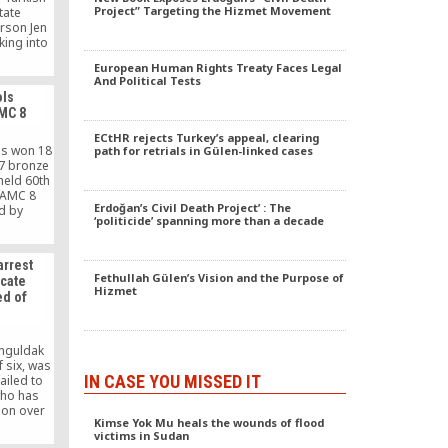
Project” Targeting the Hizmet Movement
tate
rson Jen
king into
ts. As we
European Human Rights Treaty Faces Legal
een and
And Political Tests
advocates
ols
ession
MC 8
and we
cies are
ECtHR rejects Turkey’s appeal, clearing
diverse
ls won 18
path for retrials in Gülen-linked cases
. We look
17 bronze
racy and
held 60th
damental
l AMC 8
sion,
Erdoğan’s Civil Death Project’ : The
ld by
‘politicide’ spanning more than a decade
ation.”
tion of
ersity of
usand
arrest
ousand
Fethullah Gülen’s Vision and the Purpose of
ocate
 countries
Hizmet
d of
online.
nguldak
 six, was
IN CASE YOU MISSED IT
ailed to
who has
ion over
Kimse Yok Mu heals the wounds of flood
he Gulen
victims in Sudan
 19.