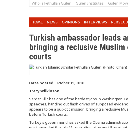
Who is Fethullah Gulen
Gulen Institutes
Gulen Mov
HOME
NEWS
OPINIONS
INTERVIEWS
PERSEC
Turkish ambassador leads an
bringing a reclusive Muslim 
courts
Date posted:
October 15, 2016
Tracy Wilkinson
Serdar Kilic has one of the hardest jobs in Washington.
speeches, handing out flash drives of supposed evidenc
appears to be a quixotic mission: bringing a reclusive Musl
before Turkish courts.
Turkey’s government has asked the Obama administration 
masterminded the July 15 coup attempt against President