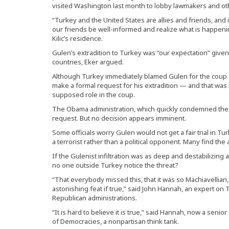
visited Washington last month to lobby lawmakers and ot
“Turkey and the United States are allies and friends, and in
our friends be well-informed and realize what is happeni
Kilic’s residence.
Gulen’s extradition to Turkey was “our expectation” given
countries, Eker argued.
Although Turkey immediately blamed Gulen for the coup at
make a formal request for his extradition — and that was 
supposed role in the coup.
The Obama administration, which quickly condemned the c
request. But no decision appears imminent.
Some officials worry Gulen would not get a fair trial in Tu
a terrorist rather than a political opponent. Many find the
If the Gulenist infiltration was as deep and destabilizin
no one outside Turkey notice the threat?
“That everybody missed this, that it was so Machiavellian
astonishing feat if true,” said John Hannah, an expert o
Republican administrations.
“It is hard to believe it is true,” said Hannah, now a seni
of Democracies, a nonpartisan think tank.