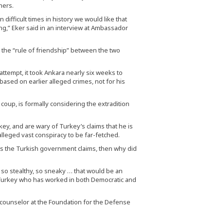
hers.
 difficult times in history we would like that
ng,” Eker said in an interview at Ambassador
 the “rule of friendship” between the two
tempt, it took Ankara nearly six weeks to
based on earlier alleged crimes, not for his
oup, is formally considering the extradition
rkey, and are wary of Turkey’s claims that he is
 alleged vast conspiracy to be far-fetched.
g as the Turkish government claims, then why did
, so stealthy, so sneaky … that would be an
n Turkey who has worked in both Democratic and
or counselor at the Foundation for the Defense