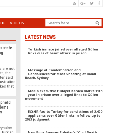
GUE
VIDEOS
LATEST NEWS
s state
Turkish inmate jailed over alleged Gülen
ng
links dies of heart attack in prison
s are not
Message of Condemnation and
ts, the
Condolences for Mass Shooting at Bondi
ter said
Beach, Sydney
ustration
ked that
nst the
Media executive Hidayet Karaca marks 11th
year in prison over alleged links to Gülen
.
movement
uphold
edoms
ECtHR faults Turkey for convictions of 2,420
’s
applicants over Gülen links in follow-up to
2023 judgment
eynalov
 Turkish
New Book Exposes Erdoğan’s “Civil Death