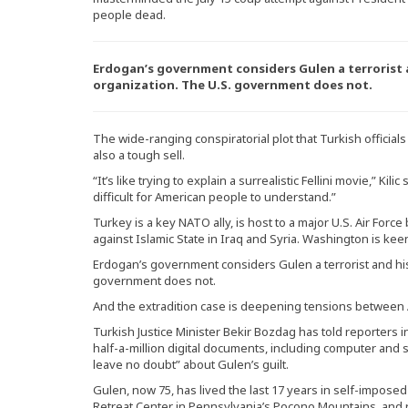
people dead.
Erdogan’s government considers Gulen a terrorist 
organization. The U.S. government does not.
The wide-ranging conspiratorial plot that Turkish officials
also a tough sell.
“It’s like trying to explain a surrealistic Fellini movie,” Kil
difficult for American people to understand.”
Turkey is a key NATO ally, is host to a major U.S. Air Force b
against Islamic State in Iraq and Syria. Washington is ke
Erdogan’s government considers Gulen a terrorist and his
government does not.
And the extradition case is deepening tensions between
Turkish Justice Minister Bekir Bozdag has told reporters i
half-a-million digital documents, including computer and 
leave no doubt” about Gulen’s guilt.
Gulen, now 75, has lived the last 17 years in self-impos
Retreat Center in Pennsylvania’s Pocono Mountains, and 