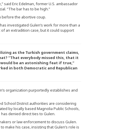
nce,” said Eric Edelman, former U.S. ambassador
ial. “The bar has to be high.”
n before the abortive coup.
has investigated Gulen’s work for more than a
of an extradition case, but it could support
ilizing as the Turkish government claims,
at? “That everybody missed this, that it
 would be an astonishing feat if true,”
rked in both Democratic and Republican
n’s organization purportedly establishes and
d School District authorities are considering
ated by locally based Magnolia Public Schools,
has denied direct ties to Gulen.
wmakers or law enforcement to discuss Gulen.
to make his case, insisting that Gulen’s role is