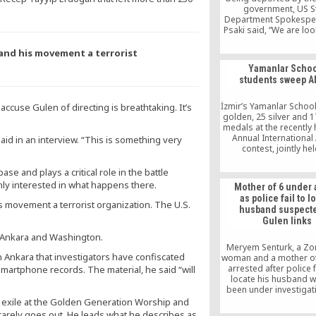
government, US S
Department Spokespe
Psaki said, “We are loo
these unsettling repor
have said, we have b
and his movement a terrorist
continue to be strong 
Yamanlar Scho
for freedom of expr
students sweep A
around the world, 
believe that democra
strengthened by the 
İzmir’s Yamanlar Schoo
 accuse Gulen of directing is breathtaking. It’s
voices of their people
golden, 25 silver and 
to Turkey as a democ
medals at the recently 
ally to uphold the fun
Annual Internationa
ic said in an interview. “This is something very
freedoms of expres
contest, jointly he
assembly, and associ
Mathematical Associa
America (MAA) and Univ
ase and plays a critical role in the battle
Nebraska. 350 tho
enly interested in what happens there.
Mother of 6 under 
students from 6 th
as police fail to l
schools in 86 different
 movement a terrorist organization. The U.S.
husband suspecte
attended the contest 
Gulen links
 Ankara and Washington.
Meryem Senturk, a Zo
n Ankara that investigators have confiscated
woman and a mother of
arrested after police f
smartphone records. The material, he said “will
locate his husband 
been under investigat
his alleged links to t
ed exile at the Golden Generation Worship and
movement, on July
rarely goes out. He leads what he describes as