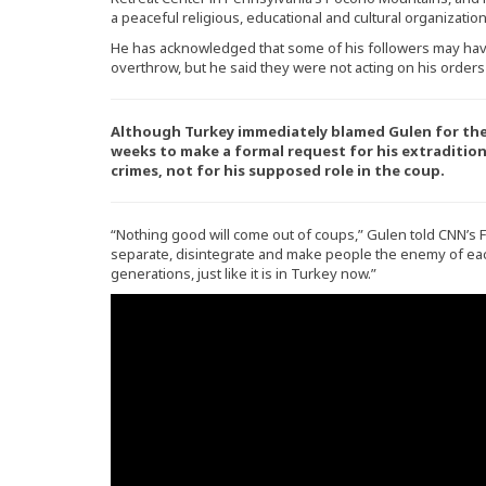
a peaceful religious, educational and cultural organization
He has acknowledged that some of his followers may hav
overthrow, but he said they were not acting on his orders
Although Turkey immediately blamed Gulen for the 
weeks to make a formal request for his extradition
crimes, not for his supposed role in the coup.
“Nothing good will come out of coups,” Gulen told CNN’s Fa
separate, disintegrate and make people the enemy of each 
generations, just like it is in Turkey now.”