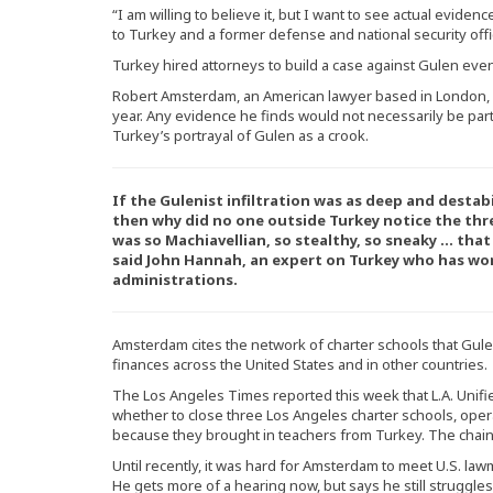
“I am willing to believe it, but I want to see actual evide
to Turkey and a former defense and national security offic
Turkey hired attorneys to build a case against Gulen eve
Robert Amsterdam, an American lawyer based in London, 
year. Any evidence he finds would not necessarily be part 
Turkey’s portrayal of Gulen as a crook.
If the Gulenist infiltration was as deep and destab
then why did no one outside Turkey notice the thre
was so Machiavellian, so stealthy, so sneaky … that
said John Hannah, an expert on Turkey who has wo
administrations.
Amsterdam cites the network of charter schools that Gule
finances across the United States and in other countries.
The Los Angeles Times reported this week that L.A. Unifie
whether to close three Los Angeles charter schools, oper
because they brought in teachers from Turkey. The chain 
Until recently, it was hard for Amsterdam to meet U.S. la
He gets more of a hearing now, but says he still struggles 