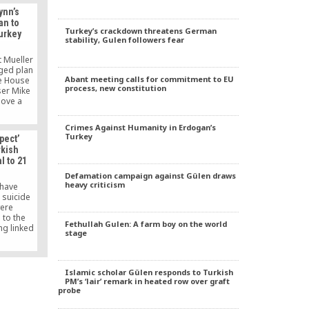
ynn’s
an to
Turkey’s crackdown threatens German
urkey
stability, Gulen followers fear
t Mueller
eged plan
Abant meeting calls for commitment to EU
te House
process, new constitution
ser Mike
move a
 the U.S.
rkey in
Crimes Against Humanity in Erdogan’s
dollars,
Turkey
pect’
iliar with
rkish
n.
l to 21
Defamation campaign against Gülen draws
heavy criticism
 have
 suicide
were
 to the
Fethullah Gulen: A farm boy on the world
ng linked
stage
e prison.
 of them
s are not
o commit
Islamic scholar Gülen responds to Turkish
bt on the
PM’s ‘lair’ remark in heated row over graft
ours also
probe
f the