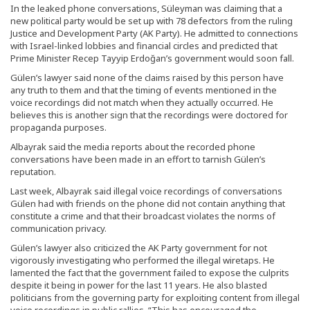
In the leaked phone conversations, Süleyman was claiming that a
new political party would be set up with 78 defectors from the ruling
Justice and Development Party (AK Party). He admitted to connections
with Israel-linked lobbies and financial circles and predicted that
Prime Minister Recep Tayyip Erdoğan’s government would soon fall.
Gülen’s lawyer said none of the claims raised by this person have
any truth to them and that the timing of events mentioned in the
voice recordings did not match when they actually occurred. He
believes this is another sign that the recordings were doctored for
propaganda purposes.
Albayrak said the media reports about the recorded phone
conversations have been made in an effort to tarnish Gülen’s
reputation.
Last week, Albayrak said illegal voice recordings of conversations
Gülen had with friends on the phone did not contain anything that
constitute a crime and that their broadcast violates the norms of
communication privacy.
Gülen’s lawyer also criticized the AK Party government for not
vigorously investigating who performed the illegal wiretaps. He
lamented the fact that the government failed to expose the culprits
despite it being in power for the last 11 years. He also blasted
politicians from the governing party for exploiting content from illegal