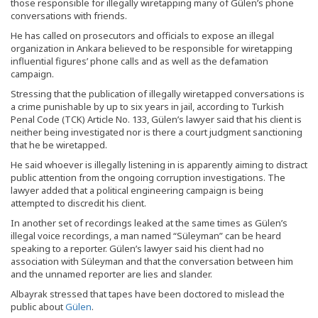
those responsible for illegally wiretapping many of Gülen’s phone
conversations with friends.
He has called on prosecutors and officials to expose an illegal
organization in Ankara believed to be responsible for wiretapping
influential figures’ phone calls and as well as the defamation
campaign.
Stressing that the publication of illegally wiretapped conversations is
a crime punishable by up to six years in jail, according to Turkish
Penal Code (TCK) Article No. 133, Gülen’s lawyer said that his client is
neither being investigated nor is there a court judgment sanctioning
that he be wiretapped.
He said whoever is illegally listening in is apparently aiming to distract
public attention from the ongoing corruption investigations. The
lawyer added that a political engineering campaign is being
attempted to discredit his client.
In another set of recordings leaked at the same times as Gülen’s
illegal voice recordings, a man named “Süleyman” can be heard
speaking to a reporter. Gülen’s lawyer said his client had no
association with Süleyman and that the conversation between him
and the unnamed reporter are lies and slander.
Albayrak stressed that tapes have been doctored to mislead the
public about
Gülen
.