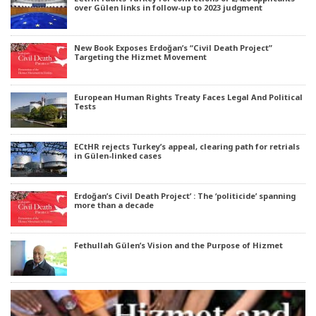
over Gülen links in follow-up to 2023 judgment
New Book Exposes Erdoğan’s “Civil Death Project”
Targeting the Hizmet Movement
European Human Rights Treaty Faces Legal And Political
Tests
ECtHR rejects Turkey’s appeal, clearing path for retrials
in Gülen-linked cases
Erdoğan’s Civil Death Project’ : The ‘politicide’ spanning
more than a decade
Fethullah Gülen’s Vision and the Purpose of Hizmet