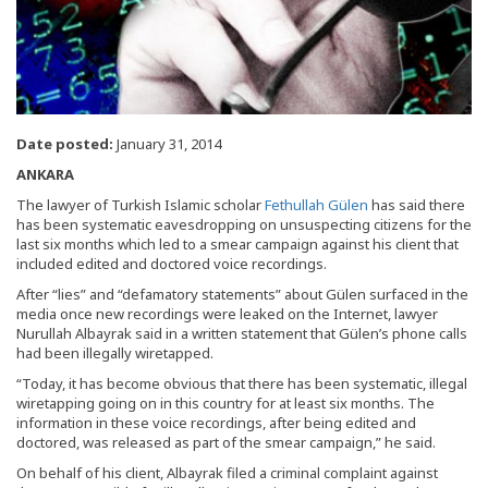
Date posted:
January 31, 2014
ANKARA
The lawyer of Turkish Islamic scholar
Fethullah Gülen
has said there
has been systematic eavesdropping on unsuspecting citizens for the
last six months which led to a smear campaign against his client that
included edited and doctored voice recordings.
After “lies” and “defamatory statements” about Gülen surfaced in the
media once new recordings were leaked on the Internet, lawyer
Nurullah Albayrak said in a written statement that Gülen’s phone calls
had been illegally wiretapped.
“Today, it has become obvious that there has been systematic, illegal
wiretapping going on in this country for at least six months. The
information in these voice recordings, after being edited and
doctored, was released as part of the smear campaign,” he said.
On behalf of his client, Albayrak filed a criminal complaint against