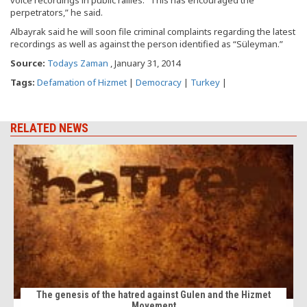
voice recordings in public rallies. “This has encouraged the
perpetrators,” he said.
Albayrak said he will soon file criminal complaints regarding the latest
recordings as well as against the person identified as “Süleyman.”
Source:
Todays Zaman
, January 31, 2014
Tags:
Defamation of Hizmet
|
Democracy
|
Turkey
|
RELATED NEWS
The genesis of the hatred against Gulen and the Hizmet
Movement