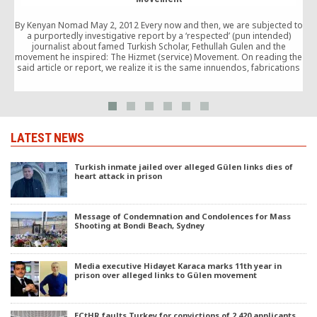
By Kenyan Nomad May 2, 2012 Every now and then, we are subjected to
f
a purportedly investigative report by a ‘respected’ (pun intended)
journalist about famed Turkish Scholar, Fethullah Gulen and the
movement he inspired: The Hizmet (service) Movement. On reading the
said article or report, we realize it is the same innuendos, fabrications
and the macabre claims […]
LATEST NEWS
Turkish inmate jailed over alleged Gülen links dies of
heart attack in prison
Message of Condemnation and Condolences for Mass
Shooting at Bondi Beach, Sydney
Media executive Hidayet Karaca marks 11th year in
prison over alleged links to Gülen movement
ECtHR faults Turkey for convictions of 2,420 applicants