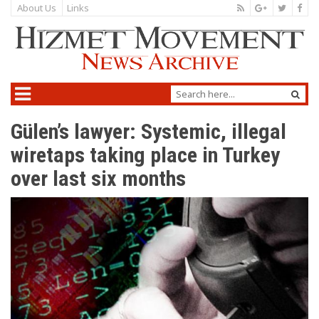
About Us
Links
Gülen’s lawyer: Systemic, illegal
wiretaps taking place in Turkey
over last six months