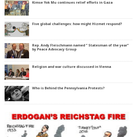
Kimse Yok Mu continues relief efforts in Gaza
Five global challenges: how might Hizmet respond?
Rep. Andy Fleischmann named ” Statesman of the year”
by Peace Advocacy Group
Religion and war culture discussed in Vienna
Who is Behind the Pennsylvania Protests?