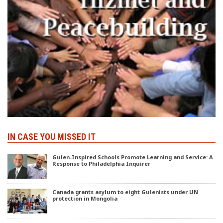
IN CASE YOU MISSED IT
Gulen-Inspired Schools Promote Learning and Service: A
Response to Philadelphia Inquirer
Canada grants asylum to eight Gulenists under UN
protection in Mongolia