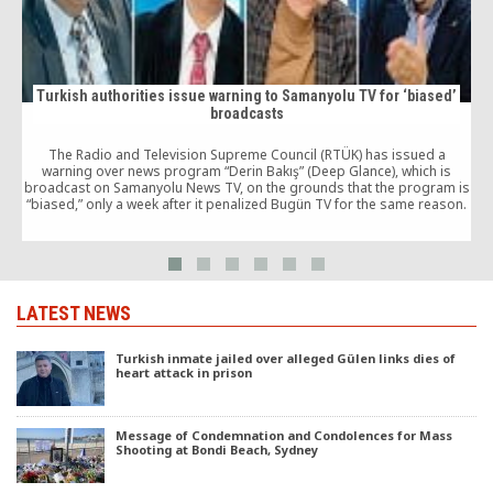
Turkish authorities issue warning to Samanyolu TV for ‘biased’
broadcasts
The Radio and Television Supreme Council (RTÜK) has issued a
warning over news program “Derin Bakış” (Deep Glance), which is
broadcast on Samanyolu News TV, on the grounds that the program is
“biased,” only a week after it penalized Bugün TV for the same reason.
LATEST NEWS
Turkish inmate jailed over alleged Gülen links dies of
heart attack in prison
Message of Condemnation and Condolences for Mass
Shooting at Bondi Beach, Sydney