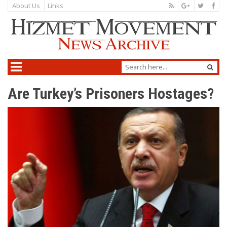
About Us
Links
Are Turkey’s Prisoners Hostages?