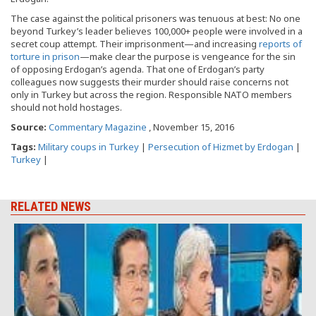
The case against the political prisoners was tenuous at best: No one
beyond Turkey’s leader believes 100,000+ people were involved in a
secret coup attempt. Their imprisonment—and increasing
reports of
torture in prison
—make clear the purpose is vengeance for the sin
of opposing Erdogan’s agenda. That one of Erdogan’s party
colleagues now suggests their murder should raise concerns not
only in Turkey but across the region. Responsible NATO members
should not hold hostages.
Source:
Commentary Magazine
, November 15, 2016
Tags:
Military coups in Turkey
|
Persecution of Hizmet by Erdogan
|
Turkey
|
RELATED NEWS