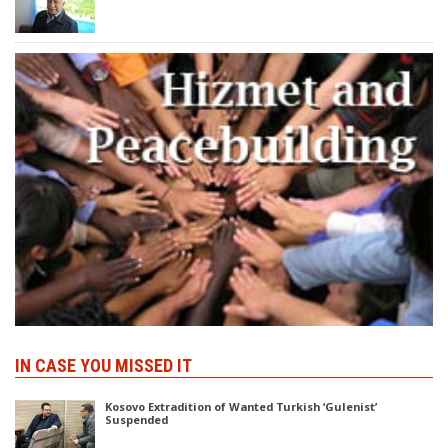
IN CASE YOU MISSED IT
Kosovo Extradition of Wanted Turkish ‘Gulenist’
Suspended