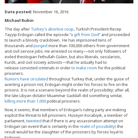
Date posted:
November 16, 2016
Michael Rubin
The day after
Turkey’s abortive coup
, Turkish President Recep
Tayyip Erdogan called the episode “
a gift from God
” and proceeded
to launch a bloody crackdown. He has imprisoned tens of
thousands and
purged
more than 100,000 others from government
and civil service jobs. He arrested so many—not only followers of
exiled theologian Fethullah Gülen, but also liberals, secularists,
Kurds, and civil society activists—that he actually had to
release convicted criminals in order
to make room
for the political
prisoners.
Rumors have circulated
throughout Turkey that, under the guise of
averting a prison riot, Erdogan might order his forces to fire on the
prisons. It is not a scenario beyond the realm of possibility; after all,
the late Libyan dictator Muammar Gaddafi did something similar,
killing more than 1,000
political prisoners.
Now, it seems, that members of Erdogan’s ruling party are making
explicit the threat to kill prisoners. Hüseyin Kocabiyik, a member of
parliament,
tweeted
that if there is any assassination attempt on
Erdogan (an event that is certainly in the
realm of possibility)
the
result would be the slaughter of the prisoners by forces loyal to
Erdogan.