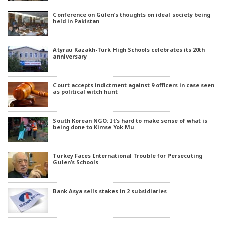
Conference on Gülen’s thoughts on ideal society being
held in Pakistan
Atyrau Kazakh-Turk High Schools celebrates its 20th
anniversary
Court accepts indictment against 9 officers in case seen
as political witch hunt
South Korean NGO: It’s hard to make sense of what is
being done to Kimse Yok Mu
Turkey Faces International Trouble for Persecuting
Gulen’s Schools
Bank Asya sells stakes in 2 subsidiaries