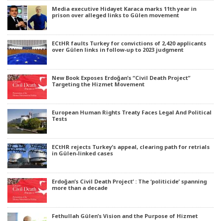
Media executive Hidayet Karaca marks 11th year in
prison over alleged links to Gülen movement
ECtHR faults Turkey for convictions of 2,420 applicants
over Gülen links in follow-up to 2023 judgment
New Book Exposes Erdoğan’s “Civil Death Project”
Targeting the Hizmet Movement
European Human Rights Treaty Faces Legal And Political
Tests
ECtHR rejects Turkey’s appeal, clearing path for retrials
in Gülen-linked cases
Erdoğan’s Civil Death Project’ : The ‘politicide’ spanning
more than a decade
Fethullah Gülen’s Vision and the Purpose of Hizmet