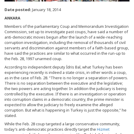
Date posted:
January 18, 2014
ANKARA
Members of the parliamentary Coup and Memorandum Investigation
Commission, set up to investigate past coups, have said a number of
anti-democratic moves begun after the launch of a wide-reaching
corruption investigation, including the removal of thousands of civil
servants and discrimination against members of a faith-based group,
have said the practices are similar to what occurred in the run-up to
the Feb. 28, 1997 unarmed coup.
According to independent deputy İdris Bal, what Turkey has been
experiencing recently is indeed a state crisis, in other words a coup,
as in the case of Feb. 28. “There is no longer a separation of powers.
There is no separation between the executive and the legislative;
the two powers are acting together. In addition the judiciary is being
controlled by the executive. If there is an investigation or operation
into corruption claims in a democratic country, the prime minister is
expected to allow the judiciary to freely examine the alleged
corruption. But what is happening in Turkey is just the opposite,” he
stated.
While the Feb. 28 coup targeted a large conservative community,
today’s anti-democratic practices directly target the
Hizmet