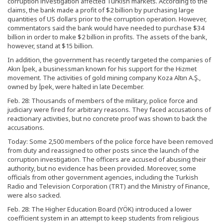
corruption investigation affected Turkish markets. According to the
claims, the bank made a profit of $2 billion by purchasing large
quantities of US dollars prior to the corruption operation. However,
commentators said the bank would have needed to purchase $34
billion in order to make $2 billion in profits. The assets of the bank,
however, stand at $15 billion.
In addition, the government has recently targeted the companies of
Akın İpek, a businessman known for his support for the Hizmet
movement. The activities of gold mining company Koza Altın A.Ş.,
owned by İpek, were halted in late December.
Feb. 28: Thousands of members of the military, police force and
judiciary were fired for arbitrary reasons. They faced accusations of
reactionary activities, but no concrete proof was shown to back the
accusations.
Today: Some 2,500 members of the police force have been removed
from duty and reassigned to other posts since the launch of the
corruption investigation. The officers are accused of abusing their
authority, but no evidence has been provided. Moreover, some
officials from other government agencies, including the Turkish
Radio and Television Corporation (TRT) and the Ministry of Finance,
were also sacked.
Feb. 28: The Higher Education Board (YÖK) introduced a lower
coefficient system in an attempt to keep students from religious