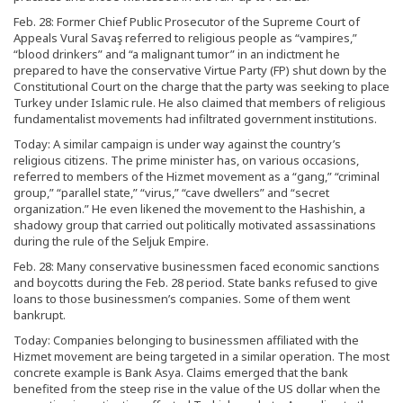
Feb. 28: Former Chief Public Prosecutor of the Supreme Court of
Appeals Vural Savaş referred to religious people as “vampires,”
“blood drinkers” and “a malignant tumor” in an indictment he
prepared to have the conservative Virtue Party (FP) shut down by the
Constitutional Court on the charge that the party was seeking to place
Turkey under Islamic rule. He also claimed that members of religious
fundamentalist movements had infiltrated government institutions.
Today: A similar campaign is under way against the country’s
religious citizens. The prime minister has, on various occasions,
referred to members of the Hizmet movement as a “gang,” “criminal
group,” “parallel state,” “virus,” “cave dwellers” and “secret
organization.” He even likened the movement to the Hashishin, a
shadowy group that carried out politically motivated assassinations
during the rule of the Seljuk Empire.
Feb. 28: Many conservative businessmen faced economic sanctions
and boycotts during the Feb. 28 period. State banks refused to give
loans to those businessmen’s companies. Some of them went
bankrupt.
Today: Companies belonging to businessmen affiliated with the
Hizmet movement are being targeted in a similar operation. The most
concrete example is Bank Asya. Claims emerged that the bank
benefited from the steep rise in the value of the US dollar when the