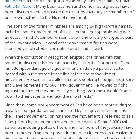
movement
, a faith-based group inspired by Turkish Islamic scholar
Fethullah Gülen
. Many businessmen and some media groups have
been discriminated against on the grounds that they are members of
or are sympathetic to the Hizmet movement.
The sons of two former ministers are among 24 high-profile names,
including some government officials and businesspeople, who were
arrested in mid-December on corruption and bribery charges as part
of the investigation. Several other government figures were
reportedly implicated in corruption and fraud as well.
When the corruption investigation erupted, the prime minister
sought to discredit the investigation by calling it a “foreign plot” and
“an attempt to damage the government made by a parallel state
nested within the state,” in a veiled reference to the Hizmet
movement. He said the parallel state was seeking to topple his Justice
and Development Party (AK Party) government. He vowed to fight
against the Hizmet movement, saying the government would “come
down to their caverns and tear them to shreds.”
Since then, some pro-government dailies have been contributing to
a black propaganda campaign initiated by the government against
the Hizmet movement. For instance, the movement is referred to as a
“gang” both by the prime minister and the dailies. Some 3,000 civil
servants, including police officers and members of the judiciary, have
been removed from their posts due to their closeness to the Hizmet
movement. In addition, some popular columnists have been sacked