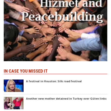
IN CASE YOU MISSED IT
A festival in Houston: Silk road festival
Another new mother detained in Turkey over Gülen links