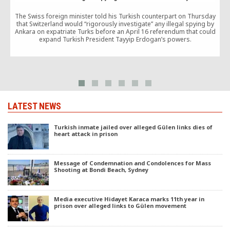
The Swiss foreign minister told his Turkish counterpart on Thursday
that Switzerland would “rigorously investigate” any illegal spying by
Ankara on expatriate Turks before an April 16 referendum that could
expand Turkish President Tayyip Erdogan’s powers.
LATEST NEWS
Turkish inmate jailed over alleged Gülen links dies of
heart attack in prison
Message of Condemnation and Condolences for Mass
Shooting at Bondi Beach, Sydney
Media executive Hidayet Karaca marks 11th year in
prison over alleged links to Gülen movement