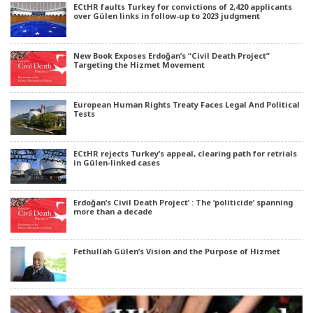
ECtHR faults Turkey for convictions of 2,420 applicants
over Gülen links in follow-up to 2023 judgment
New Book Exposes Erdoğan’s “Civil Death Project”
Targeting the Hizmet Movement
European Human Rights Treaty Faces Legal And Political
Tests
ECtHR rejects Turkey’s appeal, clearing path for retrials
in Gülen-linked cases
Erdoğan’s Civil Death Project’ : The ‘politicide’ spanning
more than a decade
Fethullah Gülen’s Vision and the Purpose of Hizmet