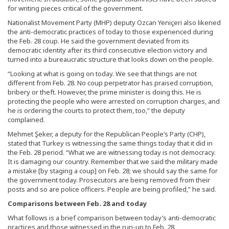
for writing pieces critical of the government.
Nationalist Movement Party (MHP) deputy Özcan Yeniçeri also likened
the anti-democratic practices of today to those experienced during
the Feb. 28 coup. He said the government deviated from its
democratic identity after its third consecutive election victory and
turned into a bureaucratic structure that looks down on the people.
“Looking at what is going on today. We see that things are not
different from Feb. 28. No coup perpetrator has praised corruption,
bribery or theft. However, the prime minister is doing this. He is
protecting the people who were arrested on corruption charges, and
he is ordering the courts to protect them, too,” the deputy
complained.
Mehmet Şeker, a deputy for the Republican People’s Party (CHP),
stated that Turkey is witnessing the same things today that it did in
the Feb. 28 period. “What we are witnessing today is not democracy.
It is damaging our country. Remember that we said the military made
a mistake [by staging a coup] on Feb. 28; we should say the same for
the government today. Prosecutors are being removed from their
posts and so are police officers. People are being profiled,” he said.
Comparisons between Feb. 28 and today
What follows is a brief comparison between today’s anti-democratic
practices and those witnessed in the run-up to Feb. 28.