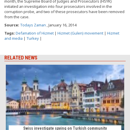
month, the Supreme Board of Judges and Prosecutors (HSYK)
initiated an investigation into four prosecutors involved in the
corruption probe, and two of these prosecutors have been removed
from the case.
Source:
Todays Zaman
, January 16, 2014
Tags:
Defamation of Hizmet
|
Hizmet (Gulen) movement
|
Hizmet
and media
|
Turkey
|
RELATED NEWS
Swiss investigate spying on Turkish community