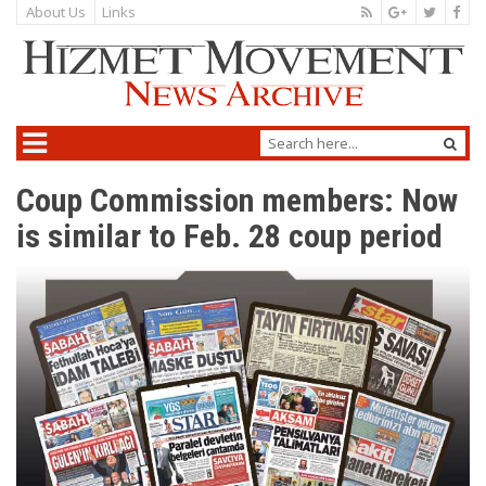
About Us
Links
Coup Commission members: Now
is similar to Feb. 28 coup period