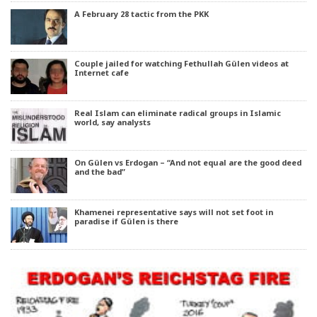
A February 28 tactic from the PKK
Couple jailed for watching Fethullah Gülen videos at
Internet cafe
Real Islam can eliminate radical groups in Islamic
world, say analysts
On Gülen vs Erdogan – “And not equal are the good deed
and the bad”
Khamenei representative says will not set foot in
paradise if Gülen is there