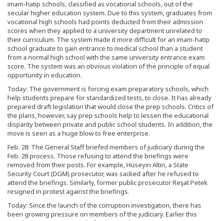
imam-hatip schools, classified as vocational schools, out of the
secular higher education system. Due to this system, graduates from
vocational high schools had points deducted from their admission
scores when they applied to a university department unrelated to
their curriculum. The system made it more difficult for an imam-hatip
school graduate to gain entrance to medical school than a student
from a normal high school with the same university entrance exam
score. The system was an obvious violation of the principle of equal
opportunity in education.
Today: The government is forcing exam preparatory schools, which
help students prepare for standardized tests, to close. It has already
prepared draft legislation that would close the prep schools. Critics of
the plans, however, say prep schools help to lessen the educational
disparity between private and public school students. In addition, the
move is seen as a huge blow to free enterprise.
Feb. 28: The General Staff briefed members of judiciary during the
Feb. 28 process. Those refusing to attend the briefings were
removed from their posts. For example, Hüseyin Altın, a State
Security Court (DGM) prosecutor, was sacked after he refused to
attend the briefings. Similarly, former public prosecutor Reşat Petek
resigned in protest against the briefings.
Today: Since the launch of the corruption investigation, there has
been growing pressure on members of the judiciary. Earlier this