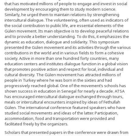
that has motivated millions of people to engage and invest in social
development by encouraging them to study modern science.
Similarly, he urged them to maintain relations by strengthening
intercultural dialogue. The volunteering, often used as indicators of
the social contribution to public life, are essential elements of the
Gülen movement. Its main objective is to develop peaceful relations
and to provide a better understanding. To do this, it emphasizes the
dynamic as education, dialogue and solidarity. This symposium
presented the Gülen movement and its activities through the various
contributions in the world and in various fields to form a cohesive
society. Active in more than one hundred forty countries, many
education centers and institutes dialogue function in a global vision
that promotes positive action and respect for local, individual and
cultural diversity. The Gülen movement has attracted millions of
people in Turkey where he was born in the sixties and had
progressively reached global. One of the movement’s schools has
shown success in education in Senegal for nearly a decade. ATSA
has encouraged intercultural dialogue exchanged through tours,
meals or intercultural encounters inspired by ideas of Fethullah
Gülen. The international conference featured speakers who have
studied social movements and ideas of the latter. Participation,
accommodation, food and transportation were provided and
facilitated freely by the organizers.
Scholars that presented papers in the conference were drawn from