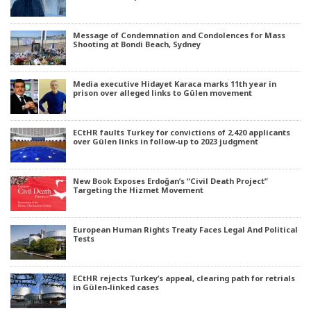
Message of Condemnation and Condolences for Mass
Shooting at Bondi Beach, Sydney
Media executive Hidayet Karaca marks 11th year in
prison over alleged links to Gülen movement
ECtHR faults Turkey for convictions of 2,420 applicants
over Gülen links in follow-up to 2023 judgment
New Book Exposes Erdoğan’s “Civil Death Project”
Targeting the Hizmet Movement
European Human Rights Treaty Faces Legal And Political
Tests
ECtHR rejects Turkey’s appeal, clearing path for retrials
in Gülen-linked cases