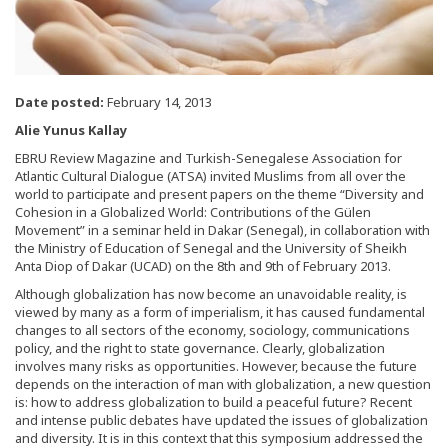
Date posted:
February 14, 2013
Alie Yunus Kallay
EBRU Review Magazine and Turkish-Senegalese Association for
Atlantic Cultural Dialogue (ATSA) invited Muslims from all over the
world to participate and present papers on the theme “Diversity and
Cohesion in a Globalized World: Contributions of the Gülen
Movement” in a seminar held in Dakar (Senegal), in collaboration with
the Ministry of Education of Senegal and the University of Sheikh
Anta Diop of Dakar (UCAD) on the 8th and 9th of February 2013.
Although globalization has now become an unavoidable reality, is
viewed by many as a form of imperialism, it has caused fundamental
changes to all sectors of the economy, sociology, communications
policy, and the right to state governance. Clearly, globalization
involves many risks as opportunities. However, because the future
depends on the interaction of man with globalization, a new question
is: how to address globalization to build a peaceful future? Recent
and intense public debates have updated the issues of globalization
and diversity. It is in this context that this symposium addressed the