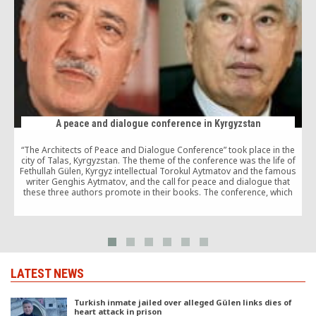
A peace and dialogue conference in Kyrgyzstan
“The Architects of Peace and Dialogue Conference” took place in the
city of Talas, Kyrgyzstan. The theme of the conference was the life of
Fethullah Gülen, Kyrgyz intellectual Torokul Aytmatov and the famous
writer Genghis Aytmatov, and the call for peace and dialogue that
these three authors promote in their books. The conference, which
attracted […]
LATEST NEWS
Turkish inmate jailed over alleged Gülen links dies of
heart attack in prison