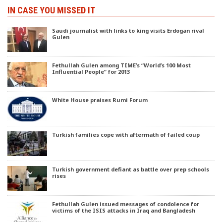
IN CASE YOU MISSED IT
Saudi journalist with links to king visits Erdogan rival
Gulen
Fethullah Gulen among TIME’s “World’s 100 Most
Influential People” for 2013
White House praises Rumi Forum
Turkish families cope with aftermath of failed coup
Turkish government defiant as battle over prep schools
rises
Fethullah Gulen issued messages of condolence for
victims of the ISIS attacks in Iraq and Bangladesh