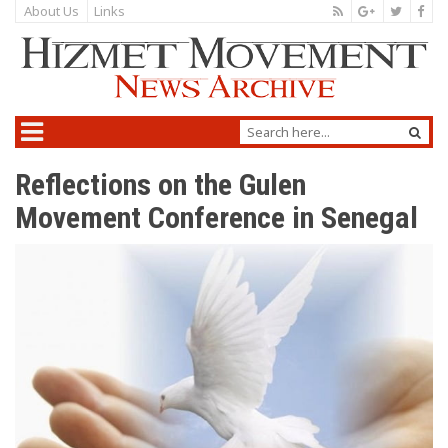
About Us
Links
Reflections on the Gulen
Movement Conference in Senegal