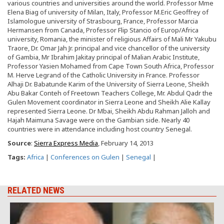
various countries and universities around the world. Professor Mme
Elena Biag of university of Milan, Italy, Professor M.Eric Geoffrey of
Islamologue university of Strasbourg, France, Professor Marcia
Hermansen from Canada, Professor Flip Stancio of Europ/Africa
university, Romania, the minister of religious Affairs of Mali Mr Yakubu
Traore, Dr. Omar Jah Jr. principal and vice chancellor of the university
of Gambia, Mr Ibrahim Jakitay principal of Malian Arabic Institute,
Professor Yasien Mohamed from Cape Town South Africa, Professor
M. Herve Legrand of the Catholic University in France. Professor
Alhaji Dr. Babatunde Karim of the University of Sierra Leone, Sheikh
Abu Bakar Conteh of Freetown Teachers College, Mr. Abdul Qadr the
Gulen Movement coordinator in Sierra Leone and Sheikh Alie Kallay
represented Sierra Leone. Dr Mbai, Sheikh Abdu Rahman Jalloh and
Hajah Maimuna Savage were on the Gambian side. Nearly 40
countries were in attendance including host country Senegal.
Source
:
Sierra Express Media
, February 14, 2013
Tags:
Africa
|
Conferences on Gulen
|
Senegal
|
RELATED NEWS