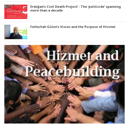
Erdoğan’s Civil Death Project’ : The ‘politicide’ spanning
more than a decade
Fethullah Gülen’s Vision and the Purpose of Hizmet