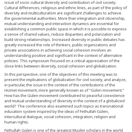
issue of socio-cultural diversity and contribution of civil society.
Cultural differences, religious and ethnic lines, as part of the policy of
diversity and multiculturalism are significant challenges to achieve
the governmental authorities. More than integration and citizenship,
mutual understanding and interaction dynamics are essential for
establishing a common public space in which it is possible to express
a sense of shared values, reduce disparities and polarization and
build strong relationships. Increased diversity in public debates has
greatly increased the role of thinkers, public organizations and
private associations in achieving social cohesion involves an
understanding positive and significant in the context of alternative
policies. This symposium focused on a critical appreciation of the
close links between diversity, social cohesion and globalization.
In this perspective, one of the objectives of this meeting was to
present the implications of globalization for civil society, and analyze,
in particular, the issue in the context of the contributions of the
Hizmet movement, more generally known as of “Gülen movement.”
How has the Gülen movement contributred to peaceful coexistence
and mutual understanding of diversity in the context of a globalized
world? The conference also examined such topics as transnational
education system inspired by the ideas of Fethullah Gülen,
intercultural dialogue, social cohesion, integration, religion and
human rights.
Fethullah Gülen is one of the greatest Muslim scholars in the world