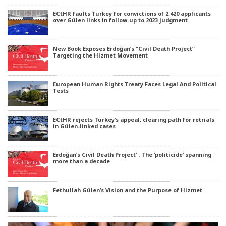
ECtHR faults Turkey for convictions of 2,420 applicants
over Gülen links in follow-up to 2023 judgment
New Book Exposes Erdoğan’s “Civil Death Project”
Targeting the Hizmet Movement
European Human Rights Treaty Faces Legal And Political
Tests
ECtHR rejects Turkey’s appeal, clearing path for retrials
in Gülen-linked cases
Erdoğan’s Civil Death Project’ : The ‘politicide’ spanning
more than a decade
Fethullah Gülen’s Vision and the Purpose of Hizmet