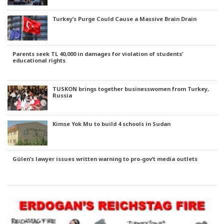
Turkey’s Purge Could Cause a Massive Brain Drain
Parents seek TL 40,000 in damages for violation of students’
educational rights
TUSKON brings together businesswomen from Turkey,
Russia
Kimse Yok Mu to build 4 schools in Sudan
Gülen’s lawyer issues written warning to pro-gov’t media outlets