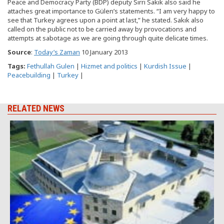
Peace and Democracy Party (BDP) deputy Sırrı Sakık also said he
attaches great importance to Gülen’s statements. “I am very happy to
see that Turkey agrees upon a point at last,” he stated. Sakık also
called on the public not to be carried away by provocations and
attempts at sabotage as we are going through quite delicate times.
Source
:
Today’s Zaman
10 January 2013
Tags:
Fethullah Gulen
|
Hizmet and politics
|
Kurdish Issue
|
Peacebuilding
|
Turkey
|
RELATED NEWS