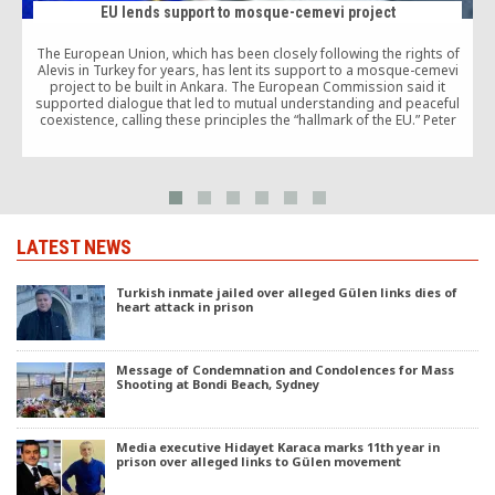
EU lends support to mosque-cemevi project
The European Union, which has been closely following the rights of
Alevis in Turkey for years, has lent its support to a mosque-cemevi
project to be built in Ankara. The European Commission said it
supported dialogue that led to mutual understanding and peaceful
coexistence, calling these principles the “hallmark of the EU.” Peter
Stano, the spokesperson […]
LATEST NEWS
Turkish inmate jailed over alleged Gülen links dies of
heart attack in prison
Message of Condemnation and Condolences for Mass
Shooting at Bondi Beach, Sydney
Media executive Hidayet Karaca marks 11th year in
prison over alleged links to Gülen movement