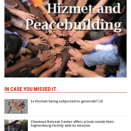
IN CASE YOU MISSED IT
Is Hizmet being subjected to genocide? (2)
Chestnut Retreat Center offers a look inside their
Saylorsburg facility and its mission