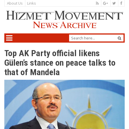
About Us
Links
Top AK Party official likens
Gülen’s stance on peace talks to
that of Mandela