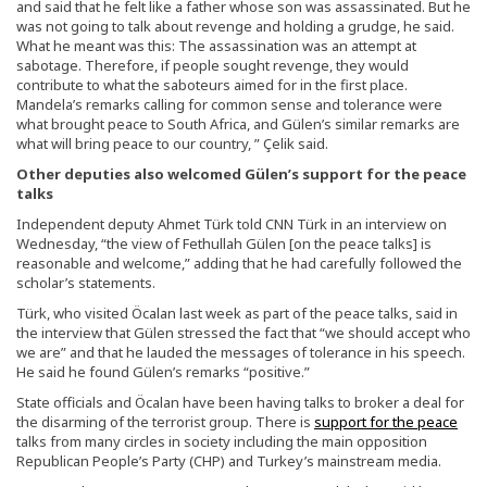
and said that he felt like a father whose son was assassinated. But he
was not going to talk about revenge and holding a grudge, he said.
What he meant was this: The assassination was an attempt at
sabotage. Therefore, if people sought revenge, they would
contribute to what the saboteurs aimed for in the first place.
Mandela’s remarks calling for common sense and tolerance were
what brought peace to South Africa, and Gülen’s similar remarks are
what will bring peace to our country, ” Çelik said.
Other deputies also welcomed Gülen’s support for the peace
talks
Independent deputy Ahmet Türk told CNN Türk in an interview on
Wednesday, “the view of Fethullah Gülen [on the peace talks] is
reasonable and welcome,” adding that he had carefully followed the
scholar’s statements.
Türk, who visited Öcalan last week as part of the peace talks, said in
the interview that Gülen stressed the fact that “we should accept who
we are” and that he lauded the messages of tolerance in his speech.
He said he found Gülen’s remarks “positive.”
State officials and Öcalan have been having talks to broker a deal for
the disarming of the terrorist group. There is
support for the peace
talks from many circles in society including the main opposition
Republican People’s Party (CHP) and Turkey’s mainstream media.