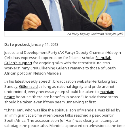
AK Party Deputy Chairman Hüseyin Çelik
Date posted:
January 11, 2013
Justice and Development Party (AK Party) Deputy Chairman Hüseyin
Çelik has expressed appreciation for Islamic scholar
Fethullah
Gülen’s support
for ongoing talks with the terrorist Kurdistan
Workers’ Party (PKK), likening Gülen’s remarks to those of South
African politician Nelson Mandela.
In his latest weekly speech, broadcast on website Herkul.org last
Sunday,
Gülen said
as long as national dignity and pride are not
undermined, every necessary step should be taken to
maintain
peace
because “there are benefits in peace.” He said those steps
should be taken even if they seem unnerving at first.
“Chris Hani, who was like the spiritual son of Mandela, was killed by
an immigrant at a time when peace talks reached a peak point in
South Africa. The assassination [of Hani] was clearly an attempt to
sabotage the peace talks. Mandela appeared on television at the time