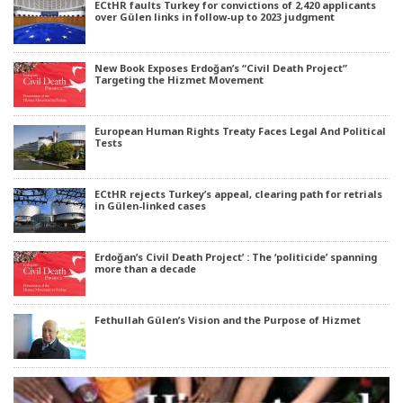
ECtHR faults Turkey for convictions of 2,420 applicants
over Gülen links in follow-up to 2023 judgment
New Book Exposes Erdoğan’s “Civil Death Project”
Targeting the Hizmet Movement
European Human Rights Treaty Faces Legal And Political
Tests
ECtHR rejects Turkey’s appeal, clearing path for retrials
in Gülen-linked cases
Erdoğan’s Civil Death Project’ : The ‘politicide’ spanning
more than a decade
Fethullah Gülen’s Vision and the Purpose of Hizmet