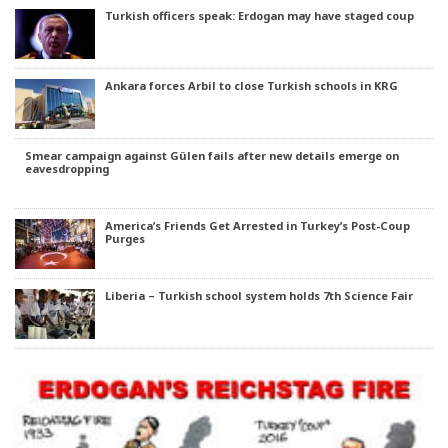
Turkish officers speak: Erdogan may have staged coup
Ankara forces Arbil to close Turkish schools in KRG
Smear campaign against Gülen fails after new details emerge on
eavesdropping
America’s Friends Get Arrested in Turkey’s Post-Coup
Purges
Liberia – Turkish school system holds 7th Science Fair