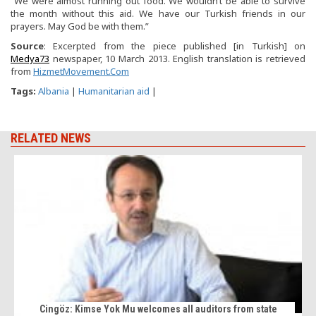
“We were almost running out food. We wouldn’t be able to survive
the month without this aid. We have our Turkish friends in our
prayers. May God be with them.”
Source
: Excerpted from the piece published [in Turkish] on
Medya73
newspaper, 10 March 2013. English translation is retrieved
from
HizmetMovement.Com
Tags:
Albania
|
Humanitarian aid
|
RELATED NEWS
Cingöz: Kimse Yok Mu welcomes all auditors from state