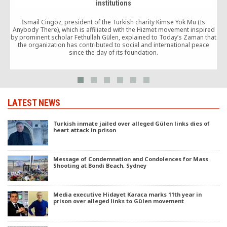
institutions
İsmail Cingöz, president of the Turkish charity Kimse Yok Mu (Is
Anybody There), which is affiliated with the Hizmet movement inspired
by prominent scholar Fethullah Gülen, explained to Today’s Zaman that
the organization has contributed to social and international peace
O
since the day of its foundation.
LATEST NEWS
Turkish inmate jailed over alleged Gülen links dies of
heart attack in prison
Message of Condemnation and Condolences for Mass
Shooting at Bondi Beach, Sydney
Media executive Hidayet Karaca marks 11th year in
prison over alleged links to Gülen movement