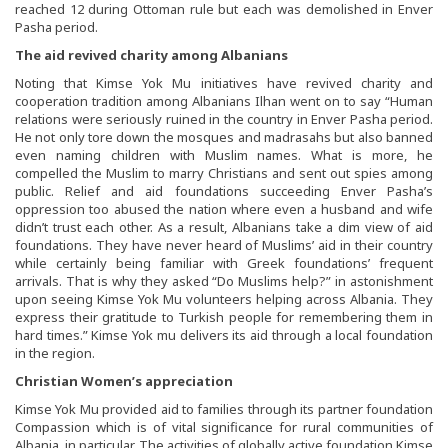
reached 12 during Ottoman rule but each was demolished in Enver
Pasha period.
The aid revived charity among Albanians
Noting that Kimse Yok Mu initiatives have revived charity and
cooperation tradition among Albanians Ilhan went on to say “Human
relations were seriously ruined in the country in Enver Pasha period.
He not only tore down the mosques and madrasahs but also banned
even naming children with Muslim names. What is more, he
compelled the Muslim to marry Christians and sent out spies among
public. Relief and aid foundations succeeding Enver Pasha’s
oppression too abused the nation where even a husband and wife
didn’t trust each other. As a result, Albanians take a dim view of aid
foundations. They have never heard of Muslims’ aid in their country
while certainly being familiar with Greek foundations’ frequent
arrivals. That is why they asked “Do Muslims help?” in astonishment
upon seeing Kimse Yok Mu volunteers helping across Albania. They
express their gratitude to Turkish people for remembering them in
hard times.” Kimse Yok mu delivers its aid through a local foundation
in the region.
Christian Women’s appreciation
Kimse Yok Mu provided aid to families through its partner foundation
Compassion which is of vital significance for rural communities of
Albania, in particular. The activities of globally active foundation Kimse