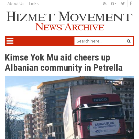
About Us
Links
Kimse Yok Mu aid cheers up
Albanian community in Petrella