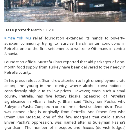
Date posted:
March 13, 2013
Kimse Yok Mu
relief foundation extended its hands to poverty-
stricken community trying to survive harsh winter conditions in
Petrella, one of the first settlements to welcome Ottomans in central
Albania.
Foundation official Mustafa Ilhan reported that aid packages of one-
month food supply from Turkey have been delivered to the needy in
Petrella county.
In his press release, Ilhan drew attention to high unemployment rate
among the young in the country, where alcohol consumption is
considerably high due to low prices. However, even such a small
county, Petrella, has five lottery kiosks. Speaking of Petrella’s
significance in Albania history, Ilhan said “Suleyman Pasha, who
Suleyman Pasha Complex in one of the earliest settlements in Tirana
was named after, is originally from Petrella. And Ethem Bey who
Ethem Bey Mosque, one of the few mosques that could survive
Enver Pasha’s oppression, was named after is Suleyman Pasha’s
grandson. The number of mosques and
tekkes
(dervish lodges)