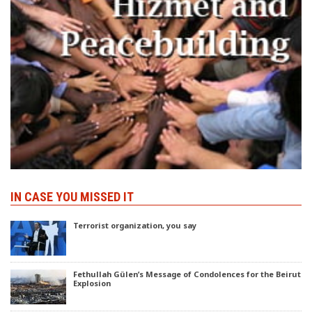
IN CASE YOU MISSED IT
Terrorist organization, you say
Fethullah Gülen’s Message of Condolences for the Beirut
Explosion