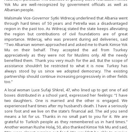
Yok Mu are well-recognized by government officials as well as
Albanian people.
Malsimale Vice-Governor Sytki Wdrecaj underlined that Albania went
through hard times of 50 years and Petrella was a disadvantaged
region in the past too. As Wdrecaj stated the state keeps alleviating
the region but contributions of civil foundations are of great
importance. Wdercaj, who was present during aid deliveries, said
“Two Albanian women approached and asked me to thank Kimse Yok
Mu on their behalf. They accepted the aid from Tsurkey
appreciatively as they were not for Muslims only. All the needy
benefited them. Thank you very much for the aid. But the scope of
assistance shouldn’t be restricted to what it is now. Turkey has
always stood by us since we adopted democracy. The existing
partnership should continue increasing progressively in other fields
too.”
A local woman Luce Sufaji Shkrel, 47, who lined up to get one of aid
boxes distributed in a school yard, expressed her feelings: “I have
two daughters. One is married and the other is engaged. We
experienced hard times after my husband’s death. I have a seriously
sore foot and we live on the state’s financial aid. The aid you send
means a lot for us. Thanks in no small part to you for it. We are
grateful to Turkish people as they remembered us in hard times.”
Another woman Rushe Holaj, 50, also thanked Kimse Yok Mu and said,