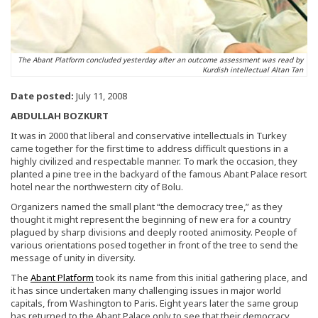
The Abant Platform concluded yesterday after an outcome assessment was read by
Kurdish intellectual Altan Tan
Date posted:
July 11, 2008
ABDULLAH BOZKURT
It was in 2000 that liberal and conservative intellectuals in Turkey
came together for the first time to address difficult questions in a
highly civilized and respectable manner. To mark the occasion, they
planted a pine tree in the backyard of the famous Abant Palace resort
hotel near the northwestern city of Bolu.
Organizers named the small plant “the democracy tree,” as they
thought it might represent the beginning of new era for a country
plagued by sharp divisions and deeply rooted animosity. People of
various orientations posed together in front of the tree to send the
message of unity in diversity.
The
Abant Platform
took its name from this initial gathering place, and
it has since undertaken many challenging issues in major world
capitals, from Washington to Paris. Eight years later the same group
has returned to the Abant Palace only to see that their democracy