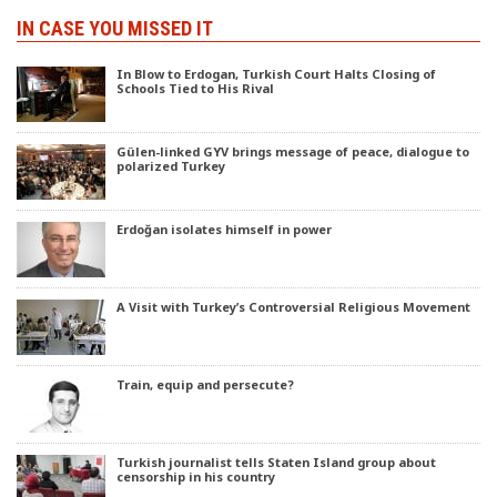
IN CASE YOU MISSED IT
In Blow to Erdogan, Turkish Court Halts Closing of
Schools Tied to His Rival
Gülen-linked GYV brings message of peace, dialogue to
polarized Turkey
Erdoğan isolates himself in power
A Visit with Turkey’s Controversial Religious Movement
Train, equip and persecute?
Turkish journalist tells Staten Island group about
censorship in his country