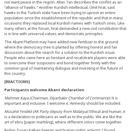
not want peace in the region. Altan Tan describes the conflict as an
“alliance of hawks.” Another Kurdish intellectual, Ümit Fırat, said
hawks in the Turkish state have been trying to uproot an entire
population since the establishment of the republic and that in many
occasions they replaced local Kurdish names with Turkish ones. Like
many others at the forum, Fırat demanded a new civil constitution that
is in line with universal values and democratic principles.
The Abant Platform may have added new fertilizer to the ground
where the democracy tree is planted by offering honest and fair
discussion about the search for a solution to the Kurdish issue.
People who came here as hesitant and recalcitrant players were able
to overcome their suspicions and bond together firmly with the
common goal of maintaining dialogue and investing in the future of
this country.
[REACTIONS]
Participants welcome Abant declaration
Mehmet Kaya (Chairman, Diyarbakır Chamber of Commerce):
It is
important and inclusive. I welcome it. Amnesty should be included.
Mücahit Fındıklı (AK Party deputy from Malatya):
Ethical and human, it
is a declaration to politicians as well as to the public. We are like the
art of ebru [paper marbling], where different colors come together.
Rojbin Tugan Kalkan (lawyer and human rights activist): I found