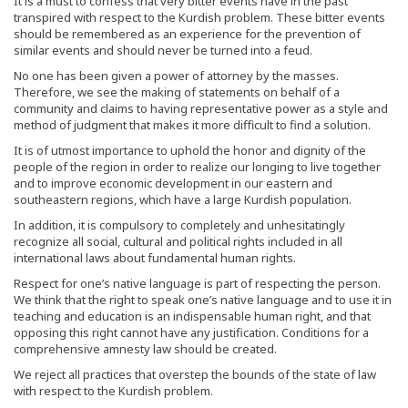
It is a must to confess that very bitter events have in the past
transpired with respect to the Kurdish problem. These bitter events
should be remembered as an experience for the prevention of
similar events and should never be turned into a feud.
No one has been given a power of attorney by the masses.
Therefore, we see the making of statements on behalf of a
community and claims to having representative power as a style and
method of judgment that makes it more difficult to find a solution.
It is of utmost importance to uphold the honor and dignity of the
people of the region in order to realize our longing to live together
and to improve economic development in our eastern and
southeastern regions, which have a large Kurdish population.
In addition, it is compulsory to completely and unhesitatingly
recognize all social, cultural and political rights included in all
international laws about fundamental human rights.
Respect for one’s native language is part of respecting the person.
We think that the right to speak one’s native language and to use it in
teaching and education is an indispensable human right, and that
opposing this right cannot have any justification. Conditions for a
comprehensive amnesty law should be created.
We reject all practices that overstep the bounds of the state of law
with respect to the Kurdish problem.