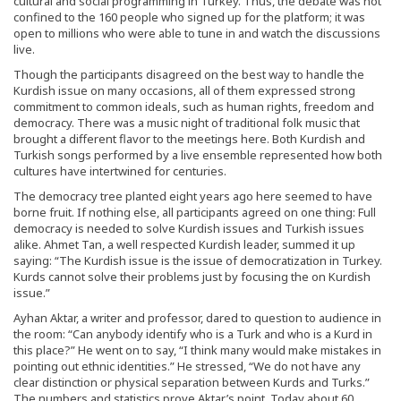
cultural and social programming in Turkey. Thus, the debate was not
confined to the 160 people who signed up for the platform; it was
open to millions who were able to tune in and watch the discussions
live.
Though the participants disagreed on the best way to handle the
Kurdish issue on many occasions, all of them expressed strong
commitment to common ideals, such as human rights, freedom and
democracy. There was a music night of traditional folk music that
brought a different flavor to the meetings here. Both Kurdish and
Turkish songs performed by a live ensemble represented how both
cultures have intertwined for centuries.
The democracy tree planted eight years ago here seemed to have
borne fruit. If nothing else, all participants agreed on one thing: Full
democracy is needed to solve Kurdish issues and Turkish issues
alike. Ahmet Tan, a well respected Kurdish leader, summed it up
saying: “The Kurdish issue is the issue of democratization in Turkey.
Kurds cannot solve their problems just by focusing the on Kurdish
issue.”
Ayhan Aktar, a writer and professor, dared to question to audience in
the room: “Can anybody identify who is a Turk and who is a Kurd in
this place?” He went on to say, “I think many would make mistakes in
pointing out ethnic identities.” He stressed, “We do not have any
clear distinction or physical separation between Kurds and Turks.”
The numbers and statistics prove Aktar’s point. Today about 60