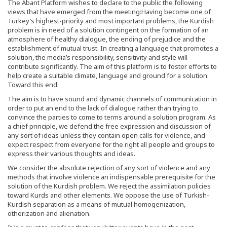
The Abant Platform wishes to declare to the public the following
views that have emerged from the meeting:Having become one of
Turkey’s highest-priority and most important problems, the Kurdish
problem is in need of a solution contingent on the formation of an
atmosphere of healthy dialogue, the ending of prejudice and the
establishment of mutual trust. In creating a language that promotes a
solution, the media’s responsibility, sensitivity and style will
contribute significantly. The aim of this platform is to foster efforts to
help create a suitable climate, language and ground for a solution.
Toward this end:
The aim is to have sound and dynamic channels of communication in
order to put an end to the lack of dialogue rather than trying to
convince the parties to come to terms around a solution program. As
a chief principle, we defend the free expression and discussion of
any sort of ideas unless they contain open calls for violence, and
expect respect from everyone for the right all people and groups to
express their various thoughts and ideas.
We consider the absolute rejection of any sort of violence and any
methods that involve violence an indispensable prerequisite for the
solution of the Kurdish problem. We reject the assimilation policies
toward Kurds and other elements. We oppose the use of Turkish-
Kurdish separation as a means of mutual homogenization,
otherization and alienation.