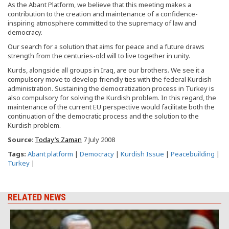
As the Abant Platform, we believe that this meeting makes a
contribution to the creation and maintenance of a confidence-
inspiring atmosphere committed to the supremacy of law and
democracy.
Our search for a solution that aims for peace and a future draws
strength from the centuries-old will to live together in unity.
Kurds, alongside all groups in Iraq, are our brothers. We see it a
compulsory move to develop friendly ties with the federal Kurdish
administration. Sustaining the democratization process in Turkey is
also compulsory for solving the Kurdish problem. In this regard, the
maintenance of the current EU perspective would facilitate both the
continuation of the democratic process and the solution to the
Kurdish problem.
Source
:
Today’s Zaman
7 July 2008
Tags:
Abant platform
|
Democracy
|
Kurdish Issue
|
Peacebuilding
|
Turkey
|
RELATED NEWS