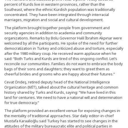
percent of Kurds live in western provinces, rather than the
Southeast, where the ethnic Kurdish population was traditionally
concentrated. They have been integrated through interracial
marriages, migration and social and cultural development.
The platform brought together people from government and
security agencies in addition to academia and community
organizations. Remarks by Bolu Governor Halil İbrahim Akpınar were
welcomed by all the participants. He spoke of the need for further
democratization in Turkey and criticized abuse and torture, especially
after the 1980 military coup. He received warm applause when he
said: “Both Turks and Kurds are tired of this ongoing conflict. Let’s
reconcile our communities. Families do not want to embrace the body
bags of their sons and daughters; they want to greet them as
cheerful brides and grooms who are happy about their futures.”
Cevat Öndeş, retired deputy head of the National Intelligence
Organization (MİT), talked about the cultural heritage and common
history shared by Turks and Kurds, saying: “We have lived in this
land for centuries. We need to have a national will and determination
for true democracy.”
The platform provided an excellent venue for exposing changes in
the mentality of traditional approaches. Star daily editor-in-chief
Mustafa Karaalioğlu said Turkey has started to see changes in the
attitudes of the military bureaucratic elite and political parties in