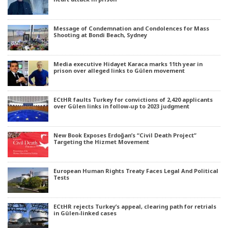
Message of Condemnation and Condolences for Mass
Shooting at Bondi Beach, Sydney
Media executive Hidayet Karaca marks 11th year in
prison over alleged links to Gülen movement
ECtHR faults Turkey for convictions of 2,420 applicants
over Gülen links in follow-up to 2023 judgment
New Book Exposes Erdoğan’s “Civil Death Project”
Targeting the Hizmet Movement
European Human Rights Treaty Faces Legal And Political
Tests
ECtHR rejects Turkey’s appeal, clearing path for retrials
in Gülen-linked cases