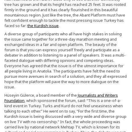
tree has grown and that its height has reached 25 feet. It was rooted
firmly in the ground and it has clearly flourished in this beautiful
mountainous region. Just like the tree, the Abant Platform must have
felt confident enough to tackle the most pressing issue Turkey has
faced so far:
the Kurdish issue
.
A diverse group of participants who all have high stakes in solving
the issue came together for a three-day marathon meeting and
exchanged ideas in a fair and open platform. The beauty of the
forum is that you can express yourself freely and participate as a
debater in addition to listening to a panel of speakers. It was a multi-
faceted dialogue with differing opinions and competing ideas.
Everyone has agreed that the issue is of the utmost importance for
all people living in Anatolia. The participants have felt the need to
pursue more avenues in search of a solution, and they all expressed
hope that the platform will pave the way to more dialogue on the
issue.
Hüseyin Gülerce, a board member of the
Journalists and Writers
Foundation
, which sponsored the forum, said: “This is a one-of-a-
kind event in Turkey. Turks and Kurd do not feel uneasiness when
talking to each other.” He went on to say, “For the first time, the
Kurdish issue is being discussed with a very wide and diverse group
on live TV with no censorship.” In fact, the whole proceeding was
carried live by national network Mehtap TV, which is known for its