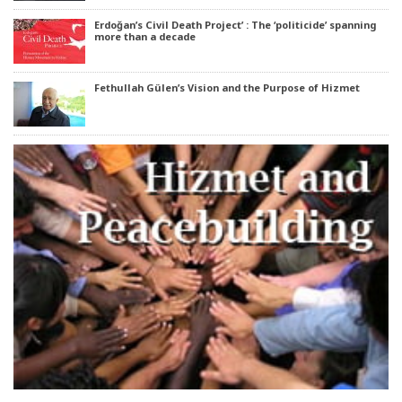
Erdoğan’s Civil Death Project’ : The ‘politicide’ spanning
more than a decade
Fethullah Gülen’s Vision and the Purpose of Hizmet