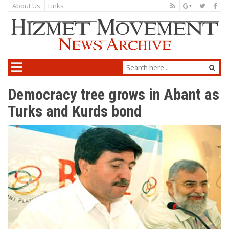
About Us
Links
Democracy tree grows in Abant as
Turks and Kurds bond