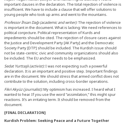
important clauses in the declaration. The total rejection of violence is
insufficient. We have to include a clause that will offer solutions to
young people who took up arms and went to the mountains.
Professor İhsan Dağı (academic and writer):
The rejection of violence
is important in the document. What is lacking: We need references to
political conjecture. Political representation of Kurds and
impediments should be cited. The rejection of closure cases against
the Justice and Development Party [AK Party] and the Democratic
Society Party [DTP] should be included. The Kurdish issue should
not be state-centric; civic and community organizations should also
be included. The EU anchor needs to be emphasized.
Sedat Yurttaşlı (activist):
I was not expecting such a powerful
declaration. It is an important and positive step. Important findings
are in the document. We should stress that armed conflict does not
contribute to the solution, including cross-border operations.
Fikri Akyüz (journalist):
My optimism has increased. I heard what I
wanted to hear. If you use the word “assimilation,” this might spur
reactions. It’s an irritating term. It should be removed from the
document.
[FINAL DECLARATION]
Kurdish Problem: Seeking Peace and a Future Together