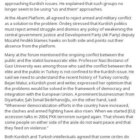
approaching Kurdish issues. He explained that such groups no
longer seem to be using “us and them” approaches.
At the Abant Platform, all agreed to reject armed and military conflict
as a solution to the problem. Öndeş stressed that Kurdish politics
must reject armed struggle and dismiss any policy of weakening the
central government. Justice and Development Party (AK Party) deputy
Mücahit Fındıklı blames hawks on both side and points out their
absence from the platform.
Many at the forum mentioned the ongoing conflict between the
public and the statist bureaucratic elite. Professor Naci Bostancı of
Gazi University was among those who said the conflict between the
elite and the public in Turkey is not confined to the Kurdish issue. He
said we need to understand the recent history of Turkey correctly.
Bejan Matur, a Kurdish poet and writer, expressed her optimism that
the problems would be solved in the framework of democracy and
integration with the European Union. A prominent businessman from
Diyarbakır, Şah İsmail Bedirhanoğlu, on the other hand, said:
“Whenever democratization efforts in the country have increased,
the clashes and armed fighting have also risen. When we started [EU]
accession talks in 2004, PKK terrorism surged again. That shows that
some people on either side of the aisle do not want peace and that
they feed on violence.”
Both Kurdish and Turkish intellectuals agreed that some circles do