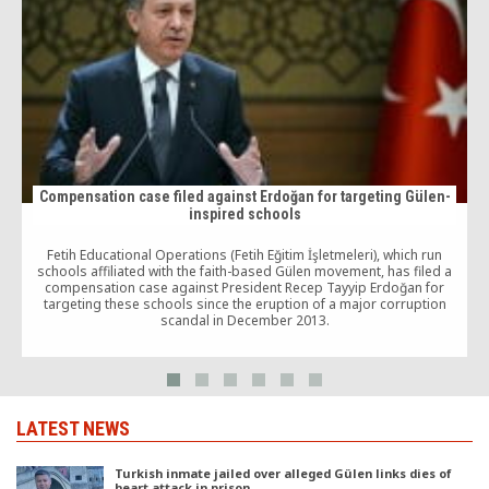
Compensation case filed against Erdoğan for targeting Gülen-
inspired schools
Fetih Educational Operations (Fetih Eğitim İşletmeleri), which run
schools affiliated with the faith-based Gülen movement, has filed a
compensation case against President Recep Tayyip Erdoğan for
targeting these schools since the eruption of a major corruption
scandal in December 2013.
LATEST NEWS
Turkish inmate jailed over alleged Gülen links dies of
heart attack in prison