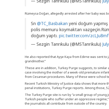
— Sezgin Tanrıkulu (@MSTanrikulu)
Jul
Rümeysa Doğan, allegedly arrested after her baby was bor
Sn
@TC_Basbakan
yeni doğum yapmış ka
polis memuru koymaktan vazgeçin.Rüm
doğum yaptı.
pic.twitter.com/zcLJu8m
— Sezgin Tanrıkulu (@MSTanrikulu)
Jul
He also reported that Ayşe Kaya from Edirne was sent to ja
grandmother.”
These are in addition, Turkey Purge suggests, to similar a
case involving the mother of a week-old premature infant
from Cesarean procedures. Many of these were school t
Recent Turkish Ministry of Justice data shows that more t
penal institutions, Turkey Purge reports. Among those, 520
The Turkey Purge site is run by “a small group of young jo
Turkish people who suffer under an oppressive regime,” i
the journalists all contribute from outside of the country.