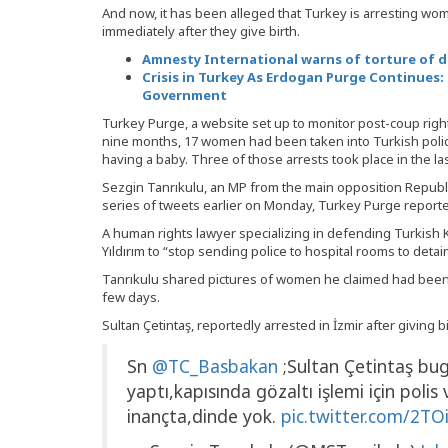
And now, it has been alleged that Turkey is arresting w
immediately after they give birth.
Amnesty International warns of torture of d
Crisis in Turkey As Erdogan Purge Continues: 
Government
Turkey Purge, a website set up to monitor post-coup righ
nine months, 17 women had been taken into Turkish polic
having a baby. Three of those arrests took place in the la
Sezgin Tanrıkulu, an MP from the main opposition Republic
series of tweets earlier on Monday, Turkey Purge report
A human rights lawyer specializing in defending Turkish K
Yıldırım to “stop sending police to hospital rooms to detai
Tanrıkulu shared pictures of women he claimed had been a
few days.
Sultan Çetintaş, reportedly arrested in İzmir after giving bi
Sn
@TC_Basbakan
;Sultan Çetintaş bu
yaptı,kapısında gözaltı işlemi için polis 
inançta,dinde yok.
pic.twitter.com/2T