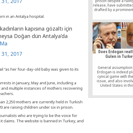
y 31, 2017
prison despite a rulin
release, have submitted
drafted by a prominent 
the Constitutional Cour
n in an Antalya hospital.
the unlawfulness of K
arrest was highlig
dınların kapısına gözaltı için
eysa Doğan dün Antalya’da
fMa
Does Erdogan reall
y 31, 2017
Gulen in Turke
General assumption 
il “as her four-day-old baby was given to its
Erdogan is indeed pl
cynical game with th
issue, and also invol
rrests in January, May and June, including a
United States in this
 and multiple instances of mothers recovering
populist effort aimed a
eachers.
constituency in the lead
presidential elections 
han 2,250 mothers are currently held in Turkish
where he is expected 
 are raising children under six in prison.
urnalists who are trying to be the voice for
t claims. The website is banned in Turkey, and