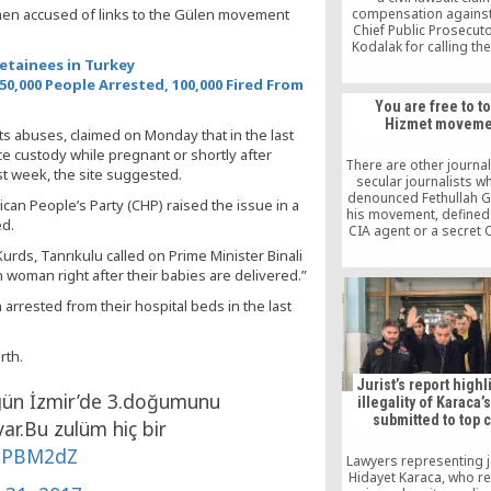
omen accused of links to the Gülen movement
compensation agains
Chief Public Prosecut
Kodalak for calling th
Islamic scholar the le
etainees in Turkey
terrorist organization
50,000 People Arrested, 100,000 Fired From
lawyer Nurullah Alb
You are free to t
announced in a wri
Hizmet moveme
statement
ts abuses, claimed on Monday that in the last
e custody while pregnant or shortly after
There are other journal
st week, the site suggested.
secular journalists w
denounced Fethullah G
an People’s Party (CHP) raised the issue in a
his movement, defined
ed.
CIA agent or a secret C
all sorts of things, but
urds, Tanrıkulu called on Prime Minister Binali
never been impris
n woman right after their babies are delivered.”
rrested from their hospital beds in the last
rth.
Jurist’s report highl
gün İzmir’de 3.doğumunu
illegality of Karaca’
submitted to top 
var.Bu zulüm hiç bir
OiPBM2dZ
Lawyers representing j
Hidayet Karaca, who r