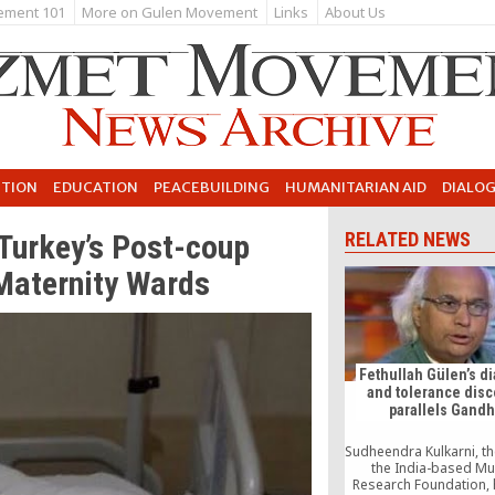
ement 101
More on Gulen Movement
Links
About Us
UTION
EDUCATION
PEACEBUILDING
HUMANITARIAN AID
DIALO
 Turkey’s Post-coup
RELATED NEWS
Maternity Wards
Fethullah Gülen’s d
and tolerance dis
parallels Gandh
Sudheendra Kulkarni, t
the India-based M
Research Foundation, 