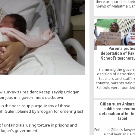
there are parallels be
views of Mahatma Ga
Fethullah Gülen. Kulkar
to students from the F
Theology at Marmara Un
discrediting the misc
that Gandhi was ag
technology. Kulkarni 
his new book, “Music
Spinning Wheel,” and 
characteristics of Gand
Parents protes
protagonist of his 
deportation of Pak
School’s teachers,
Slamming the gover
decision of deporting
teachers and staff f
country, parents said 
Schools were founded
row Turkey’s President Recep Tayyip Erdogan,
any financial assist
Turkey and Pakist
heir jobs in a government crackdown.
government but founde
Gülen sues Ankara
ts in the post-coup purge. Many of those
philanthropist donat
public prosecutor
people of Pakistan an
ah Gülen, blamed by Erdogan for ordering last
defamation after te
adding that these sch
label
the property of Pakista
f unfair trials, using torture in prisons and
Fethullah Gülen’s lawyer
Erdogan’s government.
a civil lawsuit cla