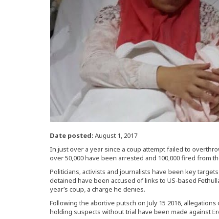
Date posted:
August 1, 2017
In just over a year since a coup attempt failed to overth
over 50,000 have been arrested and 100,000 fired from t
Politicians, activists and journalists have been key targe
detained have been accused of links to US-based Fethull
year’s coup, a charge he denies.
Following the abortive putsch on July 15 2016, allegations o
holding suspects without trial have been made against 