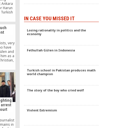
t Ankara
or Harun
e Turkish
ader of a
IN CASE YOU MISSED IT
, Gülen’s
ayrak
ouch
tten
Losing rationality in politics and the
nt
economy
ists, very
ho have
Fethullah Gülen in Indonesia
ülen and
 him as a
hristian,
 they have
oned.
Turkish school in Pakistan produces math
world champion
The story of the boy who cried wolf
ighting
s arrest
court
Violent Extremism
ournalist
emains in