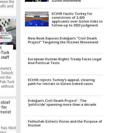
Gülen movement
tween the
ndhi and
ni talked
ECtHR faults Turkey for
aculty of
convictions of 2,420
iversity,
applicants over Gülen links in
onception
follow-up to 2023 judgment
ainst
described
 of The
New Book Exposes Erdoğan’s “Civil Death
obscured
Project” Targeting the Hizmet Movement
hi as the
t
book.
-Turk
 staff
European Human Rights Treaty Faces Legal
And Political Tests
nment’s
 Turkish
rom the
ECtHR rejects Turkey’s appeal, clearing
“Pak-Turk
path for retrials in Gülen-linked cases
 without
ance of
ani
d by the
Erdoğan’s Civil Death Project’ : The
 chief
ions of
‘politicide’ spanning more than a decade
 for
d Turkey”
rrorist
ools were
ni people.
Fethullah Gülen’s Vision and the Purpose of
Hizmet
 has filed
iming