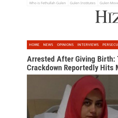
Who is Fethullah Gulen
Gulen Institutes
Gulen Mov
HOME
NEWS
OPINIONS
INTERVIEWS
PERSEC
Arrested After Giving Birth:
Crackdown Reportedly Hits 