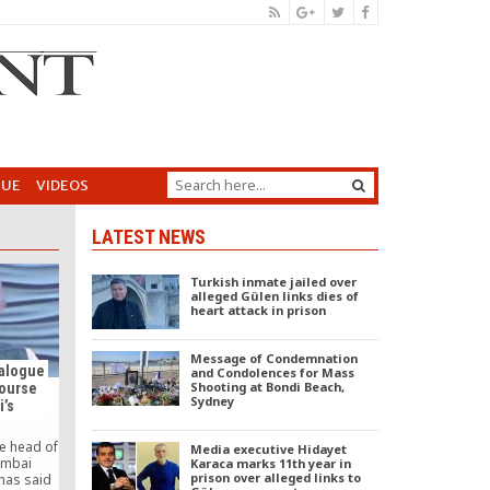
GUE
VIDEOS
LATEST NEWS
Turkish inmate jailed over
alleged Gülen links dies of
heart attack in prison
Message of Condemnation
ialogue
and Condolences for Mass
Shooting at Bondi Beach,
course
Sydney
i’s
he head of
Media executive Hidayet
umbai
Karaca marks 11th year in
prison over alleged links to
has said