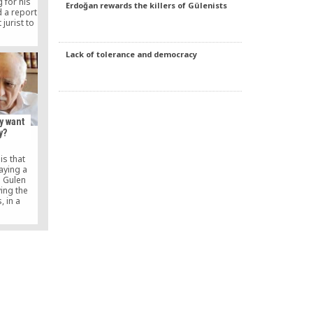
g for his
Erdoğan rewards the killers of Gülenists
 a report
jurist to
t in which
araca’s
hted.
Lack of tolerance and democracy
y want
y?
is that
aying a
e Gulen
ving the
, in a
t his own
-up to the
in August,
to run.