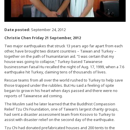
Date posted:
September 24, 2012
Christie Chen Friday 21 September, 2012
Two major earthquakes that struck 13 years ago far apart from each
other, have brought two distant countries – Taiwan and Turkey –
together on the path of humanitarian aid. “I was certain that my
house was going to collapse,” Turkey-based Taiwanese
businessman Faisal Hu recalled the night of Aug. 17, 1999, when a 7.6
earthquake hit Turkey, claiming tens of thousands of lives.
Rescue teams from all over the world rushed to Turkey to help save
those trapped under the rubbles. But Hu said a feeling of spite
began to grow in his heart when days passed and there were no
reports of Taiwanese aid coming.
The Muslim said he later learned that the Buddhist Compassion
Relief Tzu Chi Foundation, one of Taiwan’s largest charity groups,
had sent a disaster assessment team from Kosovo to Turkey to
assist with disaster relief on the second day of the earthquake.
Tzu Chi had donated prefabricated houses and 200 tents to the