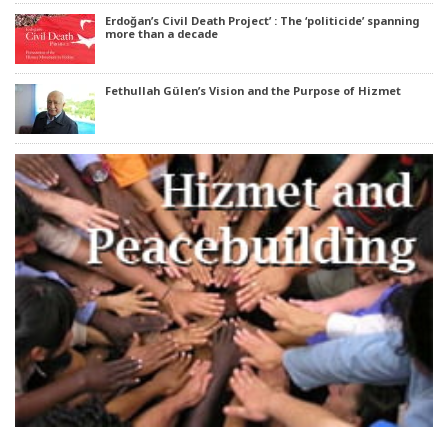
Erdoğan’s Civil Death Project’ : The ‘politicide’ spanning
more than a decade
Fethullah Gülen’s Vision and the Purpose of Hizmet