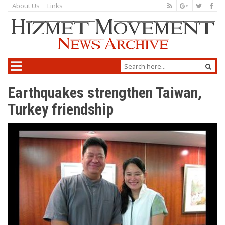
About Us
Links
Earthquakes strengthen Taiwan,
Turkey friendship