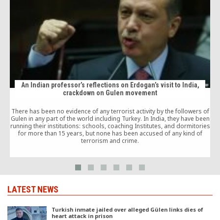
An Indian professor’s reflections on Erdogan’s visit to India,
crackdown on Gulen movement
There has been no evidence of any terrorist activity by the followers of
Gulen in any part of the world including Turkey. In India, they have been
running their institutions: schools, coaching Institutes, and dormitories
for more than 15 years, but none has been accused of any kind of
terrorism and crime.
C
LATEST NEWS
Turkish inmate jailed over alleged Gülen links dies of
heart attack in prison