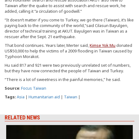
Taiwan after the quake to assist with search and rescue work, he
added, calling it “a circulation of goodwill.”
“It doesn’t matter if you come to Turkey, we go there (Taiwan), it’s like
paying back to the community of the world,”said Cilasun Bayulgen,
director of technical training at AKUT. Bayulgen was in Taiwan as a
rescuer after the Sept. 21 earthquake.
That bond continues. Years later, Merter said,
Kimse Yok Mu
donated
US$50,000 to help the victims of a 2009 flooding in Taiwan caused by
Typhoon Morakot.
Hu said 817 and 921 were two previously unrelated set of numbers,
but they have now connected the people of Taiwan and Turkey.
“There is a lot of sweetness in the painful memories,” he said.
Source
:
Focus Taiwan
Tags:
Asia
|
Humanitarian aid
|
Taiwan
|
RELATED NEWS