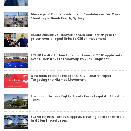
Message of Condemnation and Condolences for Mass
Shooting at Bondi Beach, Sydney
Media executive Hidayet Karaca marks 11th year in
prison over alleged links to Gülen movement
ECtHR faults Turkey for convictions of 2,420 applicants
over Gülen links in follow-up to 2023 judgment
New Book Exposes Erdoğan’s “Civil Death Project”
Targeting the Hizmet Movement
European Human Rights Treaty Faces Legal And Political
Tests
ECtHR rejects Turkey’s appeal, clearing path for retrials
in Gülen-linked cases