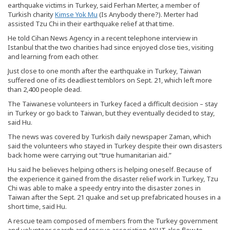
earthquake victims in Turkey, said Ferhan Merter, a member of
Turkish charity
Kimse Yok Mu
(Is Anybody there?). Merter had
assisted Tzu Chi in their earthquake relief at that time.
He told Cihan News Agency in a recent telephone interview in
Istanbul that the two charities had since enjoyed close ties, visiting
and learning from each other.
Just close to one month after the earthquake in Turkey, Taiwan
suffered one of its deadliest temblors on Sept. 21, which left more
than 2,400 people dead.
The Taiwanese volunteers in Turkey faced a difficult decision – stay
in Turkey or go back to Taiwan, but they eventually decided to stay,
said Hu.
The news was covered by Turkish daily newspaper Zaman, which
said the volunteers who stayed in Turkey despite their own disasters
back home were carrying out “true humanitarian aid.”
Hu said he believes helping others is helping oneself. Because of
the experience it gained from the disaster relief work in Turkey, Tzu
Chi was able to make a speedy entry into the disaster zones in
Taiwan after the Sept. 21 quake and set up prefabricated houses in a
short time, said Hu.
A rescue team composed of members from the Turkey government
and volunteer search and rescue association AKUT also flew to