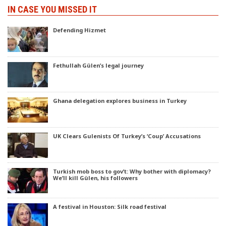
IN CASE YOU MISSED IT
Defending Hizmet
Fethullah Gülen’s legal journey
Ghana delegation explores business in Turkey
UK Clears Gulenists Of Turkey’s ‘Coup’ Accusations
Turkish mob boss to gov’t: Why bother with diplomacy?
We’ll kill Gülen, his followers
A festival in Houston: Silk road festival