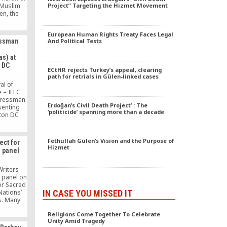
, Muslim
Project” Targeting the Hizmet Movement
en, the
rganizes
 retreats
European Human Rights Treaty Faces Legal
nterfaith
essman
And Political Tests
ness.
s) at
 DC
ECtHR rejects Turkey’s appeal, clearing
path for retrials in Gülen-linked cases
al of
 – IFLC
gressman
Erdoğan’s Civil Death Project’ : The
senting
‘politicide’ spanning more than a decade
ton DC
Fethullah Gülen’s Vision and the Purpose of
ect for
Hizmet
 panel
Writers
a panel on
or Sacred
IN CASE YOU MISSED IT
Nations’
s. Many
lomats
Religions Come Together To Celebrate
 in the
Unity Amid Tragedy
as the UN