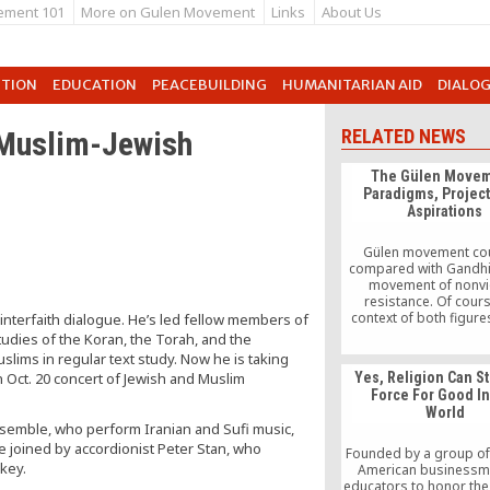
ement 101
More on Gulen Movement
Links
About Us
UTION
EDUCATION
PEACEBUILDING
HUMANITARIAN AID
DIALO
 Muslim-Jewish
RELATED NEWS
The Gülen Movem
Paradigms, Projec
Aspirations
Gülen movement co
compared with Gandhi
movement of nonvi
resistance. Of cours
context of both figure
 interfaith dialogue. He’s led fellow members of
different. However, the
udies of the Koran, the Torah, and the
their influence is not d
uslims in regular text study. Now he is taking
What both have share
an Oct. 20 concert of Jewish and Muslim
Yes, Religion Can St
capacity to bring hop
Force For Good I
enable others to fin
World
semble, who perform Iranian and Sufi music,
be joined by accordionist Peter Stan, who
Founded by a group of
rkey.
American businessm
educators to honor the 