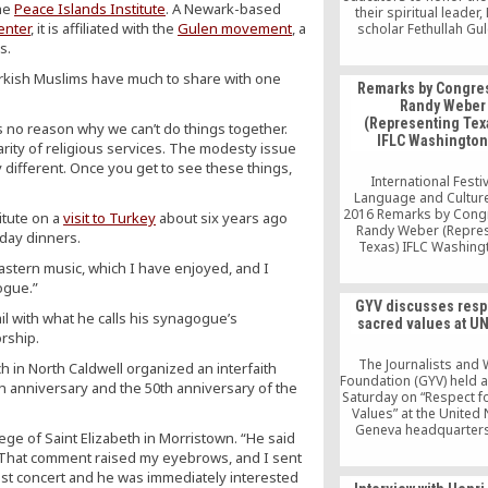
the
Peace Islands Institute
. A Newark-based
their spiritual leader
enter
, it is affiliated with the
Gulen movement
, a
scholar Fethullah Gul
Niagara Foundation o
s.
conferences, lectures,
rkish Muslims have much to share with one
and more to promote i
Remarks by Congr
dialogue and aware
Randy Weber
(Representing Texa
s no reason why we can’t do things together.
IFLC Washington
rity of religious services. The modesty issue
 different. Once you get to see these things,
International Festiv
Language and Culture
2016 Remarks by Con
itute on a
visit to Turkey
about six years ago
Randy Weber (Repre
day dinners.
Texas) IFLC Washing
astern music, which I have enjoyed, and I
ogue.”
GYV discusses resp
il with what he calls his synagogue’s
sacred values at UN
orship.
The Journalists and 
 in North Caldwell organized an interfaith
Foundation (GYV) held 
th anniversary and the 50th anniversary of the
Saturday on “Respect f
Values” at the United 
Geneva headquarter
ege of Saint Elizabeth in Morristown. “He said
academics and dip
 “That comment raised my eyebrows, and I sent
showed great interest
 East concert and he was immediately interested
panel, which was held 