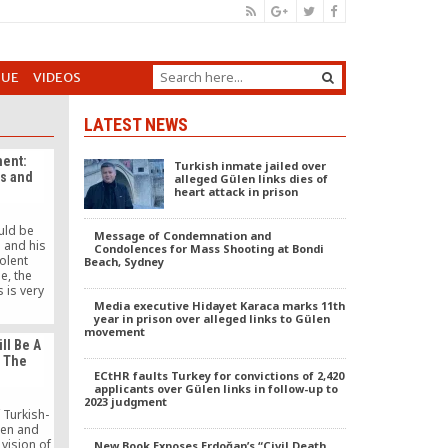
GUE
VIDEOS
LATEST NEWS
ent:
Turkish inmate jailed over
ts and
alleged Gülen links dies of
heart attack in prison
uld be
Message of Condemnation and
 and his
Condolences for Mass Shooting at Bondi
olent
Beach, Sydney
e, the
s is very
 scope of
Media executive Hidayet Karaca marks 11th
year in prison over alleged links to Gülen
issimilar.
movement
d is the
ill Be A
e and to
n The
d hope.
ECtHR faults Turkey for convictions of 2,420
applicants over Gülen links in follow-up to
2023 judgment
 Turkish-
en and
vision of
New Book Exposes Erdoğan’s “Civil Death