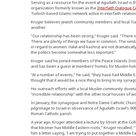
Serving as a resource for the event at Agudath Israel is 
organization formerly known as the
Interfaith Dialogue C
Turkish-based Islamic network active in interfaith relation
Kruger believes Jewish community members and local Tu
another.
“Our relationship has been strong,” Kruger said. “There i
There are plenty of things we have in common. The simila
in regard to women. Halal and kashrut are not dramatically
the politics become somewhat less important.”
Kruger said he joined members of the Peace Islands Inst
and has been a guest at members’ homes for Muslim holi
“At a number of events,” he said, “they have had Middle E
thought that it would be a nice thing to bring to my synag
His outreach efforts with a local Muslim community doveta
“incredible relationship” with the other local houses of w
In January, the synagogue and Notre Dame Catholic Church
pilgrimage to Israel in observance of Agudath Israel’s 90
Roman Catholic parish.
A year ago, Kruger attended a lecture by Strom at the Coll
that klezmer has Middle Eastern roots,” Kruger recalled.
him a letter saying, ‘I am trying to put together a Middle