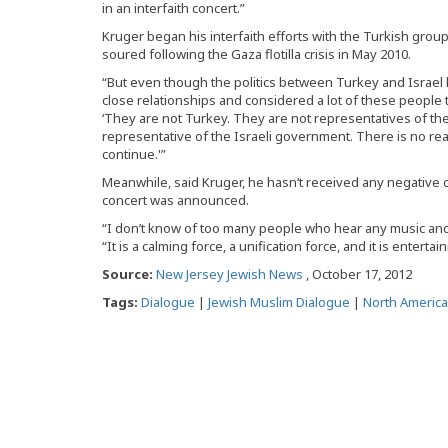
in an interfaith concert.”
Kruger began his interfaith efforts with the Turkish gro
soured following the Gaza flotilla crisis in May 2010.
“But even though the politics between Turkey and Israe
close relationships and considered a lot of these people to
‘They are not Turkey. They are not representatives of th
representative of the Israeli government. There is no re
continue.'”
Meanwhile, said Kruger, he hasn’t received any negative
concert was announced.
“I don’t know of too many people who hear any music and 
“It is a calming force, a unification force, and it is entertain
Source:
New Jersey Jewish News
, October 17, 2012
Tags:
Dialogue
|
Jewish Muslim Dialogue
|
North America