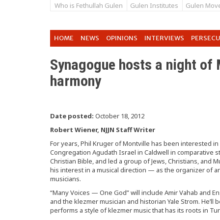
Who is Fethullah Gulen
Gulen Institutes
Gulen Mov
HOME
NEWS
OPINIONS
INTERVIEWS
PERSEC
Synagogue hosts a night of
harmony
Date posted:
October 18, 2012
Robert Wiener, NJJN Staff Writer
For years, Phil Kruger of Montville has been interested in
Congregation Agudath Israel in Caldwell in comparative st
Christian Bible, and led a group of Jews, Christians, and M
his interest in a musical direction — as the organizer of 
musicians.
“Many Voices — One God” will include Amir Vahab and En
and the klezmer musician and historian Yale Strom. He’ll 
performs a style of klezmer music that has its roots in Tu