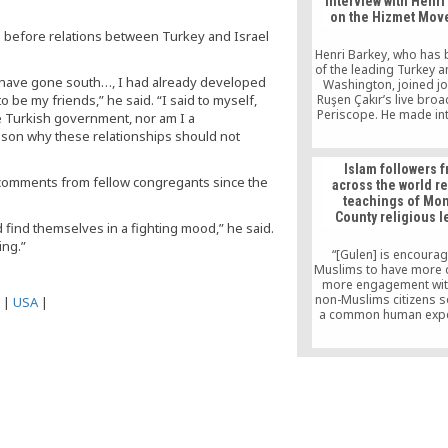
Interview with Henri
Human Rights Council
on the Hizmet Mo
conducted its annual m
up before relations between Turkey and Israel
Geneva.
Henri Barkey, who has
of the leading Turkey a
l have gone south…, I had already developed
Washington, joined jo
 be my friends,” he said. “I said to myself,
Ruşen Çakır’s live broa
Periscope. He made in
e Turkish government, nor am I a
comments about the c
ason why these relationships should not
the “parallel structur
situation of Fethullah Gü
Islam followers 
US, and the appoint
 comments from fellow congregants since the
across the world r
trustees to the Zaman
teachings of Mo
County religious l
find themselves in a fighting mood,” he said.
ing.”
“[Gulen] is encourag
Muslims to have more 
more engagement with
non-Muslims citizens s
|
USA
|
a common human expe
Aslandogan sai