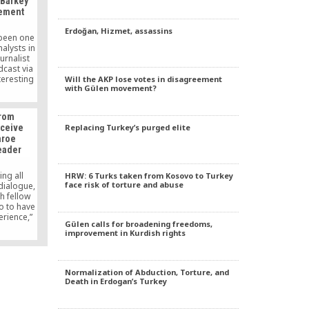
 Barkey
 (UNHRC)
vement
eetings in
Erdoğan, Hizmet, assassins
 been one
nalysts in
urnalist
dcast via
teresting
Will the AKP lose votes in disagreement
with Gülen movement?
laims of
e,” the
len in the
from
ment of
Replacing Turkey’s purged elite
eceive
 daily.
nroe
eader
ing all
HRW: 6 Turks taken from Kosovo to Turkey
face risk of torture and abuse
dialogue,
 fellow
o to have
rience,”
Gülen calls for broadening freedoms,
d.
improvement in Kurdish rights
Normalization of Abduction, Torture, and
Death in Erdogan’s Turkey