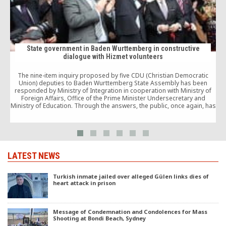
State government in Baden Wurttemberg in constructive
dialogue with Hizmet volunteers
The nine-item inquiry proposed by five CDU (Christian Democratic
Union) deputies to Baden Wurttemberg State Assembly has been
j
responded by Ministry of Integration in cooperation with Ministry of
Foreign Affairs, Office of the Prime Minister Undersecretary and
Ministry of Education. Through the answers, the public, once again, has
been affirmed that the Turkish-initiated schools have […]
LATEST NEWS
Turkish inmate jailed over alleged Gülen links dies of
heart attack in prison
Message of Condemnation and Condolences for Mass
Shooting at Bondi Beach, Sydney