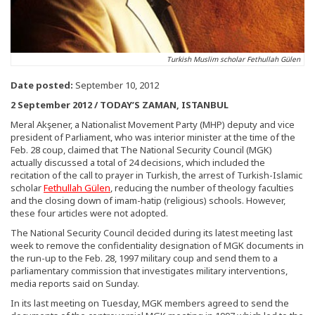
Turkish Muslim scholar Fethullah Gülen
Date posted:
September 10, 2012
2 September 2012 / TODAY’S ZAMAN, ISTANBUL
Meral Akşener, a Nationalist Movement Party (MHP) deputy and vice
president of Parliament, who was interior minister at the time of the
Feb. 28 coup, claimed that The National Security Council (MGK)
actually discussed a total of 24 decisions, which included the
recitation of the call to prayer in Turkish, the arrest of Turkish-Islamic
scholar
Fethullah Gülen
, reducing the number of theology faculties
and the closing down of imam-hatip (religious) schools. However,
these four articles were not adopted.
The National Security Council decided during its latest meeting last
week to remove the confidentiality designation of MGK documents in
the run-up to the Feb. 28, 1997 military coup and send them to a
parliamentary commission that investigates military interventions,
media reports said on Sunday.
In its last meeting on Tuesday, MGK members agreed to send the