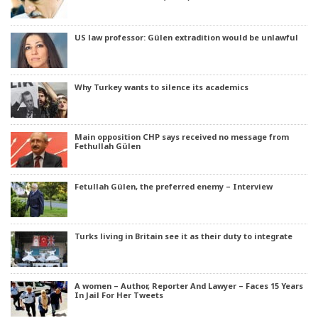
US law professor: Gülen extradition would be unlawful
Why Turkey wants to silence its academics
Main opposition CHP says received no message from
Fethullah Gülen
Fetullah Gülen, the preferred enemy – Interview
Turks living in Britain see it as their duty to integrate
A women – Author, Reporter And Lawyer – Faces 15 Years
In Jail For Her Tweets