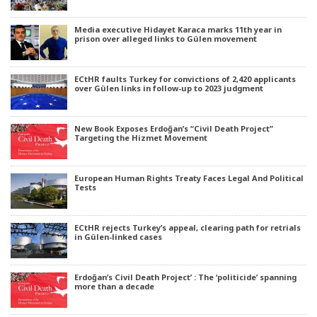
Media executive Hidayet Karaca marks 11th year in
prison over alleged links to Gülen movement
ECtHR faults Turkey for convictions of 2,420 applicants
over Gülen links in follow-up to 2023 judgment
New Book Exposes Erdoğan’s “Civil Death Project”
Targeting the Hizmet Movement
European Human Rights Treaty Faces Legal And Political
Tests
ECtHR rejects Turkey’s appeal, clearing path for retrials
in Gülen-linked cases
Erdoğan’s Civil Death Project’ : The ‘politicide’ spanning
more than a decade