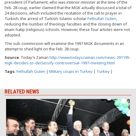
president of Parliament, who was interior minister at the time of the
Feb. 28 coup, earlier claimed that the MGK actually discussed a total of
24 decisions, which included the recitation of the call to prayer in
Turkish, the arrest of Turkish-Islamic scholar
Fethullah Gülen
,
reducing the number of theology faculties and the closing down of
imam-hatip (religious) schools. However, these four articles were not
adopted.
The sub-commission will examine the 1997 MGK documents in an
attempt to shed light on the Feb. 28 coup.
Source
: Today’s Zaman
http://www.todayszaman.com/news-291195-
mgk-decides-to-declassify-controversial-1997-meeting.html
Tags:
Fethullah Gulen
|
Military coups in Turkey
|
Turkey
|
RELATED NEWS