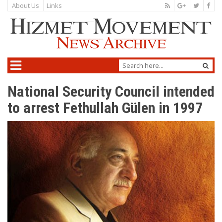
About Us
Links
National Security Council intended
to arrest Fethullah Gülen in 1997