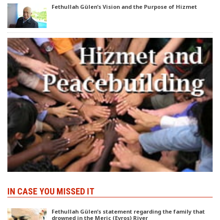
Fethullah Gülen’s Vision and the Purpose of Hizmet
IN CASE YOU MISSED IT
Fethullah Gülen’s statement regarding the family that
drowned in the Meric (Evros) River