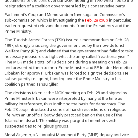
documents of the controversial MGK meeting in 1997 which led to the
resignation of a coalition government led by a conservative party.
Parliament’s Coup and Memorandum Investigation Commission’s
sub-commission, which is investigating the
Feb. 28 coup
in particular,
earlier requested relevant documents from the Presidency and the
Prime Ministry.
The Turkish Armed Forces (TSK) issued a memorandum on Feb. 28,
1997, strongly criticizing the government led by the now-defunct
Welfare Party (RP) and claimed that the government had failed to take
necessary measures to fight what the army called “reactionaryism.”
The MGK made a total of 18 decisions during a meeting on Feb. 28
and presented them to then-Prime Minister and RP leader Necmettin
Erbakan for approval. Erbakan was forced to sign the decisions. He
subsequently resigned, handing over the Prime Ministry to his
coalition partner, Tansu Çiller.
The decisions taken at the MGK meeting on Feb. 28 and signed by
Prime Minister Erbakan were interpreted by many at the time as
military interference, thus inhibiting the basis for democracy. The
Feb. 28 coup introduced a series of harsh restrictions on religious
life, with an unofficial but widely practiced ban on the use of the
Islamic headscarf. The military was purged of members with
suspected ties to religious groups.
Meral Akşener, a Nationalist Movement Party (MHP) deputy and vice