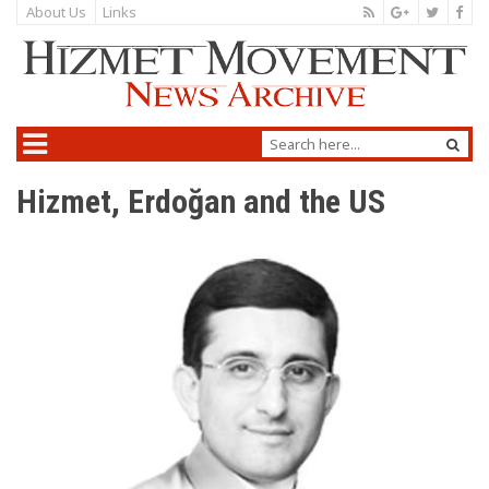
About Us
Links
Hizmet, Erdoğan and the US