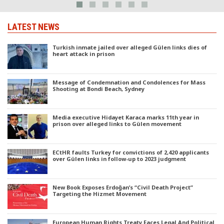
LATEST NEWS
Turkish inmate jailed over alleged Gülen links dies of
heart attack in prison
Message of Condemnation and Condolences for Mass
Shooting at Bondi Beach, Sydney
Media executive Hidayet Karaca marks 11th year in
prison over alleged links to Gülen movement
ECtHR faults Turkey for convictions of 2,420 applicants
over Gülen links in follow-up to 2023 judgment
New Book Exposes Erdoğan’s “Civil Death Project”
Targeting the Hizmet Movement
European Human Rights Treaty Faces Legal And Political