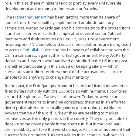
role in this as these ministers tend to portray every unfavorable
development as the doing of Americans or Israelis.
The
Hizmet movement
has been getting more than its share of
abuse from these stealthily implemented public defamatory
campaigns, waged by Erdoğan and his cronies since the prosecutors
launched a series of raids that implicated several senior Cabinet
members and their relatives on Dec. 17, 2013. Pro-government
newspapers, TV channels and social media platforms are being used
to accuse
Fethullah Gülen
and his followers of collaborating with the
US in a conspiracy against the Turkish government. Many AK Party
deputies and leaders who had lived or studied in the US in the past
are either participating in this abuse or keeping silent — which
constitutes an indirect endorsement of the accusations — or are
unable to do anything to change this mentality.
In the past, the Erdoğan government hailed the Hizmet movement’s
friendly ties not only with the US, but also with numerous countries
around the globe, as Turkey’s soft power. Today, however, the
government resorts to irrational conspiracy theories in an effort to
divert public attention from allegations of corruption. Just like the
powers that be of the “old Turkey,” they are seeking to market
themselves as the only patriots in the country. They may be able to
deceive some naive people in the short run, but in the long haul,
their credibility will take the worst damage. As a social movement that
successfully promotes Turkey’s values in its schools in about 150