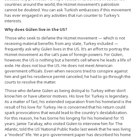
countries around the world, the Hizmet movement’s patriotism
cannot be doubted. You can ask Turkish embassies if this movement
has ever engaged in any activities that run counter to Turkey’s
interests.
Why does Gülen live in the US?
Those who seek to defame the Hizmet movement — which is not
receiving material benefits from any state, Turkey included —
frequently ask why Gülen lives in the US. It’s an effort to portray the
Hizmet movement as the cat’s paw of foreign powers. For Gülen,
however, the US is nothing but a hermit’s cell where he leads a life of
exile. He does not tour the US. He does not meet American
government officials. Even when neocons tried to conspire against
him and get his residence permit canceled, he had to go through the
courts to resolve the matter.
Those who defame Gülen as being disloyal to Turkey either don’t
know him or have ulterior motives. His love for Turkey is legendary.
As a matter of fact, his extended separation from his homeland is the
result of his love for Turkey. He is concerned that his return could
spark provocations that would lead to the country’s destabilization.
For this reason, he has borne his longing for his homeland for 15
years. Jamie Tarabay, who visited Gülen to interview him for The
Atlantic, told the US’ National Public Radio last week that he was living
a “modest” life. Yet a pro-government paper has described his home