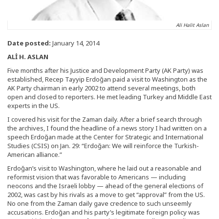
Ali Halit Aslan
Date posted:
January 14, 2014
ALİ H. ASLAN
Five months after his Justice and Development Party (AK Party) was
established, Recep Tayyip Erdoğan paid a visit to Washington as the
AK Party chairman in early 2002 to attend several meetings, both
open and closed to reporters. He met leading Turkey and Middle East
experts in the US.
I covered his visit for the Zaman daily. After a brief search through
the archives, I found the headline of a news story I had written on a
speech Erdoğan made at the Center for Strategic and International
Studies (CSIS) on Jan. 29: “Erdoğan: We will reinforce the Turkish-
American alliance.”
Erdoğan’s visit to Washington, where he laid out a reasonable and
reformist vision that was favorable to Americans — including
neocons and the Israeli lobby — ahead of the general elections of
2002, was cast by his rivals as a move to get “approval” from the US.
No one from the Zaman daily gave credence to such unseemly
accusations. Erdoğan and his party’s legitimate foreign policy was