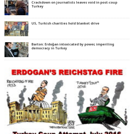
Crackdown on journalists leaves void in post-coup
Turkey
US, Turkish charities hold blanket drive
Barton: Erdoğan intoxicated by power, imperiling
democracy in Turkey