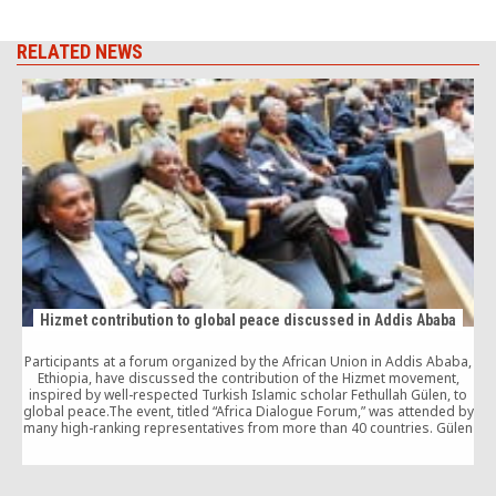
RELATED NEWS
Hizmet contribution to global peace discussed in Addis Ababa
Participants at a forum organized by the African Union in Addis Ababa,
Ethiopia, have discussed the contribution of the Hizmet movement,
inspired by well-respected Turkish Islamic scholar Fethullah Gülen, to
global peace.The event, titled “Africa Dialogue Forum,” was attended by
many high-ranking representatives from more than 40 countries. Gülen
sent a message to the event […]