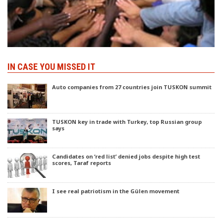
IN CASE YOU MISSED IT
Auto companies from 27 countries join TUSKON summit
TUSKON key in trade with Turkey, top Russian group
says
Candidates on ‘red list’ denied jobs despite high test
scores, Taraf reports
I see real patriotism in the Gülen movement