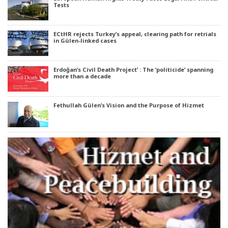
Tests
ECtHR rejects Turkey’s appeal, clearing path for retrials
in Gülen-linked cases
Erdoğan’s Civil Death Project’ : The ‘politicide’ spanning
more than a decade
Fethullah Gülen’s Vision and the Purpose of Hizmet