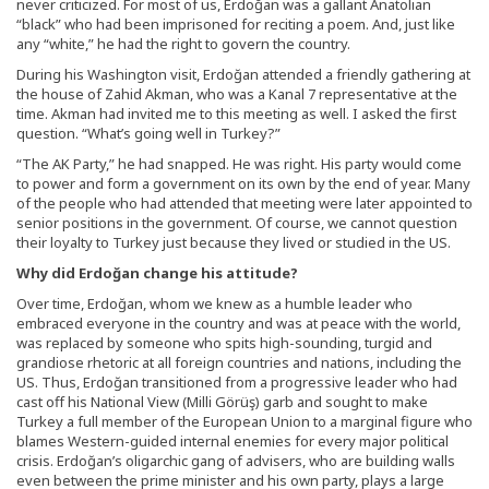
never criticized. For most of us, Erdoğan was a gallant Anatolian
“black” who had been imprisoned for reciting a poem. And, just like
any “white,” he had the right to govern the country.
During his Washington visit, Erdoğan attended a friendly gathering at
the house of Zahid Akman, who was a Kanal 7 representative at the
time. Akman had invited me to this meeting as well. I asked the first
question. “What’s going well in Turkey?”
“The AK Party,” he had snapped. He was right. His party would come
to power and form a government on its own by the end of year. Many
of the people who had attended that meeting were later appointed to
senior positions in the government. Of course, we cannot question
their loyalty to Turkey just because they lived or studied in the US.
Why did Erdoğan change his attitude?
Over time, Erdoğan, whom we knew as a humble leader who
embraced everyone in the country and was at peace with the world,
was replaced by someone who spits high-sounding, turgid and
grandiose rhetoric at all foreign countries and nations, including the
US. Thus, Erdoğan transitioned from a progressive leader who had
cast off his National View (Milli Görüş) garb and sought to make
Turkey a full member of the European Union to a marginal figure who
blames Western-guided internal enemies for every major political
crisis. Erdoğan’s oligarchic gang of advisers, who are building walls
even between the prime minister and his own party, plays a large