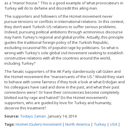
as a “manor house.” This is a good example of what provocateurs in
Turkey will do to defame and discredit this ailing man.
The supporters and followers of the Hizmet movement never
pursue tensions or conflicts in international relations. In this context,
they don’t want Turkish-US relations to suffer serious problems.
Indeed, pursuing political ambitions through acrimonious discourse
may harm Turkey’s regional and global profile. Actually, this principle
guides the traditional foreign policy of the Turkish Republic,
excluding occasional fits of populist rage by politicians. So what is
wrong with Turkey’s sole global civil movement seeking to establish
constructive relations with all the countries around the world,
including Turkey?
The fanatic supporters of the AK Party slanderously call Gülen and
the Hizmet movement the “manservants of the US.” Would they start
to behave with some fairness if they took a look at what Erdoğan and
his colleagues have said and done in the past, and what their past
connections were? Or have their consciences become completely
blotted out by rage and hatred? Do the Hizmet movement’s
supporters, who are guided by love for Turkey and humanity,
deserve this treatment?
Source:
Todays Zaman
, January 14, 2014
Tags:
Hizmet (Gulen) movement
|
North America
|
Turkey
|
USA
|