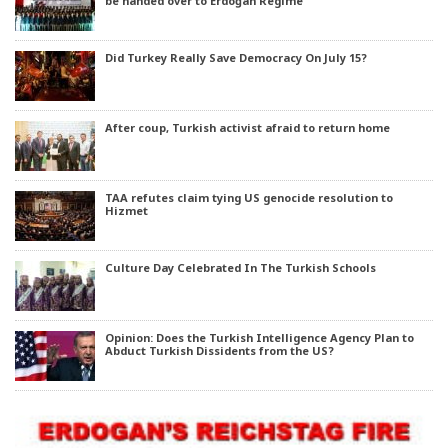
be handed over to Erdoğan Regime
Did Turkey Really Save Democracy On July 15?
After coup, Turkish activist afraid to return home
TAA refutes claim tying US genocide resolution to
Hizmet
Culture Day Celebrated In The Turkish Schools
Opinion: Does the Turkish Intelligence Agency Plan to
Abduct Turkish Dissidents from the US?