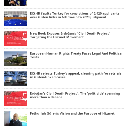
ECtHR faults Turkey for convictions of 2,420 applicants
over Gülen links in follow-up to 2023 judgment
New Book Exposes Erdoğan’s “Civil Death Project”
Targeting the Hizmet Movement
European Human Rights Treaty Faces Legal And Political
Tests
ECtHR rejects Turkey’s appeal, clearing path for retrials
in Gülen-linked cases
Erdoğan’s Civil Death Project’ : The ‘politicide’ spanning
more than a decade
Fethullah Gülen’s Vision and the Purpose of Hizmet