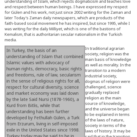
understanding of Islam, which rejects dogmaticism and teaches love
and respect between human beings. I have expressed my respect
for Gülen and his work, not just since 2002 writing for the Zaman and
later Today’s Zaman daily newspapers, which are products of the
faith-based social movement he has inspired, but since 1995, while I
was writing for the daily Milliyet, which is one of the bastions of
Kemalism, that is authoritarian secular nationalism in the Turkish
media.
In traditional agrarian
In Turkey, the basis of an
society, religion was the
understanding of Islam that combined
main basis of knowledge
Islamic values with advocacy of
as well as morality. In the
human rights, democracy, basic rights
transition to a modern
and freedoms, rule of law, secularism
industrial society,
in the sense of religious rights for all,
dogmas of religion were
respect for cultural diversity, science
challenged, science
gradually replaced
and market economy was laid down
religion as the main
by the late Said Nursi (1878-1960), a
source of knowledge,
Kurd from Bitlis, while that
and the universe began
understanding has been further
to be explained in terms
developed by Fethullah Gülen, a Turk
of the laws of nature,
from Erzurum, living in self-imposed
society in terms of the
exile in the United States since 1998.
laws of history. It may be
Turkey today may be said to be in
said that in the transition