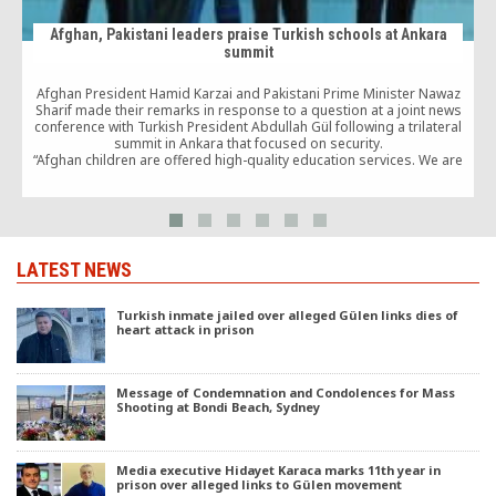
Afghan, Pakistani leaders praise Turkish schools at Ankara
summit
Afghan President Hamid Karzai and Pakistani Prime Minister Nawaz
Sharif made their remarks in response to a question at a joint news
conference with Turkish President Abdullah Gül following a trilateral
summit in Ankara that focused on security.
“Afghan children are offered high-quality education services. We are
very happy about that,” Karzai said, while Sharif said the schools “are
b
doing a perfect job.”
LATEST NEWS
Turkish inmate jailed over alleged Gülen links dies of
heart attack in prison
Message of Condemnation and Condolences for Mass
Shooting at Bondi Beach, Sydney
Media executive Hidayet Karaca marks 11th year in
prison over alleged links to Gülen movement