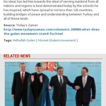
his ideas has led him towards the ideal of serving mankind from all
nations and regions is best demonstrated today by the schools he
has inspired, which have spread to not less than 120 countries,
building bridges of peace and understanding between Turkey and
all of these lands.
Source
: Today’s Zaman
http://www.todayszaman.com/columnist-269906-what-does-
the-gulen-movement-stand-for.html
Tags:
Fethullah Gulen
|
Hizmet (Gulen) movement
|
RELATED NEWS