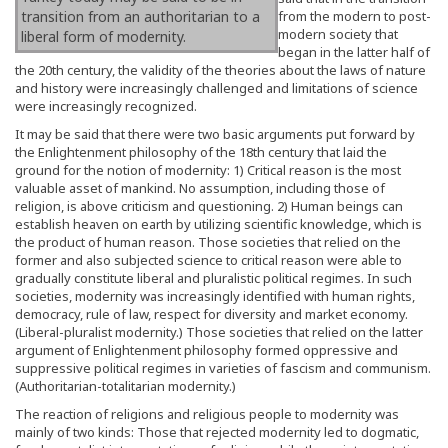
transition from an authoritarian to a
from the modern to post-
modern society that
liberal form of modernity.
began in the latter half of
the 20th century, the validity of the theories about the laws of nature
and history were increasingly challenged and limitations of science
were increasingly recognized.
It may be said that there were two basic arguments put forward by
the Enlightenment philosophy of the 18th century that laid the
ground for the notion of modernity: 1) Critical reason is the most
valuable asset of mankind. No assumption, including those of
religion, is above criticism and questioning. 2) Human beings can
establish heaven on earth by utilizing scientific knowledge, which is
the product of human reason. Those societies that relied on the
former and also subjected science to critical reason were able to
gradually constitute liberal and pluralistic political regimes. In such
societies, modernity was increasingly identified with human rights,
democracy, rule of law, respect for diversity and market economy.
(Liberal-pluralist modernity.) Those societies that relied on the latter
argument of Enlightenment philosophy formed oppressive and
suppressive political regimes in varieties of fascism and communism.
(Authoritarian-totalitarian modernity.)
The reaction of religions and religious people to modernity was
mainly of two kinds: Those that rejected modernity led to dogmatic,