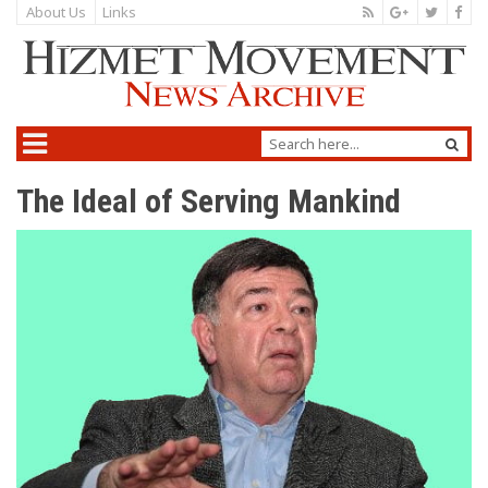
About Us
Links
The Ideal of Serving Mankind