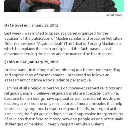
Şahin Alpay
Date posted:
January 29, 2012
Last week I was invited to speak at a panel organized for the
occasion of the publication of Muslim scholar and preacher Fethullah
Gülen’s new book “Yaşatma İdeali” (The Ideal of Serving Mankind), in
which he explains the main principles of the faith-based social
movement serving the nation and the mankind he has inspired.
Şahin ALPAY January 29, 2012
On that panel, in the hope of contributing to a better understanding
and appreciation of the movement, I presented as follows an
assessment of it from a social science perspective.
I am not at all a religious person. I do, however, respect religions and
religious people. I believe religious beliefs are coexistent with life,
because human beings have spiritual as well as material needs and
that they are, if not the only main source of moral principles that help
societies stay together. I respect religious beliefs, but regard at the
same time, the fight against dogmatic and oppressive interpretations
of religions that infuse animosity between people as one of the main
challenges of mankind. I deeply respect Fethullah Gülen’s