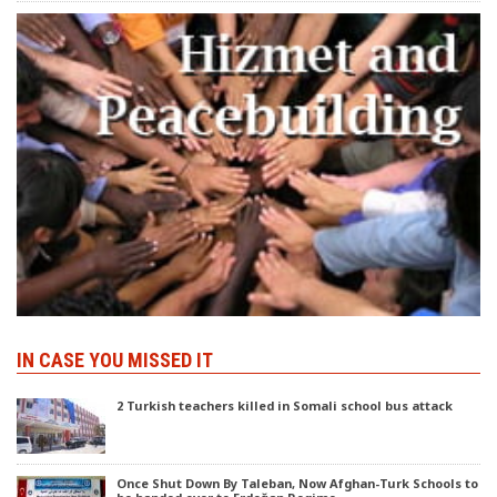
IN CASE YOU MISSED IT
2 Turkish teachers killed in Somali school bus attack
Once Shut Down By Taleban, Now Afghan-Turk Schools to