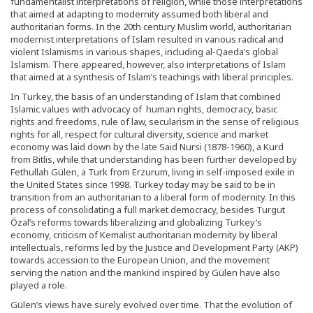
fundamentalist interpretations of religion, while those interpretations
that aimed at adapting to modernity assumed both liberal and
authoritarian forms. In the 20th century Muslim world, authoritarian
modernist interpretations of Islam resulted in various radical and
violent Islamisms in various shapes, including al-Qaeda’s global
Islamism. There appeared, however, also interpretations of Islam
that aimed at a synthesis of Islam’s teachings with liberal principles.
In Turkey, the basis of an understanding of Islam that combined
Islamic values with advocacy of human rights, democracy, basic
rights and freedoms, rule of law, secularism in the sense of religious
rights for all, respect for cultural diversity, science and market
economy was laid down by the late Said Nursi (1878-1960), a Kurd
from Bitlis, while that understanding has been further developed by
Fethullah Gülen, a Turk from Erzurum, living in self-imposed exile in
the United States since 1998. Turkey today may be said to be in
transition from an authoritarian to a liberal form of modernity. In this
process of consolidating a full market democracy, besides Turgut
Özal’s reforms towards liberalizing and globalizing Turkey’s
economy, criticism of Kemalist authoritarian modernity by liberal
intellectuals, reforms led by the Justice and Development Party (AKP)
towards accession to the European Union, and the movement
serving the nation and the mankind inspired by Gülen have also
played a role.
Gülen’s views have surely evolved over time. That the evolution of