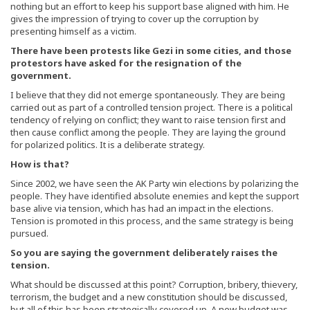
nothing but an effort to keep his support base aligned with him. He
gives the impression of trying to cover up the corruption by
presenting himself as a victim.
There have been protests like Gezi in some cities, and those
protestors have asked for the resignation of the
government.
I believe that they did not emerge spontaneously. They are being
carried out as part of a controlled tension project. There is a political
tendency of relying on conflict; they want to raise tension first and
then cause conflict among the people. They are laying the ground
for polarized politics. It is a deliberate strategy.
How is that?
Since 2002, we have seen the AK Party win elections by polarizing the
people. They have identified absolute enemies and kept the support
base alive via tension, which has had an impact in the elections.
Tension is promoted in this process, and the same strategy is being
pursued.
So you are saying the government deliberately raises the
tension.
What should be discussed at this point? Corruption, bribery, thievery,
terrorism, the budget and a new constitution should be discussed,
but all of this has been strategically covered up. A new budget was