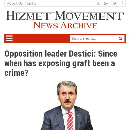
About Us
Links
Opposition leader Destici: Since
when has exposing graft been a
crime?