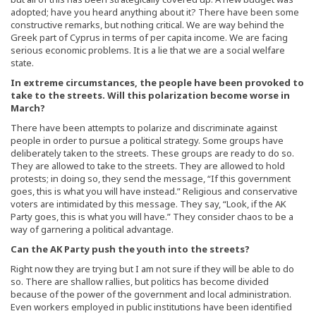
adopted; have you heard anything about it? There have been some
constructive remarks, but nothing critical. We are way behind the
Greek part of Cyprus in terms of per capita income. We are facing
serious economic problems. It is a lie that we are a social welfare
state.
In extreme circumstances, the people have been provoked to
take to the streets. Will this polarization become worse in
March?
There have been attempts to polarize and discriminate against
people in order to pursue a political strategy. Some groups have
deliberately taken to the streets. These groups are ready to do so.
They are allowed to take to the streets. They are allowed to hold
protests; in doing so, they send the message, “If this government
goes, this is what you will have instead.” Religious and conservative
voters are intimidated by this message. They say, “Look, if the AK
Party goes, this is what you will have.” They consider chaos to be a
way of garnering a political advantage.
Can the AK Party push the youth into the streets?
Right now they are trying but I am not sure if they will be able to do
so. There are shallow rallies, but politics has become divided
because of the power of the government and local administration.
Even workers employed in public institutions have been identified