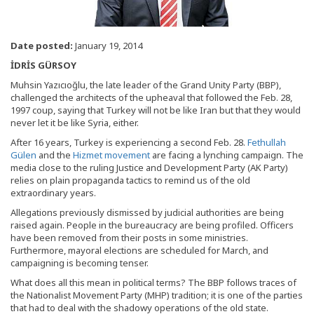
Date posted:
January 19, 2014
İDRİS GÜRSOY
Muhsin Yazıcıoğlu, the late leader of the Grand Unity Party (BBP),
challenged the architects of the upheaval that followed the Feb. 28,
1997 coup, saying that Turkey will not be like Iran but that they would
never let it be like Syria, either.
After 16 years, Turkey is experiencing a second Feb. 28.
Fethullah
Gülen
and the
Hizmet movement
are facing a lynching campaign. The
media close to the ruling Justice and Development Party (AK Party)
relies on plain propaganda tactics to remind us of the old
extraordinary years.
Allegations previously dismissed by judicial authorities are being
raised again. People in the bureaucracy are being profiled. Officers
have been removed from their posts in some ministries.
Furthermore, mayoral elections are scheduled for March, and
campaigning is becoming tenser.
What does all this mean in political terms? The BBP follows traces of
the Nationalist Movement Party (MHP) tradition; it is one of the parties
that had to deal with the shadowy operations of the old state.