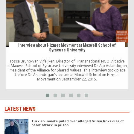
Interview about Hizmet Movment at Maxwell School of
Syracuse University
Tosca Bruno-Van Vijfeijken, Director of Transnational NGO Initiative
at Maxwell School of Syracuse University inteviewd Dr. Alp Aslandogan,
r
President of the Alliance for Shared Values. This interview took place
before Dr. Aslandogan’s lecture at Maxwell School on Hizmet
Movement on September 22, 2015.
LATEST NEWS
Turkish inmate jailed over alleged Gülen links dies of
heart attack in prison