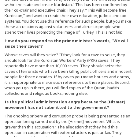
within the state and create Kurdistan.” This has been confirmed by
their co-chair and executive chair. They say, “This will become free
Kurdistan,” and want to create their own education, judicial and tax
systems. You don’t use this reference for such people, but you make
these accusations against volunteers and altruistic people who
spend their lives promoting the image of Turkey. This is not fair.
How do you respond to the prime minister’s words, “We will
seize their caves”?
Whose caves will they seize? If they look for a cave to seize, they
should look for the Kurdistan Workers’ Party (PKK) caves. They
reportedly have more than 10,000 caves. They should seize the
caves of terrorists who have been killing public officers and innocent
people for three decades. If by caves you mean houses and dorms,
it is inappropriate to make such references to these places. Second,
when you go in there, you will find copies of the Quran, hadith
collections and religious books, nothing else.
Is the political administration angry because the [Hizmet]
movement has not submitted to the government?
The ongoing bribery and corruption probe is being presented as an
operation being carried out by the [Hizmet] movement. What is
graver than this accusation? The allegation that they held this
operation in cooperation with external actors is just unfair. They