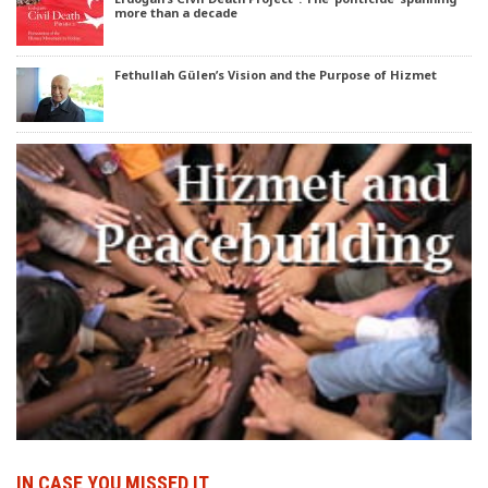
more than a decade
Fethullah Gülen’s Vision and the Purpose of Hizmet
IN CASE YOU MISSED IT