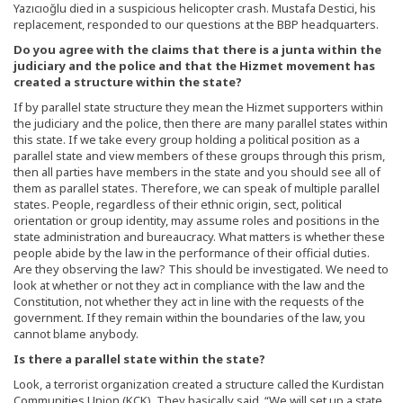
Yazıcıoğlu died in a suspicious helicopter crash. Mustafa Destici, his
replacement, responded to our questions at the BBP headquarters.
Do you agree with the claims that there is a junta within the
judiciary and the police and that the Hizmet movement has
created a structure within the state?
If by parallel state structure they mean the Hizmet supporters within
the judiciary and the police, then there are many parallel states within
this state. If we take every group holding a political position as a
parallel state and view members of these groups through this prism,
then all parties have members in the state and you should see all of
them as parallel states. Therefore, we can speak of multiple parallel
states. People, regardless of their ethnic origin, sect, political
orientation or group identity, may assume roles and positions in the
state administration and bureaucracy. What matters is whether these
people abide by the law in the performance of their official duties.
Are they observing the law? This should be investigated. We need to
look at whether or not they act in compliance with the law and the
Constitution, not whether they act in line with the requests of the
government. If they remain within the boundaries of the law, you
cannot blame anybody.
Is there a parallel state within the state?
Look, a terrorist organization created a structure called the Kurdistan
Communities Union (KCK). They basically said, “We will set up a state