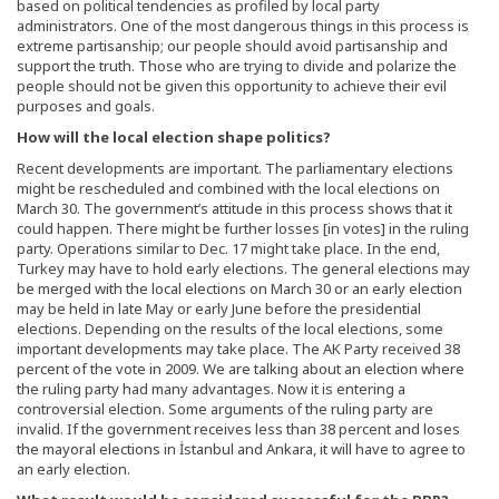
based on political tendencies as profiled by local party
administrators. One of the most dangerous things in this process is
extreme partisanship; our people should avoid partisanship and
support the truth. Those who are trying to divide and polarize the
people should not be given this opportunity to achieve their evil
purposes and goals.
How will the local election shape politics?
Recent developments are important. The parliamentary elections
might be rescheduled and combined with the local elections on
March 30. The government’s attitude in this process shows that it
could happen. There might be further losses [in votes] in the ruling
party. Operations similar to Dec. 17 might take place. In the end,
Turkey may have to hold early elections. The general elections may
be merged with the local elections on March 30 or an early election
may be held in late May or early June before the presidential
elections. Depending on the results of the local elections, some
important developments may take place. The AK Party received 38
percent of the vote in 2009. We are talking about an election where
the ruling party had many advantages. Now it is entering a
controversial election. Some arguments of the ruling party are
invalid. If the government receives less than 38 percent and loses
the mayoral elections in İstanbul and Ankara, it will have to agree to
an early election.