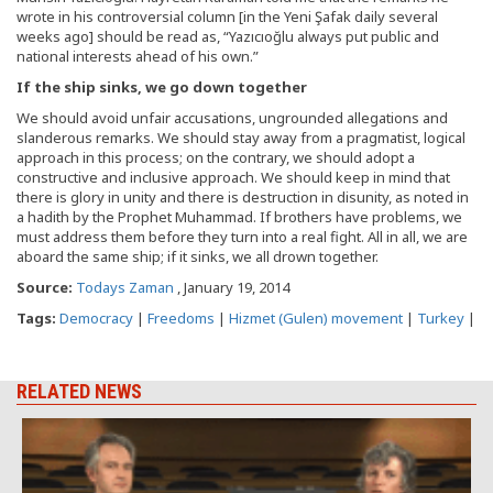
wrote in his controversial column [in the Yeni Şafak daily several
weeks ago] should be read as, “Yazıcıoğlu always put public and
national interests ahead of his own.”
If the ship sinks, we go down together
We should avoid unfair accusations, ungrounded allegations and
slanderous remarks. We should stay away from a pragmatist, logical
approach in this process; on the contrary, we should adopt a
constructive and inclusive approach. We should keep in mind that
there is glory in unity and there is destruction in disunity, as noted in
a hadith by the Prophet Muhammad. If brothers have problems, we
must address them before they turn into a real fight. All in all, we are
aboard the same ship; if it sinks, we all drown together.
Source:
Todays Zaman
, January 19, 2014
Tags:
Democracy
|
Freedoms
|
Hizmet (Gulen) movement
|
Turkey
|
RELATED NEWS