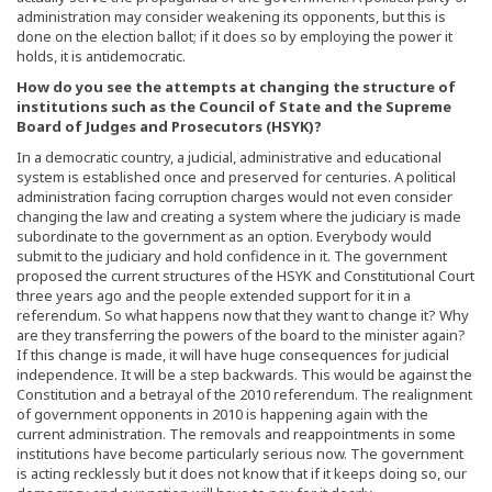
administration may consider weakening its opponents, but this is
done on the election ballot; if it does so by employing the power it
holds, it is antidemocratic.
How do you see the attempts at changing the structure of
institutions such as the Council of State and the Supreme
Board of Judges and Prosecutors (HSYK)?
In a democratic country, a judicial, administrative and educational
system is established once and preserved for centuries. A political
administration facing corruption charges would not even consider
changing the law and creating a system where the judiciary is made
subordinate to the government as an option. Everybody would
submit to the judiciary and hold confidence in it. The government
proposed the current structures of the HSYK and Constitutional Court
three years ago and the people extended support for it in a
referendum. So what happens now that they want to change it? Why
are they transferring the powers of the board to the minister again?
If this change is made, it will have huge consequences for judicial
independence. It will be a step backwards. This would be against the
Constitution and a betrayal of the 2010 referendum. The realignment
of government opponents in 2010 is happening again with the
current administration. The removals and reappointments in some
institutions have become particularly serious now. The government
is acting recklessly but it does not know that if it keeps doing so, our