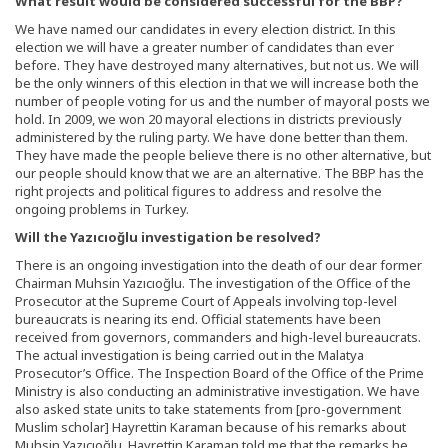
What result would be considered successful for the BBP?
We have named our candidates in every election district. In this
election we will have a greater number of candidates than ever
before. They have destroyed many alternatives, but not us. We will
be the only winners of this election in that we will increase both the
number of people voting for us and the number of mayoral posts we
hold. In 2009, we won 20 mayoral elections in districts previously
administered by the ruling party. We have done better than them.
They have made the people believe there is no other alternative, but
our people should know that we are an alternative. The BBP has the
right projects and political figures to address and resolve the
ongoing problems in Turkey.
Will the Yazıcıoğlu investigation be resolved?
There is an ongoing investigation into the death of our dear former
Chairman Muhsin Yazıcıoğlu. The investigation of the Office of the
Prosecutor at the Supreme Court of Appeals involving top-level
bureaucrats is nearing its end. Official statements have been
received from governors, commanders and high-level bureaucrats.
The actual investigation is being carried out in the Malatya
Prosecutor’s Office. The Inspection Board of the Office of the Prime
Ministry is also conducting an administrative investigation. We have
also asked state units to take statements from [pro-government
Muslim scholar] Hayrettin Karaman because of his remarks about
Muhsin Yazıcıoğlu. Hayrettin Karaman told me that the remarks he