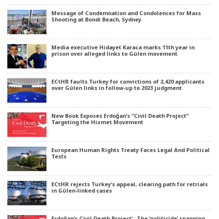
Message of Condemnation and Condolences for Mass
Shooting at Bondi Beach, Sydney
Media executive Hidayet Karaca marks 11th year in
prison over alleged links to Gülen movement
ECtHR faults Turkey for convictions of 2,420 applicants
over Gülen links in follow-up to 2023 judgment
New Book Exposes Erdoğan’s “Civil Death Project”
Targeting the Hizmet Movement
European Human Rights Treaty Faces Legal And Political
Tests
ECtHR rejects Turkey’s appeal, clearing path for retrials
in Gülen-linked cases
Erdoğan’s Civil Death Project’ : The ‘politicide’ spanning