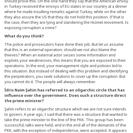
should prove this. On the one hand they say that the American envoy
in Turkey received the envoys of EU states in our country at a dinner
where he made insulting remarks against Turkey, while on the other
they also assure the US that they do not hold this position. If that is
the case, then they are lying and slandering the Hizmet movement. Is
exposing corruption a crime?
What do you think?
The police and prosecutors have done their job. But let us assume
that this is an external operation; should we not also blame the
thieves? When an external actor seizes some information and
exploits your weaknesses, this means that you are exposed to their
operations. In the end, your management style and policies led to
this situation. But instead of dealing with this problem and identifying
the perpetrators, you seek solutions to cover up the corruption. But
you cannot do it. The people will always remember.
İdris Naim Şahin has referred to an oligarchic circle that has
influence over the government. Does such a structure direct
the prime minister?
Şahin refers to an oligarchic structure which we are not sure intends
to govern. A year ago, I said that there was a structure that wanted to
take the prime minister to the line of the PKK. This group has been
successful; talks were held, and in the end all of the demands of the
PKK, with the exception of independence, were accepted. It appears