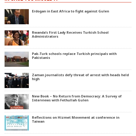
Erdogan in East Africa to fight against Gulen
Rwanda’s First Lady Receives Turkish School
Administrators
Pak-Turk schools replace Turkish principals with
Pakistanis
Zaman journalists defy threat of arrest with heads held
high
New Book – No Return from Democracy: A Survey of
Interviews with Fethullah Gulen
Reflections on Hizmet Movement at conference in
Taiwan