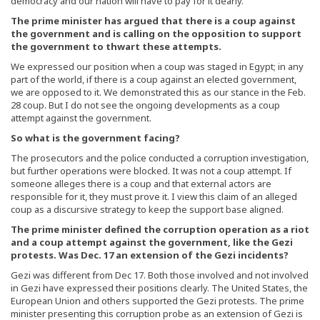
democracy and our nation will have to pay for it dearly.
The prime minister has argued that there is a coup against
the government and is calling on the opposition to support
the government to thwart these attempts.
We expressed our position when a coup was staged in Egypt; in any
part of the world, if there is a coup against an elected government,
we are opposed to it. We demonstrated this as our stance in the Feb.
28 coup. But I do not see the ongoing developments as a coup
attempt against the government.
So what is the government facing?
The prosecutors and the police conducted a corruption investigation,
but further operations were blocked. It was not a coup attempt. If
someone alleges there is a coup and that external actors are
responsible for it, they must prove it. I view this claim of an alleged
coup as a discursive strategy to keep the support base aligned.
The prime minister defined the corruption operation as a riot
and a coup attempt against the government, like the Gezi
protests. Was Dec. 17 an extension of the Gezi incidents?
Gezi was different from Dec 17. Both those involved and not involved
in Gezi have expressed their positions clearly. The United States, the
European Union and others supported the Gezi protests. The prime
minister presenting this corruption probe as an extension of Gezi is