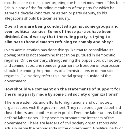
that the same circle is now targeting the Hizmet movement. İdris Naim
Şahin is one of the founding members of the party for which he
served a decade-long tenure as senior party deputy, so his
allegations should be taken seriously.
Operations are being conducted against some groups and
even political parties. Some of these parties have been
divided. Could we say that the ruling party is trying to
eliminate those elements refusing to comply and obey?
Every administration has done things like that to consolidate its
power, but it is not something that can be pursued in democratic
regimes. On the contrary, strengthening the opposition, civil society
and communities, and removing barriers to freedom of expression
should be among the priorities of administrations in democratic
regimes. Civil society refers to all social groups outside of the
government.
How should we comment on the statements of support for
the ruling party made by some civil society organizations?
There are attempts and efforts to align unions and civil society
organizations with the government. They raise one agenda behind
closed doors and another one in public. Even the labor unions fail to
defend labor rights. They seem to promote the interests of the
government. There are leaders of civil society organizations who
actually serve the propaganda of the government. A political party or