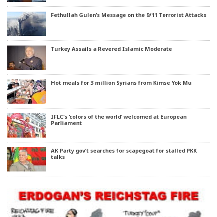
Fethullah Gulen’s Message on the 9/11 Terrorist Attacks
Turkey Assails a Revered Islamic Moderate
Hot meals for 3 million Syrians from Kimse Yok Mu
IFLC’s ‘colors of the world’ welcomed at European
Parliament
AK Party gov’t searches for scapegoat for stalled PKK
talks