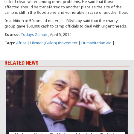
lack of clean water among other problems. He said that those
affected should be transferred to another place as the site of the
camp is still in the flood zone and vulnerable in case of another flood.
In addition to 50 tons of materials, Büyükay said that the charity
group gave $50,000 cash to camp officials to deal with urgent needs.
Source:
Todays Zaman
, April 5, 2014
Tags:
Africa
|
Hizmet (Gulen) movement
|
Humanitarian aid
|
RELATED NEWS