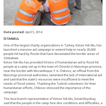
Date posted:
April 5, 2014
İSTANBUL
One of the largest charity organizations in Turkey, Kimse Yok Mu, has
launched a massive aid campaign to extend help to nearly 20,000
people hit hard by floods that have devastated the border areas of
Zimbabwe.
Kimse Yok Mu has provided 50 tons of humanitarian aid to flood-hit
people at a camp set up in the town of Chiredzi in Masvingo province,
near the border with Mozambique. F. A. Chikovo, an official from the
Masvingo provincial authorities, lamented the lack of international aid
and said that the state’s resources were insufficient to meet the
needs of flood victims. Thanking the Turkish volunteers for their
humanitarian efforts, Chikovo stressed the importance of the
campaign.
The Asia branch representative of Kimse Yok Mu, İsmail Büyükay,
said that the people in the camp face dire conditions and difficulties, a