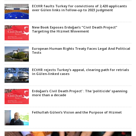
ECtHR faults Turkey for convictions of 2,420 applicants
over Gülen links in follow-up to 2023 judgment
New Book Exposes Erdoğan’s “Civil Death Project”
Targeting the Hizmet Movement
European Human Rights Treaty Faces Legal And Political
Tests
ECtHR rejects Turkey’s appeal, clearing path for retrials
in Gülen-linked cases
Erdoğan’s Civil Death Project’ : The ‘politicide’ spanning
more than a decade
Fethullah Gülen’s Vision and the Purpose of Hizmet