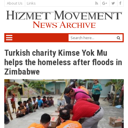
About Us
Links
Turkish charity Kimse Yok Mu
helps the homeless after floods in
Zimbabwe