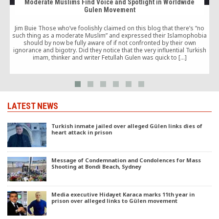
Moderate Muslims Find Voice and Spotlight in Worldwide
Gulen Movement
Jim Buie Those who’ve foolishly claimed on this blog that there’s “no
such thing as a moderate Muslim” and expressed their Islamophobia
should by now be fully aware of if not confronted by their own
ignorance and bigotry. Did they notice that the very influential Turkish
imam, thinker and writer Fetullah Gulen was quick to […]
LATEST NEWS
Turkish inmate jailed over alleged Gülen links dies of
heart attack in prison
Message of Condemnation and Condolences for Mass
Shooting at Bondi Beach, Sydney
Media executive Hidayet Karaca marks 11th year in
prison over alleged links to Gülen movement