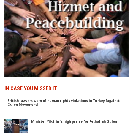
IN CASE YOU MISSED IT
British lawyers warn of human rights violations in Turkey [against
Gulen Movement]
Minister Yildirim’s high praise for Fethullah Gulen